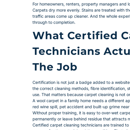
For homeowners, renters, property managers and loc
Carpets dry more evenly. Stains are treated with t
traffic areas come up cleaner. And the whole exper
through to completion.
What Certified C
Technicians Actu
The Job
Certification is not just a badge added to a website
the correct cleaning methods, fibre identification,
use. That matters because carpet cleaning is not one
A wool carpet in a family home needs a different ap
red wine spill, pet accident and built-up grime near
Without proper training, it is easy to over-wet carpe
permanently or leave behind residue that attracts m
Certified carpet cleaning technicians are trained to