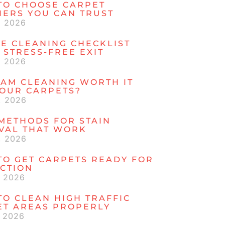
TO CHOOSE CARPET
NERS YOU CAN TRUST
, 2026
E CLEANING CHECKLIST
 STRESS-FREE EXIT
, 2026
EAM CLEANING WORTH IT
YOUR CARPETS?
, 2026
METHODS FOR STAIN
VAL THAT WORK
, 2026
TO GET CARPETS READY FOR
ECTION
, 2026
O CLEAN HIGH TRAFFIC
ET AREAS PROPERLY
, 2026