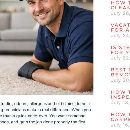
HOW 
CLEA
July 26
VACAT
FOR A
July 24
IS ST
FOR 
July 22
BEST 
REMO
July 20
HOW 
INSP
July 18
to dirt, odours, allergens and old stains deep in
ning technicians make a real difference. When you
HOW T
ore than a quick once-over. You want someone
CARP
ods, and gets the job done properly the first
July 16