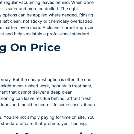
 that regular vacuuming leaves behind. When done
s is safer and more controlled. The right
ly options can be applied where needed. Rinsing
 left clean, not sticky or chemically overloaded.
his matters even more. A cleaner carpet improves
nt and helps maintain a professional standard.
ng On Price
erpay. But the cheapest option is often the one
 might mean rushed work, poor stain treatment,
ment that cannot deliver a deep clean.
cleaning can leave residue behind, attract fresh
o odours and mould concerns. In some cases, it can
ue. You are not simply paying for time on site. You
a standard of care that protects your flooring.