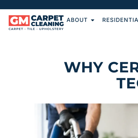
ABOUT
RESIDENTI
WHY CER
TE