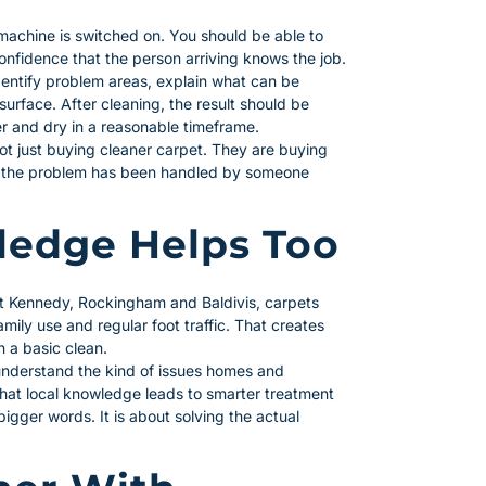
 machine is switched on. You should be able to
confidence that the person arriving knows the job.
identify problem areas, explain what can be
urface. After cleaning, the result should be
er and dry in a reasonable timeframe.
t just buying cleaner carpet. They are buying
at the problem has been handled by someone
edge Helps Too
rt Kennedy, Rockingham and Baldivis, carpets
mily use and regular foot traffic. That creates
n a basic clean.
understand the kind of issues homes and
that local knowledge leads to smarter treatment
igger words. It is about solving the actual