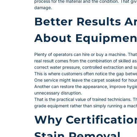
process for the material and the condition. That give
damage.
Better Results A
About Equipmen
Plenty of operators can hire or buy a machine. Tha
real result comes from the combination of skilled as
correct water pressure, controlled extraction and s
This is where customers often notice the gap betwe
One service might leave the carpet soaked for hours
Another can restore the appearance, improve hygie
unnecessary disruption.
That is the practical value of trained technicians. 
grade equipment rather than simply running a mach
Why Certificatio
Stain Removal