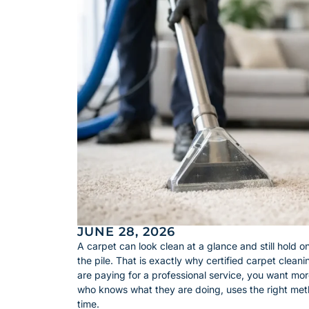
JUNE 28, 2026
A carpet can look clean at a glance and still hold on
the pile. That is exactly why certified carpet clea
are paying for a professional service, you want m
who knows what they are doing, uses the right meth
time.