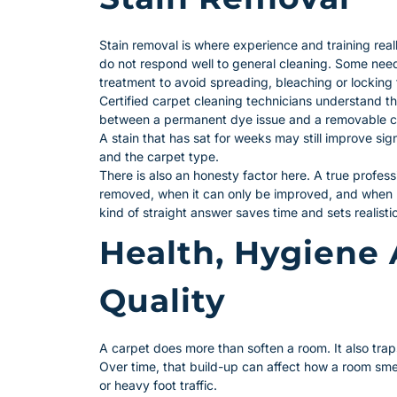
Stain removal is where experience and training real
do not respond well to general cleaning. Some nee
treatment to avoid spreading, bleaching or locking t
Certified carpet cleaning technicians understand th
between a permanent dye issue and a removable co
A stain that has sat for weeks may still improve si
and the carpet type.
There is also an honesty factor here. A true professi
removed, when it can only be improved, and when
kind of straight answer saves time and sets realisti
Health, Hygiene 
Quality
A carpet does more than soften a room. It also trap
Over time, that build-up can affect how a room smel
or heavy foot traffic.