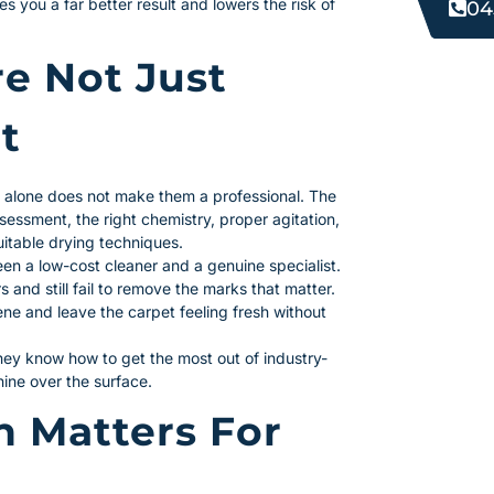
s you a far better result and lowers the risk of
04
re Not Just
t
t alone does not make them a professional. The
sessment, the right chemistry, proper agitation,
uitable drying techniques.
en a low-cost cleaner and a genuine specialist.
 and still fail to remove the marks that matter.
ne and leave the carpet feeling fresh without
They know how to get the most out of industry-
ine over the surface.
n Matters For