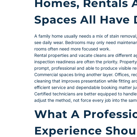
Homes, Rentals 
Spaces All Have 
A family home usually needs a mix of stain removal,
see daily wear. Bedrooms may only need maintenanc
rooms often need more focused work.
Rental properties and vacate cleans are different 
inspection readiness are often the priority. Proper
prompt, professional and able to produce visible re
Commercial spaces bring another layer. Offices, r
cleaning that improves presentation while fitting a
efficient service and dependable booking matter jus
Certified technicians are better equipped to handle
adjust the method, not force every job into the sa
What A Professio
Experience Shou