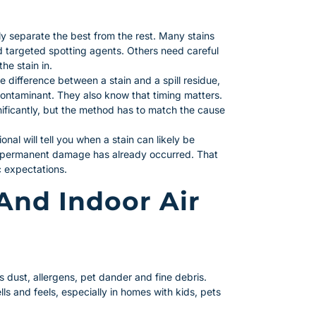
ly separate the best from the rest. Many stains
d targeted spotting agents. Others need careful
he stain in.
e difference between a stain and a spill residue,
ntaminant. They also know that timing matters.
gnificantly, but the method has to match the cause
onal will tell you when a stain can likely be
 permanent damage has already occurred. That
c expectations.
And Indoor Air
s dust, allergens, pet dander and fine debris.
ls and feels, especially in homes with kids, pets