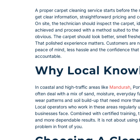
A proper carpet cleaning service starts before the
get clear information, straightforward pricing and 
On site, the technician should inspect the carpet, 
achieved and proceed with a method suited to the s
obvious. The carpet should look better, smell fresh
That polished experience matters. Customers are no
peace of mind, less hassle and the confidence th
accountable.
Why Local Knowl
In coastal and high-traffic areas like
Mandurah
, Po
often deal with a mix of sand, moisture, everyday fa
wear patterns and soil build-up that need more tha
Local operators who work in these areas regularly 
businesses face. Combined with certified training, 
and more dependable results. It is not about using b
problem in front of you.