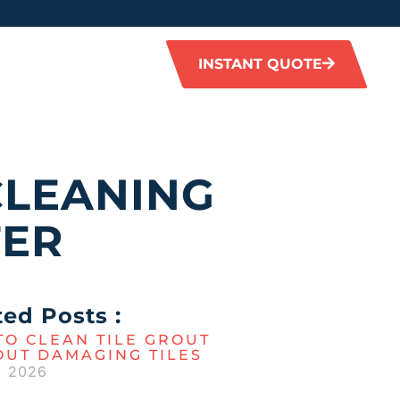
INSTANT QUOTE
CLEANING
TER
ted Posts :
O CLEAN TILE GROUT
OUT DAMAGING TILES
, 2026