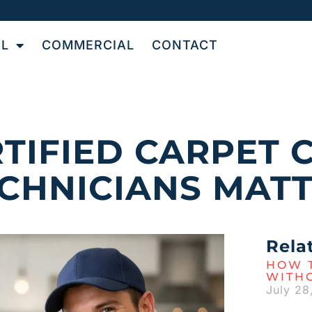
AL
COMMERCIAL
CONTACT
TIFIED CARPET 
CHNICIANS MAT
Rela
HOW T
WITH
July 28