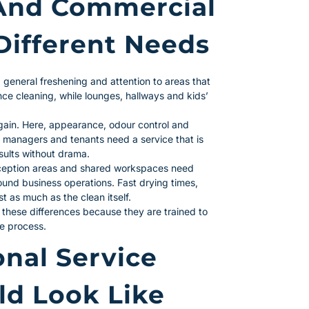
And Commercial
Different Needs
 general freshening and attention to areas that
e cleaning, while lounges, hallways and kids’
again. Here, appearance, odour control and
ty managers and tenants need a service that is
sults without drama.
eception areas and shared workspaces need
round business operations. Fast drying times,
t as much as the clean itself.
 these differences because they are trained to
me process.
nal Service
ld Look Like