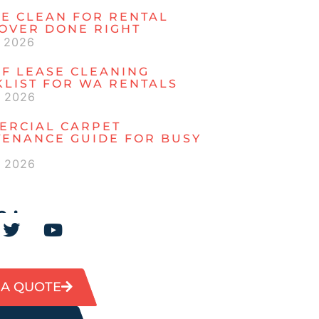
E CLEAN FOR RENTAL
OVER DONE RIGHT
, 2026
F LEASE CLEANING
LIST FOR WA RENTALS
, 2026
ERCIAL CARPET
TENANCE GUIDE FOR BUSY
, 2026
 :
 A QUOTE