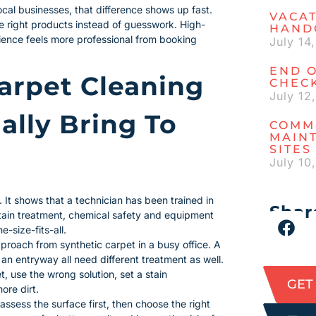
al businesses, that difference shows up fast.
VACAT
he right products instead of guesswork. High-
HAND
ience feels more professional from booking
July 14
END O
arpet Cleaning
CHECK
July 12
ally Bring To
COMM
MAIN
SITES
July 10
. It shows that a technician has been trained in
Share
 stain treatment, chemical safety and equipment
-size-fits-all.
proach from synthetic carpet in a busy office. A
 an entryway all need different treatment as well.
t, use the wrong solution, set a stain
GET
ore dirt.
 assess the surface first, then choose the right