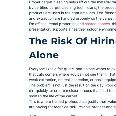
Proper carpet cleaning helps lift out the material
by certified carpet cleaning technicians, the proces
products are used in the right amounts. Eco-friend
and extraction are handled properly so the carpet is
For offices, rental properties and
shared spaces
, t
presentation, supports a healthier indoor environme
The Risk Of Hiri
Alone
Everyone likes a fair quote, and no one wants to ov
that cuts corners where you cannot see them. That
weak extraction, no real inspection, or basic equip
The problem is not just the result on the day. Poor 
dirt quickly, or create moisture issues that lead t
shorten the life of the carpet.
This is where trained professionals justify their val
are paying for technical skill, reliable process and 