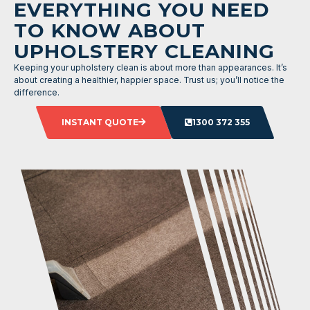
EVERYTHING YOU NEED
TO KNOW ABOUT
UPHOLSTERY CLEANING
Keeping your upholstery clean is about more than appearances. It’s
about creating a healthier, happier space. Trust us; you’ll notice the
difference.
INSTANT QUOTE
1300 372 355