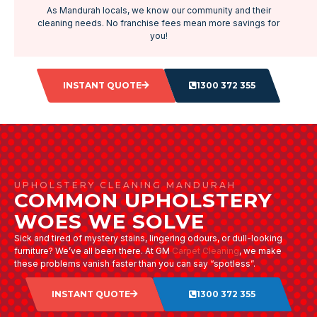
As Mandurah locals, we know our community and their
cleaning needs. No franchise fees mean more savings for
you!
INSTANT QUOTE
1300 372 355
UPHOLSTERY CLEANING MANDURAH
COMMON UPHOLSTERY
WOES WE SOLVE
Sick and tired of mystery stains, lingering odours, or dull-looking
furniture? We’ve all been there. At GM
Carpet Cleaning
, we make
these problems vanish faster than you can say “spotless”.
INSTANT QUOTE
1300 372 355