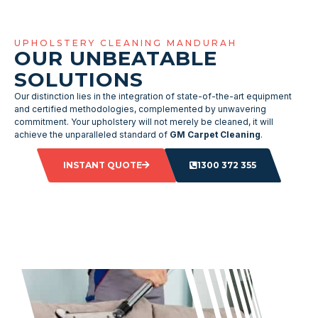
UPHOLSTERY CLEANING MANDURAH
OUR UNBEATABLE
SOLUTIONS
Our distinction lies in the integration of state-of-the-art equipment
and certified methodologies, complemented by unwavering
commitment. Your upholstery will not merely be cleaned, it will
achieve the unparalleled standard of
GM Carpet Cleaning
.
INSTANT QUOTE
1300 372 355