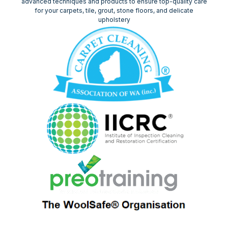
advanced techniques and products to ensure top-quality care
for your carpets, tile, grout, stone floors, and delicate
upholstery