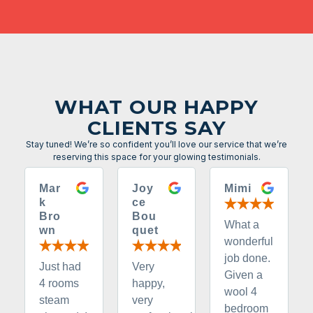
WHAT OUR HAPPY
CLIENTS SAY
Stay tuned! We’re so confident you’ll love our service that we’re
reserving this space for your glowing testimonials.
Mar
Joy
Mimi
k
ce
Bro
Bou
What a
wn
quet
wonderful
job done.
Just had
Very
Given a
4 rooms
happy,
wool 4
steam
very
bedroom