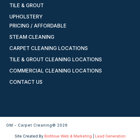
TILE & GROUT
UPHOLSTERY
PRICING / AFFORDABLE
STEAM CLEANING
CARPET CLEANING LOCATIONS
TILE & GROUT CLEANING LOCATIONS
COMMERCIAL CLEANING LOCATIONS
CONTACT US
GM - Carpet Cleaning
© 2026
Site Created By
Boltblue Web & Marketing
|
Lead Generation