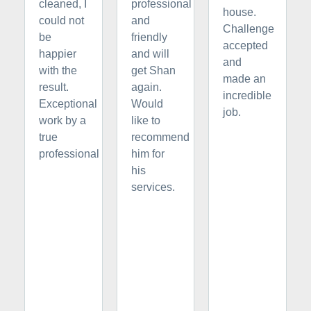
cleaned, I
professional
house.
could not
and
Challenge
be
friendly
accepted
happier
and will
and
with the
get Shan
made an
result.
again.
incredible
Exceptional
Would
job.
work by a
like to
true
recommend
professional
him for
his
services.