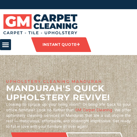
INSTANT QUOTE
UPHOLSTERY CLEANING MANDURAH
MANDURAH'S QUICK
UPHOLSTERY REVIVE!
Looking to spruce up your living room? Or bring life back to your
office furniture? Look no further than
GM Carpet Cleaning
. We offer
upholstery cleaning services in Mandurah that are a cut above the
rest — meticulous, affordable, and downright impressive. Get ready
to fall in love with your furniture all over again!