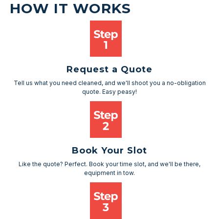
HOW IT WORKS
Request a Quote
Tell us what you need cleaned, and we'll shoot you a no-obligation
quote. Easy peasy!
Book Your Slot
Like the quote? Perfect. Book your time slot, and we'll be there,
equipment in tow.