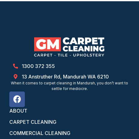
1300 372 355
13 Anstruther Rd, Mandurah WA 6210
When it comes to carpet cleaning in Mandurah, you don’t want to
settle for mediocre.
ABOUT
CARPET CLEANING
COMMERCIAL CLEANING