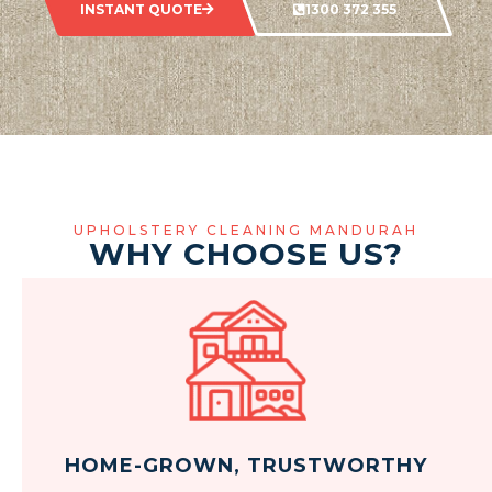
INSTANT QUOTE
1300 372 355
UPHOLSTERY CLEANING MANDURAH
WHY CHOOSE US?
HOME-GROWN, TRUSTWORTHY