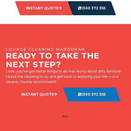
INSTANT QUOTE
1300 372 355
LOUNGE CLEANING MANDURAH
READY TO TAKE THE
NEXT STEP?
Look, you’ve got better things to do than worry about dirty furniture.
Leave the cleaning to us, and get back to enjoying your life — in a
cleaner, fresher environment!
INSTANT QUOTE
1300 372 355