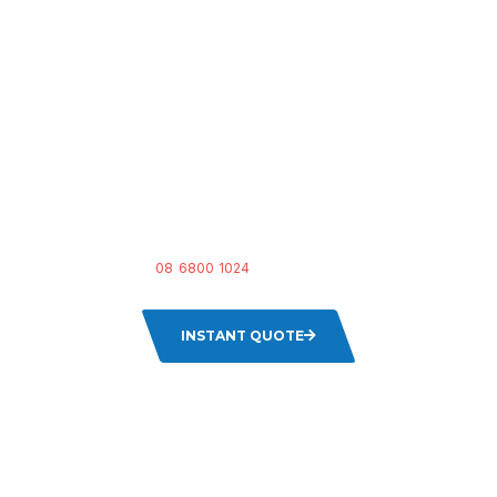
READY FOR A FRESH
START?
Don’t let grubby furniture bring down your space.
Get an instant
quote
or
call us at
08 6800 1024
to book your upholstery cleaning
session today!
INSTANT QUOTE