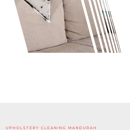
UPHOLSTERY CLEANING MANDURAH