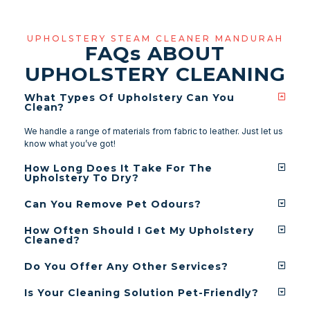
UPHOLSTERY STEAM CLEANER MANDURAH
FAQ
s
ABOUT
UPHOLSTERY CLEANING
What Types Of Upholstery Can You
Clean?
We handle a range of materials from fabric to leather. Just let us
know what you’ve got!
How Long Does It Take For The
Upholstery To Dry?
Can You Remove Pet Odours?
How Often Should I Get My Upholstery
Cleaned?
Do You Offer Any Other Services?
Is Your Cleaning Solution Pet-Friendly?