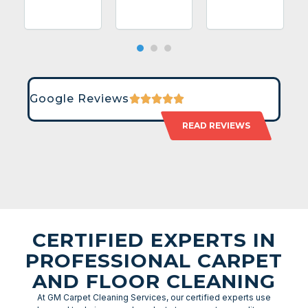
Google Reviews
READ REVIEWS
CERTIFIED EXPERTS IN
PROFESSIONAL CARPET
AND FLOOR CLEANING
At GM Carpet Cleaning Services, our certified experts use