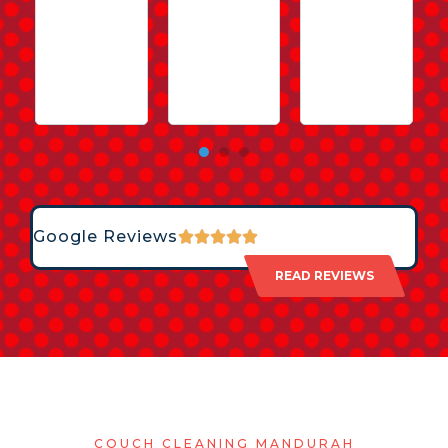
Google Reviews
READ REVIEWS
COUCH CLEANING MANDURAH