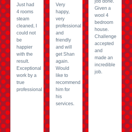
job done.
Just had
Very
Given a
4 rooms
happy,
wool 4
steam
very
bedroom
cleaned, I
professional
house.
could not
and
Challenge
be
friendly
accepted
happier
and will
and
with the
get Shan
made an
result.
again.
incredible
Exceptional
Would
job.
work by a
like to
true
recommend
professional
him for
his
services.