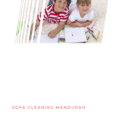
SOFA CLEANING MANDURAH
WHY YOU CAN'T GO
WRONG WITH GM
CARPET CLEANING