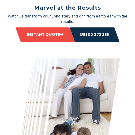
Marvel at the Results
Watch us transform your upholstery and grin from ear to ear with the
results.
INSTANT QUOTE
1300 372 355