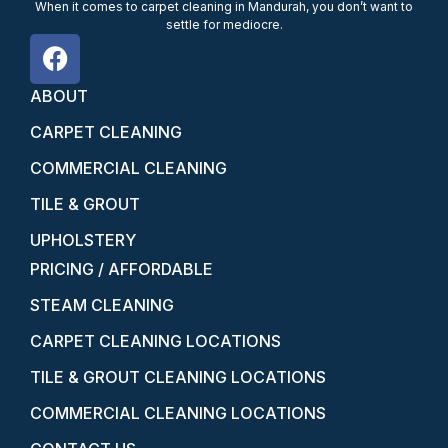
When it comes to carpet cleaning in Mandurah, you don’t want to
settle for mediocre.
ABOUT
CARPET CLEANING
COMMERCIAL CLEANING
TILE & GROUT
UPHOLSTERY
PRICING / AFFORDABLE
STEAM CLEANING
CARPET CLEANING LOCATIONS
TILE & GROUT CLEANING LOCATIONS
COMMERCIAL CLEANING LOCATIONS