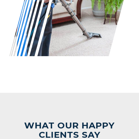
WHAT OUR HAPPY
CLIENTS SAY