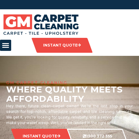
INSTANT QUOTE
GM CARPET CLEANING
WHERE QUALITY MEETS
AFFORDABILITY
Hey there, future clean-carpet owner! We’re the last stop in your
search for top-notch, affordable carpet and tile cleaning services.
We get it, you’re looking for quality, reliability, and a service that won’t
make your wallet weep. Well, you’ve landed in the right spot.
INSTANT QUOTE
1300 372 355