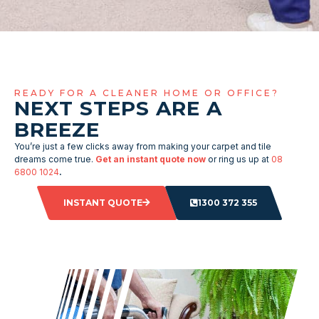
READY FOR A CLEANER HOME OR OFFICE?
NEXT STEPS ARE A
BREEZE
You’re just a few clicks away from making your carpet and tile
dreams come true.
Get an instant quote now
or ring us up at
08
6800 1024
.
INSTANT QUOTE
1300 372 355