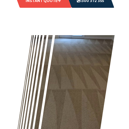
INSTANT QUOTE
1300 372 355