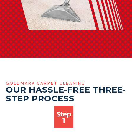
GOLDMARK CARPET CLEANING
OUR HASSLE-FREE THREE-
STEP PROCESS