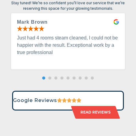
Stay tuned! We’re so confident you’ll love our service that we’re
reserving this space for your glowing testimonials.
Mark Brown
Just had 4 rooms steam cleaned, I could not be
happier with the result. Exceptional work by a
true professional
Google Reviews
READ REVIEWS