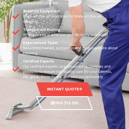
tacked onto your bill.
Superior Equipment
State-of-the-art machines for state-of-the-art
cleaning.
Transparent Pricing
What you see is what you get. No nasty surprises.
Experienced Team
Seasoned, trained, and just downright passionate about
cleaning.
Certified Experts
Our certified experts use advanced techniques and
products to ensure top-quality care for your carpets,
tile, grout, stone floors, and delicate upholstery
INSTANT QUOTE
1300 372 355