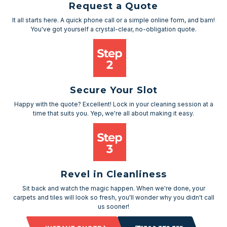
Request a Quote
It all starts here. A quick phone call or a simple online form, and bam!
You've got yourself a crystal-clear, no-obligation quote.
Secure Your Slot
Happy with the quote? Excellent! Lock in your cleaning session at a
time that suits you. Yep, we're all about making it easy.
Revel in Cleanliness
Sit back and watch the magic happen. When we're done, your
carpets and tiles will look so fresh, you'll wonder why you didn't call
us sooner!