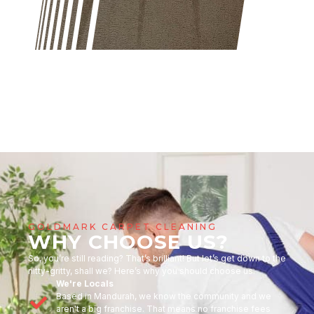
GOLDMARK CARPET CLEANING
WHY CHOOSE US?
So, you’re still reading? That’s brilliant! But let’s get down to the
nitty-gritty, shall we? Here’s why you should choose us:
We're Locals
Based in Mandurah, we know the community and we
aren't a big franchise. That means no franchise fees