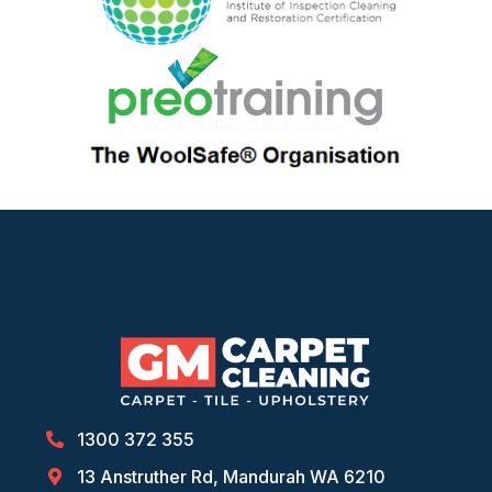
1300 372 355
13 Anstruther Rd, Mandurah WA 6210