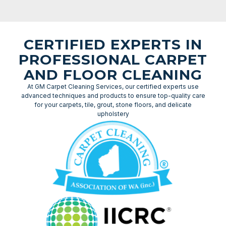
CERTIFIED EXPERTS IN
PROFESSIONAL CARPET
AND FLOOR CLEANING
At GM Carpet Cleaning Services, our certified experts use
advanced techniques and products to ensure top-quality care
for your carpets, tile, grout, stone floors, and delicate
upholstery