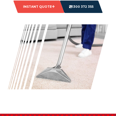
INSTANT QUOTE
1300 372 355