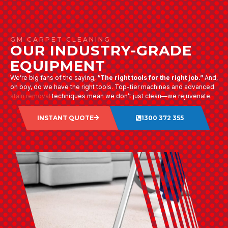
GM CARPET CLEANING
OUR INDUSTRY-GRADE
EQUIPMENT
We’re big fans of the saying,
“The right tools for the right job.”
And,
oh boy, do we have the right tools. Top-tier machines and advanced
stain removal
techniques mean we don’t just clean—we rejuvenate.
INSTANT QUOTE
1300 372 355