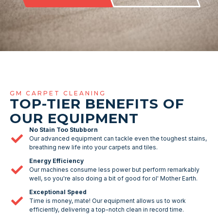
GM CARPET CLEANING
TOP-TIER BENEFITS OF
OUR EQUIPMENT
No Stain Too Stubborn
Our advanced equipment can tackle even the toughest stains,
breathing new life into your carpets and tiles.
Energy Efficiency
Our machines consume less power but perform remarkably
well, so you're also doing a bit of good for ol' Mother Earth.
Exceptional Speed
Time is money, mate! Our equipment allows us to work
efficiently, delivering a top-notch clean in record time.