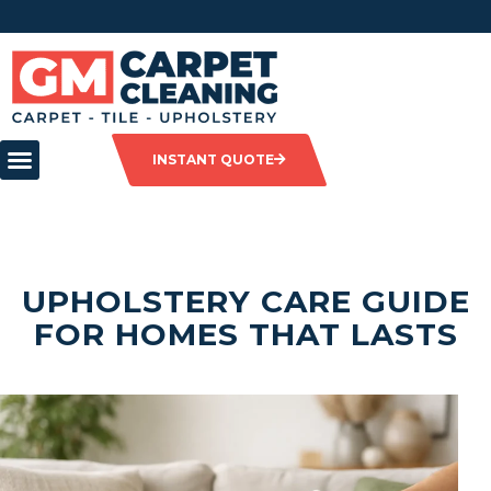
INSTANT QUOTE
UPHOLSTERY CARE GUIDE
FOR HOMES THAT LASTS