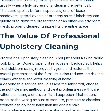
treatment, the issue is probably below the surface. That is
usually when a truly professional clean is the better call.
The same applies before inspections, end-of-lease
handovers, special events or property sales. Upholstery can
quietly drag down the presentation of an otherwise tidy room.
Fresh, properly cleaned furniture lifts the entire space.
The Value Of Professional
Upholstery Cleaning
Professional upholstery cleaning is not just about making fabric
look brighter. Done properly, it removes embedded soil, helps
treat stubborn stains, improves hygiene and restores the
overall presentation of the furniture. It also reduces the risk that
comes with trial-and-error cleaning at home.
A dependable service should assess the fabric first, choose
the right cleaning method, and treat problem areas with care
rather than using a one-size-fits-all approach. That matters
because the wrong amount of moisture, pressure or chemical
strength can do more harm than the original stain.
This is where experienced operators stand apart from quick,