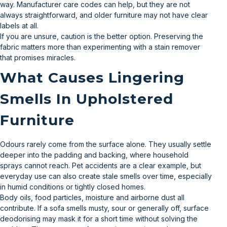
way. Manufacturer care codes can help, but they are not
always straightforward, and older furniture may not have clear
labels at all.
If you are unsure, caution is the better option. Preserving the
fabric matters more than experimenting with a stain remover
that promises miracles.
What Causes Lingering
Smells In Upholstered
Furniture
Odours rarely come from the surface alone. They usually settle
deeper into the padding and backing, where household
sprays cannot reach. Pet accidents are a clear example, but
everyday use can also create stale smells over time, especially
in humid conditions or tightly closed homes.
Body oils, food particles, moisture and airborne dust all
contribute. If a sofa smells musty, sour or generally off, surface
deodorising may mask it for a short time without solving the