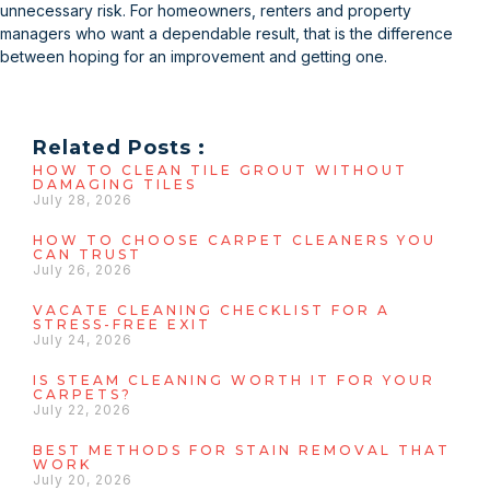
unnecessary risk. For homeowners, renters and property
managers who want a dependable result, that is the difference
between hoping for an improvement and getting one.
Related Posts :
HOW TO CLEAN TILE GROUT WITHOUT
DAMAGING TILES
July 28, 2026
HOW TO CHOOSE CARPET CLEANERS YOU
CAN TRUST
July 26, 2026
VACATE CLEANING CHECKLIST FOR A
STRESS-FREE EXIT
July 24, 2026
IS STEAM CLEANING WORTH IT FOR YOUR
CARPETS?
July 22, 2026
BEST METHODS FOR STAIN REMOVAL THAT
WORK
July 20, 2026