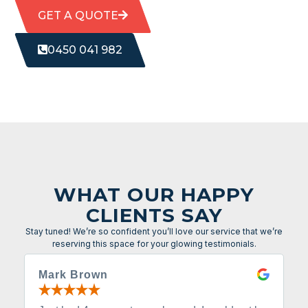
GET A QUOTE
0450 041 982
WHAT OUR HAPPY
CLIENTS SAY
Stay tuned! We’re so confident you’ll love our service that we’re
reserving this space for your glowing testimonials.
Mark Brown