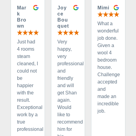
Mar
Joy
Mimi
k
ce
Bro
Bou
What a
wn
quet
wonderful
job done.
Just had
Very
Given a
4 rooms
happy,
wool 4
steam
very
bedroom
cleaned, I
professional
house.
could not
and
Challenge
be
friendly
accepted
happier
and will
and
with the
get Shan
made an
result.
again.
incredible
Exceptional
Would
job.
work by a
like to
true
recommend
professional
him for