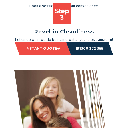
Book a session as per your convenience.
Revel in Cleanliness
Let us do what we do best, and watch your tiles transform!
INSTANT QUOTE
1300 372 355