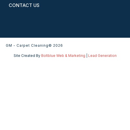
CONTACT US
GM - Carpet Cleaning
© 2026
Site Created By
Boltblue Web & Marketing
|
Lead Generation