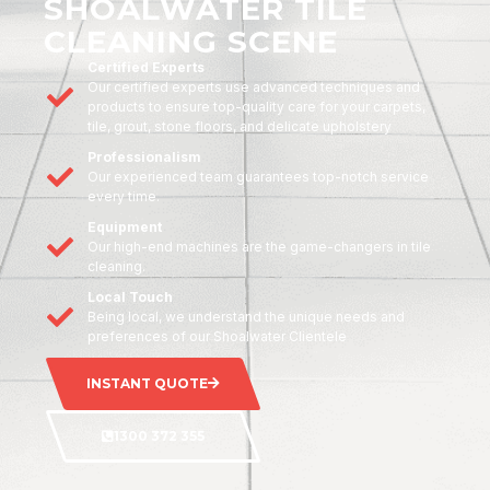
SHOALWATER TILE
CLEANING SCENE
Certified Experts
Our certified experts use advanced techniques and
products to ensure top-quality care for your carpets,
tile, grout, stone floors, and delicate upholstery
Professionalism
Our experienced team guarantees top-notch service
every time.
Equipment
Our high-end machines are the game-changers in tile
cleaning.
Local Touch
Being local, we understand the unique needs and
preferences of our Shoalwater Clientele
INSTANT QUOTE
1300 372 355