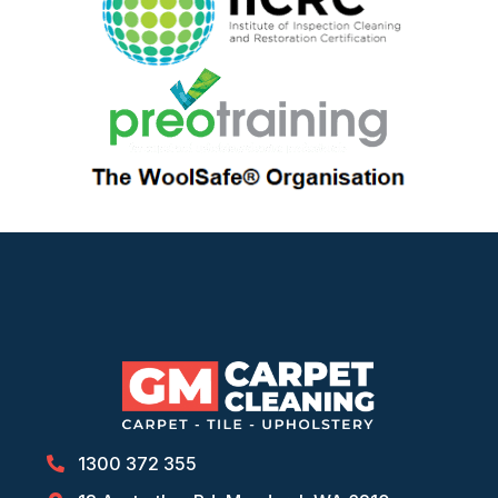
1300 372 355