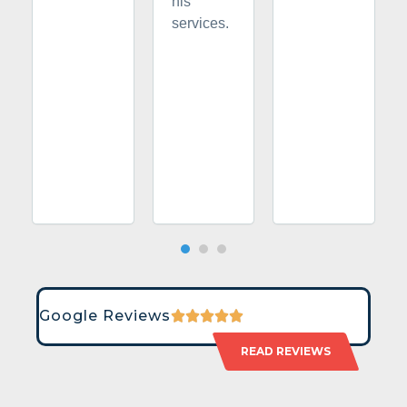
his
services.
Google Reviews
READ REVIEWS