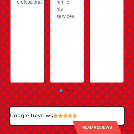
professional
him for
his
services.
Google Reviews
READ REVIEWS