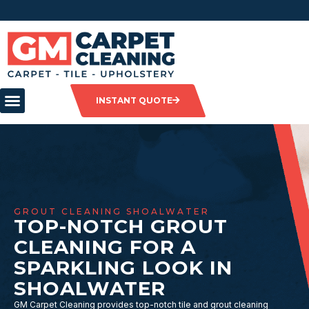
INSTANT QUOTE
GROUT CLEANING SHOALWATER
TOP-NOTCH GROUT
CLEANING FOR A
SPARKLING LOOK IN
SHOALWATER
GM Carpet Cleaning provides top-notch tile and grout cleaning