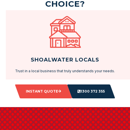
CHOICE?
SHOALWATER LOCALS
Trust in a local business that truly understands your needs.
INSTANT QUOTE
1300 372 355