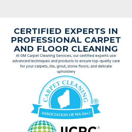
CERTIFIED EXPERTS IN
PROFESSIONAL CARPET
AND FLOOR CLEANING
At GM Carpet Cleaning Services, our certified experts use
advanced techniques and products to ensure top-quality care
for your carpets, tile, grout, stone floors, and delicate
upholstery