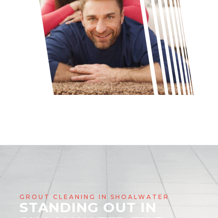
GROUT CLEANING IN SHOALWATER
STANDING OUT IN