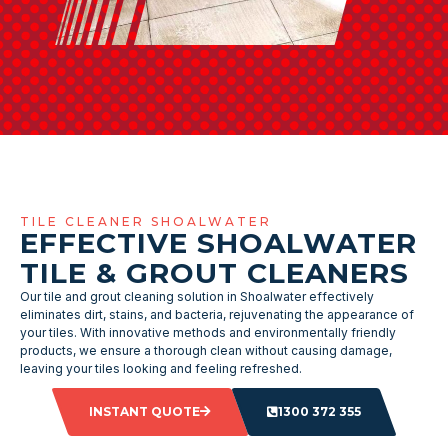
TILE CLEANER SHOALWATER
EFFECTIVE SHOALWATER
TILE & GROUT CLEANERS
Our tile and grout cleaning solution in Shoalwater effectively
eliminates dirt, stains, and bacteria, rejuvenating the appearance of
your tiles. With innovative methods and environmentally friendly
products, we ensure a thorough clean without causing damage,
leaving your tiles looking and feeling refreshed.
INSTANT QUOTE
1300 372 355