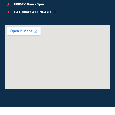
FRIDAY: 8am - 5pm
SATURDAY & SUNDAY: OFF