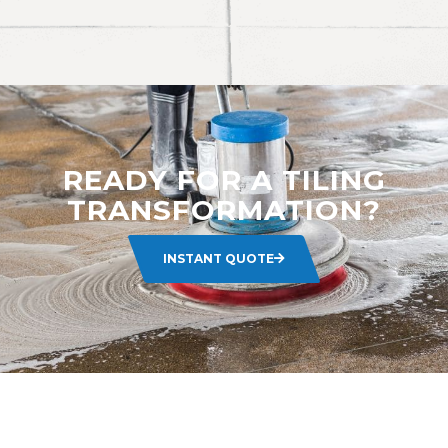
READY FOR A TILING
TRANSFORMATION?
INSTANT QUOTE