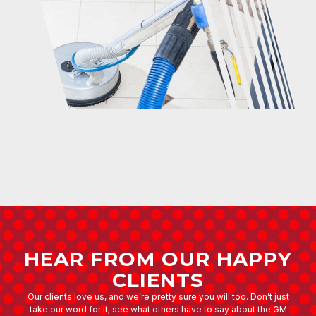
HEAR FROM OUR HAPPY
CLIENTS
Our clients love us, and we’re pretty sure you will too. Don’t just
take our word for it; see what others have to say about the GM