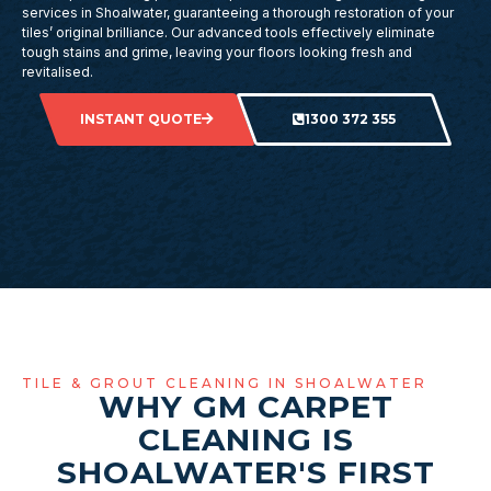
services in Shoalwater, guaranteeing a thorough restoration of your
tiles’ original brilliance. Our advanced tools effectively eliminate
tough stains and grime, leaving your floors looking fresh and
revitalised.
INSTANT QUOTE
1300 372 355
TILE & GROUT CLEANING IN SHOALWATER
WHY GM CARPET
CLEANING IS
SHOALWATER'S FIRST