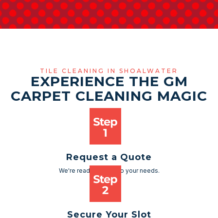
TILE CLEANING IN SHOALWATER
EXPERIENCE THE GM
CARPET CLEANING MAGIC
Request a Quote
We're ready to cater to your needs.
Secure Your Slot