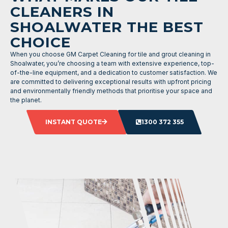
CLEANERS IN
SHOALWATER THE BEST
CHOICE
When you choose GM Carpet Cleaning for tile and grout cleaning in
Shoalwater, you’re choosing a team with extensive experience, top-
of-the-line equipment, and a dedication to customer satisfaction. We
are committed to delivering exceptional results with upfront pricing
and environmentally friendly methods that prioritise your space and
the planet.
INSTANT QUOTE
1300 372 355