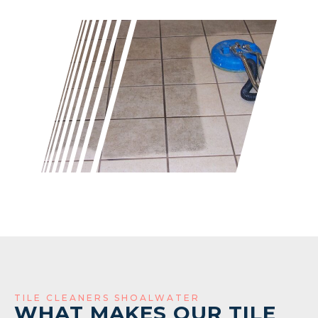
TILE CLEANERS SHOALWATER
WHAT MAKES OUR TILE