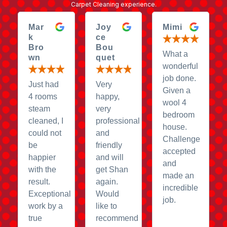
Carpet Cleaning experience.
Mar
Joy
Mimi
k
ce
Bro
Bou
What a
wn
quet
wonderful
job done.
Just had
Very
Given a
4 rooms
happy,
wool 4
steam
very
bedroom
cleaned, I
professional
house.
could not
and
Challenge
be
friendly
accepted
happier
and will
and
with the
get Shan
made an
result.
again.
incredible
Exceptional
Would
job.
work by a
like to
true
recommend