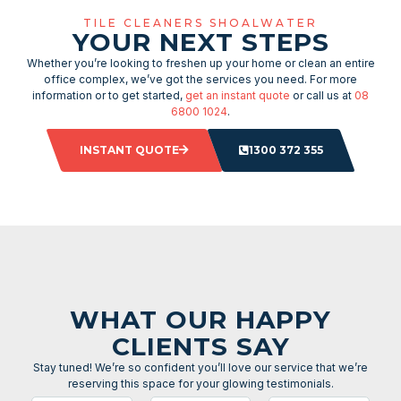
TILE CLEANERS SHOALWATER
YOUR NEXT STEPS
Whether you’re looking to freshen up your home or clean an entire
office complex, we’ve got the services you need. For more
information or to get started,
get an instant quote
or call us at
08
6800 1024
.
INSTANT QUOTE
1300 372 355
WHAT OUR HAPPY
CLIENTS SAY
Stay tuned! We’re so confident you’ll love our service that we’re
reserving this space for your glowing testimonials.