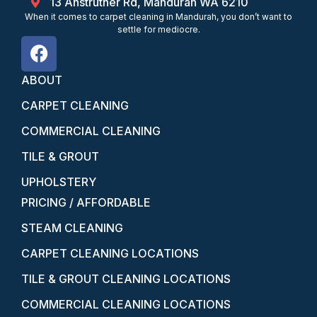
13 Anstruther Rd, Mandurah WA 6210
When it comes to carpet cleaning in Mandurah, you don’t want to
settle for mediocre.
ABOUT
CARPET CLEANING
COMMERCIAL CLEANING
TILE & GROUT
UPHOLSTERY
PRICING / AFFORDABLE
STEAM CLEANING
CARPET CLEANING LOCATIONS
TILE & GROUT CLEANING LOCATIONS
COMMERCIAL CLEANING LOCATIONS