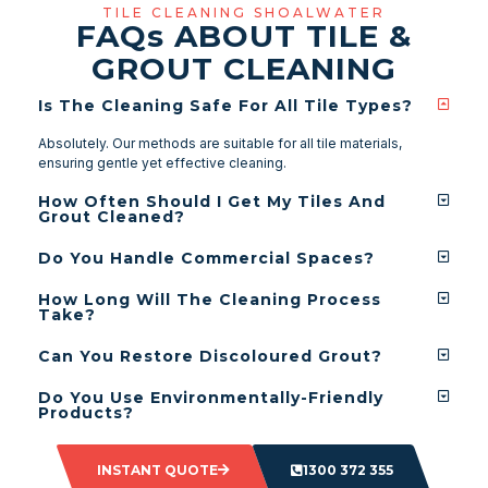
TILE CLEANING SHOALWATER
FAQ
s
ABOUT TILE &
GROUT CLEANING
Is The Cleaning Safe For All Tile Types?
Absolutely. Our methods are suitable for all tile materials,
ensuring gentle yet effective cleaning.
How Often Should I Get My Tiles And
Grout Cleaned?
Do You Handle Commercial Spaces?
How Long Will The Cleaning Process
Take?
Can You Restore Discoloured Grout?
Do You Use Environmentally-Friendly
Products?
INSTANT QUOTE
1300 372 355