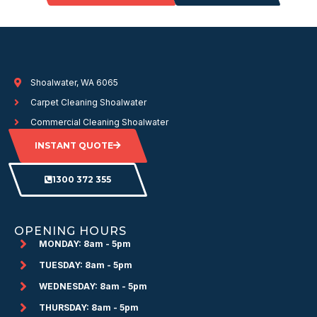
Shoalwater, WA 6065
Carpet Cleaning Shoalwater
Commercial Cleaning Shoalwater
INSTANT QUOTE
1300 372 355
OPENING HOURS
MONDAY: 8am - 5pm
TUESDAY: 8am - 5pm
WEDNESDAY: 8am - 5pm
THURSDAY: 8am - 5pm