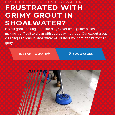
GROUT CLEANER IN SHOALWATER
FRUSTRATED WITH
GRIMY GROUT IN
SHOALWATER?
Is your grout looking tired and dirty? Over time, grime builds up,
making it difficult to clean with everyday methods. Our expert grout
cleaning services in Shoalwater will restore your grout to its former
glory.
INSTANT QUOTE
1300 372 355