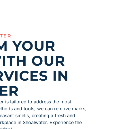
TER
M YOUR
ITH OUR
VICES IN
ER
er is tailored to address the most
methods and tools, we can remove marks,
easant smells, creating a fresh and
rkplace in Shoalwater. Experience the