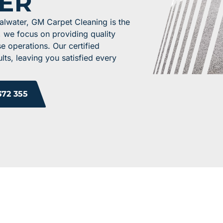
ER
alwater, GM Carpet Cleaning is the
, we focus on providing quality
se operations. Our certified
lts, leaving you satisfied every
372 355