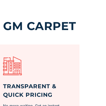
 GM CARPET
TRANSPARENT &
QUICK PRICING
No more waiting. Get an instant