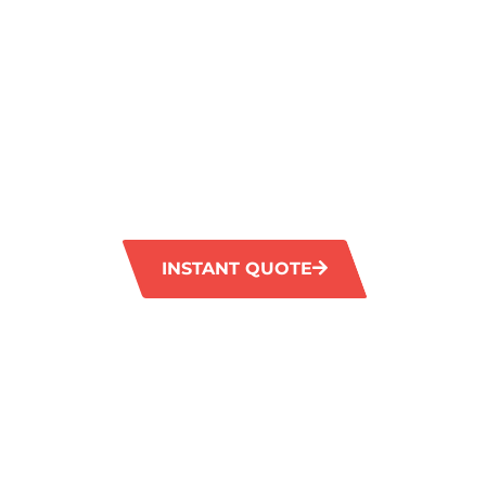
CLEANING I
SHOALWATE
GM Carpet Cleaning offers premium carpet c
Shoalwater, designed to cater to the specifi
homes and businesses in the region. Our skill
advanced technology and environmentally-fr
leave your carpets rejuvenated and spotless
INSTANT QUOTE
1300 372 