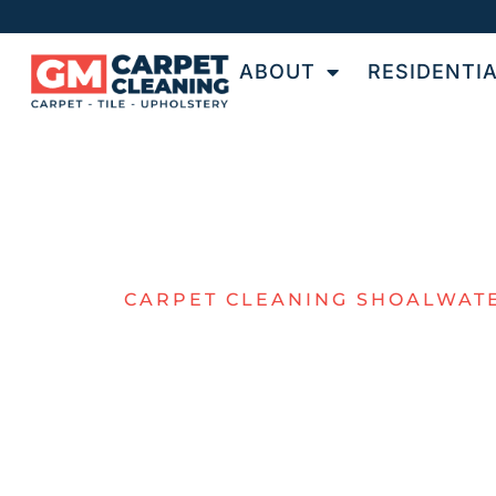
ABOUT
RESIDENTI
CARPET CLEANING SHOALWAT
THE NUMBE
ONE CHOICE
FOR CARPET