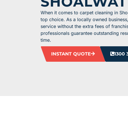
SHOALWAT
When it comes to carpet cleaning in Sho
top choice. As a locally owned business
service without the extra fees of franchi
professionals guarantee outstanding resu
time.
INSTANT QUOTE
1300 