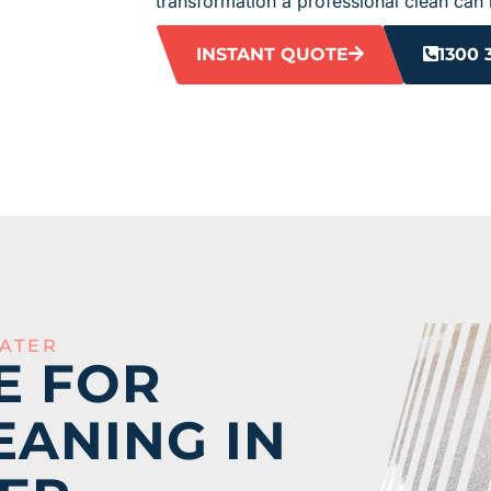
transformation a professional clean can 
INSTANT QUOTE
1300 
ATER
E FOR
EANING IN