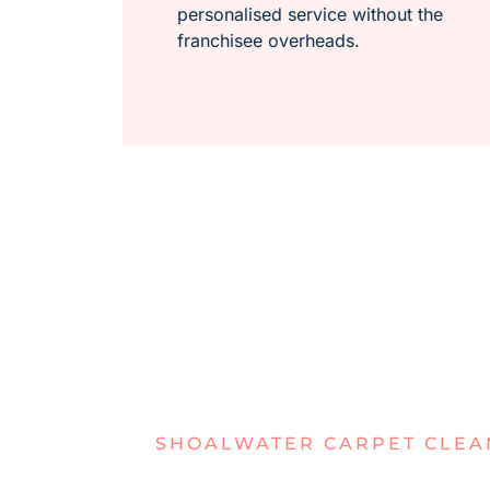
personalised service without the
franchisee overheads.
SHOALWATER CARPET CLEA
STRUGGLIN