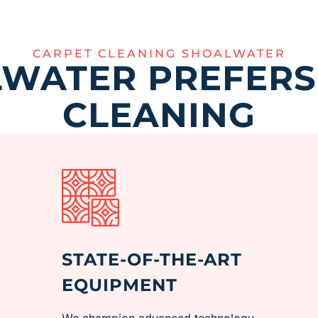
CARPET CLEANING SHOALWATER
WATER PREFERS
CLEANING
STATE-OF-THE-ART
EQUIPMENT
We champion advanced technology