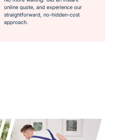
online quote, and experience our
straightforward, no-hidden-cost
approach.