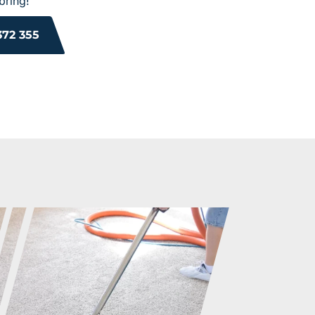
bring!
372 355