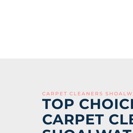
CARPET CLEANERS SHOALW
TOP CHOIC
CARPET CL