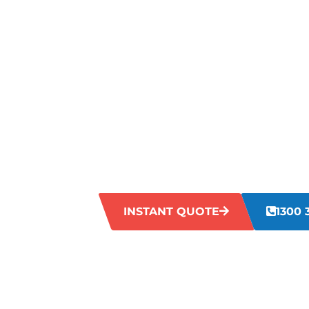
TOUGH STA
YOUR SHO
CARPETS?
Are you struggling with tough stains on
food spills to pet accidents, daily wear
look dull. Our team is committed to sol
your carpets back to life.
INSTANT QUOTE
1300 