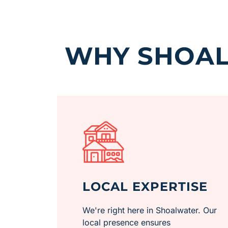
WHY SHOAL
LOCAL EXPERTISE
We're right here in Shoalwater. Our
local presence ensures