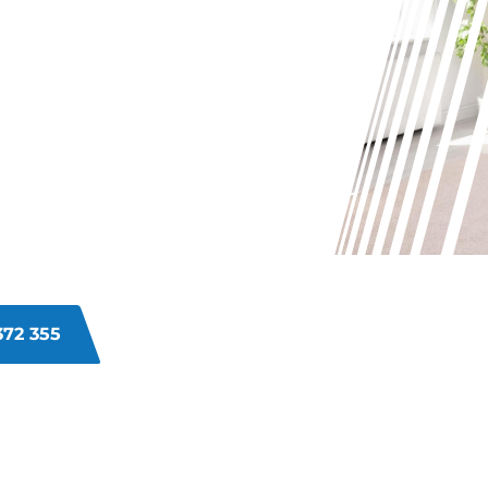
INS ON
ALWATER
 your carpets in Shoalwater? From
 and tear can make your carpets
ving these problems and bringing
372 355