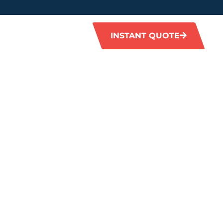
INSTANT QUOTE