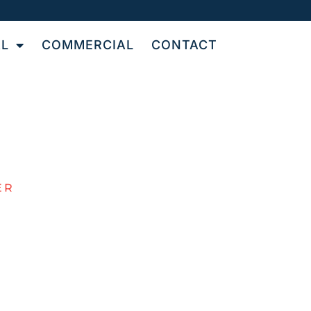
AL
COMMERCIAL
CONTACT
ER
R