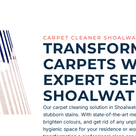
CARPET CLEANER SHOALWA
TRANSFOR
CARPETS W
EXPERT SER
SHOALWAT
Our carpet cleaning solution in Shoalwat
stubborn stains. With state-of-the-art 
brighten colours, and get rid of any unpl
hygienic space for your residence or wo