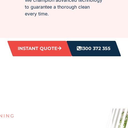
to guarantee a thorough clean
every time.
INSTANT QUOTE
1300 372 355
NING
G WITH