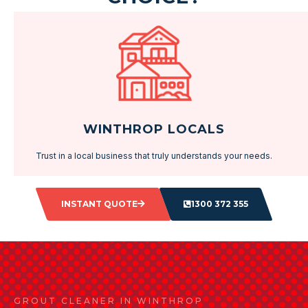
WINTHROP LOCALS
Trust in a local business that truly understands your needs.
INSTANT QUOTE
1300 372 355
GROUT CLEANER IN WINTHROP