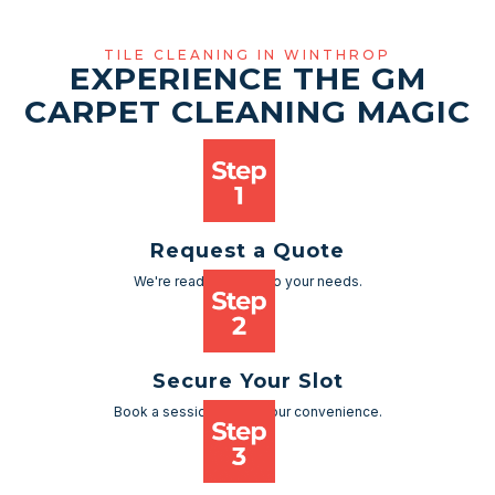
TILE CLEANING IN WINTHROP
EXPERIENCE THE GM
CARPET CLEANING MAGIC
Request a Quote
We're ready to cater to your needs.
Secure Your Slot
Book a session as per your convenience.