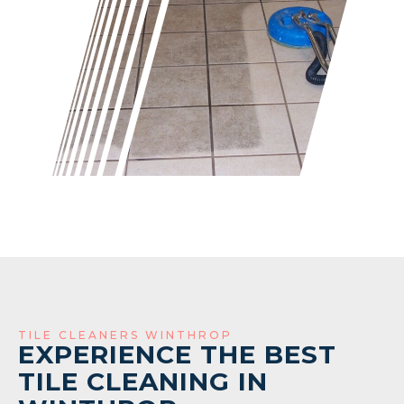
TILE CLEANERS WINTHROP
EXPERIENCE THE BEST
TILE CLEANING IN