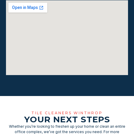
TILE CLEANERS WINTHROP
YOUR NEXT STEPS
Whether you’re looking to freshen up your home or clean an entire
office complex, we’ve got the services you need. For more