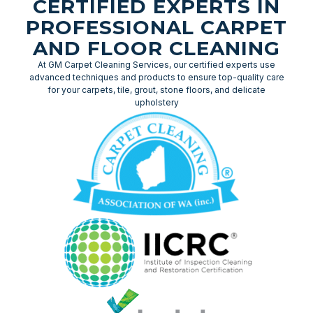
CERTIFIED EXPERTS IN
PROFESSIONAL CARPET
AND FLOOR CLEANING
At GM Carpet Cleaning Services, our certified experts use
advanced techniques and products to ensure top-quality care
for your carpets, tile, grout, stone floors, and delicate
upholstery