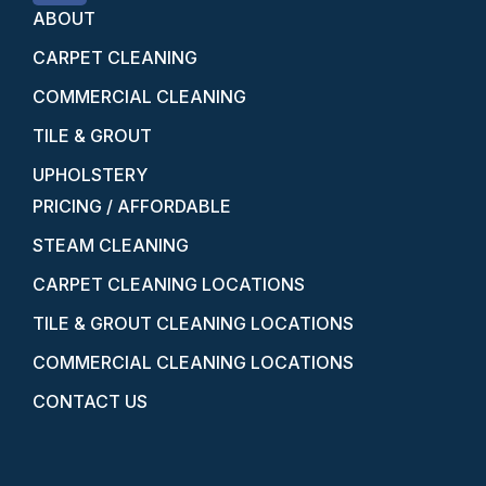
ABOUT
CARPET CLEANING
COMMERCIAL CLEANING
TILE & GROUT
UPHOLSTERY
PRICING / AFFORDABLE
STEAM CLEANING
CARPET CLEANING LOCATIONS
TILE & GROUT CLEANING LOCATIONS
COMMERCIAL CLEANING LOCATIONS
CONTACT US