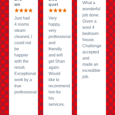
What a
wn
quet
wonderful
job done.
Just had
Very
Given a
4 rooms
happy,
wool 4
steam
very
bedroom
cleaned, I
professional
house.
could not
and
Challenge
be
friendly
accepted
happier
and will
and
with the
get Shan
made an
result.
again.
incredible
Exceptional
Would
job.
work by a
like to
true
recommend
professional
him for
his
services.