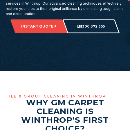
services in Winthrop. Our advanced cleaning techniques effectively
restore your tiles to their original brilliance by eliminating tough stains
and discoloration.
INSTANT QUOTE
1300 372 355
TILE & GROUT CLEANING IN WINTHROP
WHY GM CARPET
CLEANING IS
WINTHROP'S FIRST
CHOICE?