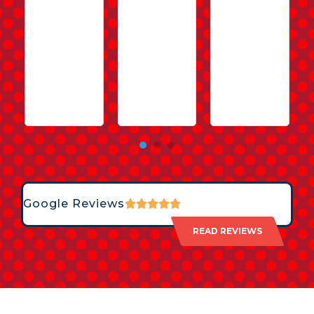
Google Reviews
READ REVIEWS