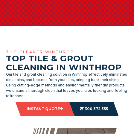
TILE CLEANER WINTHROP
TOP TILE & GROUT
CLEANING IN WINTHROP
Our tile and grout cleaning solution in Winthrop effectively eliminates
dirt, stains, and bacteria from your tiles, bringing back their shine.
Using cutting-edge methods and environmentally friendly products,
we ensure a thorough clean that leaves your tiles looking and feeling
refreshed.
INSTANT QUOTE
1300 372 355