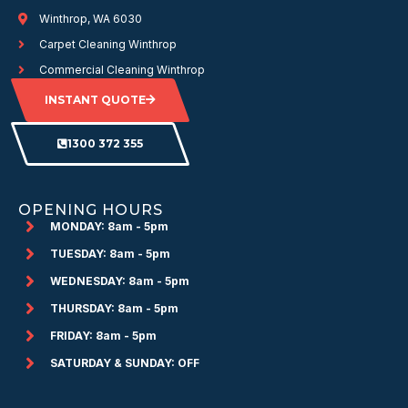
Winthrop, WA 6030
Carpet Cleaning Winthrop
Commercial Cleaning Winthrop
INSTANT QUOTE
1300 372 355
OPENING HOURS
MONDAY: 8am - 5pm
TUESDAY: 8am - 5pm
WEDNESDAY: 8am - 5pm
THURSDAY: 8am - 5pm
FRIDAY: 8am - 5pm
SATURDAY & SUNDAY: OFF