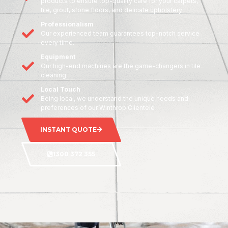
products to ensure top-quality care for your carpets,
tile, grout, stone floors, and delicate upholstery
Professionalism
Our experienced team guarantees top-notch service
every time.
Equipment
Our high-end machines are the game-changers in tile
cleaning.
Local Touch
Being local, we understand the unique needs and
preferences of our Winthrop Clientele
INSTANT QUOTE
1300 372 355