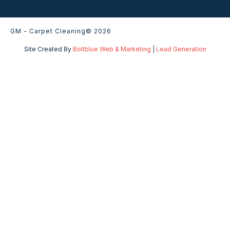
GM - Carpet Cleaning
© 2026
Site Created By
Boltblue Web & Marketing
|
Lead Generation