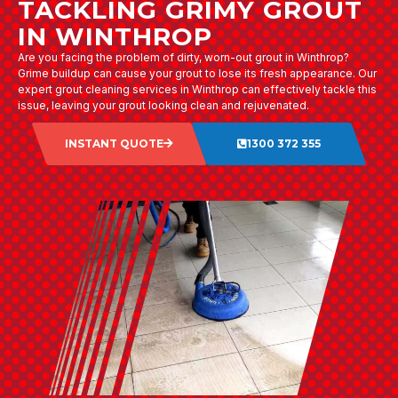
TACKLING GRIMY GROUT
IN WINTHROP
Are you facing the problem of dirty, worn-out grout in Winthrop?
Grime buildup can cause your grout to lose its fresh appearance. Our
expert grout cleaning services in Winthrop can effectively tackle this
issue, leaving your grout looking clean and rejuvenated.
INSTANT QUOTE
1300 372 355