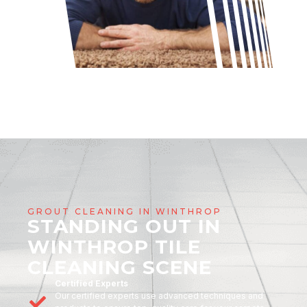
GROUT CLEANING IN WINTHROP
STANDING OUT IN
WINTHROP TILE
CLEANING SCENE
Certified Experts
Our certified experts use advanced techniques and