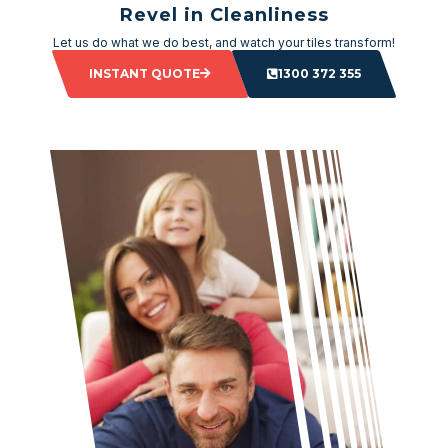
Revel in Cleanliness
Let us do what we do best, and watch your tiles transform!
INSTANT QUOTE
1300 372 355