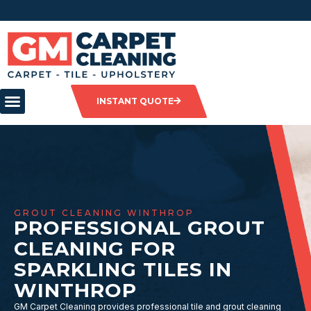
INSTANT QUOTE
GROUT CLEANING WINTHROP
PROFESSIONAL GROUT
CLEANING FOR
SPARKLING TILES IN
WINTHROP
GM Carpet Cleaning provides professional tile and grout cleaning