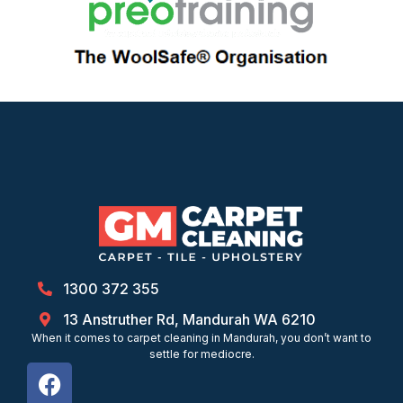
1300 372 355
13 Anstruther Rd, Mandurah WA 6210
When it comes to carpet cleaning in Mandurah, you don’t want to
settle for mediocre.