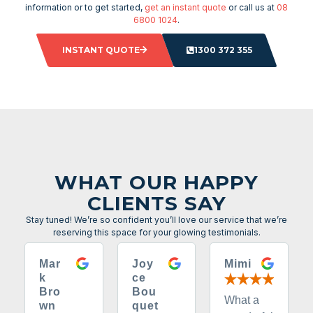
information or to get started,
get an instant quote
or call us at
08
6800 1024
.
INSTANT QUOTE
1300 372 355
WHAT OUR HAPPY
CLIENTS SAY
Stay tuned! We’re so confident you’ll love our service that we’re
reserving this space for your glowing testimonials.
Mar
Joy
Mimi
k
ce
Bro
Bou
What a
wn
quet