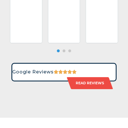
Google Reviews
READ REVIEWS