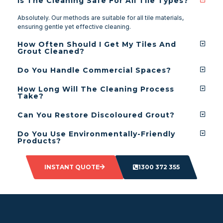
Is The Cleaning Safe For All Tile Types?
Absolutely. Our methods are suitable for all tile materials,
ensuring gentle yet effective cleaning.
How Often Should I Get My Tiles And
Grout Cleaned?
Do You Handle Commercial Spaces?
How Long Will The Cleaning Process
Take?
Can You Restore Discoloured Grout?
Do You Use Environmentally-Friendly
Products?
INSTANT QUOTE
1300 372 355