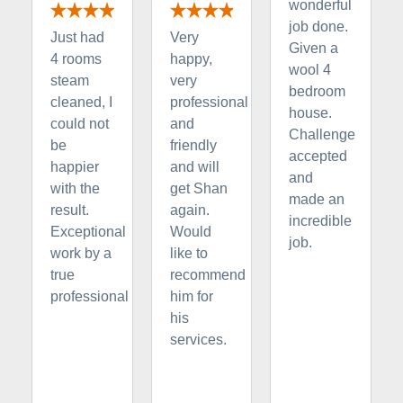
wonderful
job done.
Just had
Very
Given a
4 rooms
happy,
wool 4
steam
very
bedroom
cleaned, I
professional
house.
could not
and
Challenge
be
friendly
accepted
happier
and will
and
with the
get Shan
made an
result.
again.
incredible
Exceptional
Would
job.
work by a
like to
true
recommend
professional
him for
his
services.