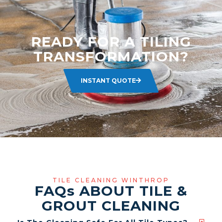
READY FOR A TILING
TRANSFORMATION?
INSTANT QUOTE
TILE CLEANING WINTHROP
FAQ
s
ABOUT TILE &
GROUT CLEANING