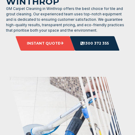
WINTHROP
GM Carpet Cleaning in Winthrop offers the best choice for tile and
grout cleaning. Our experienced team uses top-notch equipment
and is dedicated to ensuring customer satisfaction. We guarantee
high-quality results, transparent pricing, and eco-friendly practices
that prioritise both your space and the environment.
INSTANT QUOTE
1300 372 355