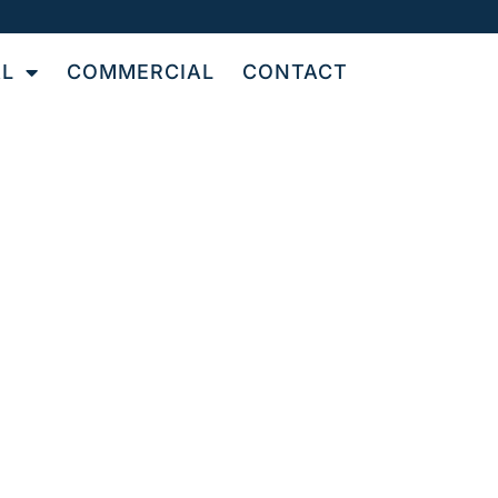
AL
COMMERCIAL
CONTACT
UT
N
le and grout cleaning