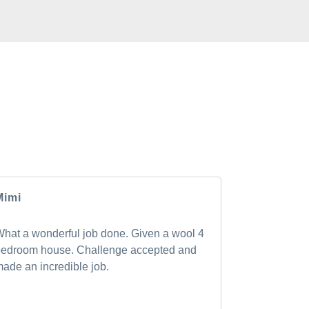
CLIENTS
rs have to say about the GM Carpet Cleaning
Mimi
Andrea
hat a wonderful job done. Given a wool 4
Shan was pu
edroom house. Challenge accepted and
transformed 
ade an incredible job.
new! I will 