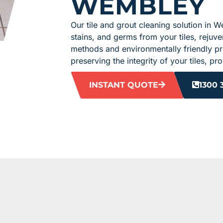
WEMBLEY
Our tile and grout cleaning solution in W
stains, and germs from your tiles, rejuven
methods and environmentally friendly pro
preserving the integrity of your tiles, p
INSTANT QUOTE
1300 