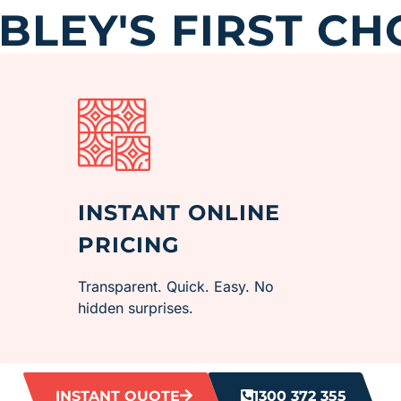
LEY'S FIRST CH
INSTANT ONLINE
PRICING
Transparent. Quick. Easy. No
hidden surprises.
INSTANT QUOTE
1300 372 355