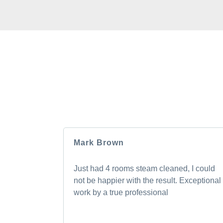
HEAR F
Our clients love us, and we’re pretty sure
Mark Brown
Just had 4 rooms steam cleaned, I could
not be happier with the result. Exceptional
work by a true professional