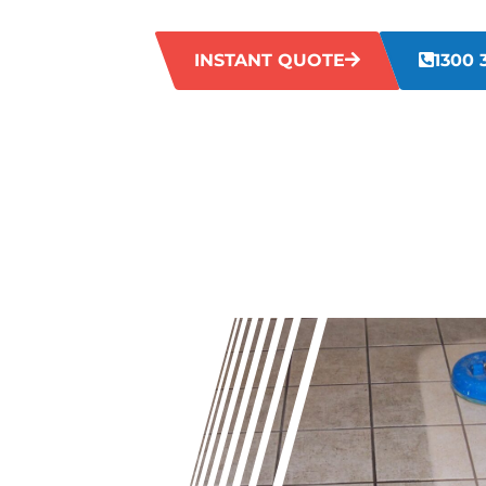
cleaners in Wembley will restore your gro
INSTANT QUOTE
1300 