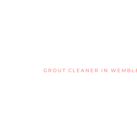
GROUT CLEANER IN WEMBL
DEALING W
GRIMY GRO
WEMBLEY?
Is your grout looking tired and dirty? Di
appear dull and old. Ordinary cleaning wo