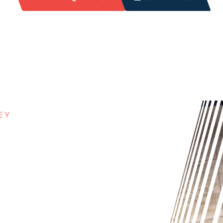
EY
ITH
UT IN
rt and grime build-up can make it
n’t cut it. Our expert grout