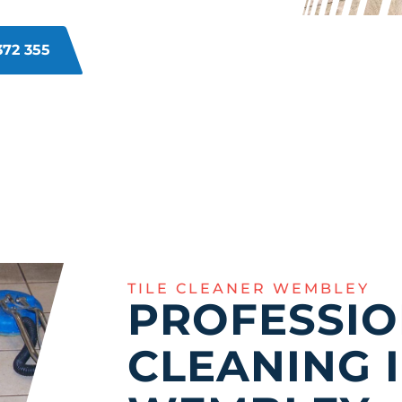
ut to its former glory.
372 355
TILE CLEANER WEMBLEY
PROFESSIO
CLEANING 