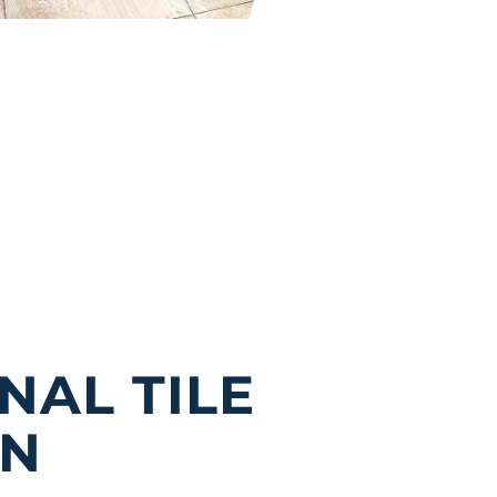
NAL TILE
IN