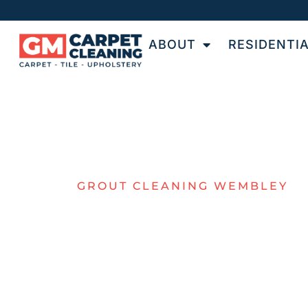
ABOUT
RESIDENTI
GROUT CLEANING WEMBLEY
EXPERT GRO
CLEANING I
WEMBLEY
GM Carpet Cleaning provides professional ti