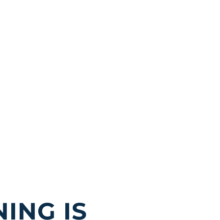
ING IS