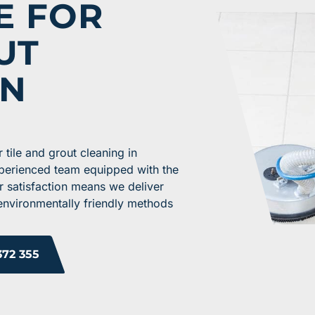
E FOR
UT
IN
tile and grout cleaning in
xperienced team equipped with the
r satisfaction means we deliver
 environmentally friendly methods
372 355