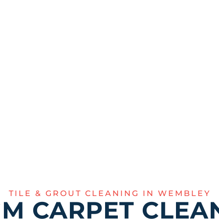
t effectively
inal sparkle of your
355
TILE & GROUT CLEANING IN WEMBLEY
M CARPET CLEAN