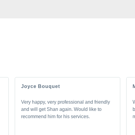
ROM OUR HAPPY 
 you will too. Don’t just take our word for it; see what othe
experience.
Joyce Bouquet
Very happy, very professional and friendly
W
and will get Shan again. Would like to
b
recommend him for his services.
m