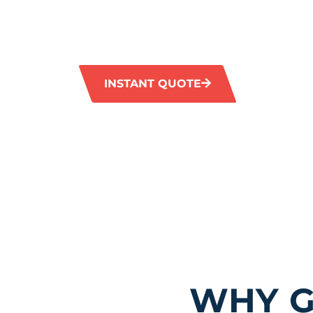
services in Wembley. Our advanced equipmen
eliminates tough stains and restores the orig
tiles and grout.
INSTANT QUOTE
1300 372 
WHY G