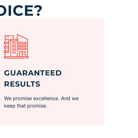
OICE?
GUARANTEED
RESULTS
We promise excellence. And we
keep that promise.