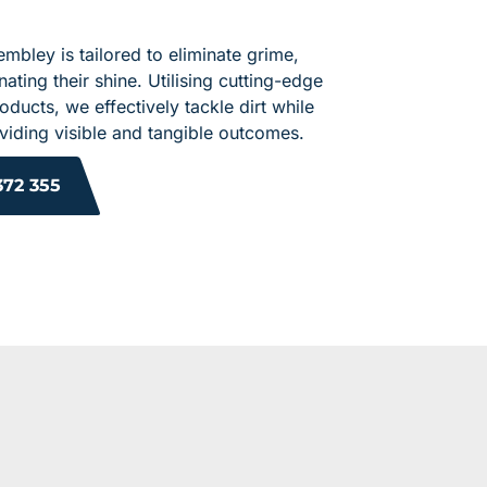
embley is tailored to eliminate grime,
ating their shine. Utilising cutting-edge
ducts, we effectively tackle dirt while
roviding visible and tangible outcomes.
372 355