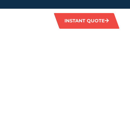
INSTANT QUOTE