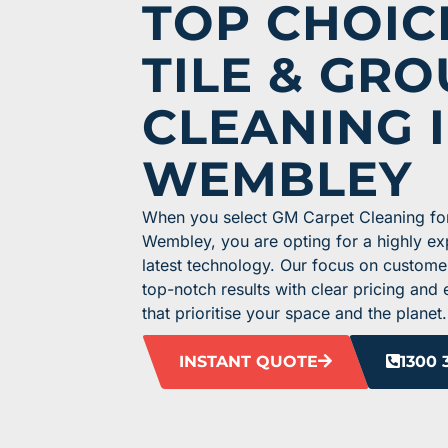
TOP CHOIC
TILE & GRO
CLEANING 
WEMBLEY
When you select GM Carpet Cleaning for 
Wembley, you are opting for a highly e
latest technology. Our focus on custome
top-notch results with clear pricing and
that prioritise your space and the planet.
INSTANT QUOTE
1300 