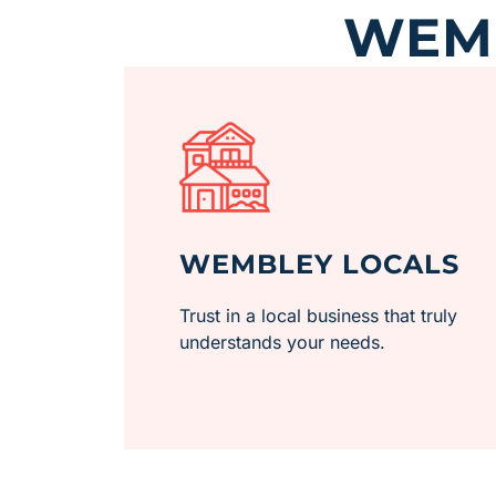
WEMB
WEMBLEY LOCALS
Trust in a local business that truly
understands your needs.