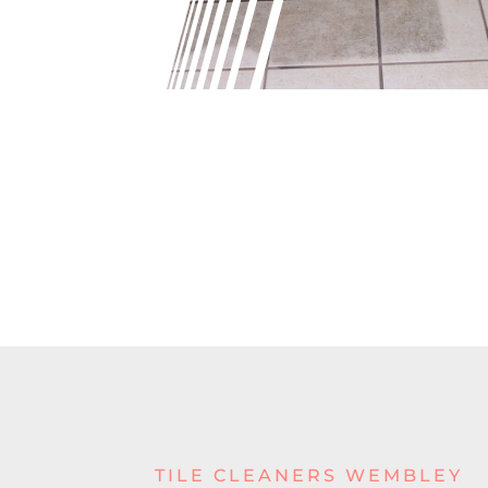
TILE CLEANERS WEMBLEY