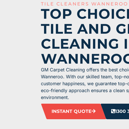
TILE CLEANERS WANNEROO
TOP CHOIC
TILE AND 
CLEANING 
WANNERO
GM Carpet Cleaning offers the best choic
Wanneroo. With our skilled team, top-n
customer happiness, we guarantee top-qua
eco-friendly approach ensures a clean s
environment.
INSTANT QUOTE
1300 