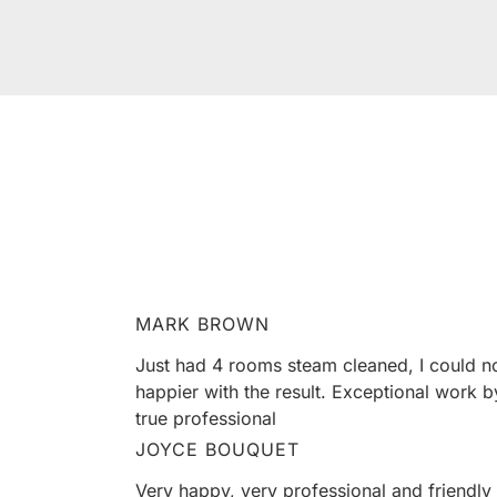
HEAR F
Our clients love us, and we’re pretty sure
MARK BROWN
Just had 4 rooms steam cleaned, I could n
happier with the result. Exceptional work b
true professional
JOYCE BOUQUET
Very happy, very professional and friendly