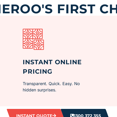
ROO'S FIRST C
INSTANT ONLINE
PRICING
Transparent. Quick. Easy. No
hidden surprises.
INSTANT QUOTE
1300 372 355