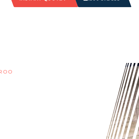
EROO
ILTHY
O?
l and dirty, our expert cleaners
 cleaning can’t handle. Say