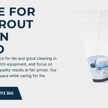
E FOR
GROUT
IN
O
e for tile and grout cleaning in
otch equipment, and focus on
lity results at fair prices. Our
pace while caring for the
372 355