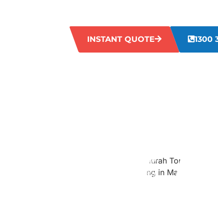
goodbye to dingy grout lines and hello t
tiles.
INSTANT QUOTE
1300 