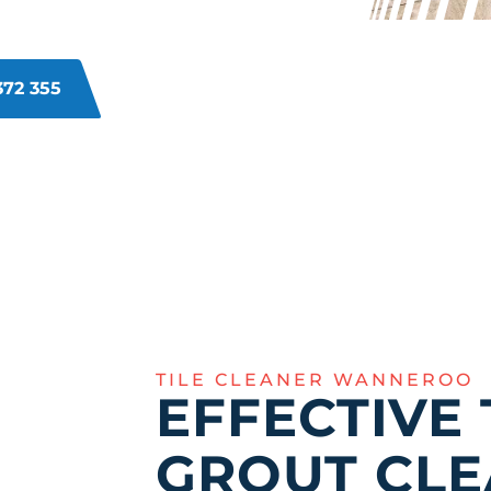
o a fresh, rejuvenated look for your
372 355
TILE CLEANER WANNEROO
EFFECTIVE 
GROUT CLE