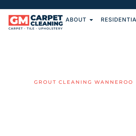
ABOUT
RESIDENTI
GROUT CLEANING WANNEROO
EXPERT GRO
CLEANING I
WANNEROO
GM Carpet Cleaning provides professional ti