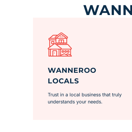
WANNE
WANNEROO
LOCALS
Trust in a local business that truly
understands your needs.