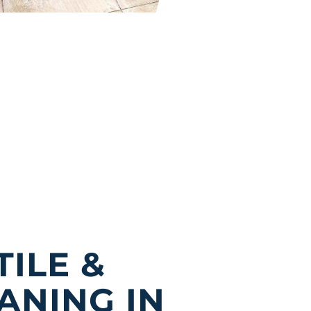
TILE &
ANING IN