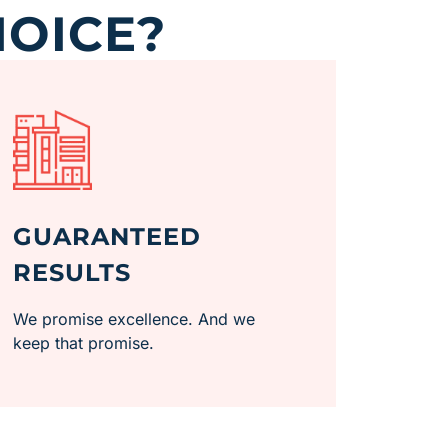
HOICE?
GUARANTEED
RESULTS
We promise excellence. And we
keep that promise.