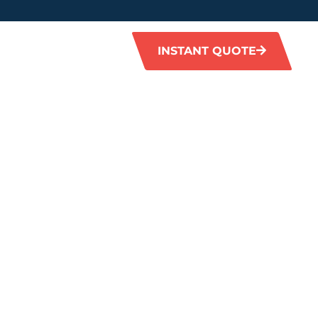
INSTANT QUOTE