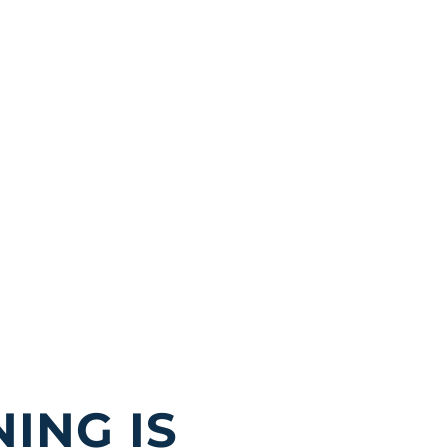
ING IS