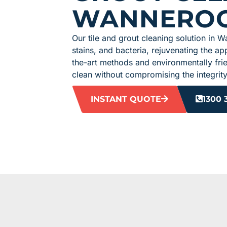
WANNERO
Our tile and grout cleaning solution in W
stains, and bacteria, rejuvenating the app
the-art methods and environmentally fri
clean without compromising the integrity 
INSTANT QUOTE
1300 