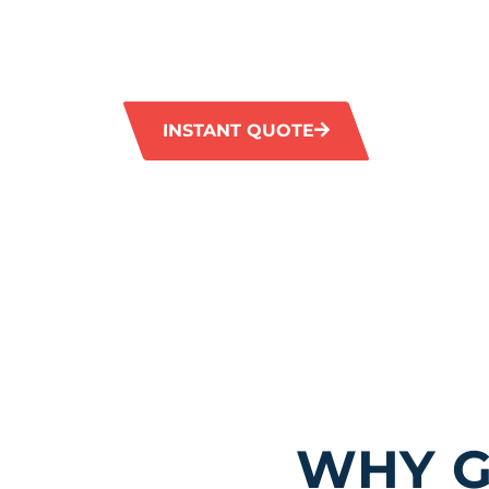
services in Wanneroo, guaranteeing a thorou
tiled surfaces. Our advanced tools effectivel
stains and grime, bringing back the natural s
INSTANT QUOTE
1300 372 
WHY G