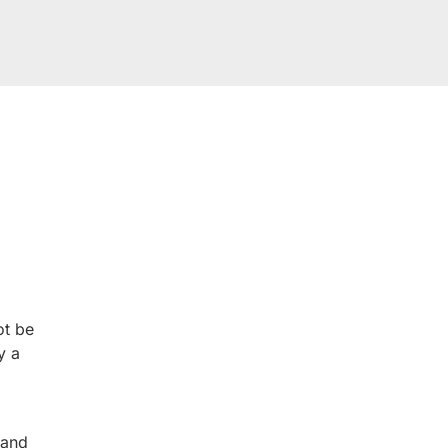
ROM OUR HAPPY 
 you will too. Don’t just take our word for it; see what othe
experience.
ot be
y a
 and