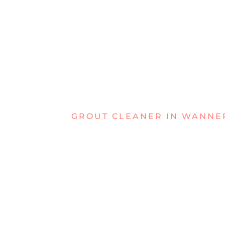
GROUT CLEANER IN WANN
TACKLING F
GROUT IN
WANNERO
If your grout in Wanneroo has become dul
can tackle the tough buildup that regular