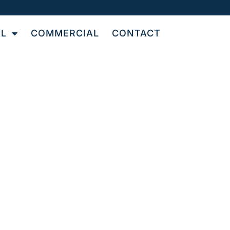
AL
COMMERCIAL
CONTACT
UT
N
le and grout cleaning