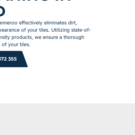
O
anneroo effectively eliminates dirt,
earance of your tiles. Utilizing state-of-
endly products, we ensure a thorough
of your tiles.
372 355