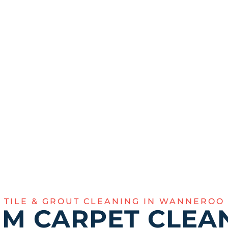
gh restoration of your
y eliminate tough
hine of your floors.
355
TILE & GROUT CLEANING IN WANNEROO
M CARPET CLEAN