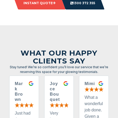
INSTANT QUOTE
1300 372 355
WHAT OUR HAPPY
CLIENTS SAY
Stay tuned! We’re so confident you’ll love our service that we’re
reserving this space for your glowing testimonials.
Mar
Joy
Mimi
k
ce
Bro
Bou
What a
wn
quet
wonderful
job done.
Just had
Very
Given a