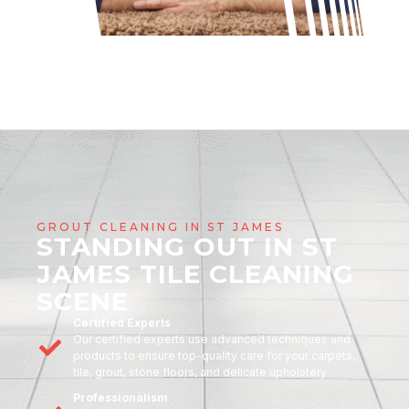
GROUT CLEANING IN ST JAMES
STANDING OUT IN ST
JAMES TILE CLEANING
SCENE
Certified Experts
Our certified experts use advanced techniques and
products to ensure top-quality care for your carpets,
tile, grout, stone floors, and delicate upholstery
Professionalism