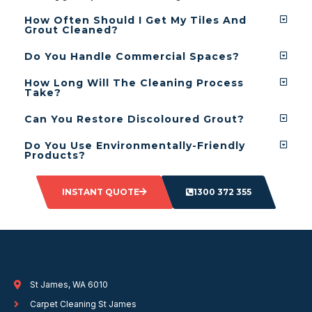
How Often Should I Get My Tiles And
Grout Cleaned?
Do You Handle Commercial Spaces?
How Long Will The Cleaning Process
Take?
Can You Restore Discoloured Grout?
Do You Use Environmentally-Friendly
Products?
INSTANT QUOTE
1300 372 355
St James, WA 6010
Carpet Cleaning St James