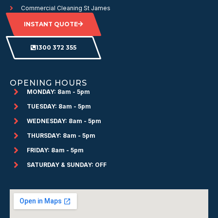
Commercial Cleaning St James
INSTANT QUOTE
1300 372 355
OPENING HOURS
MONDAY: 8am - 5pm
TUESDAY: 8am - 5pm
WEDNESDAY: 8am - 5pm
THURSDAY: 8am - 5pm
FRIDAY: 8am - 5pm
SATURDAY & SUNDAY: OFF