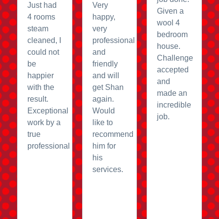
Just had
Very
Given a
4 rooms
happy,
wool 4
steam
very
bedroom
cleaned, I
professional
house.
could not
and
Challenge
be
friendly
accepted
happier
and will
and
with the
get Shan
made an
result.
again.
incredible
Exceptional
Would
job.
work by a
like to
true
recommend
professional
him for
his
services.