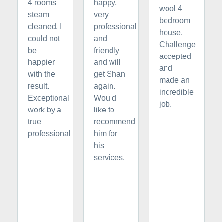
4 rooms
happy,
wool 4
steam
very
bedroom
cleaned, I
professional
house.
could not
and
Challenge
be
friendly
accepted
happier
and will
and
with the
get Shan
made an
result.
again.
incredible
Exceptional
Would
job.
work by a
like to
true
recommend
professional
him for
his
services.