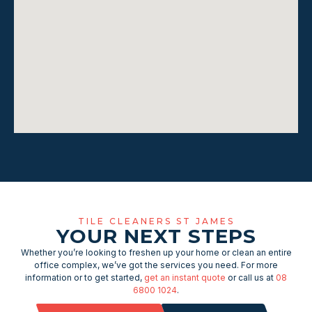
TILE CLEANERS ST JAMES
YOUR NEXT STEPS
Whether you’re looking to freshen up your home or clean an entire
office complex, we’ve got the services you need. For more
information or to get started,
get an instant quote
or call us at
08
6800 1024
.