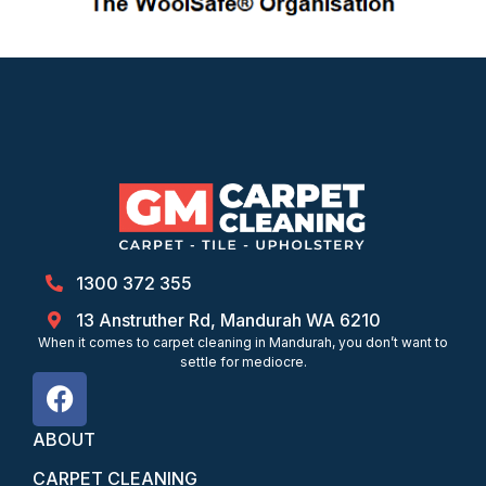
1300 372 355
13 Anstruther Rd, Mandurah WA 6210
When it comes to carpet cleaning in Mandurah, you don’t want to
settle for mediocre.
ABOUT
CARPET CLEANING