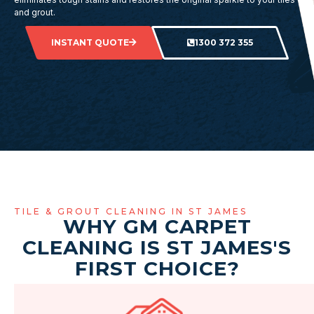
and grout.
INSTANT QUOTE
1300 372 355
TILE & GROUT CLEANING IN ST JAMES
WHY GM CARPET
CLEANING IS ST JAMES'S
FIRST CHOICE?