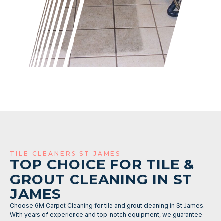
TILE CLEANERS ST JAMES
TOP CHOICE FOR TILE &
GROUT CLEANING IN ST
JAMES
Choose GM Carpet Cleaning for tile and grout cleaning in St James.
With years of experience and top-notch equipment, we guarantee