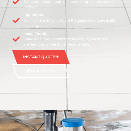
Our experienced team guarantees top-notch service
every time.
Equipment
Our high-end machines are the game-changers in tile
cleaning.
Local Touch
Being local, we understand the unique needs and
preferences of our St James Clientele
INSTANT QUOTE
1300 372 355