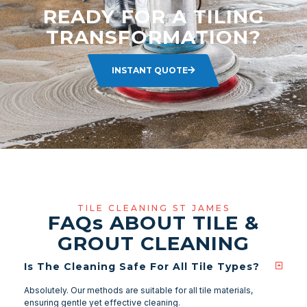
READY FOR A TILING
TRANSFORMATION?
INSTANT QUOTE
TILE CLEANING ST JAMES
FAQ
s
ABOUT TILE &
GROUT CLEANING
Is The Cleaning Safe For All Tile Types?
Absolutely. Our methods are suitable for all tile materials,
ensuring gentle yet effective cleaning.