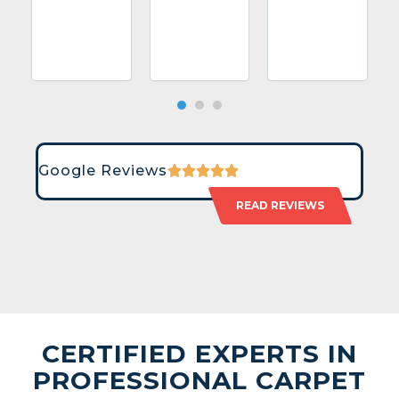
Google Reviews
READ REVIEWS
CERTIFIED EXPERTS IN
PROFESSIONAL CARPET