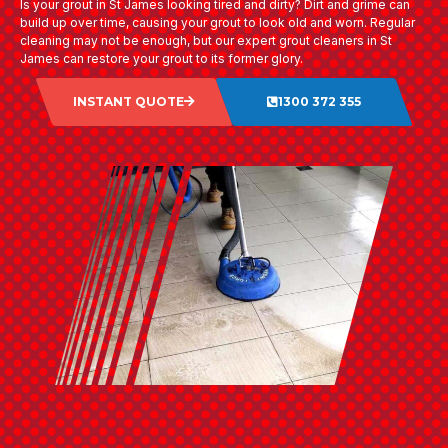
Is your grout in St James looking tired and dirty? Dirt and grime can
build up over time, causing your grout to look old and worn. Regular
cleaning may not be enough, but our expert grout cleaners in St
James can restore your grout to its former glory.
INSTANT QUOTE
1300 372 355