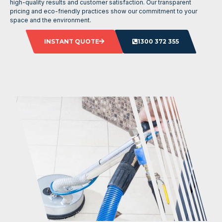
high-quality results and customer satisfaction. Our transparent
pricing and eco-friendly practices show our commitment to your
space and the environment.
INSTANT QUOTE
1300 372 355