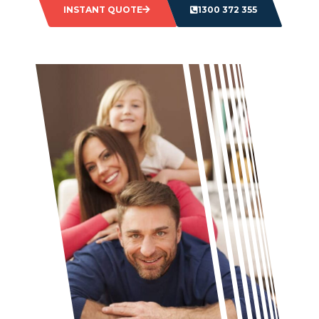
INSTANT QUOTE
1300 372 355