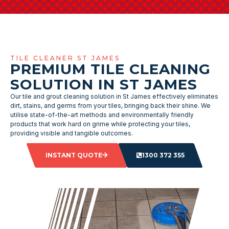
TILE CLEANER ST JAMES
PREMIUM TILE CLEANING
SOLUTION IN ST JAMES
Our tile and grout cleaning solution in St James effectively eliminates
dirt, stains, and germs from your tiles, bringing back their shine. We
utilise state-of-the-art methods and environmentally friendly
products that work hard on grime while protecting your tiles,
providing visible and tangible outcomes.
INSTANT QUOTE
1300 372 355