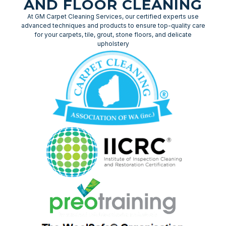
AND FLOOR CLEANING
At GM Carpet Cleaning Services, our certified experts use
advanced techniques and products to ensure top-quality care
for your carpets, tile, grout, stone floors, and delicate
upholstery