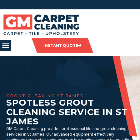
INSTANT QUOTE
GROUT CLEANING ST JAMES
SPOTLESS GROUT
CLEANING SERVICE IN ST
JAMES
GM Carpet Cleaning provides professional tile and grout cleaning
services in St James. Our advanced equipment effectively
eliminates tough stains and restores the original sparkle to your tiles