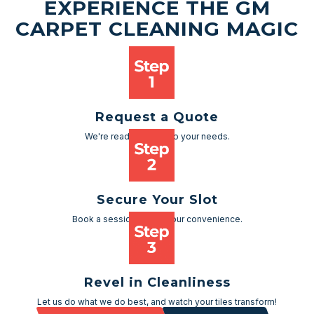
EXPERIENCE THE GM
CARPET CLEANING MAGIC
Request a Quote
We're ready to cater to your needs.
Secure Your Slot
Book a session as per your convenience.
Revel in Cleanliness
Let us do what we do best, and watch your tiles transform!