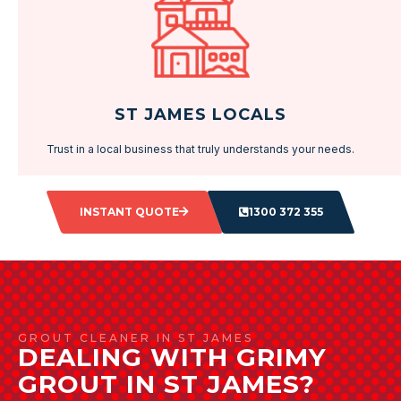
ST JAMES LOCALS
Trust in a local business that truly understands your needs.
INSTANT QUOTE
1300 372 355
GROUT CLEANER IN ST JAMES
DEALING WITH GRIMY
GROUT IN ST JAMES?