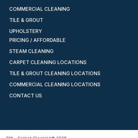
COMMERCIAL CLEANING
TILE & GROUT
UPHOLSTERY
PRICING / AFFORDABLE
STEAM CLEANING
CARPET CLEANING LOCATIONS
TILE & GROUT CLEANING LOCATIONS
COMMERCIAL CLEANING LOCATIONS
CONTACT US