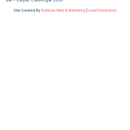
GM - Carpet Cleaning
© 2026
Site Created By
Boltblue Web & Marketing
|
Lead Generation