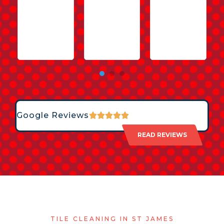
Google Reviews
READ REVIEWS
TILE CLEANING IN ST JAMES