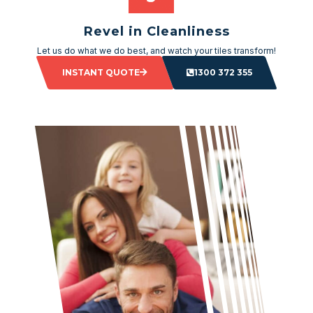
Revel in Cleanliness
Let us do what we do best, and watch your tiles transform!
INSTANT QUOTE
1300 372 355