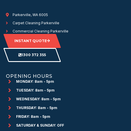
Parkerville, WA 6005
Carpet Cleaning Parkerville
Commercial Cleaning Parkerville
INSTANT QUOTE
1300 372 355
OPENING HOURS
MONDAY: 8am - 5pm
TUESDAY: 8am - 5pm
WEDNESDAY: 8am - 5pm
THURSDAY: 8am - 5pm
FRIDAY: 8am - 5pm
SATURDAY & SUNDAY: OFF