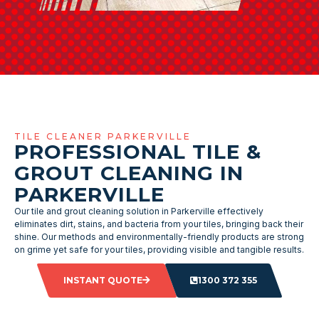
TILE CLEANER PARKERVILLE
PROFESSIONAL TILE &
GROUT CLEANING IN
PARKERVILLE
Our tile and grout cleaning solution in Parkerville effectively
eliminates dirt, stains, and bacteria from your tiles, bringing back their
shine. Our methods and environmentally-friendly products are strong
on grime yet safe for your tiles, providing visible and tangible results.
INSTANT QUOTE
1300 372 355