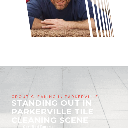
GROUT CLEANING IN PARKERVILLE
STANDING OUT IN
PARKERVILLE TILE
CLEANING SCENE
Certified Experts