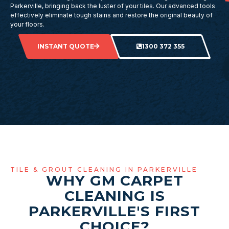
Parkerville, bringing back the luster of your tiles. Our advanced tools
effectively eliminate tough stains and restore the original beauty of
your floors.
INSTANT QUOTE
1300 372 355
TILE & GROUT CLEANING IN PARKERVILLE
WHY GM CARPET
CLEANING IS
PARKERVILLE'S FIRST
CHOICE?