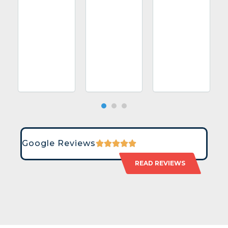
Google Reviews
READ REVIEWS