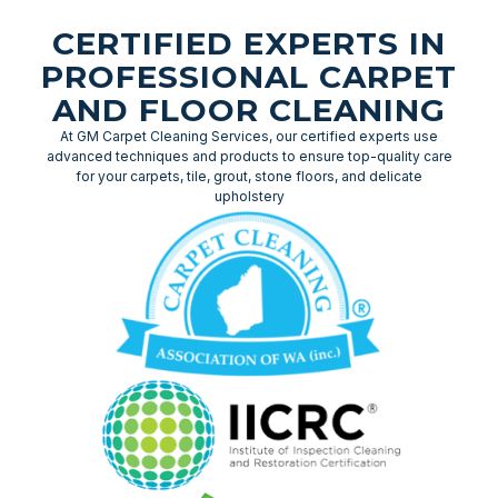
CERTIFIED EXPERTS IN
PROFESSIONAL CARPET
AND FLOOR CLEANING
At GM Carpet Cleaning Services, our certified experts use
advanced techniques and products to ensure top-quality care
for your carpets, tile, grout, stone floors, and delicate
upholstery