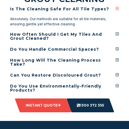
Is The Cleaning Safe For All Tile Types?
Absolutely. Our methods are suitable for all tile materials,
ensuring gentle yet effective cleaning.
How Often Should I Get My Tiles And
Grout Cleaned?
Do You Handle Commercial Spaces?
How Long Will The Cleaning Process
Take?
Can You Restore Discoloured Grout?
Do You Use Environmentally-Friendly
Products?
INSTANT QUOTE
1300 372 355