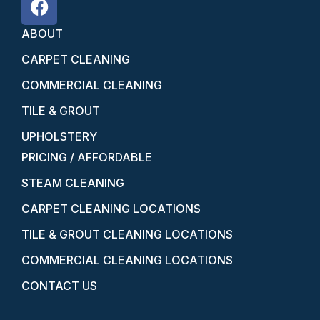
ABOUT
CARPET CLEANING
COMMERCIAL CLEANING
TILE & GROUT
UPHOLSTERY
PRICING / AFFORDABLE
STEAM CLEANING
CARPET CLEANING LOCATIONS
TILE & GROUT CLEANING LOCATIONS
COMMERCIAL CLEANING LOCATIONS
CONTACT US