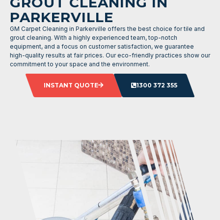
GROUT CLEANING IN
PARKERVILLE
GM Carpet Cleaning in Parkerville offers the best choice for tile and
grout cleaning. With a highly experienced team, top-notch
equipment, and a focus on customer satisfaction, we guarantee
high-quality results at fair prices. Our eco-friendly practices show our
commitment to your space and the environment.
INSTANT QUOTE
1300 372 355