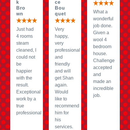
k
ce
Bro
Bou
What a
wn
quet
wonderful
job done.
Just had
Very
Given a
4 rooms
happy,
wool 4
steam
very
bedroom
cleaned, I
professional
house.
could not
and
Challenge
be
friendly
accepted
happier
and will
and
with the
get Shan
made an
result.
again.
incredible
Exceptional
Would
job.
work by a
like to
true
recommend
professional
him for
his
services.