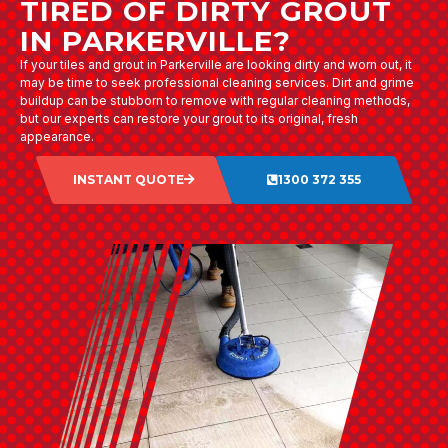
TIRED OF DIRTY GROUT
IN PARKERVILLE?
If your tiles and grout in Parkerville are looking dirty and worn out, it
may be time to seek professional cleaning services. Dirt and grime
buildup can be stubborn to remove with regular cleaning methods,
but our experts can restore your grout to its original, fresh
appearance.
INSTANT QUOTE
1300 372 355