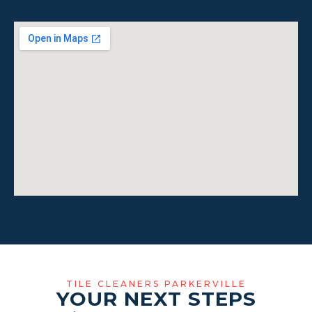
TILE CLEANERS PARKERVILLE
YOUR NEXT STEPS