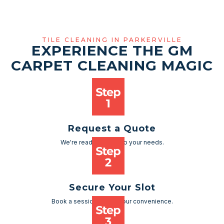
TILE CLEANING IN PARKERVILLE
EXPERIENCE THE GM
CARPET CLEANING MAGIC
Request a Quote
We're ready to cater to your needs.
Secure Your Slot
Book a session as per your convenience.