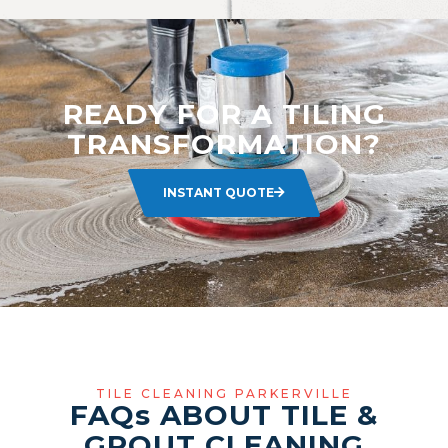
READY FOR A TILING
TRANSFORMATION?
INSTANT QUOTE
TILE CLEANING PARKERVILLE
FAQ
s
ABOUT TILE &
GROUT CLEANING