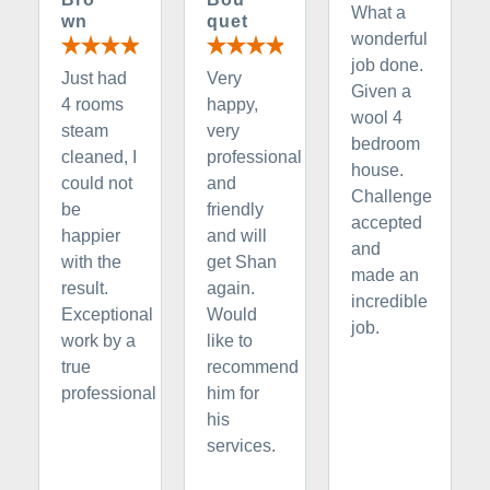
What a
wn
quet
wonderful
job done.
Just had
Very
Given a
4 rooms
happy,
wool 4
steam
very
bedroom
cleaned, I
professional
house.
could not
and
Challenge
be
friendly
accepted
happier
and will
and
with the
get Shan
made an
result.
again.
incredible
Exceptional
Would
job.
work by a
like to
true
recommend
professional
him for
his
services.