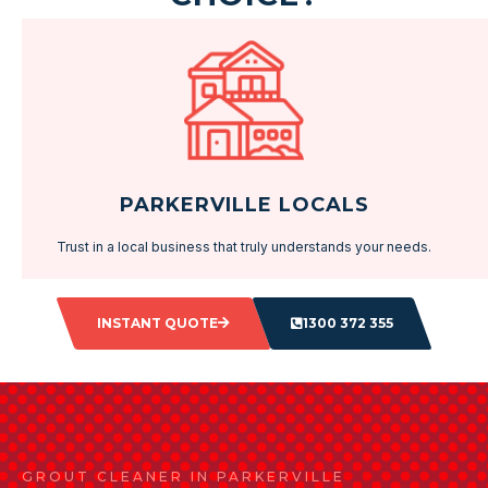
PARKERVILLE LOCALS
Trust in a local business that truly understands your needs.
INSTANT QUOTE
1300 372 355
GROUT CLEANER IN PARKERVILLE