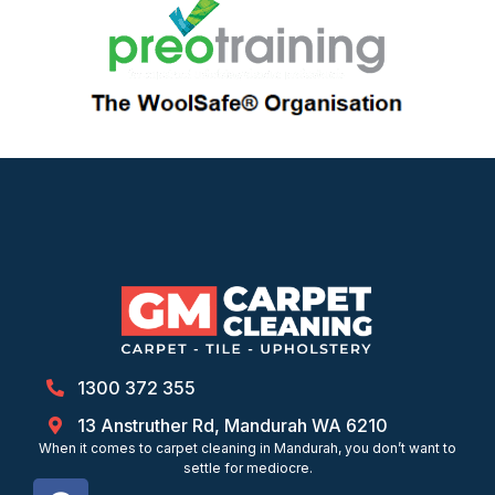
1300 372 355
13 Anstruther Rd, Mandurah WA 6210
When it comes to carpet cleaning in Mandurah, you don’t want to
settle for mediocre.