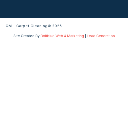
GM - Carpet Cleaning
© 2026
Site Created By
Boltblue Web & Marketing
|
Lead Generation