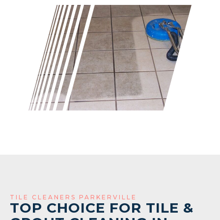
TILE CLEANERS PARKERVILLE
TOP CHOICE FOR TILE &