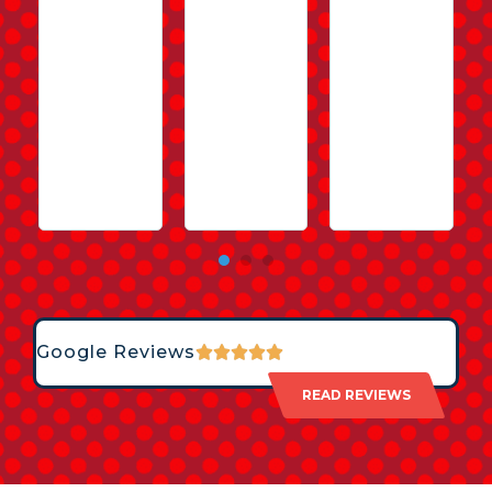
Google Reviews
READ REVIEWS