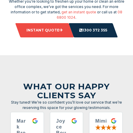
Whether you’re looking to freshen up your home or clean an entire
office complex, we’ve got the services you need. For more
information or to get started,
get an instant quote
or call us at
08
6800 1024
.
INSTANT QUOTE
1300 372 355
WHAT OUR HAPPY
CLIENTS SAY
Stay tuned! We’re so confident you’ll love our service that we’re
reserving this space for your glowing testimonials.
Mar
Joy
Mimi
k
ce
Bro
Bou