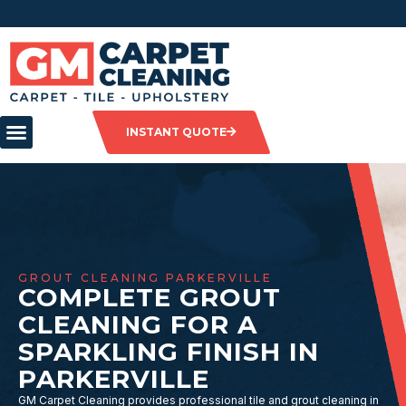
INSTANT QUOTE
GROUT CLEANING PARKERVILLE
COMPLETE GROUT
CLEANING FOR A
SPARKLING FINISH IN
PARKERVILLE
GM Carpet Cleaning provides professional tile and grout cleaning in