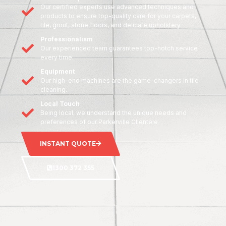
Our certified experts use advanced techniques and
products to ensure top-quality care for your carpets,
tile, grout, stone floors, and delicate upholstery
Professionalism
Our experienced team guarantees top-notch service
every time.
Equipment
Our high-end machines are the game-changers in tile
cleaning.
Local Touch
Being local, we understand the unique needs and
preferences of our Parkerville Clientele
INSTANT QUOTE
1300 372 355