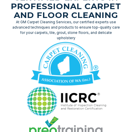
PROFESSIONAL CARPET
AND FLOOR CLEANING
At GM Carpet Cleaning Services, our certified experts use
advanced techniques and products to ensure top-quality care
for your carpets, tile, grout, stone floors, and delicate
upholstery