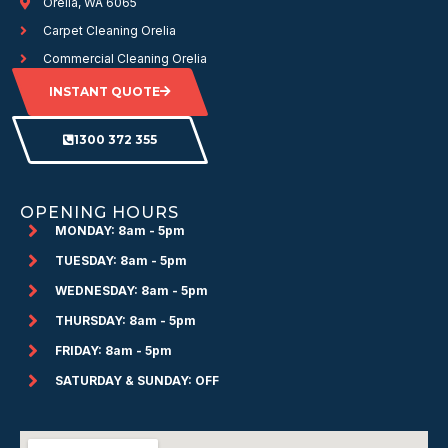
Orelia, WA 6065
Carpet Cleaning Orelia
Commercial Cleaning Orelia
INSTANT QUOTE
1300 372 355
OPENING HOURS
MONDAY: 8am - 5pm
TUESDAY: 8am - 5pm
WEDNESDAY: 8am - 5pm
THURSDAY: 8am - 5pm
FRIDAY: 8am - 5pm
SATURDAY & SUNDAY: OFF