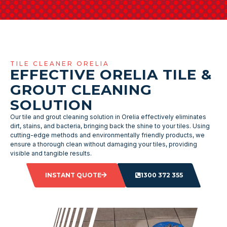
TILE CLEANER ORELIA
EFFECTIVE ORELIA TILE &
GROUT CLEANING
SOLUTION
Our tile and grout cleaning solution in Orelia effectively eliminates
dirt, stains, and bacteria, bringing back the shine to your tiles. Using
cutting-edge methods and environmentally friendly products, we
ensure a thorough clean without damaging your tiles, providing
visible and tangible results.
INSTANT QUOTE
1300 372 355