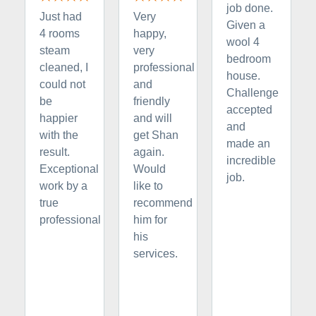
job done.
Just had
Very
Given a
4 rooms
happy,
wool 4
steam
very
bedroom
cleaned, I
professional
house.
could not
and
Challenge
be
friendly
accepted
happier
and will
and
with the
get Shan
made an
result.
again.
incredible
Exceptional
Would
job.
work by a
like to
true
recommend
professional
him for
his
services.