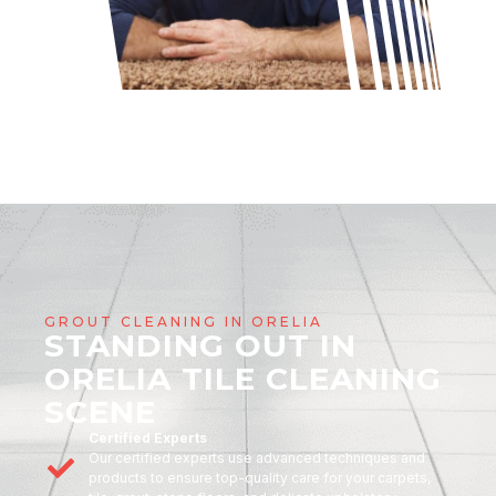
GROUT CLEANING IN ORELIA
STANDING OUT IN
ORELIA TILE CLEANING
SCENE
Certified Experts
Our certified experts use advanced techniques and
products to ensure top-quality care for your carpets,