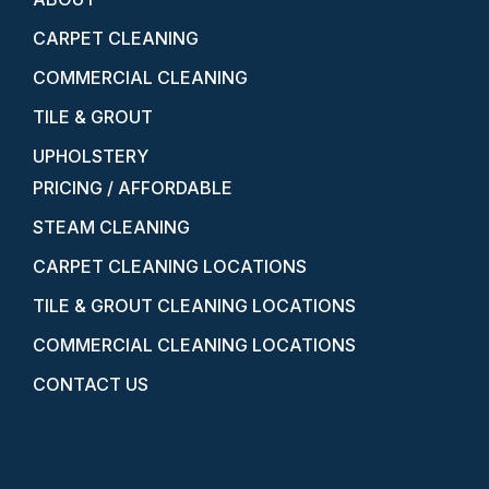
CARPET CLEANING
COMMERCIAL CLEANING
TILE & GROUT
UPHOLSTERY
PRICING / AFFORDABLE
STEAM CLEANING
CARPET CLEANING LOCATIONS
TILE & GROUT CLEANING LOCATIONS
COMMERCIAL CLEANING LOCATIONS
CONTACT US