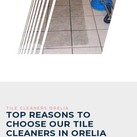
TILE CLEANERS ORELIA
TOP REASONS TO
CHOOSE OUR TILE
CLEANERS IN ORELIA