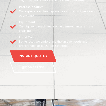
tile, grout, stone floors, and delicate upholstery
Professionalism
Our experienced team guarantees top-notch service
every time.
Equipment
Our high-end machines are the game-changers in tile
cleaning.
Local Touch
Being local, we understand the unique needs and
preferences of our Orelia Clientele
INSTANT QUOTE
1300 372 355