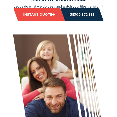
Let us do what we do best, and watch your tiles transform!
INSTANT QUOTE
1300 372 355