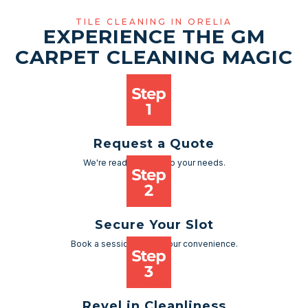
TILE CLEANING IN ORELIA
EXPERIENCE THE GM
CARPET CLEANING MAGIC
Request a Quote
We're ready to cater to your needs.
Secure Your Slot
Book a session as per your convenience.
Revel in Cleanliness