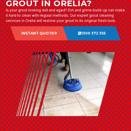
GROUT IN ORELIA?
Is your grout looking dull and aged? Dirt and grime build-up can make
it hard to clean with regular methods. Our expert grout cleaning
services in Orelia will restore your grout to its original fresh look.
INSTANT QUOTE
1300 372 355