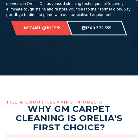
services in Orelia. Our advanced cleaning techniques effectively
eliminate tough stains and restore your tiles to their former glory. Say
goodbye to dirt and grime with our specialised equipment.
INSTANT QUOTE
1300 372 355
TILE & GROUT CLEANING IN ORELIA
WHY GM CARPET
CLEANING IS ORELIA'S
FIRST CHOICE?