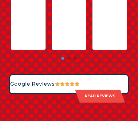
Google Reviews
READ REVIEWS