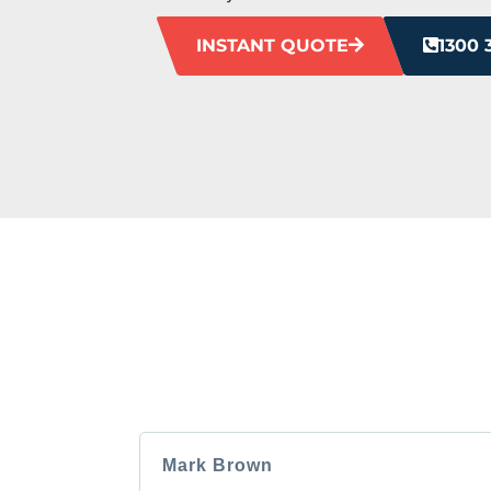
INSTANT QUOTE
1300 
HEAR F
Our clients love us, and we’re pretty sure
Mark Brown