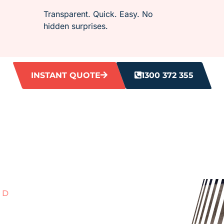
Transparent. Quick. Easy. No
hidden surprises.
INSTANT QUOTE
1300 372 355
RD
ITH