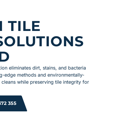
 TILE
SOLUTIONS
D
ion eliminates dirt, stains, and bacteria
tting-edge methods and environmentally-
 cleans while preserving tile integrity for
372 355