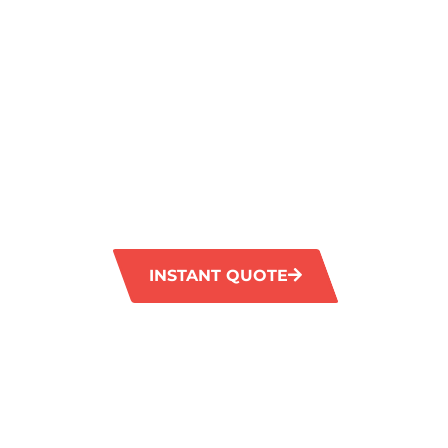
A SPARKLIN
FINISH IN
OAKFORD
GM Carpet Cleaning delivers exceptional valu
grout cleaning service in Oakford. Our adv
equipment effectively eliminate tough stains
original brilliance of your tiles and grout.
INSTANT QUOTE
1300 372 