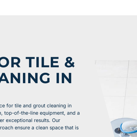
OR TILE &
ANING IN
e for tile and grout cleaning in
, top-of-the-line equipment, and a
er exceptional results. Our
roach ensure a clean space that is