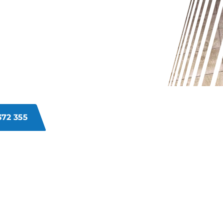
UT IN
t and grime buildup in the grout
hat regular cleaning can’t tackle.
t to its original freshness with
372 355