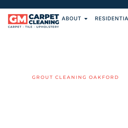
ABOUT
RESIDENTI
GROUT CLEANING OAKFORD
TOP-NOTCH
GROUT
CLEANING F