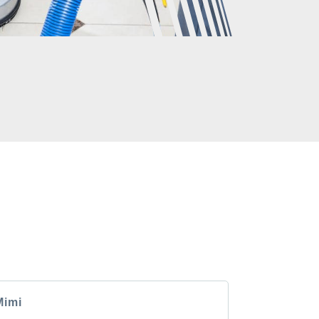
CLIENTS
rs have to say about the GM Carpet Cleaning
Mimi
Andrea