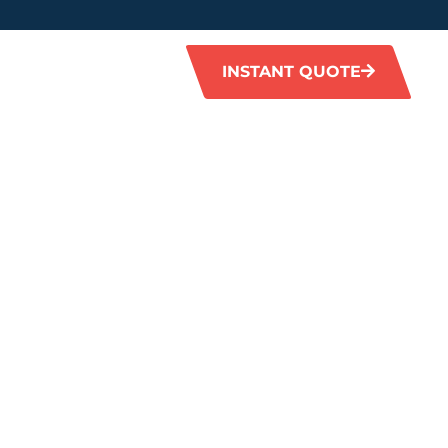
INSTANT QUOTE