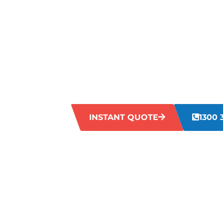
GRIMY GRO
OAKFORD?
Is your grout looking dull and grimy? Dir
lines can give them an aged appearance t
Let our Oakford experts restore your grou
professional cleaning services.
INSTANT QUOTE
1300 