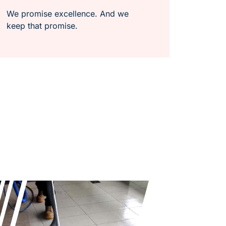
We promise excellence. And we
keep that promise.