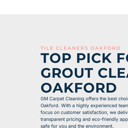
TILE CLEANERS OAKFORD
TOP PICK F
GROUT CLE
OAKFORD
GM Carpet Cleaning offers the best choic
Oakford. With a highly experienced team
focus on customer satisfaction, we deliv
transparent pricing and eco-friendly app
safe for you and the environment.