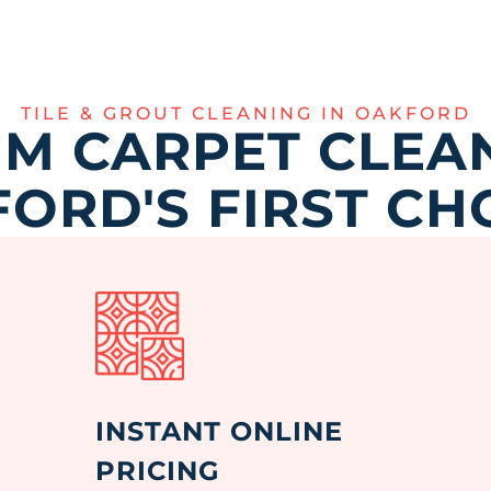
TILE & GROUT CLEANING IN OAKFORD
M CARPET CLEAN
ORD'S FIRST CH
INSTANT ONLINE
PRICING