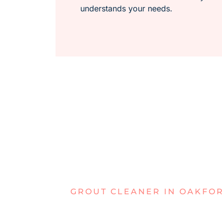
understands your needs.
GROUT CLEANER IN OAKFO
DEALING W