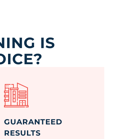
ING IS
OICE?
GUARANTEED
RESULTS