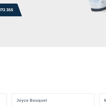
372 355
ROM OUR HAPPY 
 you will too. Don’t just take our word for it; see what othe
experience.
Joyce Bouquet