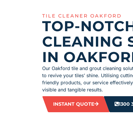
TILE CLEANER OAKFORD
TOP-NOTCH
CLEANING 
IN OAKFOR
Our Oakford tile and grout cleaning solut
to revive your tiles’ shine. Utilising cu
friendly products, our service effectively
visible and tangible results.
INSTANT QUOTE
1300 