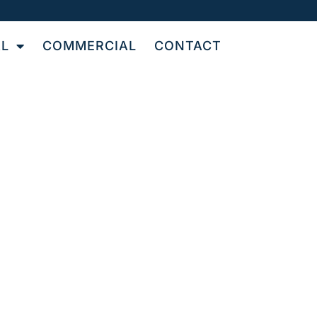
AL
COMMERCIAL
CONTACT
OR