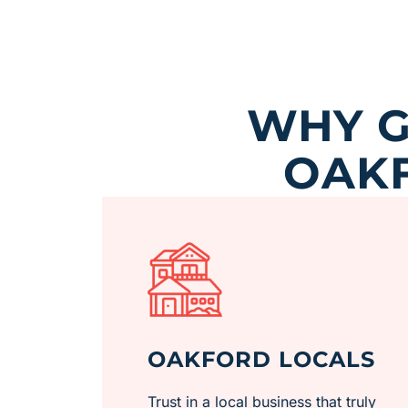
WHY G
OAKF
OAKFORD LOCALS
Trust in a local business that truly