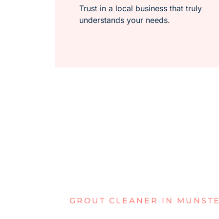
Trust in a local business that truly
understands your needs.
GROUT CLEANER IN MUNST
IS YOUR G