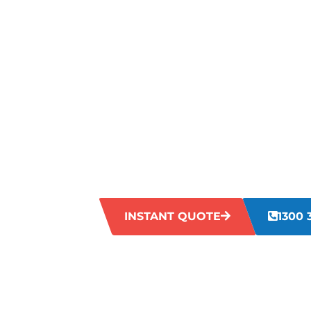
MAKING Y
FLOORS LO
IN MUNSTE
Is your grout looking dirty and worn out
can make your grout appear dull and ag
enough to tackle this stubborn problem. 
Munster restore your grout to its former 
INSTANT QUOTE
1300 