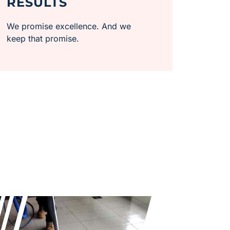
RESULTS
We promise excellence. And we
keep that promise.