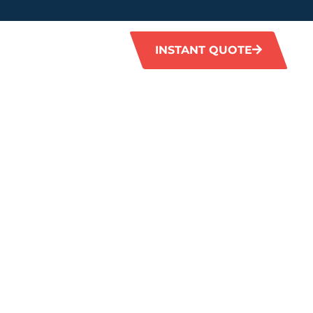
INSTANT QUOTE