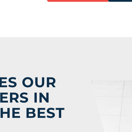
ES OUR
ERS IN
HE BEST