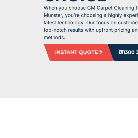
When you choose GM Carpet Cleaning for
Munster, you’re choosing a highly expe
latest technology. Our focus on custome
top-notch results with upfront pricing an
methods.
INSTANT QUOTE
1300 
HEAR F