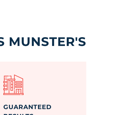
S MUNSTER'S
GUARANTEED