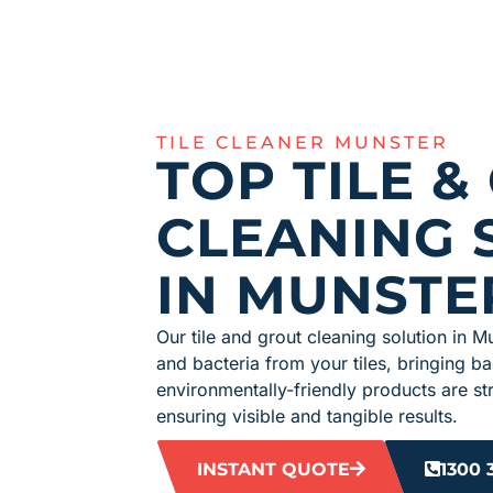
TILE CLEANER MUNSTER
TOP TILE &
CLEANING 
IN MUNSTE
Our tile and grout cleaning solution in Mu
and bacteria from your tiles, bringing b
environmentally-friendly products are str
ensuring visible and tangible results.
INSTANT QUOTE
1300 