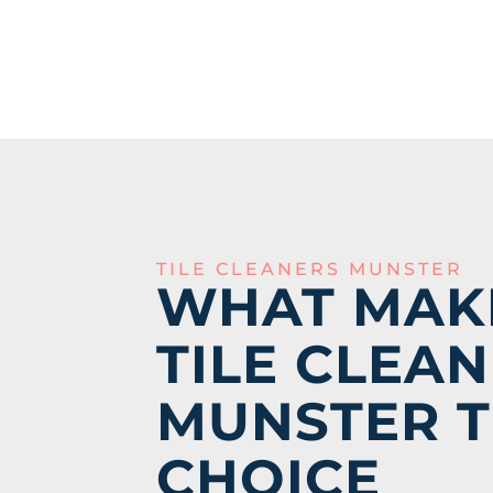
TILE CLEANERS MUNSTER
WHAT MAK
TILE CLEAN
MUNSTER T
CHOICE