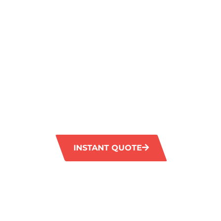
SPARKLING
FLOORS IN
MUNSTER
GM Carpet Cleaning provides top-quality til
services in Munster. Our advanced tools effe
tough stains and restore your tiles to their f
goodbye to dirt and grime with our professi
solutions.
INSTANT QUOTE
1300 372 