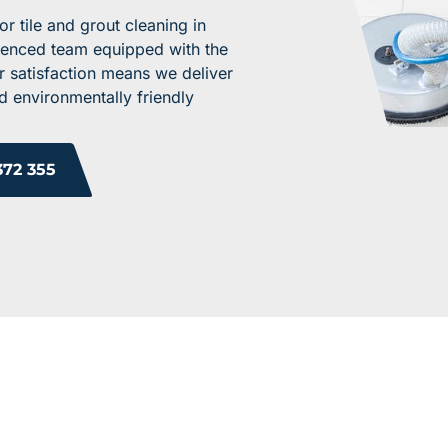
 tile and grout cleaning in
rienced team equipped with the
r satisfaction means we deliver
d environmentally friendly
372 355
ROM OUR HAPPY 