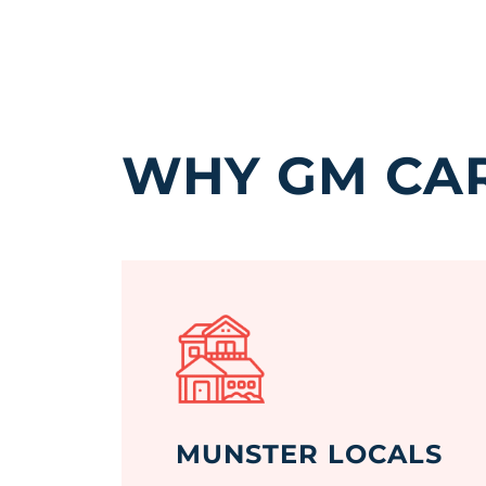
WHY GM CAR
MUNSTER LOCALS