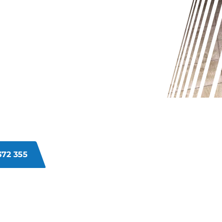
OUR
OK OLD
R?
? Dirt and grime build-up over time
ed. Regular cleaning may not be
Let our expert grout cleaners in
glory.
372 355