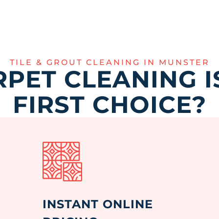
TILE & GROUT CLEANING IN MUNSTER
PET CLEANING I
FIRST CHOICE?
INSTANT ONLINE