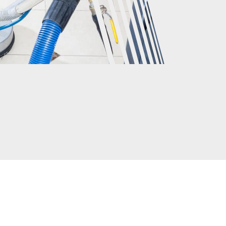
CLIENTS