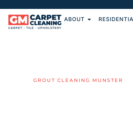
ABOUT
RESIDENTI
GROUT CLEANING MUNSTER
TOP-NOTCH
GROUT
CLEANING F