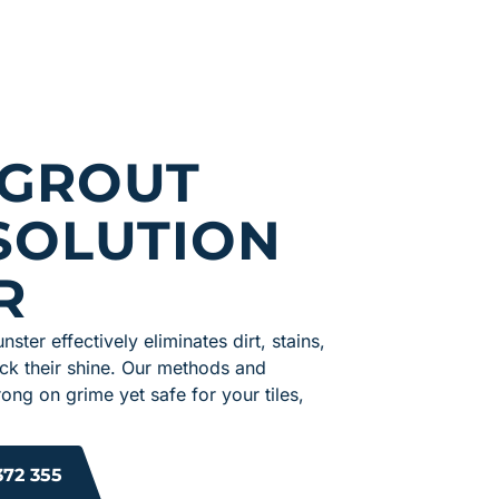
 GROUT
SOLUTION
R
nster effectively eliminates dirt, stains,
ack their shine. Our methods and
ong on grime yet safe for your tiles,
372 355