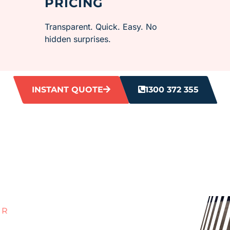
PRICING
Transparent. Quick. Easy. No
hidden surprises.
INSTANT QUOTE
1300 372 355
ER
ROUT