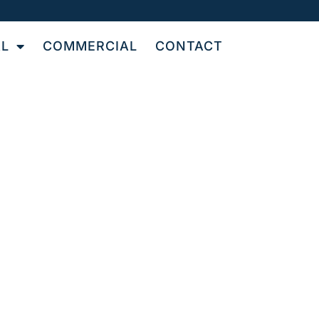
AL
COMMERCIAL
CONTACT
OR