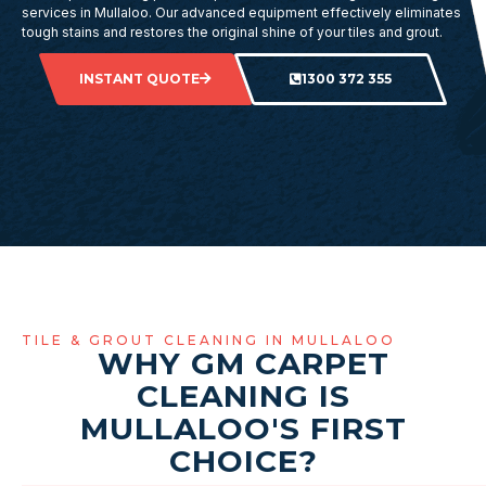
services in Mullaloo. Our advanced equipment effectively eliminates
tough stains and restores the original shine of your tiles and grout.
INSTANT QUOTE
1300 372 355
TILE & GROUT CLEANING IN MULLALOO
WHY GM CARPET
CLEANING IS
MULLALOO'S FIRST
CHOICE?