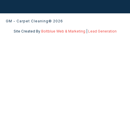
GM - Carpet Cleaning
© 2026
Site Created By
Boltblue Web & Marketing
|
Lead Generation