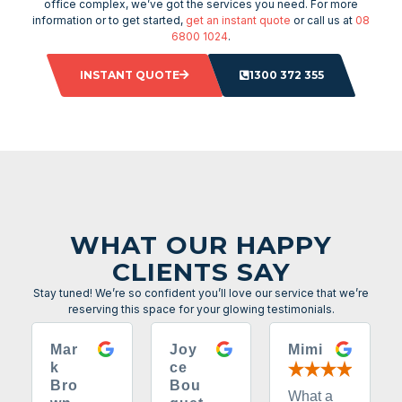
office complex, we’ve got the services you need. For more
information or to get started,
get an instant quote
or call us at
08
6800 1024
.
INSTANT QUOTE
1300 372 355
WHAT OUR HAPPY
CLIENTS SAY
Stay tuned! We’re so confident you’ll love our service that we’re
reserving this space for your glowing testimonials.
Mar
Joy
Mimi
k
ce
Bro
Bou
What a