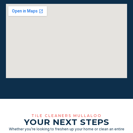
TILE CLEANERS MULLALOO
YOUR NEXT STEPS
Whether you’re looking to freshen up your home or clean an entire