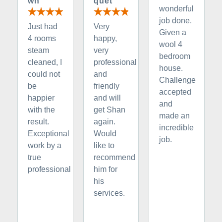
wn
quet
wonderful
job done.
Just had
Very
Given a
4 rooms
happy,
wool 4
steam
very
bedroom
cleaned, I
professional
house.
could not
and
Challenge
be
friendly
accepted
happier
and will
and
with the
get Shan
made an
result.
again.
incredible
Exceptional
Would
job.
work by a
like to
true
recommend
professional
him for
his
services.