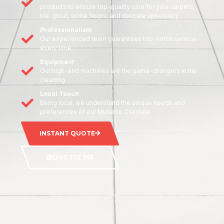
products to ensure top-quality care for your carpets,
tile, grout, stone floors, and delicate upholstery
Professionalism
Our experienced team guarantees top-notch service
every time.
Equipment
Our high-end machines are the game-changers in tile
cleaning.
Local Touch
Being local, we understand the unique needs and
preferences of our Mullaloo Clientele
INSTANT QUOTE
1300 372 355