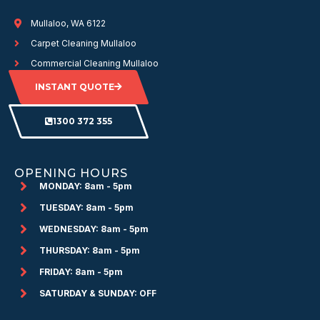
Mullaloo, WA 6122
Carpet Cleaning Mullaloo
Commercial Cleaning Mullaloo
INSTANT QUOTE
1300 372 355
OPENING HOURS
MONDAY: 8am - 5pm
TUESDAY: 8am - 5pm
WEDNESDAY: 8am - 5pm
THURSDAY: 8am - 5pm
FRIDAY: 8am - 5pm
SATURDAY & SUNDAY: OFF