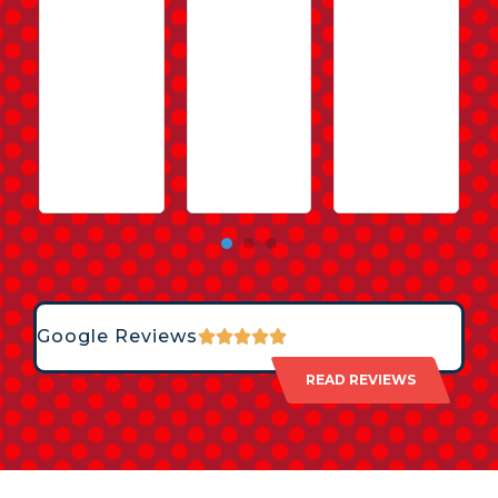
Google Reviews
READ REVIEWS