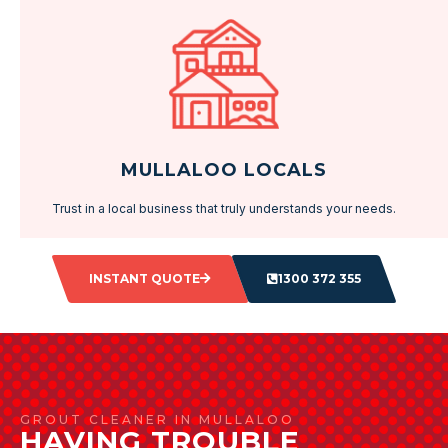
MULLALOO LOCALS
Trust in a local business that truly understands your needs.
INSTANT QUOTE
1300 372 355
GROUT CLEANER IN MULLALOO
HAVING TROUBLE