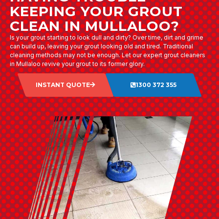
KEEPING YOUR GROUT
CLEAN IN MULLALOO?
Is your grout starting to look dull and dirty? Over time, dirt and grime
can build up, leaving your grout looking old and tired. Traditional
cleaning methods may not be enough. Let our expert grout cleaners
in Mullaloo revive your grout to its former glory.
INSTANT QUOTE
1300 372 355