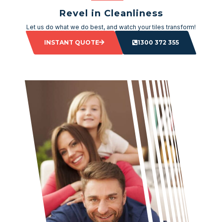
Revel in Cleanliness
Let us do what we do best, and watch your tiles transform!
INSTANT QUOTE
1300 372 355