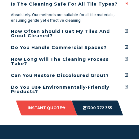
Is The Cleaning Safe For All Tile Types?
Absolutely. Our methods are suitable for all tile materials,
ensuring gentle yet effective cleaning.
How Often Should I Get My Tiles And
Grout Cleaned?
Do You Handle Commercial Spaces?
How Long Will The Cleaning Process
Take?
Can You Restore Discoloured Grout?
Do You Use Environmentally-Friendly
Products?
INSTANT QUOTE
1300 372 355