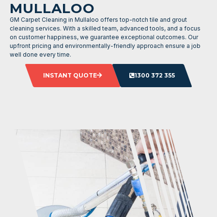
MULLALOO
GM Carpet Cleaning in Mullaloo offers top-notch tile and grout
cleaning services. With a skilled team, advanced tools, and a focus
on customer happiness, we guarantee exceptional outcomes. Our
upfront pricing and environmentally-friendly approach ensure a job
well done every time.
INSTANT QUOTE
1300 372 355