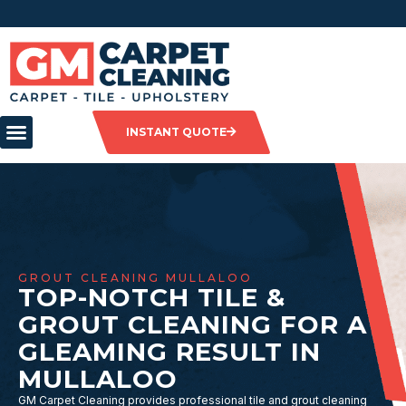
INSTANT QUOTE
GROUT CLEANING MULLALOO
TOP-NOTCH TILE &
GROUT CLEANING FOR A
GLEAMING RESULT IN
MULLALOO
GM Carpet Cleaning provides professional tile and grout cleaning