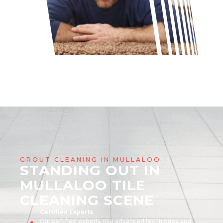
GROUT CLEANING IN MULLALOO
STANDING OUT IN
MULLALOO TILE
CLEANING SCENE
Certified Experts
Our certified experts use advanced techniques and