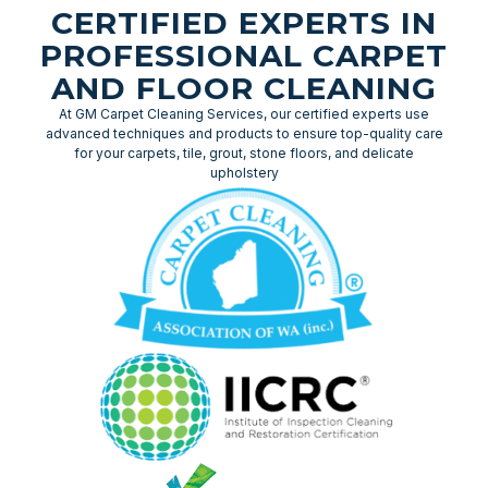
CERTIFIED EXPERTS IN
PROFESSIONAL CARPET
AND FLOOR CLEANING
At GM Carpet Cleaning Services, our certified experts use
advanced techniques and products to ensure top-quality care
for your carpets, tile, grout, stone floors, and delicate
upholstery