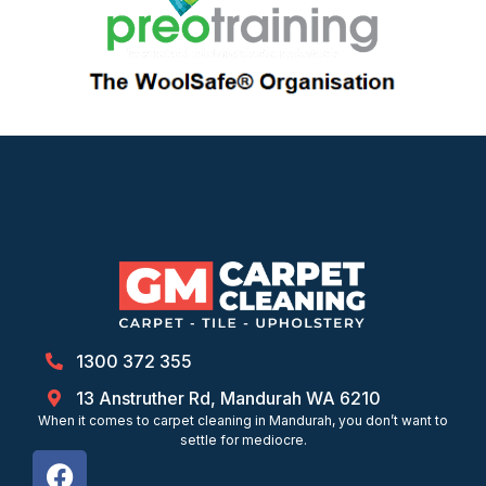
1300 372 355
13 Anstruther Rd, Mandurah WA 6210
When it comes to carpet cleaning in Mandurah, you don’t want to
settle for mediocre.