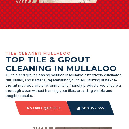
TILE CLEANER MULLALOO
TOP TILE & GROUT
CLEANING IN MULLALOO
Our tile and grout cleaning solution in Mullaloo effectively eliminates
dirt, stains, and bacteria, rejuvenating your tiles. Utilizing state-of-
the-art methods and environmentally friendly products, we ensure a
thorough clean without harming your tiles, providing visible and
tangible results.
INSTANT QUOTE
1300 372 355