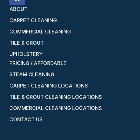
ABOUT
CARPET CLEANING
COMMERCIAL CLEANING
TILE & GROUT
UPHOLSTERY
PRICING / AFFORDABLE
STEAM CLEANING
CARPET CLEANING LOCATIONS
TILE & GROUT CLEANING LOCATIONS
COMMERCIAL CLEANING LOCATIONS
CONTACT US