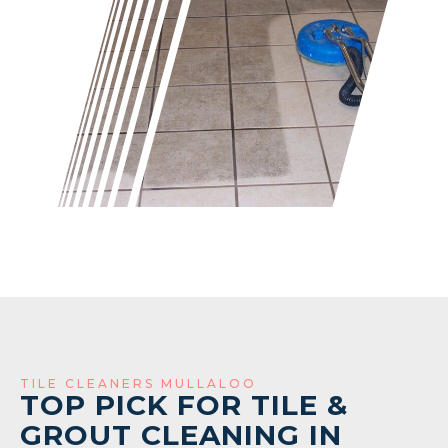
TILE CLEANERS MULLALOO
TOP PICK FOR TILE &
GROUT CLEANING IN