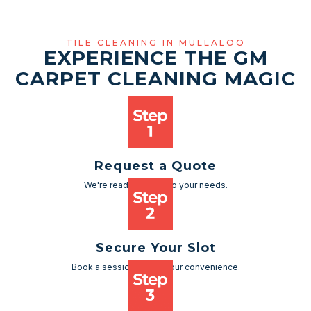
TILE CLEANING IN MULLALOO
EXPERIENCE THE GM
CARPET CLEANING MAGIC
Request a Quote
We're ready to cater to your needs.
Secure Your Slot
Book a session as per your convenience.