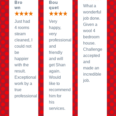
Bro
Bou
What a
wn
quet
wonderful
job done.
Just had
Very
Given a
4 rooms
happy,
wool 4
steam
very
bedroom
cleaned, I
professional
house.
could not
and
Challenge
be
friendly
accepted
happier
and will
and
with the
get Shan
made an
result.
again.
incredible
Exceptional
Would
job.
work by a
like to
true
recommend
professional
him for
his
services.