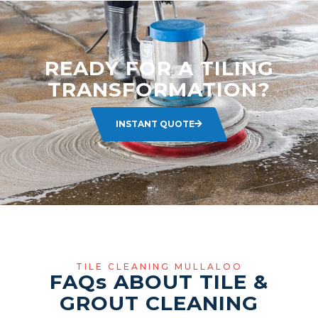
READY FOR A TILING
TRANSFORMATION?
INSTANT QUOTE
TILE CLEANING MULLALOO
FAQ
s
ABOUT TILE &
GROUT CLEANING