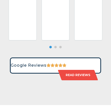
Google Reviews
READ REVIEWS