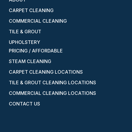
CARPET CLEANING
COMMERCIAL CLEANING
TILE & GROUT
UPHOLSTERY
PRICING / AFFORDABLE
STEAM CLEANING
CARPET CLEANING LOCATIONS
TILE & GROUT CLEANING LOCATIONS
COMMERCIAL CLEANING LOCATIONS
CONTACT US