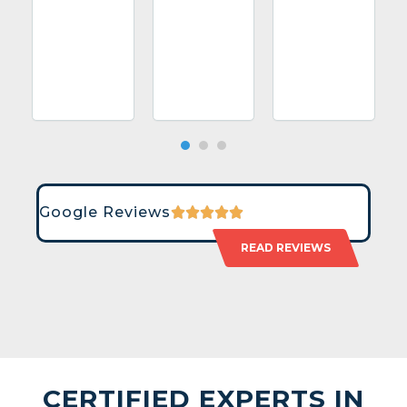
Google Reviews
READ REVIEWS
CERTIFIED EXPERTS IN