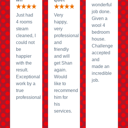
wonderful
job done.
Just had
Very
Given a
4 rooms
happy,
wool 4
steam
very
bedroom
cleaned, I
professional
house.
could not
and
Challenge
be
friendly
accepted
happier
and will
and
with the
get Shan
made an
result.
again.
incredible
Exceptional
Would
job.
work by a
like to
true
recommend
professional
him for
his
services.