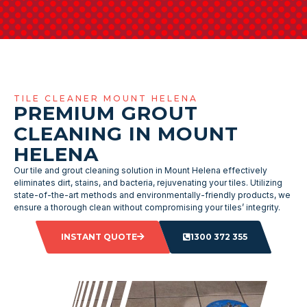
TILE CLEANER MOUNT HELENA
PREMIUM GROUT
CLEANING IN MOUNT
HELENA
Our tile and grout cleaning solution in Mount Helena effectively
eliminates dirt, stains, and bacteria, rejuvenating your tiles. Utilizing
state-of-the-art methods and environmentally-friendly products, we
ensure a thorough clean without compromising your tiles’ integrity.
INSTANT QUOTE
1300 372 355