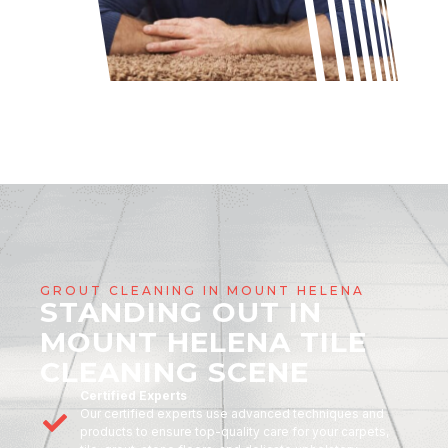
GROUT CLEANING IN MOUNT HELENA
STANDING OUT IN
MOUNT HELENA TILE
CLEANING SCENE
Certified Experts
Our certified experts use advanced techniques and
products to ensure top-quality care for your carpets,