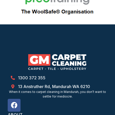
1300 372 355
13 Anstruther Rd, Mandurah WA 6210
When it comes to carpet cleaning in Mandurah, you don’t want to
settle for mediocre.
ABOUT