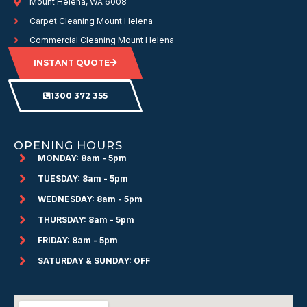
Mount Helena, WA 6008
Carpet Cleaning Mount Helena
Commercial Cleaning Mount Helena
INSTANT QUOTE
1300 372 355
OPENING HOURS
MONDAY: 8am - 5pm
TUESDAY: 8am - 5pm
WEDNESDAY: 8am - 5pm
THURSDAY: 8am - 5pm
FRIDAY: 8am - 5pm
SATURDAY & SUNDAY: OFF