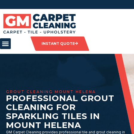
INSTANT QUOTE
GROUT CLEANING MOUNT HELENA
PROFESSIONAL GROUT
CLEANING FOR
SPARKLING TILES IN
MOUNT HELENA
GM Carpet Cleaning provides professional tile and grout cleaning in