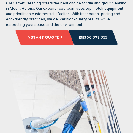
GM Carpet Cleaning offers the best choice for tile and grout cleaning
in Mount Helena. Our experienced team uses top-notch equipment
and prioritises customer satisfaction. With transparent pricing and
eco-friendly practices, we deliver high-quality results while
respecting your space and the environment.
INSTANT QUOTE
1300 372 355