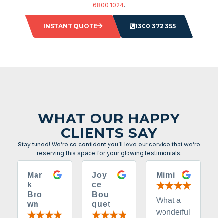
6800 1024
.
INSTANT QUOTE
1300 372 355
WHAT OUR HAPPY
CLIENTS SAY
Stay tuned! We’re so confident you’ll love our service that we’re
reserving this space for your glowing testimonials.
Mar
Joy
Mimi
k
ce
Bro
Bou
What a
wn
quet
wonderful