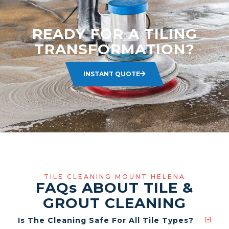
READY FOR A TILING
TRANSFORMATION?
INSTANT QUOTE
TILE CLEANING MOUNT HELENA
FAQ
s
ABOUT TILE &
GROUT CLEANING
Is The Cleaning Safe For All Tile Types?