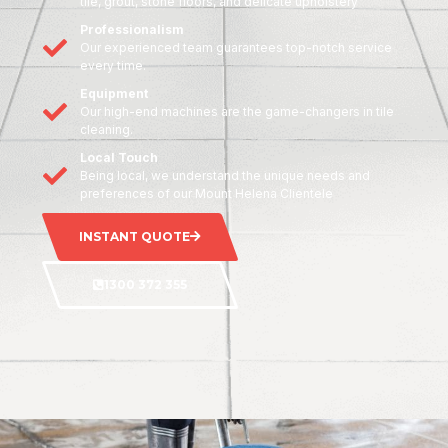
tile, grout, stone floors, and delicate upholstery
Professionalism
Our experienced team guarantees top-notch service
every time.
Equipment
Our high-end machines are the game-changers in tile
cleaning.
Local Touch
Being local, we understand the unique needs and
preferences of our Mount Helena Clientele
INSTANT QUOTE
1300 372 355