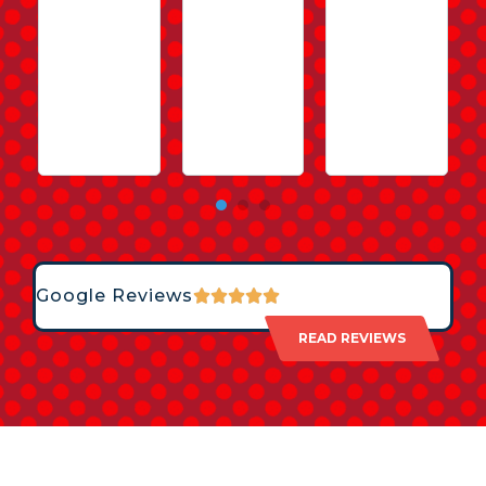
Google Reviews
READ REVIEWS