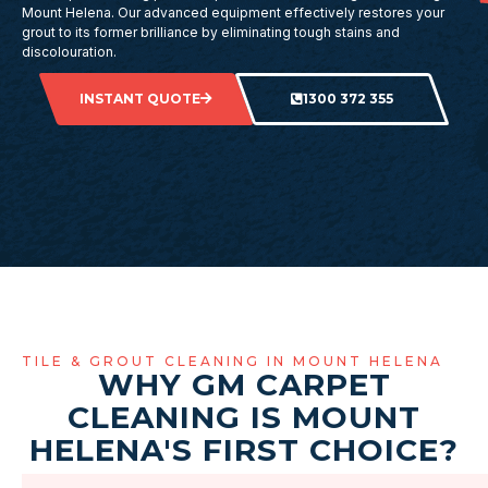
Mount Helena. Our advanced equipment effectively restores your
grout to its former brilliance by eliminating tough stains and
discolouration.
INSTANT QUOTE
1300 372 355
TILE & GROUT CLEANING IN MOUNT HELENA
WHY GM CARPET
CLEANING IS MOUNT
HELENA'S FIRST CHOICE?