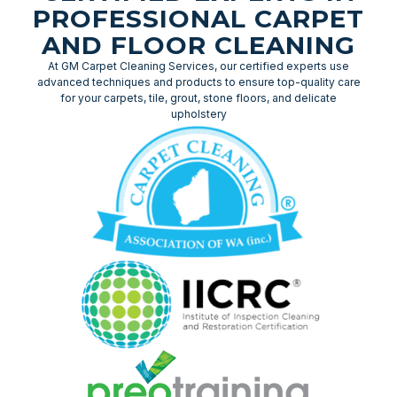
PROFESSIONAL CARPET
AND FLOOR CLEANING
At GM Carpet Cleaning Services, our certified experts use
advanced techniques and products to ensure top-quality care
for your carpets, tile, grout, stone floors, and delicate
upholstery