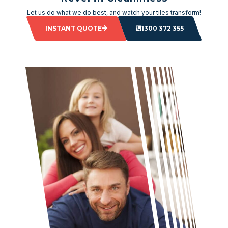
Let us do what we do best, and watch your tiles transform!
INSTANT QUOTE
1300 372 355