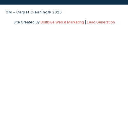
GM - Carpet Cleaning
© 2026
Site Created By
Boltblue Web & Marketing
|
Lead Generation