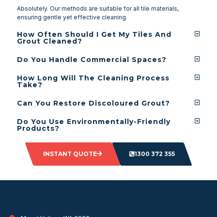
Absolutely. Our methods are suitable for all tile materials,
ensuring gentle yet effective cleaning.
How Often Should I Get My Tiles And
Grout Cleaned?
Do You Handle Commercial Spaces?
How Long Will The Cleaning Process
Take?
Can You Restore Discoloured Grout?
Do You Use Environmentally-Friendly
Products?
INSTANT QUOTE
1300 372 355