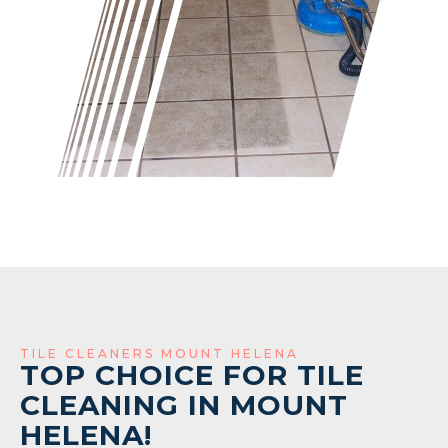
TILE CLEANERS MOUNT HELENA
TOP CHOICE FOR TILE
CLEANING IN MOUNT
HELENA!