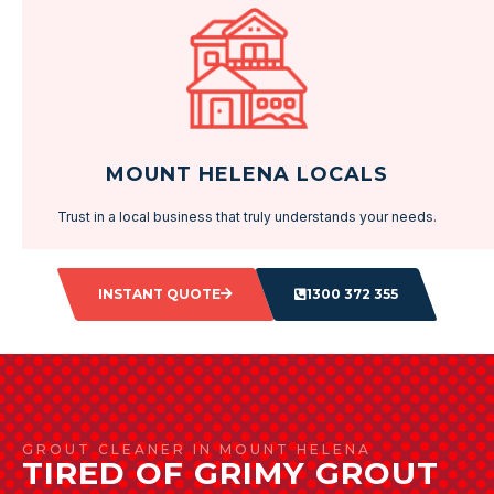
MOUNT HELENA LOCALS
Trust in a local business that truly understands your needs.
INSTANT QUOTE
1300 372 355
GROUT CLEANER IN MOUNT HELENA
TIRED OF GRIMY GROUT