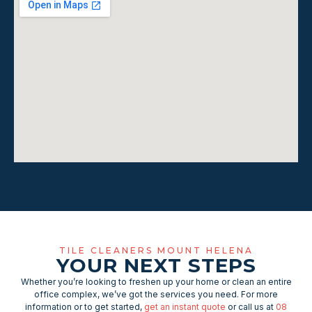
TILE CLEANERS MOUNT HELENA
YOUR NEXT STEPS
Whether you’re looking to freshen up your home or clean an entire
office complex, we’ve got the services you need. For more
information or to get started,
get an instant quote
or call us at
08