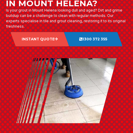
IN MOUNT HELENA?
Is your grout in Mount Helena looking dull and aged? Dirt and grime
buildup can be a challenge to clean with regular methods. Our
experts specialise in tile and grout cleaning, restoring it to its original
freshness.
INSTANT QUOTE
1300 372 355