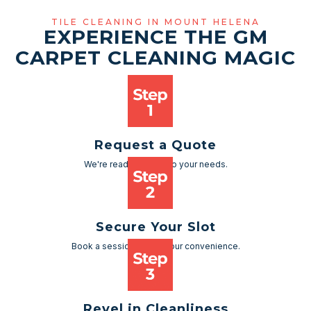
TILE CLEANING IN MOUNT HELENA
EXPERIENCE THE GM
CARPET CLEANING MAGIC
Request a Quote
We're ready to cater to your needs.
Secure Your Slot
Book a session as per your convenience.
Revel in Cleanliness