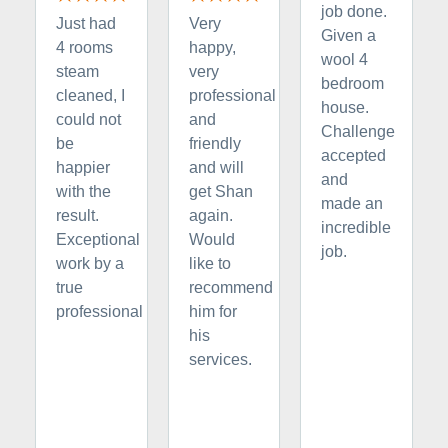
job done.
Just had
Very
Given a
4 rooms
happy,
wool 4
steam
very
bedroom
cleaned, I
professional
house.
could not
and
Challenge
be
friendly
accepted
happier
and will
and
with the
get Shan
made an
result.
again.
incredible
Exceptional
Would
job.
work by a
like to
true
recommend
professional
him for
his
services.