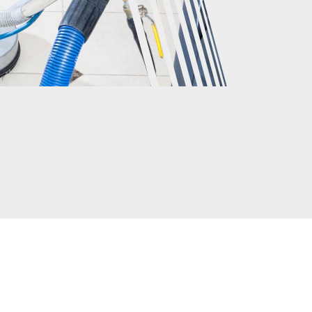
CLIENTS