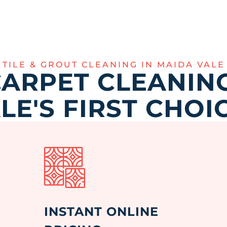
TILE & GROUT CLEANING IN MAIDA VALE
ARPET CLEANING
LE'S FIRST CHOI
INSTANT ONLINE