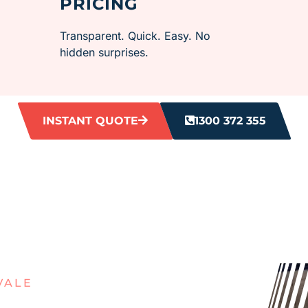
PRICING
Transparent. Quick. Easy. No
hidden surprises.
INSTANT QUOTE
1300 372 355
VALE
OUT