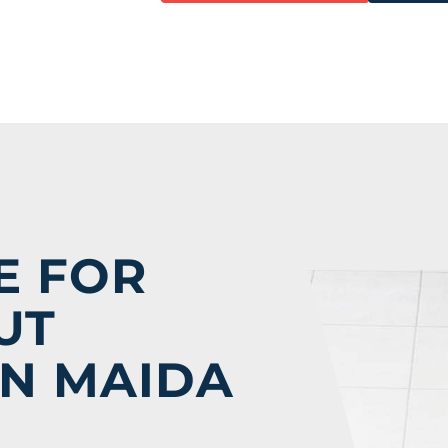
E
E FOR
UT
IN MAIDA