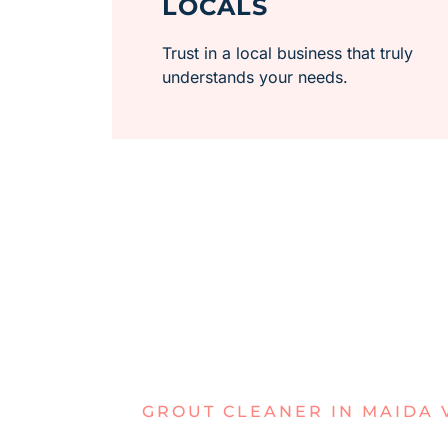
LOCALS
Trust in a local business that truly
understands your needs.
GROUT CLEANER IN MAIDA 
GRIMEY GR