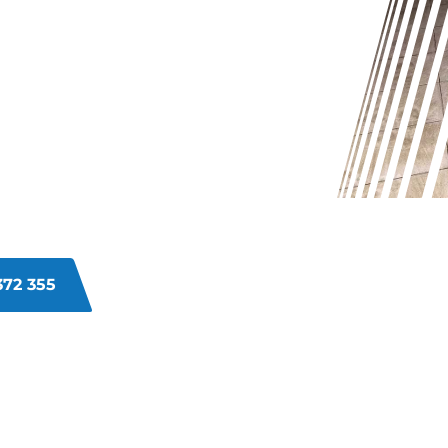
 MAIDA
ull and dirty, it may be challenging
ulated dirt and grime can make your
pert grout cleaning services in
roblem, leaving your grout looking
372 355