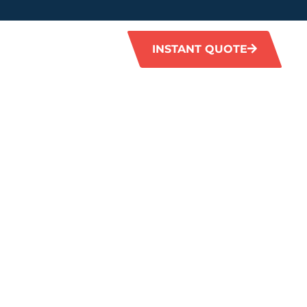
INSTANT QUOTE