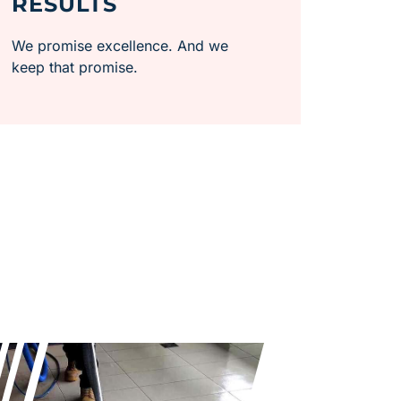
RESULTS
We promise excellence. And we
keep that promise.