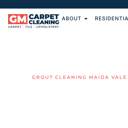
ABOUT
RESIDENTI
GROUT CLEANING MAIDA VALE
TOP-NOTCH 
& GROUT
CLEANING F