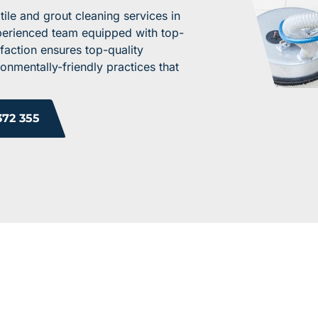
ile and grout cleaning services in
xperienced team equipped with top-
faction ensures top-quality
onmentally-friendly practices that
372 355
ROM OUR HAPPY 