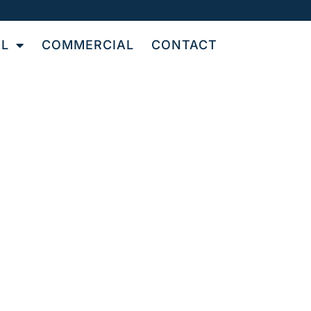
AL
COMMERCIAL
CONTACT
TILE
OR