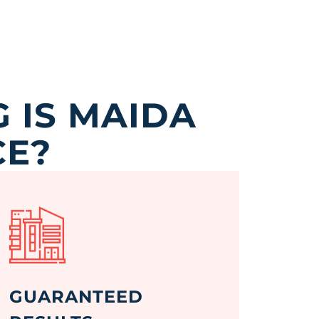
 IS MAIDA
CE?
GUARANTEED