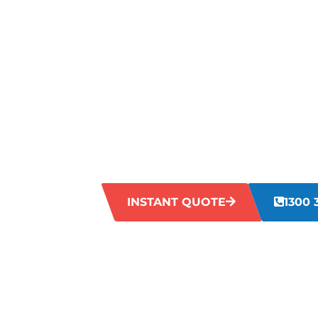
TROUBLING
VALE?
If your grout in Maida Vale has become d
to restore its original freshness. Accum
grout lines look old and unclean. Our ex
Maida Vale can effectively tackle this p
revitalised and rejuvenated.
INSTANT QUOTE
1300 