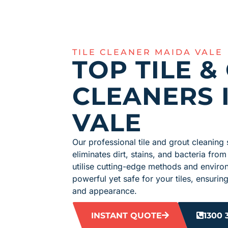
TILE CLEANER MAIDA VALE
TOP TILE &
CLEANERS 
VALE
Our professional tile and grout cleaning 
eliminates dirt, stains, and bacteria from
utilise cutting-edge methods and environ
powerful yet safe for your tiles, ensuring
and appearance.
INSTANT QUOTE
1300 