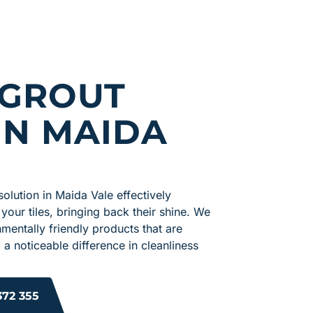
 GROUT
IN MAIDA
solution in Maida Vale effectively
 your tiles, bringing back their shine. We
mentally friendly products that are
 a noticeable difference in cleanliness
372 355