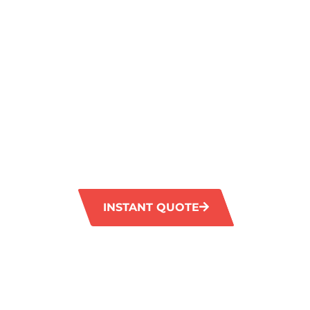
A SPARKLIN
FINISH IN M
VALE
GM Carpet Cleaning provides professional ti
services in Maida Vale, guaranteeing a thoro
your tiles and grout to their former brillian
equipment effectively eliminates tough stain
your floors looking fresh and revitalised.
INSTANT QUOTE
1300 372 