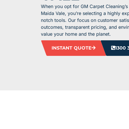
When you opt for GM Carpet Cleaning’s t
Maida Vale, you’re selecting a highly e
notch tools. Our focus on customer satis
outcomes, transparent pricing, and envir
value your home and the planet.
INSTANT QUOTE
1300 
HEAR F