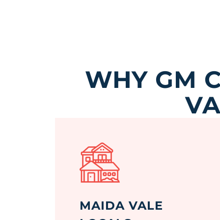
WHY GM C
VA
MAIDA VALE