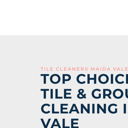
TILE CLEANERS MAIDA VAL
TOP CHOIC
TILE & GRO
CLEANING 
VALE