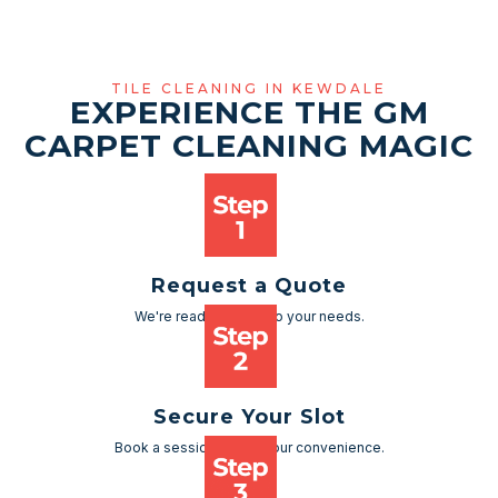
TILE CLEANING IN KEWDALE
EXPERIENCE THE GM
CARPET CLEANING MAGIC
Request a Quote
We're ready to cater to your needs.
Secure Your Slot
Book a session as per your convenience.