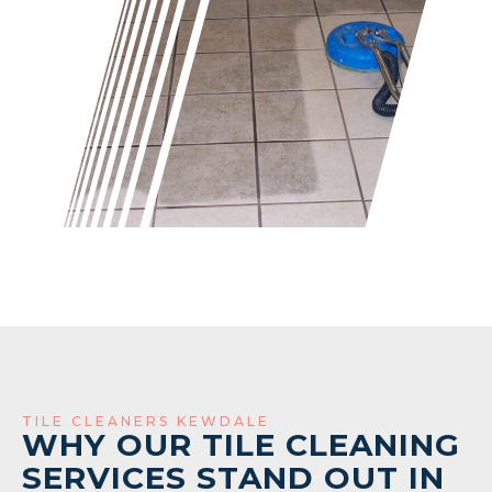
TILE CLEANERS KEWDALE
WHY OUR TILE CLEANING
SERVICES STAND OUT IN