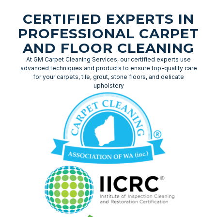
CERTIFIED EXPERTS IN
PROFESSIONAL CARPET
AND FLOOR CLEANING
At GM Carpet Cleaning Services, our certified experts use
advanced techniques and products to ensure top-quality care
for your carpets, tile, grout, stone floors, and delicate
upholstery