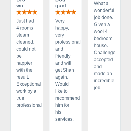
What a
wn
quet
wonderful
job done.
Just had
Very
Given a
4 rooms
happy,
wool 4
steam
very
bedroom
cleaned, I
professional
house.
could not
and
Challenge
be
friendly
accepted
happier
and will
and
with the
get Shan
made an
result.
again.
incredible
Exceptional
Would
job.
work by a
like to
true
recommend
professional
him for
his
services.