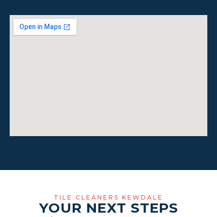
TILE CLEANERS KEWDALE
YOUR NEXT STEPS