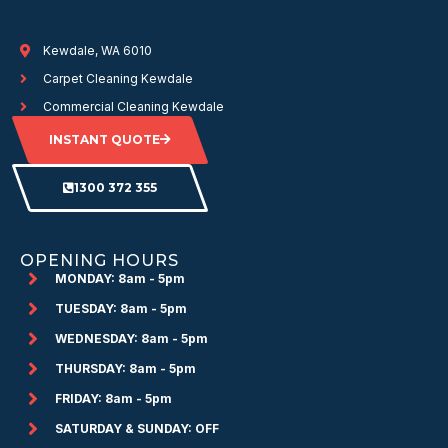
Kewdale, WA 6010
Carpet Cleaning Kewdale
Commercial Cleaning Kewdale
INSTANT QUOTE
1300 372 355
OPENING HOURS
MONDAY: 8am - 5pm
TUESDAY: 8am - 5pm
WEDNESDAY: 8am - 5pm
THURSDAY: 8am - 5pm
FRIDAY: 8am - 5pm
SATURDAY & SUNDAY: OFF