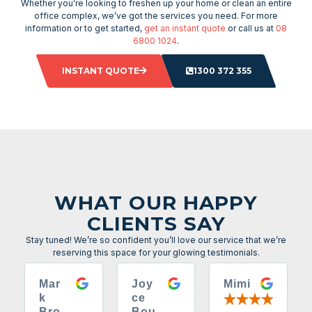
Whether you’re looking to freshen up your home or clean an entire
office complex, we’ve got the services you need. For more
information or to get started,
get an instant quote
or call us at
08
6800 1024
.
INSTANT QUOTE
1300 372 355
WHAT OUR HAPPY
CLIENTS SAY
Stay tuned! We’re so confident you’ll love our service that we’re
reserving this space for your glowing testimonials.
Mar
Joy
Mimi
k
ce
Bro
Bou