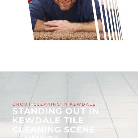
GROUT CLEANING IN KEWDALE
STANDING OUT IN
KEWDALE TILE
CLEANING SCENE
Certified Experts