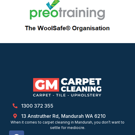
1300 372 355
13 Anstruther Rd, Mandurah WA 6210
When it comes to carpet cleaning in Mandurah, you don’t want to
settle for mediocre.