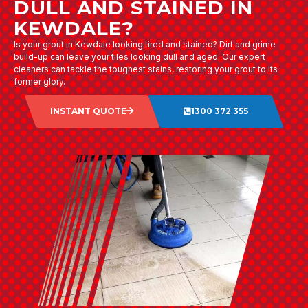
DULL AND STAINED IN
KEWDALE?
Is your grout in Kewdale looking tired and stained? Dirt and grime
build-up can leave your tiles looking dull and aged. Our expert
cleaners can tackle the toughest stains, restoring your grout to its
former glory.
INSTANT QUOTE
1300 372 355