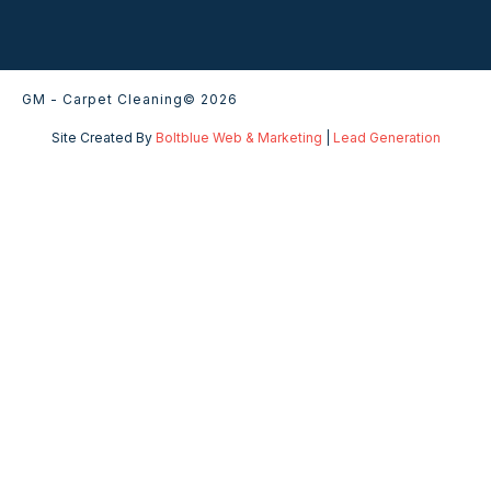
GM - Carpet Cleaning
© 2026
Site Created By
Boltblue Web & Marketing
|
Lead Generation