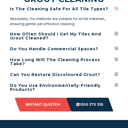
Is The Cleaning Safe For All Tile Types?
Absolutely. Our methods are suitable for all tile materials,
ensuring gentle yet effective cleaning.
How Often Should I Get My Tiles And
Grout Cleaned?
Do You Handle Commercial Spaces?
How Long Will The Cleaning Process
Take?
Can You Restore Discoloured Grout?
Do You Use Environmentally-Friendly
Products?
INSTANT QUOTE
1300 372 355