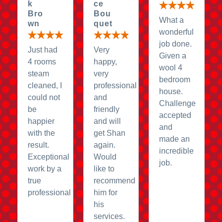
k
ce
Bro
Bou
What a
wn
quet
wonderful
job done.
Just had
Very
Given a
4 rooms
happy,
wool 4
steam
very
bedroom
cleaned, I
professional
house.
could not
and
Challenge
be
friendly
accepted
happier
and will
and
with the
get Shan
made an
result.
again.
incredible
Exceptional
Would
job.
work by a
like to
true
recommend
professional
him for
his
services.