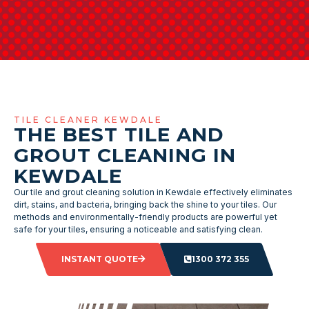
TILE CLEANER KEWDALE
THE BEST TILE AND
GROUT CLEANING IN
KEWDALE
Our tile and grout cleaning solution in Kewdale effectively eliminates
dirt, stains, and bacteria, bringing back the shine to your tiles. Our
methods and environmentally-friendly products are powerful yet
safe for your tiles, ensuring a noticeable and satisfying clean.
INSTANT QUOTE
1300 372 355