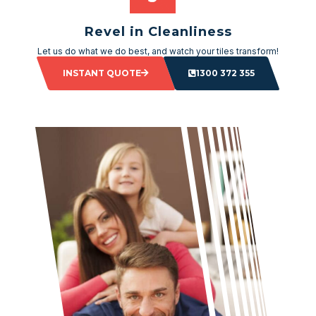
Revel in Cleanliness
Let us do what we do best, and watch your tiles transform!
INSTANT QUOTE
1300 372 355