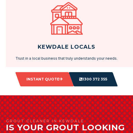
KEWDALE LOCALS
Trust in a local business that truly understands your needs.
INSTANT QUOTE
1300 372 355
GROUT CLEANER IN KEWDALE
IS YOUR GROUT LOOKING