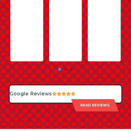
Google Reviews
READ REVIEWS