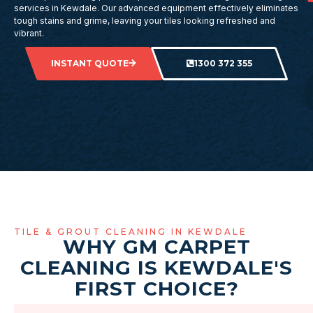
services in Kewdale. Our advanced equipment effectively eliminates
tough stains and grime, leaving your tiles looking refreshed and
vibrant.
INSTANT QUOTE
1300 372 355
TILE & GROUT CLEANING IN KEWDALE
WHY GM CARPET
CLEANING IS KEWDALE'S
FIRST CHOICE?