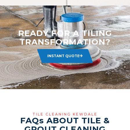
READY FOR A TILING
TRANSFORMATION?
INSTANT QUOTE
TILE CLEANING KEWDALE
FAQ
s
ABOUT TILE &
GROUT CLEANING