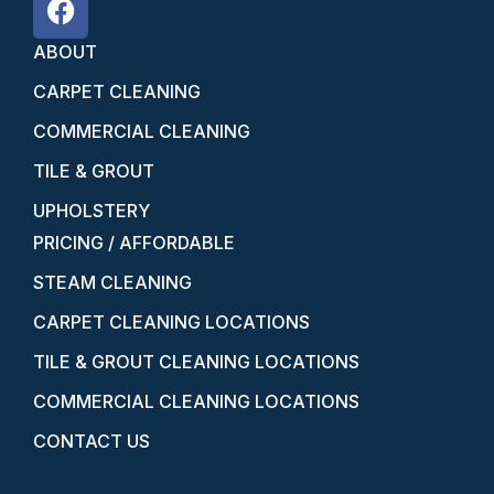
ABOUT
CARPET CLEANING
COMMERCIAL CLEANING
TILE & GROUT
UPHOLSTERY
PRICING / AFFORDABLE
STEAM CLEANING
CARPET CLEANING LOCATIONS
TILE & GROUT CLEANING LOCATIONS
COMMERCIAL CLEANING LOCATIONS
CONTACT US