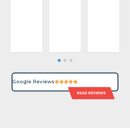
Google Reviews
READ REVIEWS