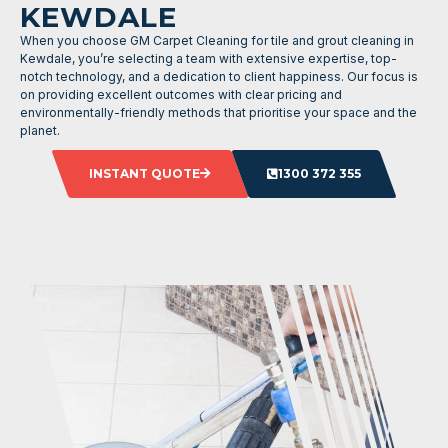
KEWDALE
When you choose GM Carpet Cleaning for tile and grout cleaning in
Kewdale, you’re selecting a team with extensive expertise, top-
notch technology, and a dedication to client happiness. Our focus is
on providing excellent outcomes with clear pricing and
environmentally-friendly methods that prioritise your space and the
planet.
INSTANT QUOTE
1300 372 355