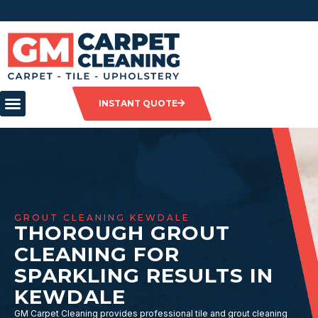
INSTANT QUOTE
GROUT CLEANING KEWDALE
THOROUGH GROUT
CLEANING FOR
SPARKLING RESULTS IN
KEWDALE
GM Carpet Cleaning provides professional tile and grout cleaning