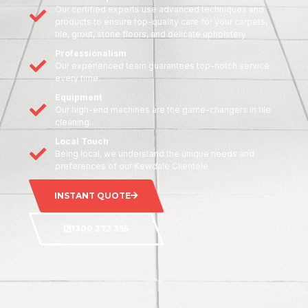
Our certified experts use advanced techniques and
products to ensure top-quality care for your carpets,
tile, grout, stone floors, and delicate upholstery
Professionalism
Our experienced team guarantees top-notch service
every time.
Equipment
Our high-end machines are the game-changers in tile
cleaning.
Local Touch
Being local, we understand the unique needs and
preferences of our Kewdale Clientele
INSTANT QUOTE
1300 372 355