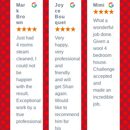
Mar
Joy
Mimi
k
ce
Bro
Bou
What a
wn
quet
wonderful
job done.
Just had
Very
Given a
4 rooms
happy,
wool 4
steam
very
bedroom
cleaned, I
professional
house.
could not
and
Challenge
be
friendly
accepted
happier
and will
and
with the
get Shan
made an
result.
again.
incredible
Exceptional
Would
job.
work by a
like to
true
recommend
professional
him for
his