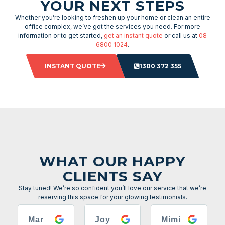
YOUR NEXT STEPS
Whether you’re looking to freshen up your home or clean an entire
office complex, we’ve got the services you need. For more
information or to get started,
get an instant quote
or call us at
08
6800 1024
.
INSTANT QUOTE
1300 372 355
WHAT OUR HAPPY
CLIENTS SAY
Stay tuned! We’re so confident you’ll love our service that we’re
reserving this space for your glowing testimonials.
Mar
Joy
Mimi