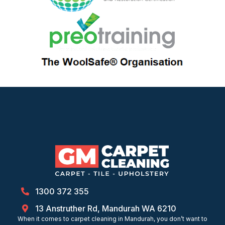
1300 372 355
13 Anstruther Rd, Mandurah WA 6210
When it comes to carpet cleaning in Mandurah, you don’t want to