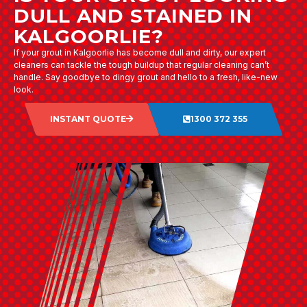
DULL AND STAINED IN
KALGOORLIE?
If your grout in Kalgoorlie has become dull and dirty, our expert
cleaners can tackle the tough buildup that regular cleaning can’t
handle. Say goodbye to dingy grout and hello to a fresh, like-new
look.
INSTANT QUOTE
1300 372 355