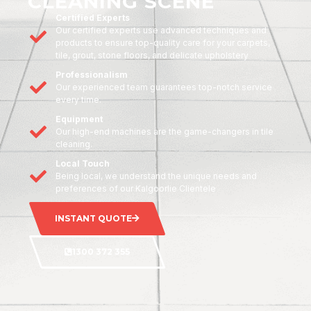
CLEANING SCENE
Certified Experts
Our certified experts use advanced techniques and
products to ensure top-quality care for your carpets,
tile, grout, stone floors, and delicate upholstery
Professionalism
Our experienced team guarantees top-notch service
every time.
Equipment
Our high-end machines are the game-changers in tile
cleaning.
Local Touch
Being local, we understand the unique needs and
preferences of our Kalgoorlie Clientele
INSTANT QUOTE
1300 372 355