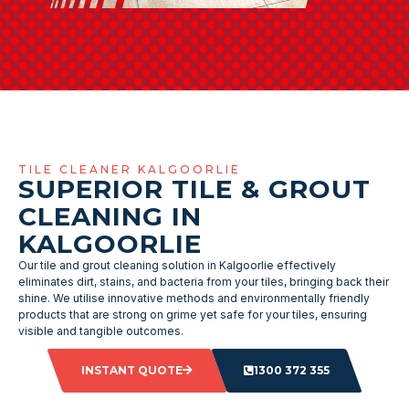
TILE CLEANER KALGOORLIE
SUPERIOR TILE & GROUT
CLEANING IN
KALGOORLIE
Our tile and grout cleaning solution in Kalgoorlie effectively
eliminates dirt, stains, and bacteria from your tiles, bringing back their
shine. We utilise innovative methods and environmentally friendly
products that are strong on grime yet safe for your tiles, ensuring
visible and tangible outcomes.
INSTANT QUOTE
1300 372 355