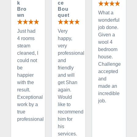
k
ce
Bro
Bou
What a
wn
quet
wonderful
job done.
Just had
Very
Given a
4 rooms
happy,
wool 4
steam
very
bedroom
cleaned, I
professional
house.
could not
and
Challenge
be
friendly
accepted
happier
and will
and
with the
get Shan
made an
result.
again.
incredible
Exceptional
Would
job.
work by a
like to
true
recommend
professional
him for
his
services.