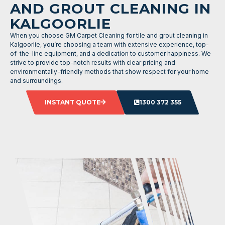
AND GROUT CLEANING IN
KALGOORLIE
When you choose GM Carpet Cleaning for tile and grout cleaning in
Kalgoorlie, you’re choosing a team with extensive experience, top-
of-the-line equipment, and a dedication to customer happiness. We
strive to provide top-notch results with clear pricing and
environmentally-friendly methods that show respect for your home
and surroundings.
INSTANT QUOTE
1300 372 355