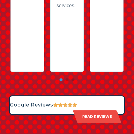
services.
Google Reviews
READ REVIEWS