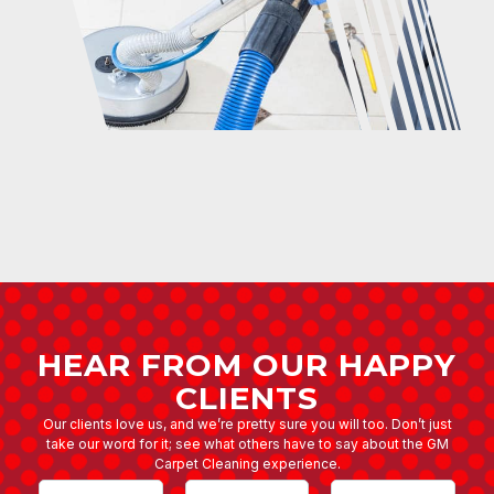
HEAR FROM OUR HAPPY
CLIENTS
Our clients love us, and we’re pretty sure you will too. Don’t just
take our word for it; see what others have to say about the GM
Carpet Cleaning experience.