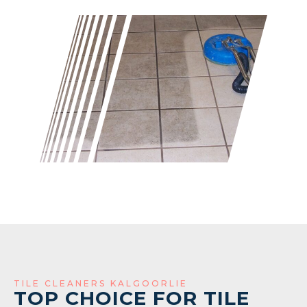
TILE CLEANERS KALGOORLIE
TOP CHOICE FOR TILE