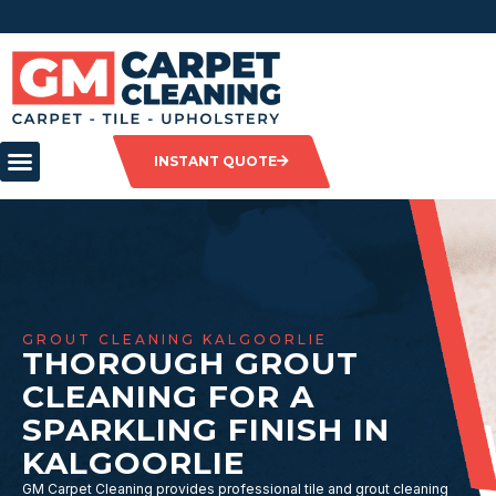
INSTANT QUOTE
GROUT CLEANING KALGOORLIE
THOROUGH GROUT
CLEANING FOR A
SPARKLING FINISH IN
KALGOORLIE
GM Carpet Cleaning provides professional tile and grout cleaning