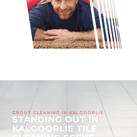
GROUT CLEANING IN KALGOORLIE
STANDING OUT IN
KALGOORLIE TILE