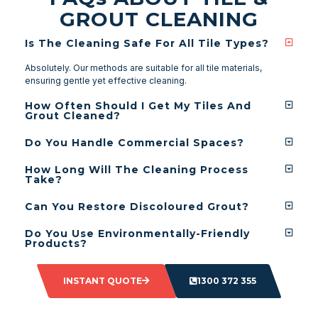
GROUT CLEANING
Is The Cleaning Safe For All Tile Types?
Absolutely. Our methods are suitable for all tile materials,
ensuring gentle yet effective cleaning.
How Often Should I Get My Tiles And
Grout Cleaned?
Do You Handle Commercial Spaces?
How Long Will The Cleaning Process
Take?
Can You Restore Discoloured Grout?
Do You Use Environmentally-Friendly
Products?
INSTANT QUOTE
1300 372 355