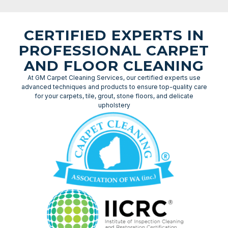
CERTIFIED EXPERTS IN
PROFESSIONAL CARPET
AND FLOOR CLEANING
At GM Carpet Cleaning Services, our certified experts use
advanced techniques and products to ensure top-quality care
for your carpets, tile, grout, stone floors, and delicate
upholstery