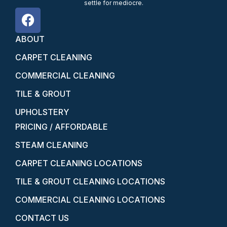
settle for mediocre.
ABOUT
CARPET CLEANING
COMMERCIAL CLEANING
TILE & GROUT
UPHOLSTERY
PRICING / AFFORDABLE
STEAM CLEANING
CARPET CLEANING LOCATIONS
TILE & GROUT CLEANING LOCATIONS
COMMERCIAL CLEANING LOCATIONS
CONTACT US