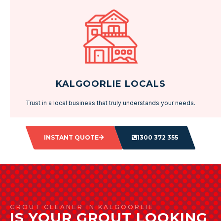
KALGOORLIE LOCALS
Trust in a local business that truly understands your needs.
INSTANT QUOTE
1300 372 355
GROUT CLEANER IN KALGOORLIE
IS YOUR GROUT LOOKING