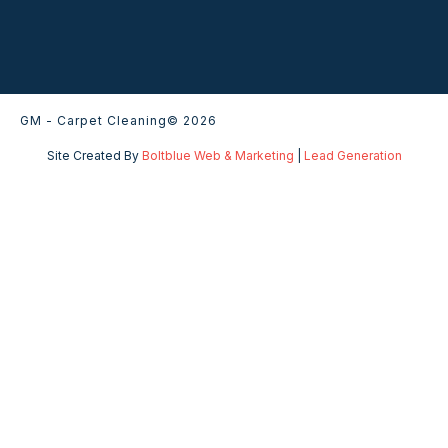
GM - Carpet Cleaning
© 2026
Site Created By
Boltblue Web & Marketing
|
Lead Generation