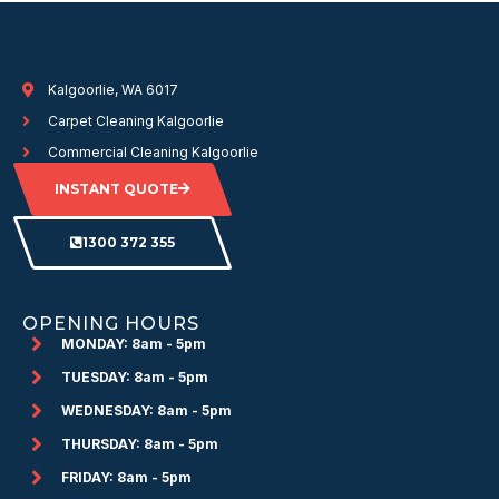
Kalgoorlie, WA 6017
Carpet Cleaning Kalgoorlie
Commercial Cleaning Kalgoorlie
INSTANT QUOTE
1300 372 355
OPENING HOURS
MONDAY: 8am - 5pm
TUESDAY: 8am - 5pm
WEDNESDAY: 8am - 5pm
THURSDAY: 8am - 5pm
FRIDAY: 8am - 5pm