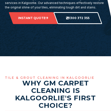
services in Kalgoorlie. Our advanced techniques effectively restore
the original shine of your tiles, eliminating tough dirt and stains.
INSTANT QUOTE
1300 372 355
TILE & GROUT CLEANING IN KALGOORLIE
WHY GM CARPET
CLEANING IS
KALGOORLIE'S FIRST
CHOICE?