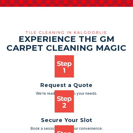
TILE CLEANING IN KALGOORLIE
EXPERIENCE THE GM
CARPET CLEANING MAGIC
Request a Quote
We're ready to cater to your needs.
Secure Your Slot
Book a session as per your convenience.