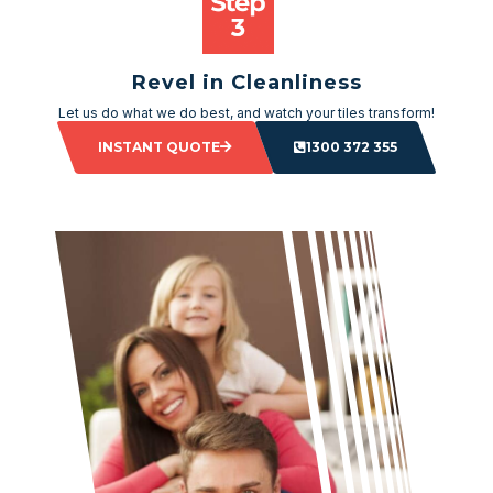
Revel in Cleanliness
Let us do what we do best, and watch your tiles transform!
INSTANT QUOTE
1300 372 355