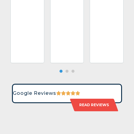
Google Reviews
READ REVIEWS