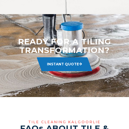
READY FOR A TILING
TRANSFORMATION?
INSTANT QUOTE
TILE CLEANING KALGOORLIE
FAQ
s
ABOUT TILE &