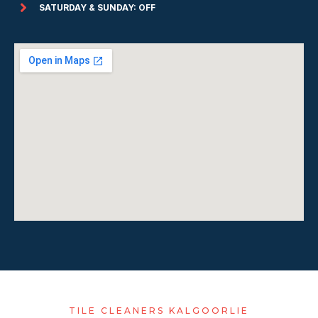
SATURDAY & SUNDAY: OFF
TILE CLEANERS KALGOORLIE