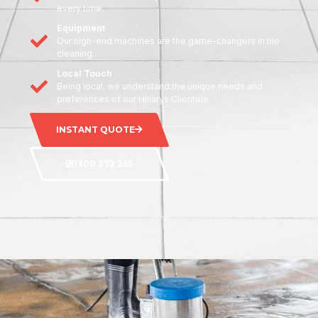
every time.
Equipment
Our high-end machines are the game-changers in tile
cleaning.
Local Touch
Being local, we understand the unique needs and
preferences of our Hillarys Clientele
INSTANT QUOTE
1300 372 355