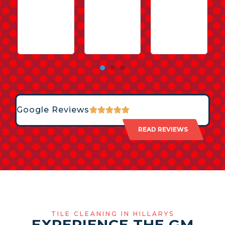
Google Reviews
READ REVIEWS
TILE CLEANING IN HILLARYS
EXPERIENCE THE GM