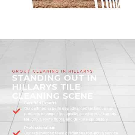
GROUT CLEANING IN HILLARYS
STANDING OUT IN
HILLARYS TILE
CLEANING SCENE
Certified Experts
Our certified experts use advanced techniques and
products to ensure top-quality care for your carpets,
tile, grout, stone floors, and delicate upholstery
Professionalism
Our experienced team guarantees top-notch service