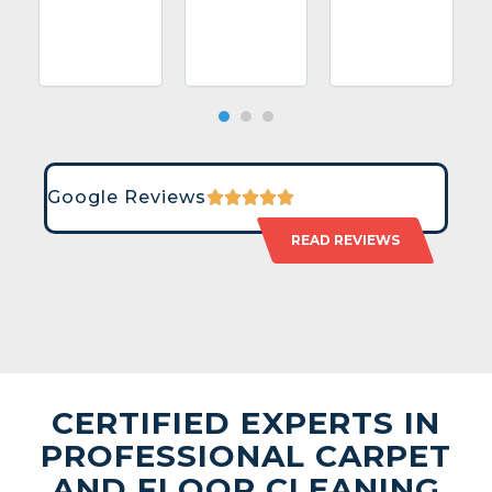
Google Reviews
READ REVIEWS
CERTIFIED EXPERTS IN
PROFESSIONAL CARPET
AND FLOOR CLEANING