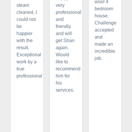
wool 4
steam
very
bedroom
cleaned, I
professional
house.
could not
and
Challenge
be
friendly
accepted
happier
and will
and
with the
get Shan
made an
result.
again.
incredible
Exceptional
Would
job.
work by a
like to
true
recommend
professional
him for
his
services.