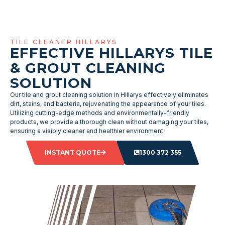
TILE CLEANER HILLARYS
EFFECTIVE HILLARYS TILE
& GROUT CLEANING
SOLUTION
Our tile and grout cleaning solution in Hillarys effectively eliminates
dirt, stains, and bacteria, rejuvenating the appearance of your tiles.
Utilizing cutting-edge methods and environmentally-friendly
products, we provide a thorough clean without damaging your tiles,
ensuring a visibly cleaner and healthier environment.
INSTANT QUOTE
1300 372 355