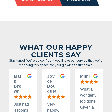
WHAT OUR HAPPY
CLIENTS SAY
Stay tuned! We’re so confident you’ll love our service that we’re
reserving this space for your glowing testimonials.
Mar
Joy
Mimi
k
ce
Bro
Bou
What a
wn
quet
wonderful
job done.
Just had
Very
Given a
4 rooms
happy,