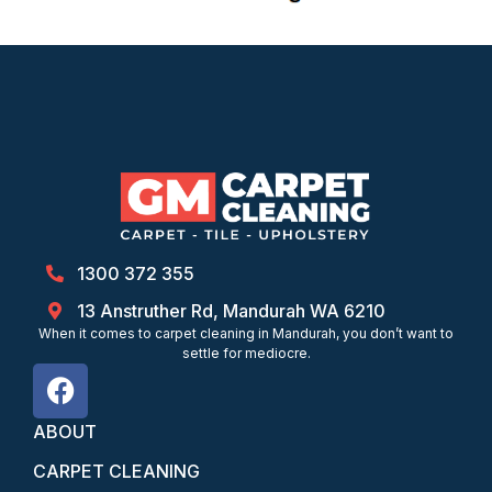
1300 372 355
13 Anstruther Rd, Mandurah WA 6210
When it comes to carpet cleaning in Mandurah, you don’t want to
settle for mediocre.
ABOUT
CARPET CLEANING