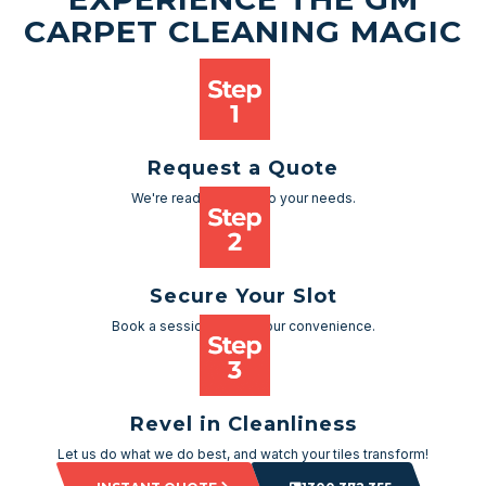
CARPET CLEANING MAGIC
Request a Quote
We're ready to cater to your needs.
Secure Your Slot
Book a session as per your convenience.
Revel in Cleanliness
Let us do what we do best, and watch your tiles transform!