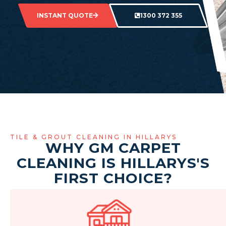
INSTANT QUOTE
1300 372 355
TILE & GROUT CLEANING IN HILLARYS
WHY GM CARPET
CLEANING IS HILLARYS'S
FIRST CHOICE?