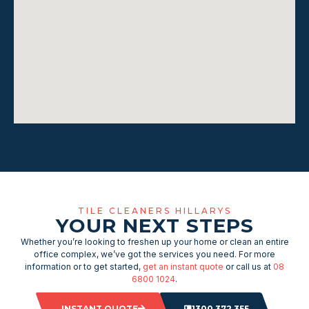
TILE CLEANERS HILLARYS
YOUR NEXT STEPS
Whether you’re looking to freshen up your home or clean an entire
office complex, we’ve got the services you need. For more
information or to get started,
get an instant quote
or call us at
08
6800 1024
.
INSTANT QUOTE
1300 372 355