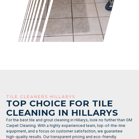
TILE CLEANERS HILLARYS
TOP CHOICE FOR TILE
CLEANING IN HILLARYS
For the best tile and grout cleaning in Hillarys, look no further than GM
Carpet Cleaning. With a highly experienced team, top-of-the-line
equipment, and a focus on customer satisfaction, we guarantee
high-quality results. Our transparent pricing and eco-friendly