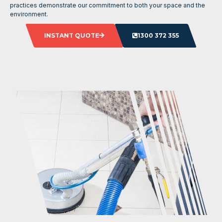
practices demonstrate our commitment to both your space and the
environment.
INSTANT QUOTE
1300 372 355