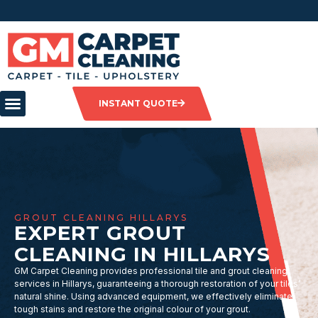
INSTANT QUOTE
GROUT CLEANING HILLARYS
EXPERT GROUT
CLEANING IN HILLARYS
GM Carpet Cleaning provides professional tile and grout cleaning
services in Hillarys, guaranteeing a thorough restoration of your tiles’
natural shine. Using advanced equipment, we effectively eliminate
tough stains and restore the original colour of your grout.