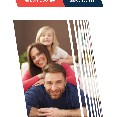
INSTANT QUOTE
1300 372 355