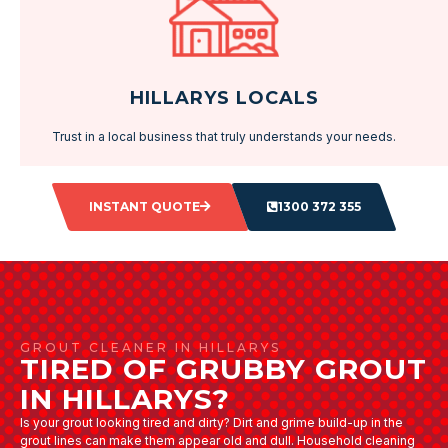
HILLARYS LOCALS
Trust in a local business that truly understands your needs.
INSTANT QUOTE
1300 372 355
GROUT CLEANER IN HILLARYS
TIRED OF GRUBBY GROUT
IN HILLARYS?
Is your grout looking tired and dirty? Dirt and grime build-up in the
grout lines can make them appear old and dull. Household cleaning