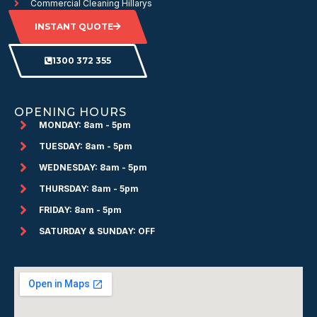
Commercial Cleaning Hillarys
INSTANT QUOTE
1300 372 355
OPENING HOURS
MONDAY: 8am - 5pm
TUESDAY: 8am - 5pm
WEDNESDAY: 8am - 5pm
THURSDAY: 8am - 5pm
FRIDAY: 8am - 5pm
SATURDAY & SUNDAY: OFF