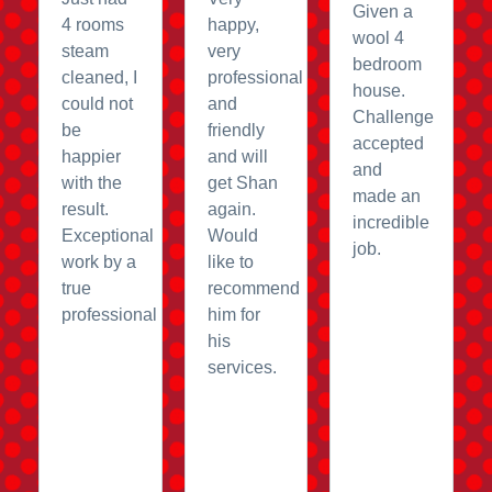
Given a
4 rooms
happy,
wool 4
steam
very
bedroom
cleaned, I
professional
house.
could not
and
Challenge
be
friendly
accepted
happier
and will
and
with the
get Shan
made an
result.
again.
incredible
Exceptional
Would
job.
work by a
like to
true
recommend
professional
him for
his
services.