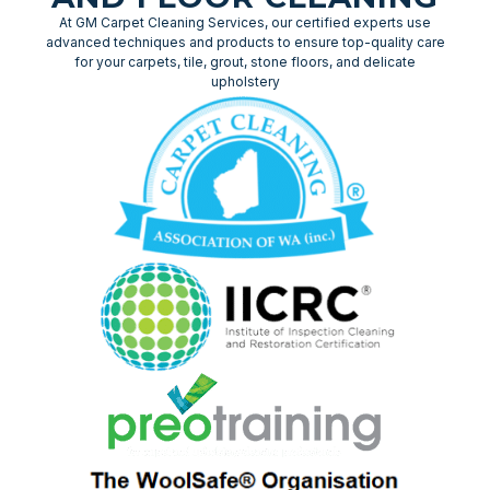
At GM Carpet Cleaning Services, our certified experts use
advanced techniques and products to ensure top-quality care
for your carpets, tile, grout, stone floors, and delicate
upholstery