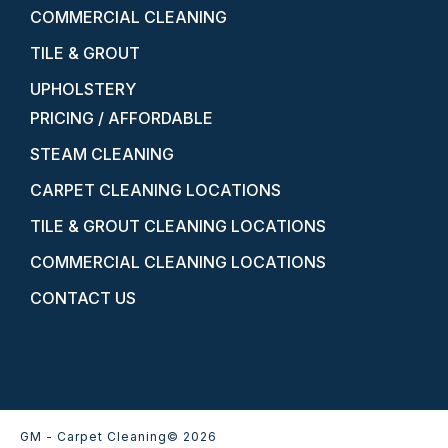
COMMERCIAL CLEANING
TILE & GROUT
UPHOLSTERY
PRICING / AFFORDABLE
STEAM CLEANING
CARPET CLEANING LOCATIONS
TILE & GROUT CLEANING LOCATIONS
COMMERCIAL CLEANING LOCATIONS
CONTACT US
GM - Carpet Cleaning
© 2026