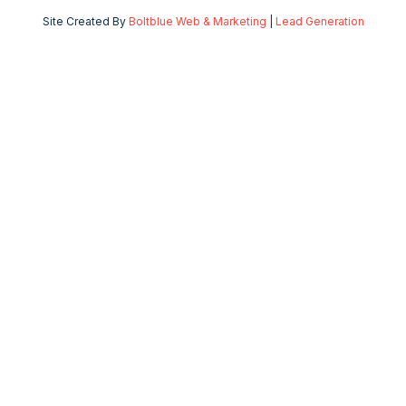
Site Created By
Boltblue Web & Marketing
|
Lead Generation