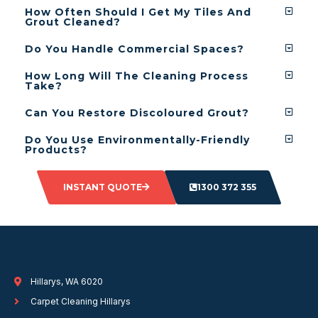
How Often Should I Get My Tiles And
Grout Cleaned?
Do You Handle Commercial Spaces?
How Long Will The Cleaning Process
Take?
Can You Restore Discoloured Grout?
Do You Use Environmentally-Friendly
Products?
INSTANT QUOTE
1300 372 355
Hillarys, WA 6020
Carpet Cleaning Hillarys