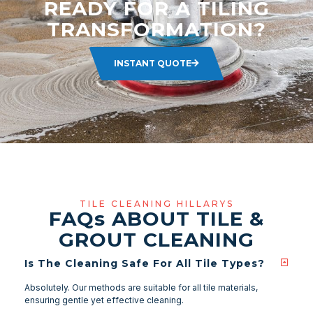
READY FOR A TILING
TRANSFORMATION?
INSTANT QUOTE
TILE CLEANING HILLARYS
FAQ
s
ABOUT TILE &
GROUT CLEANING
Is The Cleaning Safe For All Tile Types?
Absolutely. Our methods are suitable for all tile materials,
ensuring gentle yet effective cleaning.