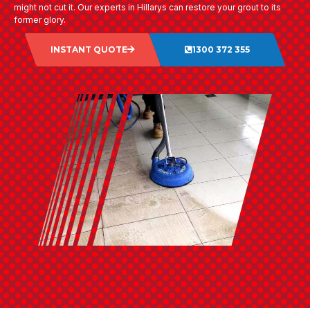
might not cut it. Our experts in Hillarys can restore your grout to its
former glory.
INSTANT QUOTE
1300 372 355