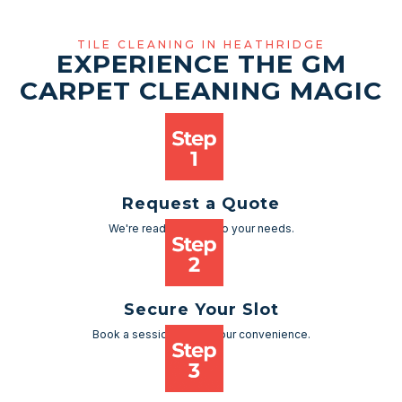
TILE CLEANING IN HEATHRIDGE
EXPERIENCE THE GM
CARPET CLEANING MAGIC
Request a Quote
We're ready to cater to your needs.
Secure Your Slot
Book a session as per your convenience.