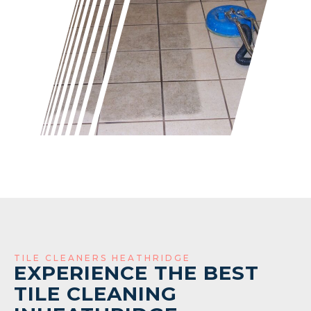
TILE CLEANERS HEATHRIDGE
EXPERIENCE THE BEST
TILE CLEANING