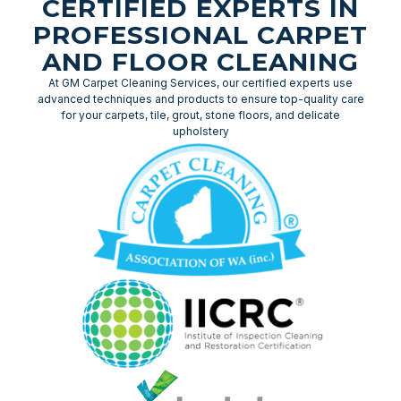
CERTIFIED EXPERTS IN
PROFESSIONAL CARPET
AND FLOOR CLEANING
At GM Carpet Cleaning Services, our certified experts use
advanced techniques and products to ensure top-quality care
for your carpets, tile, grout, stone floors, and delicate
upholstery