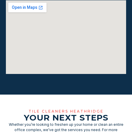
TILE CLEANERS HEATHRIDGE
YOUR NEXT STEPS
Whether you’re looking to freshen up your home or clean an entire
office complex, we’ve got the services you need. For more