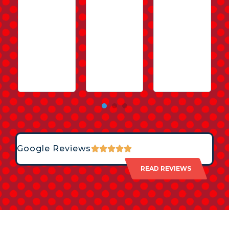
Google Reviews
READ REVIEWS