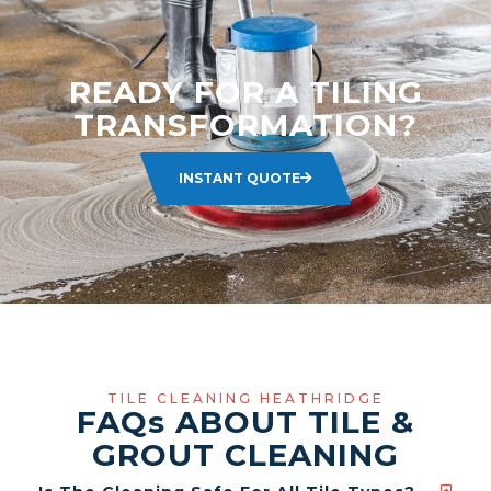
READY FOR A TILING
TRANSFORMATION?
INSTANT QUOTE
TILE CLEANING HEATHRIDGE
FAQ
s
ABOUT TILE &
GROUT CLEANING