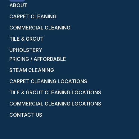
ABOUT
CARPET CLEANING
COMMERCIAL CLEANING
TILE & GROUT
UPHOLSTERY
PRICING / AFFORDABLE
STEAM CLEANING
CARPET CLEANING LOCATIONS
TILE & GROUT CLEANING LOCATIONS
COMMERCIAL CLEANING LOCATIONS
CONTACT US