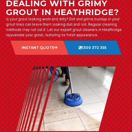
DEALING WITH GRIMY
GROUT IN HEATHRIDGE?
Is your grout looking worn and dirty? Dirt and grime buildup in your
grout lines can leave them looking dull and old. Regular cleaning
methods may not cut it. Let our expert grout cleaners in Heathridge
rejuvenate your grout, restoring its fresh appearance.
INSTANT QUOTE
1300 372 355