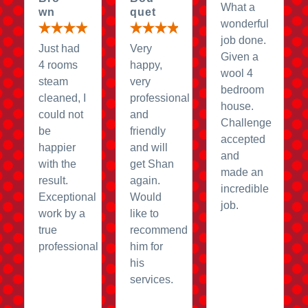
What a
wn
quet
wonderful
job done.
Just had
Very
Given a
4 rooms
happy,
wool 4
steam
very
bedroom
cleaned, I
professional
house.
could not
and
Challenge
be
friendly
accepted
happier
and will
and
with the
get Shan
made an
result.
again.
incredible
Exceptional
Would
job.
work by a
like to
true
recommend
professional
him for
his
services.