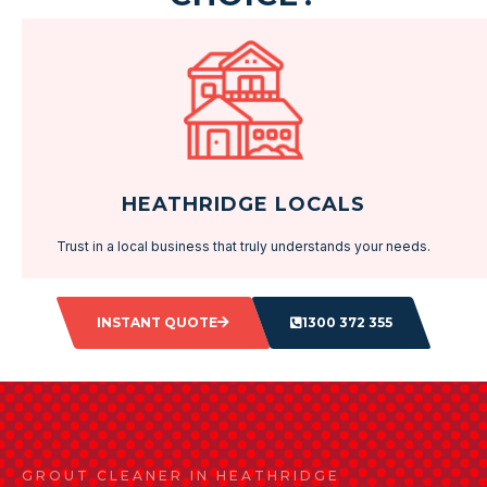
HEATHRIDGE LOCALS
Trust in a local business that truly understands your needs.
INSTANT QUOTE
1300 372 355
GROUT CLEANER IN HEATHRIDGE