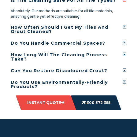
Is The Cleaning Safe For All Tile Types?
Absolutely. Our methods are suitable for all tile materials,
ensuring gentle yet effective cleaning.
How Often Should I Get My Tiles And
Grout Cleaned?
Do You Handle Commercial Spaces?
How Long Will The Cleaning Process
Take?
Can You Restore Discoloured Grout?
Do You Use Environmentally-Friendly
Products?
INSTANT QUOTE
1300 372 355