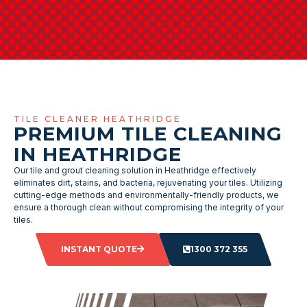
TILE CLEANER HEATHRIDGE
PREMIUM TILE CLEANING
IN HEATHRIDGE
Our tile and grout cleaning solution in Heathridge effectively
eliminates dirt, stains, and bacteria, rejuvenating your tiles. Utilizing
cutting-edge methods and environmentally-friendly products, we
ensure a thorough clean without compromising the integrity of your
tiles.
INSTANT QUOTE
1300 372 355