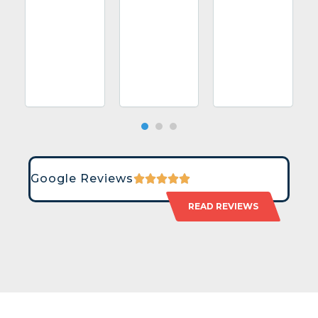
Google Reviews
READ REVIEWS