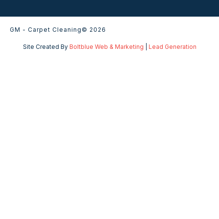
GM - Carpet Cleaning
© 2026
Site Created By
Boltblue Web & Marketing
|
Lead Generation