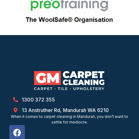
1300 372 355
13 Anstruther Rd, Mandurah WA 6210
When it comes to carpet cleaning in Mandurah, you don’t want to
settle for mediocre.