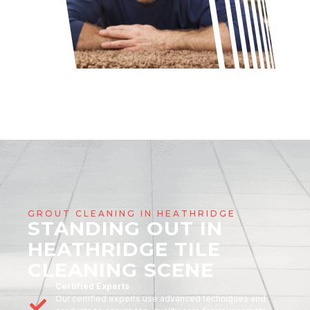
GROUT CLEANING IN HEATHRIDGE
STANDING OUT IN
HEATHRIDGE TILE
CLEANING SCENE
Certified Experts
Our certified experts use advanced techniques and