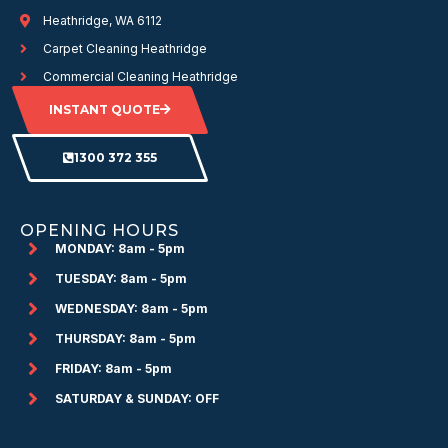
Heathridge, WA 6112
Carpet Cleaning Heathridge
Commercial Cleaning Heathridge
INSTANT QUOTE
1300 372 355
OPENING HOURS
MONDAY: 8am - 5pm
TUESDAY: 8am - 5pm
WEDNESDAY: 8am - 5pm
THURSDAY: 8am - 5pm
FRIDAY: 8am - 5pm
SATURDAY & SUNDAY: OFF