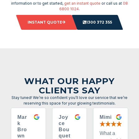
information or to get started,
get an instant quote
or call us at
08
6800 1024
.
INSTANT QUOTE
1300 372 355
WHAT OUR HAPPY
CLIENTS SAY
Stay tuned! We’re so confident you’ll love our service that we’re
reserving this space for your glowing testimonials.
Mar
Joy
Mimi
k
ce
Bro
Bou
What a
wn
quet