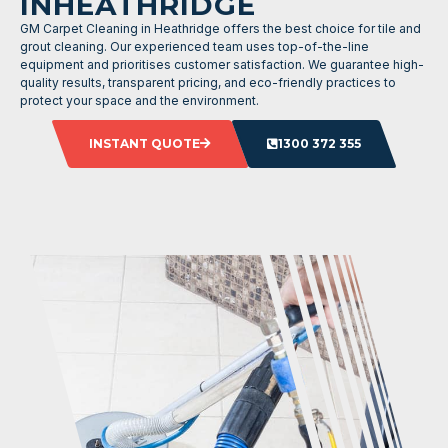
INHEATHRIDGE
GM Carpet Cleaning in Heathridge offers the best choice for tile and
grout cleaning. Our experienced team uses top-of-the-line
equipment and prioritises customer satisfaction. We guarantee high-
quality results, transparent pricing, and eco-friendly practices to
protect your space and the environment.
INSTANT QUOTE
1300 372 355