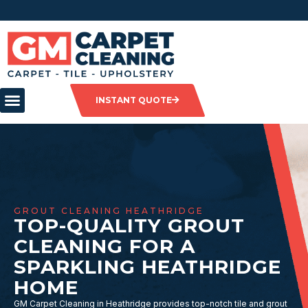
INSTANT QUOTE
GROUT CLEANING HEATHRIDGE
TOP-QUALITY GROUT
CLEANING FOR A
SPARKLING HEATHRIDGE
HOME
GM Carpet Cleaning in Heathridge provides top-notch tile and grout