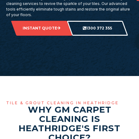
cleaning services to revive the sparkle of your tiles. Our advanced
tools efficiently eliminate tough stains and restore the original allure
of your floors.
INSTANT QUOTE
1300 372 355
TILE & GROUT CLEANING IN HEATHRIDGE
WHY GM CARPET
CLEANING IS
HEATHRIDGE'S FIRST
CHOICE?