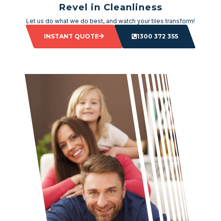
Revel in Cleanliness
Let us do what we do best, and watch your tiles transform!
INSTANT QUOTE
1300 372 355