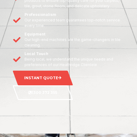
products to ensure top-quality care for your carpets,
tile, grout, stone floors, and delicate upholstery
Professionalism
Our experienced team guarantees top-notch service
every time.
Equipment
Our high-end machines are the game-changers in tile
cleaning.
Local Touch
Being local, we understand the unique needs and
preferences of our Heathridge Clientele
INSTANT QUOTE
1300 372 355