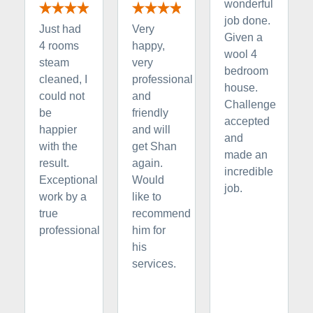
wonderful
job done.
Just had
Very
Given a
4 rooms
happy,
wool 4
steam
very
bedroom
cleaned, I
professional
house.
could not
and
Challenge
be
friendly
accepted
happier
and will
and
with the
get Shan
made an
result.
again.
incredible
Exceptional
Would
job.
work by a
like to
true
recommend
professional
him for
his
services.