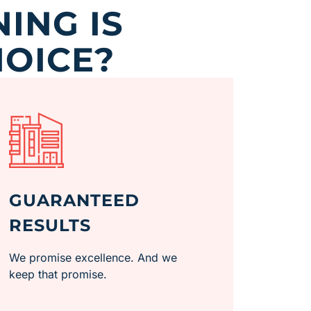
ING IS
HOICE?
GUARANTEED
RESULTS
We promise excellence. And we
keep that promise.