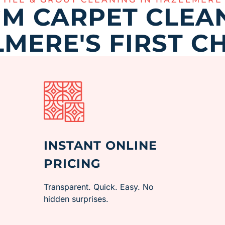
M CARPET CLEAN
MERE'S FIRST C
INSTANT ONLINE
PRICING
Transparent. Quick. Easy. No
hidden surprises.