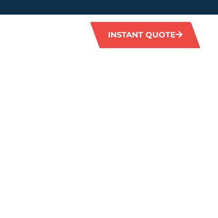
INSTANT QUOTE