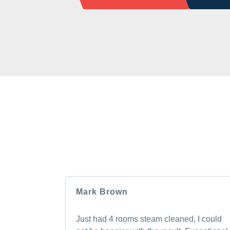
HEAR F
Our clients love us, and we’re pretty sure
Mark Brown
Just had 4 rooms steam cleaned, I could