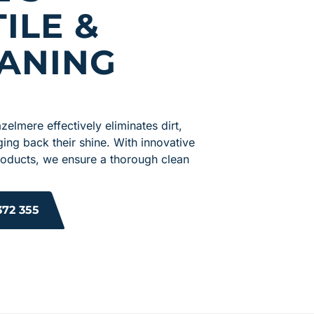
ILE &
ANING
zelmere effectively eliminates dirt,
nging back their shine. With innovative
roducts, we ensure a thorough clean
372 355