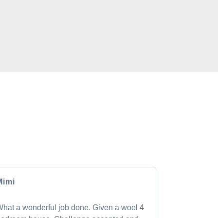
CLIENTS
rs have to say about the GM Carpet Cleaning
Mimi
Andrea
hat a wonderful job done. Given a wool 4
Shan was pu