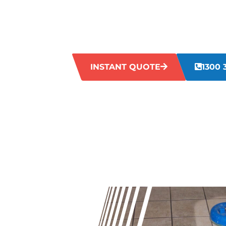
Is your tile grout in Hazelmere looking t
up can make your grout lines appear ag
may not be enough to tackle this issue. 
restore your grout to its former glory.
INSTANT QUOTE
1300 