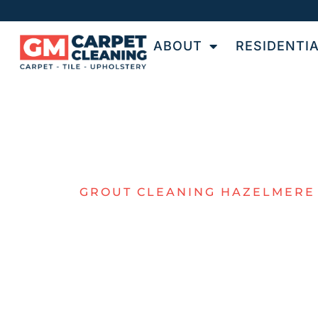
ABOUT
RESIDENTI
GROUT CLEANING HAZELMERE
TOP-QUALIT
TILE & GROU
CLEANING I