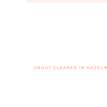
GROUT CLEANER IN HAZEL
STRUGGLIN
GRIMY GRO
HAZELMER