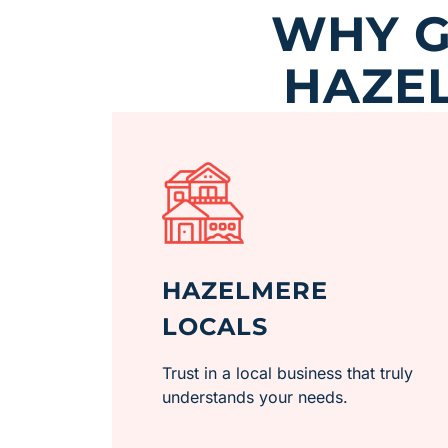
WHY G
HAZEL
HAZELMERE
LOCALS
Trust in a local business that truly
understands your needs.