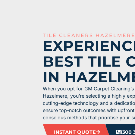
TILE CLEANERS HAZELMER
EXPERIENC
BEST TILE 
IN HAZELM
When you opt for GM Carpet Cleaning’s t
Hazelmere, you’re selecting a highly e
cutting-edge technology and a dedicati
ensure top-notch outcomes with upfront
conscious methods that prioritise your s
INSTANT QUOTE
1300 