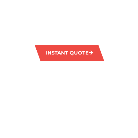
HAZELMERE
GM Carpet Cleaning provides professional ti
services in Hazelmere. Our advanced equipm
removes tough stains and restores the origina
and grout.
INSTANT QUOTE
1300 372 