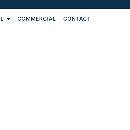
AL
COMMERCIAL
CONTACT
Y
T
N