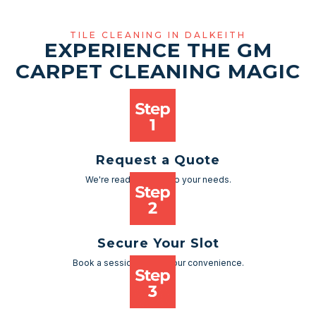
TILE CLEANING IN DALKEITH
EXPERIENCE THE GM
CARPET CLEANING MAGIC
Request a Quote
We're ready to cater to your needs.
Secure Your Slot
Book a session as per your convenience.