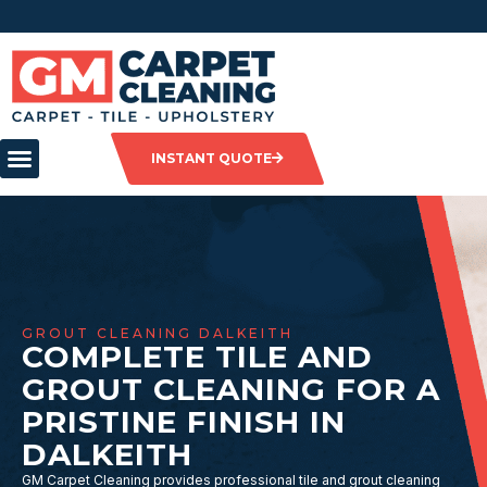
INSTANT QUOTE
GROUT CLEANING DALKEITH
COMPLETE TILE AND
GROUT CLEANING FOR A
PRISTINE FINISH IN
DALKEITH
GM Carpet Cleaning provides professional tile and grout cleaning