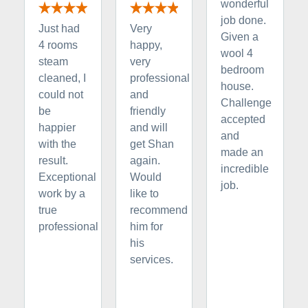
wonderful
job done.
Just had
Very
Given a
4 rooms
happy,
wool 4
steam
very
bedroom
cleaned, I
professional
house.
could not
and
Challenge
be
friendly
accepted
happier
and will
and
with the
get Shan
made an
result.
again.
incredible
Exceptional
Would
job.
work by a
like to
true
recommend
professional
him for
his
services.