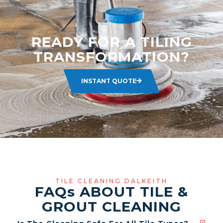
READY FOR A TILING
TRANSFORMATION?
INSTANT QUOTE
TILE CLEANING DALKEITH
FAQ
s
ABOUT TILE &
GROUT CLEANING