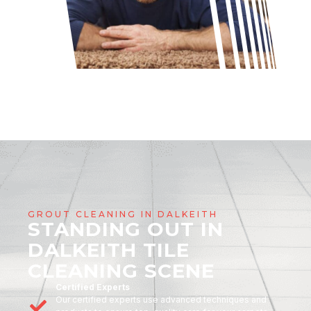
GROUT CLEANING IN DALKEITH
STANDING OUT IN
DALKEITH TILE
CLEANING SCENE
Certified Experts
Our certified experts use advanced techniques and