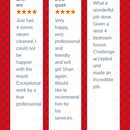
What a
wn
quet
wonderful
job done.
Just had
Very
Given a
4 rooms
happy,
wool 4
steam
very
bedroom
cleaned, I
professional
house.
could not
and
Challenge
be
friendly
accepted
happier
and will
and
with the
get Shan
made an
result.
again.
incredible
Exceptional
Would
job.
work by a
like to
true
recommend
professional
him for
his
services.