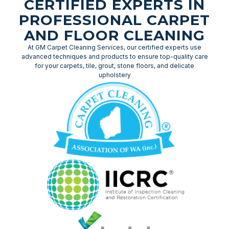
CERTIFIED EXPERTS IN
PROFESSIONAL CARPET
AND FLOOR CLEANING
At GM Carpet Cleaning Services, our certified experts use
advanced techniques and products to ensure top-quality care
for your carpets, tile, grout, stone floors, and delicate
upholstery