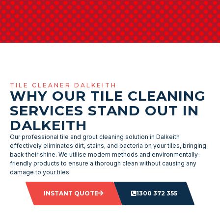
TILE CLEANER DALKEITH
WHY OUR TILE CLEANING
SERVICES STAND OUT IN
DALKEITH
Our professional tile and grout cleaning solution in Dalkeith
effectively eliminates dirt, stains, and bacteria on your tiles, bringing
back their shine. We utilise modern methods and environmentally-
friendly products to ensure a thorough clean without causing any
damage to your tiles.
INSTANT QUOTE
1300 372 355