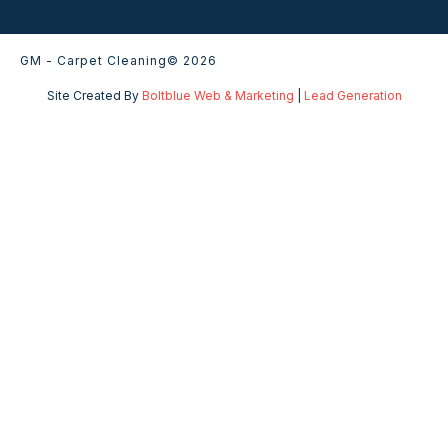
GM - Carpet Cleaning
© 2026
Site Created By
Boltblue Web & Marketing
|
Lead Generation