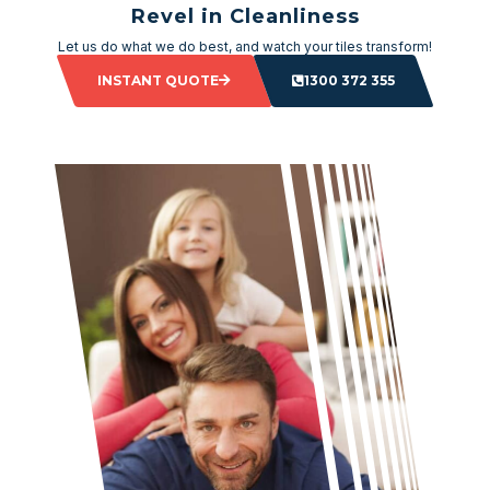
Revel in Cleanliness
Let us do what we do best, and watch your tiles transform!
INSTANT QUOTE
1300 372 355