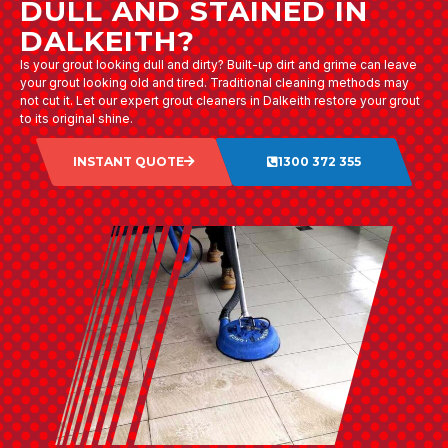
DULL AND STAINED IN
DALKEITH?
Is your grout looking dull and dirty? Built-up dirt and grime can leave
your grout looking old and tired. Traditional cleaning methods may
not cut it. Let our expert grout cleaners in Dalkeith restore your grout
to its original shine.
INSTANT QUOTE
1300 372 355