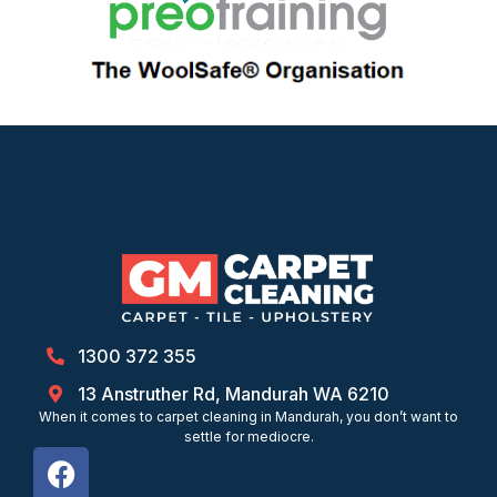
1300 372 355
13 Anstruther Rd, Mandurah WA 6210
When it comes to carpet cleaning in Mandurah, you don’t want to
settle for mediocre.