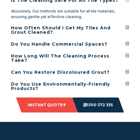
Is The Cleaning Safe For All Tile Types?
Absolutely. Our methods are suitable for all tile materials,
ensuring gentle yet effective cleaning.
How Often Should I Get My Tiles And
Grout Cleaned?
Do You Handle Commercial Spaces?
How Long Will The Cleaning Process
Take?
Can You Restore Discoloured Grout?
Do You Use Environmentally-Friendly
Products?
INSTANT QUOTE
1300 372 355