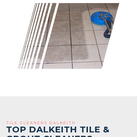
TILE CLEANERS DALKEITH
TOP DALKEITH TILE &