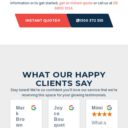
information or to get started,
get an instant quote
or call us at
08
6800 1024
.
INSTANT QUOTE
1300 372 355
WHAT OUR HAPPY
CLIENTS SAY
Stay tuned! We’re so confident you’ll love our service that we’re
reserving this space for your glowing testimonials.
Mar
Joy
Mimi
k
ce
Bro
Bou
What a
wn
quet