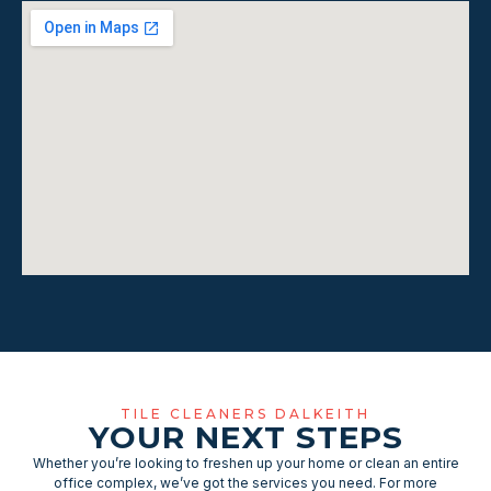
TILE CLEANERS DALKEITH
YOUR NEXT STEPS
Whether you’re looking to freshen up your home or clean an entire
office complex, we’ve got the services you need. For more