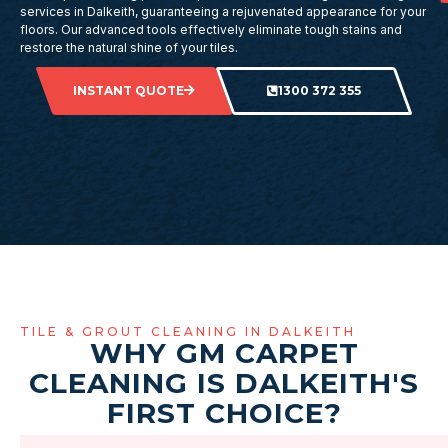
services in Dalkeith, guaranteeing a rejuvenated appearance for your
floors. Our advanced tools effectively eliminate tough stains and
restore the natural shine of your tiles.
INSTANT QUOTE
1300 372 355
TILE & GROUT CLEANING IN DALKEITH
WHY GM CARPET
CLEANING IS DALKEITH'S
FIRST CHOICE?