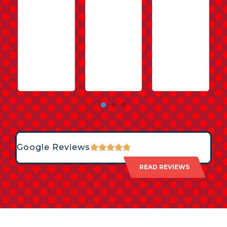
Google Reviews
READ REVIEWS