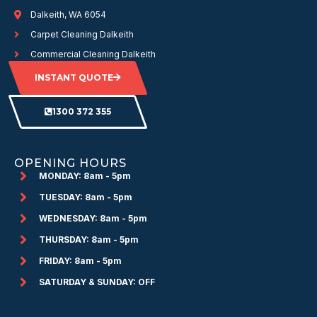
Dalkeith, WA 6054
Carpet Cleaning Dalkeith
Commercial Cleaning Dalkeith
INSTANT QUOTE
1300 372 355
OPENING HOURS
MONDAY: 8am - 5pm
TUESDAY: 8am - 5pm
WEDNESDAY: 8am - 5pm
THURSDAY: 8am - 5pm
FRIDAY: 8am - 5pm
SATURDAY & SUNDAY: OFF