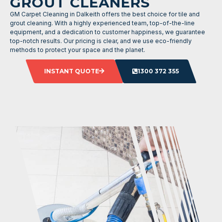
GROUT CLEANERS
GM Carpet Cleaning in Dalkeith offers the best choice for tile and
grout cleaning. With a highly experienced team, top-of-the-line
equipment, and a dedication to customer happiness, we guarantee
top-notch results. Our pricing is clear, and we use eco-friendly
methods to protect your space and the planet.
INSTANT QUOTE
1300 372 355