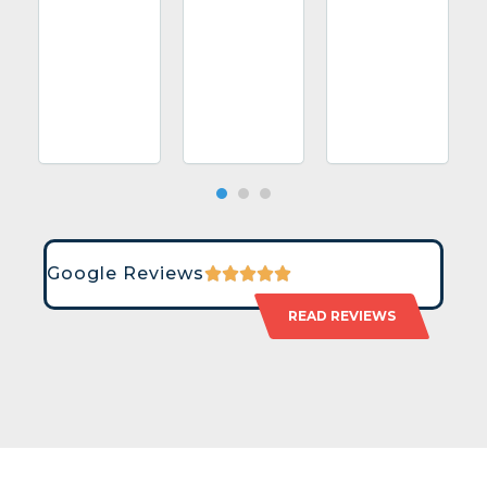
Google Reviews
READ REVIEWS