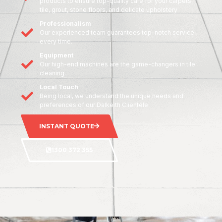
products to ensure top-quality care for your carpets,
tile, grout, stone floors, and delicate upholstery
Professionalism
Our experienced team guarantees top-notch service
every time.
Equipment
Our high-end machines are the game-changers in tile
cleaning.
Local Touch
Being local, we understand the unique needs and
preferences of our Dalkeith Clientele
INSTANT QUOTE
1300 372 355