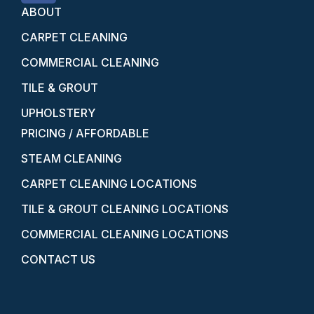
ABOUT
CARPET CLEANING
COMMERCIAL CLEANING
TILE & GROUT
UPHOLSTERY
PRICING / AFFORDABLE
STEAM CLEANING
CARPET CLEANING LOCATIONS
TILE & GROUT CLEANING LOCATIONS
COMMERCIAL CLEANING LOCATIONS
CONTACT US