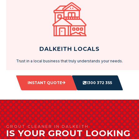
DALKEITH LOCALS
Trust in a local business that truly understands your needs.
INSTANT QUOTE
1300 372 355
GROUT CLEANER IN DALKEITH
IS YOUR GROUT LOOKING