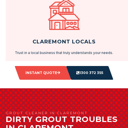
CLAREMONT LOCALS
Trust in a local business that truly understands your needs.
INSTANT QUOTE
1300 372 355
GROUT CLEANER IN CLAREMONT
DIRTY GROUT TROUBLES
IN CLAREMONT