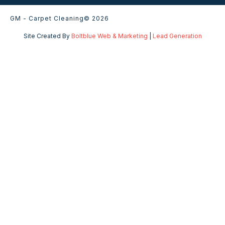
GM - Carpet Cleaning
© 2026
Site Created By
Boltblue Web & Marketing
|
Lead Generation