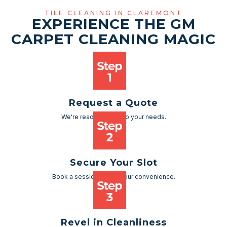
TILE CLEANING IN CLAREMONT
EXPERIENCE THE GM
CARPET CLEANING MAGIC
Request a Quote
We're ready to cater to your needs.
Secure Your Slot
Book a session as per your convenience.
Revel in Cleanliness