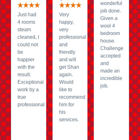
wonderful
job done.
Just had
Very
Given a
4 rooms
happy,
wool 4
steam
very
bedroom
cleaned, I
professional
house.
could not
and
Challenge
be
friendly
accepted
happier
and will
and
with the
get Shan
made an
result.
again.
incredible
Exceptional
Would
job.
work by a
like to
true
recommend
professional
him for
his
services.