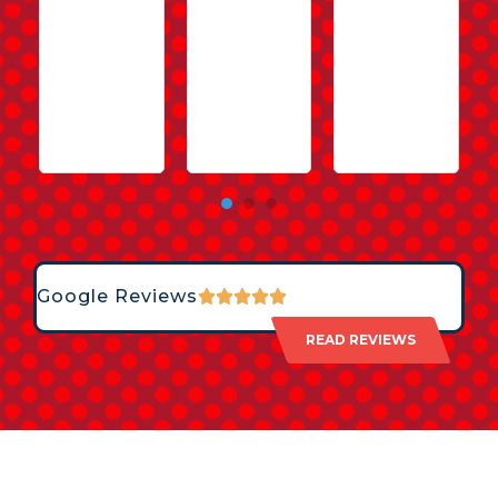
Google Reviews
READ REVIEWS