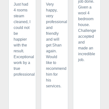
job done.
Just had
Very
Given a
4 rooms
happy,
wool 4
steam
very
bedroom
cleaned, I
professional
house.
could not
and
Challenge
be
friendly
accepted
happier
and will
and
with the
get Shan
made an
result.
again.
incredible
Exceptional
Would
job.
work by a
like to
true
recommend
professional
him for
his
services.