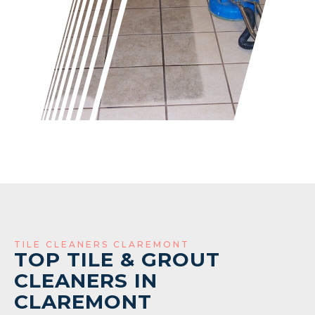
TILE CLEANERS CLAREMONT
TOP TILE & GROUT
CLEANERS IN
CLAREMONT