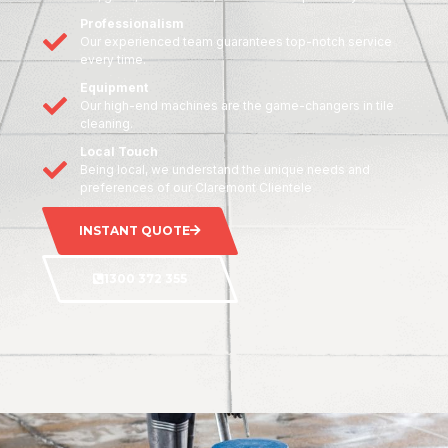
Professionalism
Our experienced team guarantees top-notch service
every time.
Equipment
Our high-end machines are the game-changers in tile
cleaning.
Local Touch
Being local, we understand the unique needs and
preferences of our Claremont Clientele
INSTANT QUOTE
1300 372 355