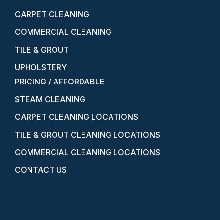
CARPET CLEANING
COMMERCIAL CLEANING
TILE & GROUT
UPHOLSTERY
PRICING / AFFORDABLE
STEAM CLEANING
CARPET CLEANING LOCATIONS
TILE & GROUT CLEANING LOCATIONS
COMMERCIAL CLEANING LOCATIONS
CONTACT US