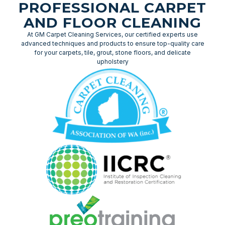
PROFESSIONAL CARPET
AND FLOOR CLEANING
At GM Carpet Cleaning Services, our certified experts use
advanced techniques and products to ensure top-quality care
for your carpets, tile, grout, stone floors, and delicate
upholstery