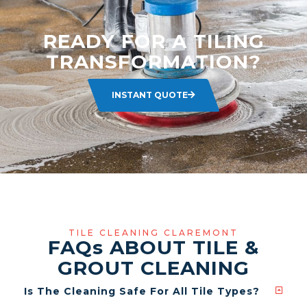
READY FOR A TILING
TRANSFORMATION?
INSTANT QUOTE
TILE CLEANING CLAREMONT
FAQ
s
ABOUT TILE &
GROUT CLEANING
Is The Cleaning Safe For All Tile Types?