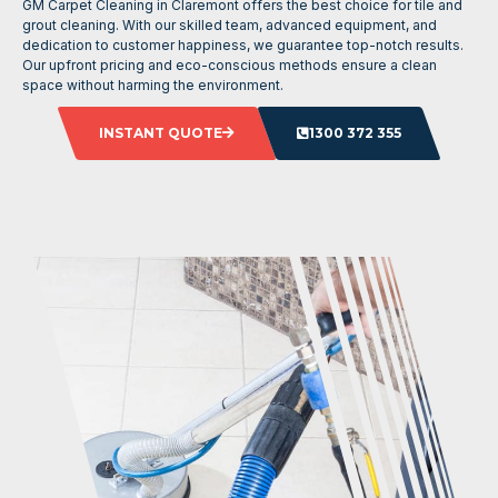
GM Carpet Cleaning in Claremont offers the best choice for tile and
grout cleaning. With our skilled team, advanced equipment, and
dedication to customer happiness, we guarantee top-notch results.
Our upfront pricing and eco-conscious methods ensure a clean
space without harming the environment.
INSTANT QUOTE
1300 372 355