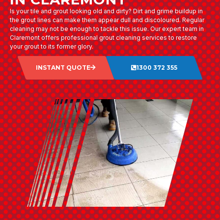
Is your tile and grout looking old and dirty? Dirt and grime buildup in
the grout lines can make them appear dull and discoloured. Regular
cleaning may not be enough to tackle this issue. Our expert team in
Claremont offers professional grout cleaning services to restore
your grout to its former glory.
INSTANT QUOTE
1300 372 355