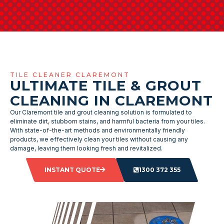
TILE CLEANER CLAREMONT
ULTIMATE TILE & GROUT
CLEANING IN CLAREMONT
Our Claremont tile and grout cleaning solution is formulated to
eliminate dirt, stubborn stains, and harmful bacteria from your tiles.
With state-of-the-art methods and environmentally friendly
products, we effectively clean your tiles without causing any
damage, leaving them looking fresh and revitalized.
INSTANT QUOTE
1300 372 355