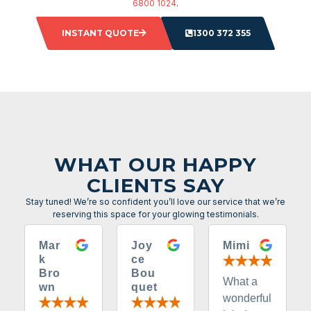
6800 1024
.
INSTANT QUOTE
1300 372 355
WHAT OUR HAPPY
CLIENTS SAY
Stay tuned! We’re so confident you’ll love our service that we’re
reserving this space for your glowing testimonials.
Mar
Joy
Mimi
k
ce
Bro
Bou
What a
wn
quet
wonderful