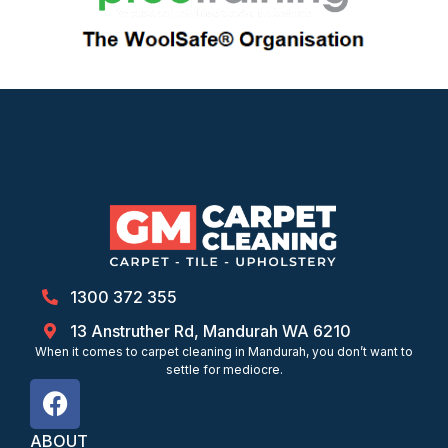
1300 372 355
13 Anstruther Rd, Mandurah WA 6210
When it comes to carpet cleaning in Mandurah, you don’t want to
settle for mediocre.
ABOUT