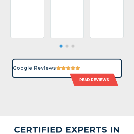
Google Reviews
READ REVIEWS
CERTIFIED EXPERTS IN