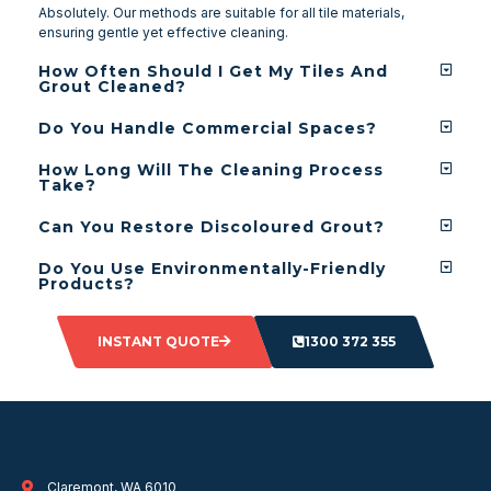
Absolutely. Our methods are suitable for all tile materials,
ensuring gentle yet effective cleaning.
How Often Should I Get My Tiles And
Grout Cleaned?
Do You Handle Commercial Spaces?
How Long Will The Cleaning Process
Take?
Can You Restore Discoloured Grout?
Do You Use Environmentally-Friendly
Products?
INSTANT QUOTE
1300 372 355
Claremont, WA 6010