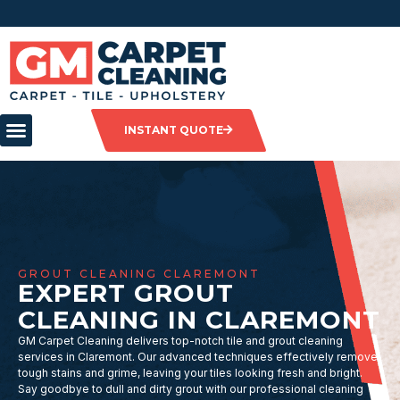
INSTANT QUOTE
GROUT CLEANING CLAREMONT
EXPERT GROUT
CLEANING IN CLAREMONT
GM Carpet Cleaning delivers top-notch tile and grout cleaning
services in Claremont. Our advanced techniques effectively remove
tough stains and grime, leaving your tiles looking fresh and bright.
Say goodbye to dull and dirty grout with our professional cleaning