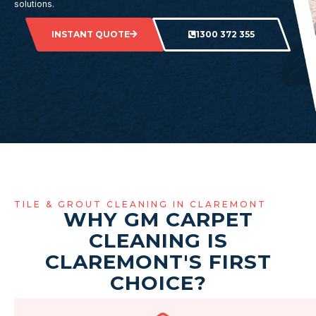
solutions.
INSTANT QUOTE
1300 372 355
TILE & GROUT CLEANING IN CLAREMONT
WHY GM CARPET
CLEANING IS
CLAREMONT'S FIRST
CHOICE?