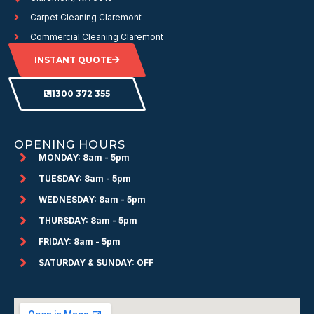
Carpet Cleaning Claremont
Commercial Cleaning Claremont
INSTANT QUOTE
1300 372 355
OPENING HOURS
MONDAY: 8am - 5pm
TUESDAY: 8am - 5pm
WEDNESDAY: 8am - 5pm
THURSDAY: 8am - 5pm
FRIDAY: 8am - 5pm
SATURDAY & SUNDAY: OFF