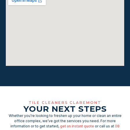
TILE CLEANERS CLAREMONT
YOUR NEXT STEPS
Whether you’re looking to freshen up your home or clean an entire
office complex, we’ve got the services you need. For more
information or to get started,
get an instant quote
or call us at
08