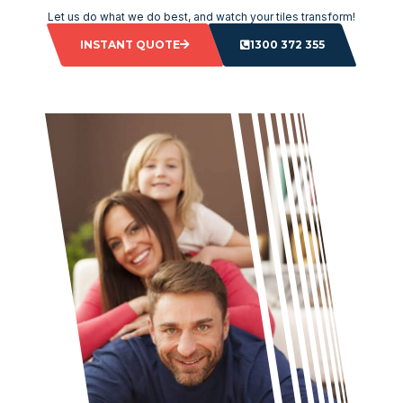
Let us do what we do best, and watch your tiles transform!
INSTANT QUOTE
1300 372 355