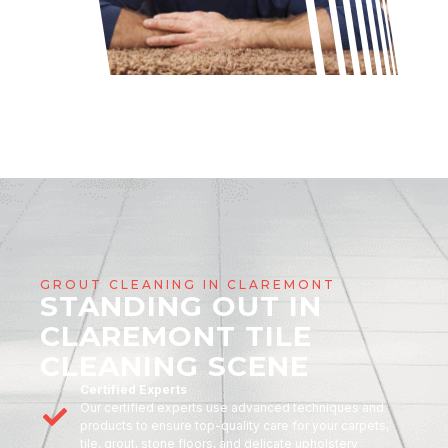
GROUT CLEANING IN CLAREMONT
STANDING OUT IN
CLAREMONT TILE
CLEANING SCENE
Certified Experts
Our certified experts use advanced techniques and
products to ensure top-quality care for your carpets,
tile, grout, stone floors, and delicate upholstery