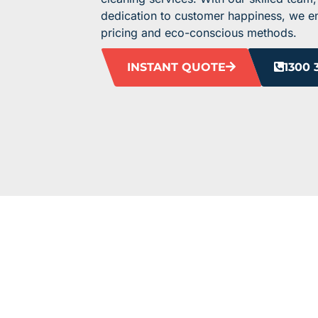
dedication to customer happiness, we ens
pricing and eco-conscious methods.
INSTANT QUOTE
1300 
HEAR F
Our clients love us, and we’re pretty sure