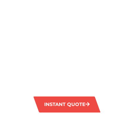
A SPARKLIN
FINISH IN
CLAREMONT
NORTH
GM Carpet Cleaning provides professional ti
services in Claremont North, guaranteeing a
of your tiled surfaces. Our advanced tools ef
tough stains and grime, leaving your floors 
vibrant.
INSTANT QUOTE
1300 372 