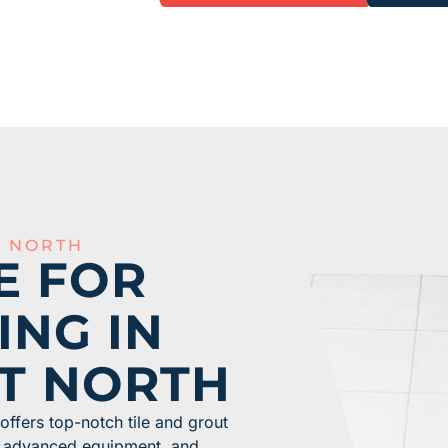
T NORTH
E FOR
ING IN
T NORTH
ffers top-notch tile and grout
m, advanced equipment, and