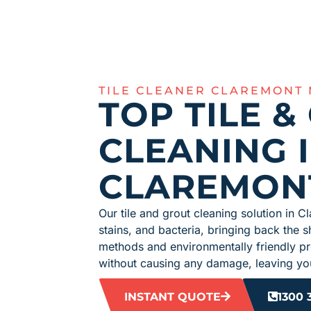
TILE CLEANER CLAREMONT
TOP TILE &
CLEANING 
CLAREMON
Our tile and grout cleaning solution in Cl
stains, and bacteria, bringing back the s
methods and environmentally friendly p
without causing any damage, leaving you
INSTANT QUOTE
1300 