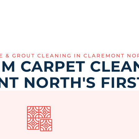
LE & GROUT CLEANING IN CLAREMONT NO
M CARPET CLEAN
T NORTH'S FIRS