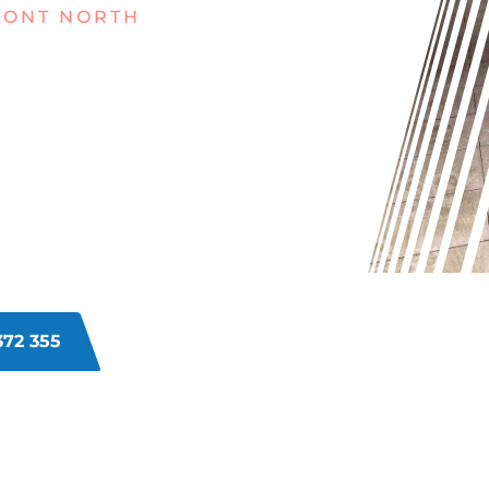
MONT NORTH
GRUBBY
T NORTH?
 wear? Dirt and grime build-up over
nd dirty. Regular cleaning methods
eaners in Claremont North can
372 355