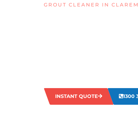
GROUT CLEANER IN CLARE
TIRED OF 
GROUT IN
CLAREMON
Is your tile and grout looking worse for
time, leaving your grout looking aged a
may not be enough. Our expert grout cl
restore your grout to its former glory.
INSTANT QUOTE
1300 