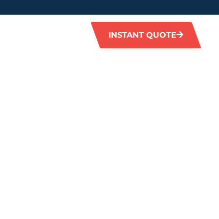
INSTANT QUOTE