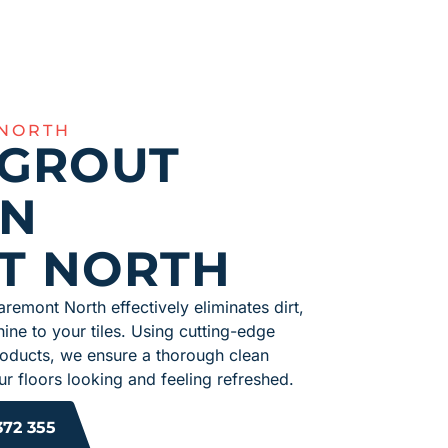
 NORTH
 GROUT
IN
T NORTH
aremont North effectively eliminates dirt,
hine to your tiles. Using cutting-edge
roducts, we ensure a thorough clean
r floors looking and feeling refreshed.
372 355