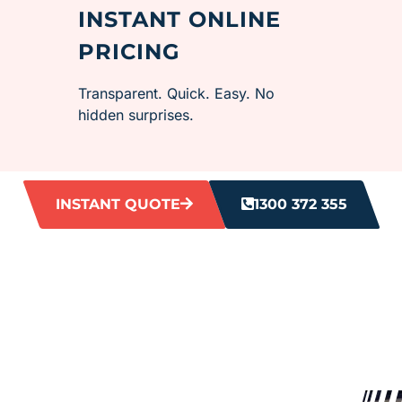
INSTANT ONLINE
PRICING
Transparent. Quick. Easy. No
hidden surprises.
INSTANT QUOTE
1300 372 355