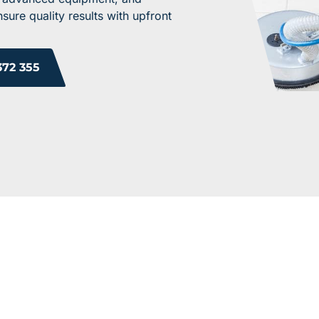
ure quality results with upfront
372 355
ROM OUR HAPPY 
 you will too. Don’t just take our word for it; see what othe