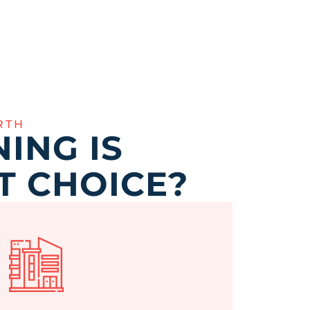
RTH
ING IS
T CHOICE?