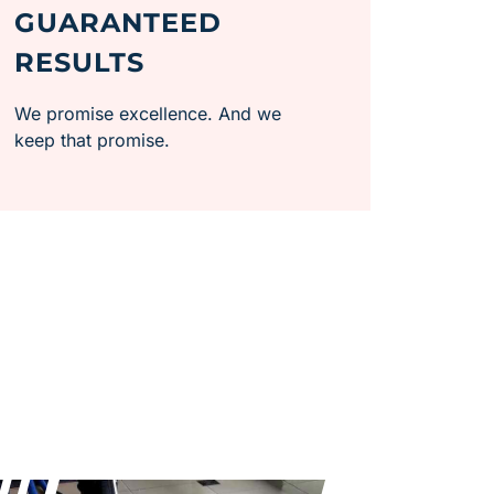
GUARANTEED
RESULTS
We promise excellence. And we
keep that promise.