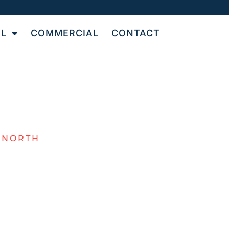
AL
COMMERCIAL
CONTACT
 NORTH
NAL
OR