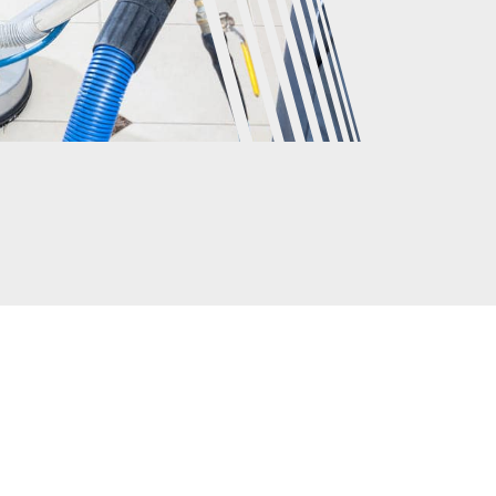
CLIENTS
rs have to say about the GM Carpet Cleaning