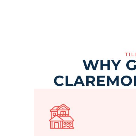
TI
WHY G
CLAREMON