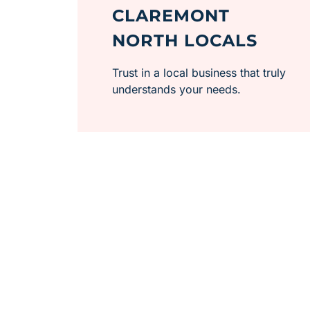
CLAREMONT
NORTH LOCALS
Trust in a local business that truly
understands your needs.