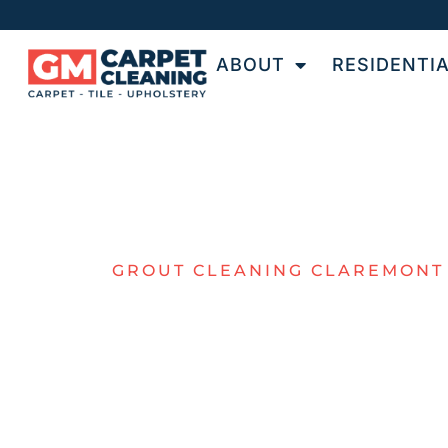
ABOUT
RESIDENTI
GROUT CLEANING CLAREMONT
PROFESSIO
GROUT
CLEANING F