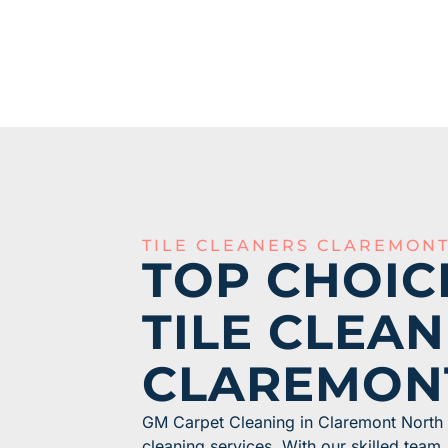
TILE CLEANERS CLAREMON
TOP CHOIC
TILE CLEAN
CLAREMON
GM Carpet Cleaning in Claremont North o
cleaning services. With our skilled tea