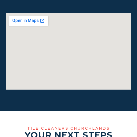
TILE CLEANERS CHURCHLANDS
YOUR NEXT STEPS