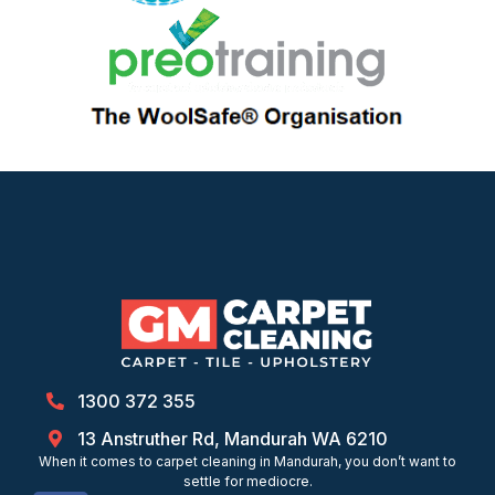
1300 372 355
13 Anstruther Rd, Mandurah WA 6210
When it comes to carpet cleaning in Mandurah, you don’t want to
settle for mediocre.