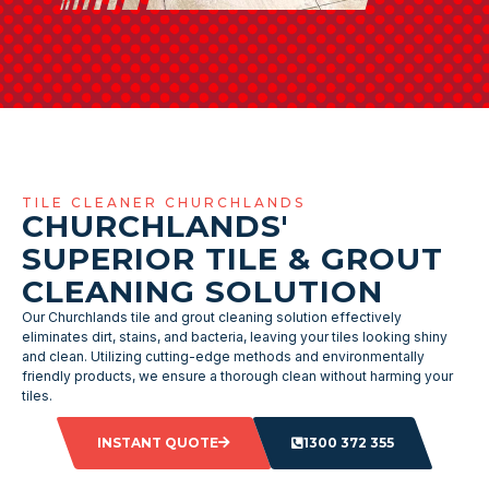
TILE CLEANER CHURCHLANDS
CHURCHLANDS'
SUPERIOR TILE & GROUT
CLEANING SOLUTION
Our Churchlands tile and grout cleaning solution effectively
eliminates dirt, stains, and bacteria, leaving your tiles looking shiny
and clean. Utilizing cutting-edge methods and environmentally
friendly products, we ensure a thorough clean without harming your
tiles.
INSTANT QUOTE
1300 372 355