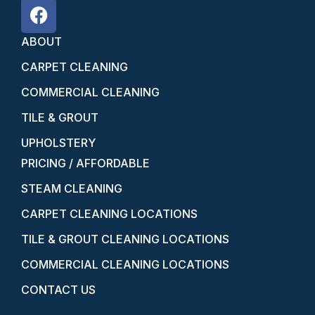
ABOUT
CARPET CLEANING
COMMERCIAL CLEANING
TILE & GROUT
UPHOLSTERY
PRICING / AFFORDABLE
STEAM CLEANING
CARPET CLEANING LOCATIONS
TILE & GROUT CLEANING LOCATIONS
COMMERCIAL CLEANING LOCATIONS
CONTACT US