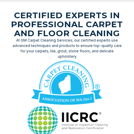
CERTIFIED EXPERTS IN
PROFESSIONAL CARPET
AND FLOOR CLEANING
At GM Carpet Cleaning Services, our certified experts use
advanced techniques and products to ensure top-quality care
for your carpets, tile, grout, stone floors, and delicate
upholstery