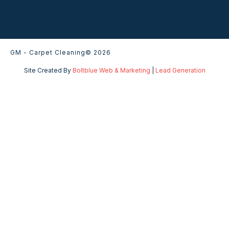
GM - Carpet Cleaning
© 2026
Site Created By
Boltblue Web & Marketing
|
Lead Generation