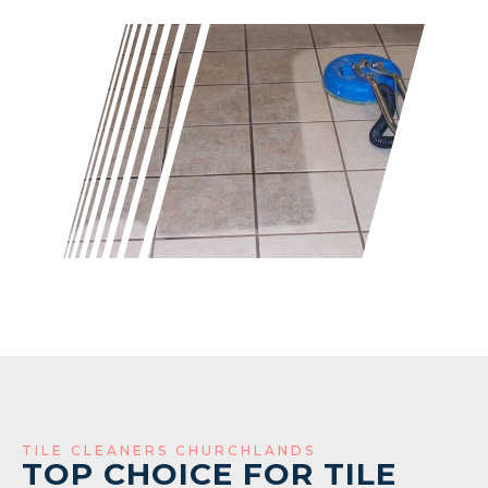
TILE CLEANERS CHURCHLANDS
TOP CHOICE FOR TILE