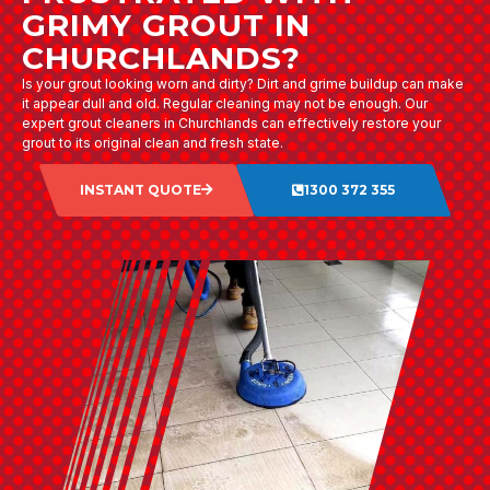
GRIMY GROUT IN
CHURCHLANDS?
Is your grout looking worn and dirty? Dirt and grime buildup can make
it appear dull and old. Regular cleaning may not be enough. Our
expert grout cleaners in Churchlands can effectively restore your
grout to its original clean and fresh state.
INSTANT QUOTE
1300 372 355