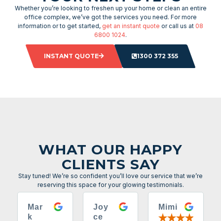
Whether you’re looking to freshen up your home or clean an entire
office complex, we’ve got the services you need. For more
information or to get started,
get an instant quote
or call us at
08
6800 1024
.
INSTANT QUOTE
1300 372 355
WHAT OUR HAPPY
CLIENTS SAY
Stay tuned! We’re so confident you’ll love our service that we’re
reserving this space for your glowing testimonials.
Mar
Joy
Mimi
k
ce