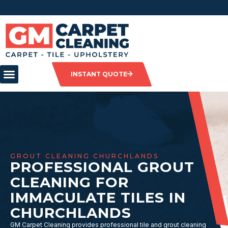
INSTANT QUOTE
GROUT CLEANING CHURCHLANDS
PROFESSIONAL GROUT
CLEANING FOR
IMMACULATE TILES IN
CHURCHLANDS
GM Carpet Cleaning provides professional tile and grout cleaning