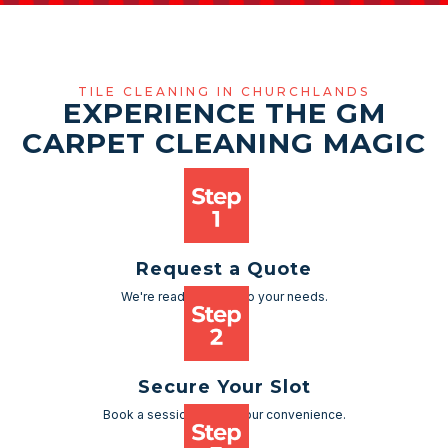
TILE CLEANING IN CHURCHLANDS
EXPERIENCE THE GM
CARPET CLEANING MAGIC
Request a Quote
We're ready to cater to your needs.
Secure Your Slot
Book a session as per your convenience.