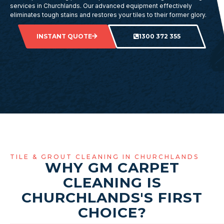
services in Churchlands. Our advanced equipment effectively
eliminates tough stains and restores your tiles to their former glory.
INSTANT QUOTE
1300 372 355
TILE & GROUT CLEANING IN CHURCHLANDS
WHY GM CARPET
CLEANING IS
CHURCHLANDS'S FIRST
CHOICE?