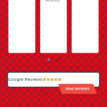
services.
Google Reviews
READ REVIEWS