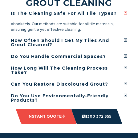
GROUT CLEANING
Is The Cleaning Safe For All Tile Types?
Absolutely. Our methods are suitable for all tile materials,
ensuring gentle yet effective cleaning.
How Often Should I Get My Tiles And
Grout Cleaned?
Do You Handle Commercial Spaces?
How Long Will The Cleaning Process
Take?
Can You Restore Discoloured Grout?
Do You Use Environmentally-Friendly
Products?
INSTANT QUOTE
1300 372 355