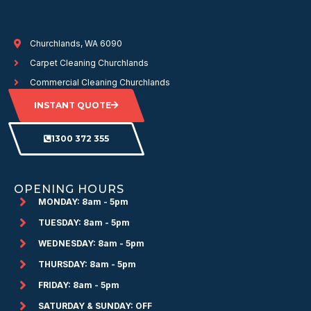
Churchlands, WA 6090
Carpet Cleaning Churchlands
Commercial Cleaning Churchlands
INSTANT QUOTE
1300 372 355
OPENING HOURS
MONDAY: 8am - 5pm
TUESDAY: 8am - 5pm
WEDNESDAY: 8am - 5pm
THURSDAY: 8am - 5pm
FRIDAY: 8am - 5pm
SATURDAY & SUNDAY: OFF