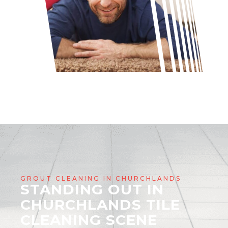
GROUT CLEANING IN CHURCHLANDS
STANDING OUT IN
CHURCHLANDS TILE
CLEANING SCENE