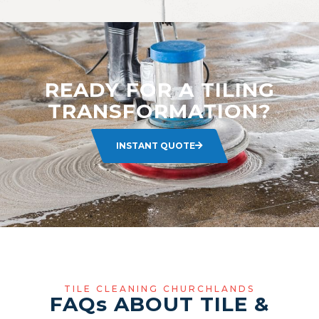
READY FOR A TILING
TRANSFORMATION?
INSTANT QUOTE
TILE CLEANING CHURCHLANDS
FAQ
s
ABOUT TILE &