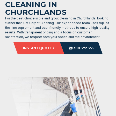
CLEANING IN
CHURCHLANDS
For the best choice in tile and grout cleaning in Churchlands, look no
further than GM Carpet Cleaning. Our experienced team uses top-of-
the-line equipment and eco-friendly methods to ensure high-quality
results. With transparent pricing and a focus on customer
satisfaction, we respect both your space and the environment.
INSTANT QUOTE
1300 372 355