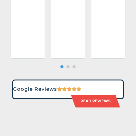
Google Reviews
READ REVIEWS