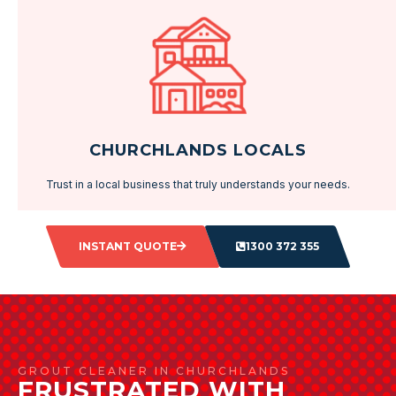
CHURCHLANDS LOCALS
Trust in a local business that truly understands your needs.
INSTANT QUOTE
1300 372 355
GROUT CLEANER IN CHURCHLANDS
FRUSTRATED WITH