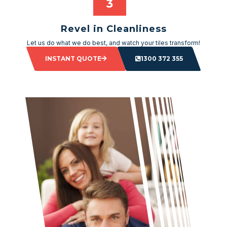
Revel in Cleanliness
Let us do what we do best, and watch your tiles transform!
INSTANT QUOTE
1300 372 355