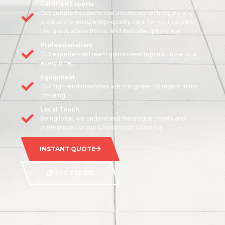
Certified Experts
Our certified experts use advanced techniques and
products to ensure top-quality care for your carpets,
tile, grout, stone floors, and delicate upholstery
Professionalism
Our experienced team guarantees top-notch service
every time.
Equipment
Our high-end machines are the game-changers in tile
cleaning.
Local Touch
Being local, we understand the unique needs and
preferences of our Churchlands Clientele
INSTANT QUOTE
1300 372 355