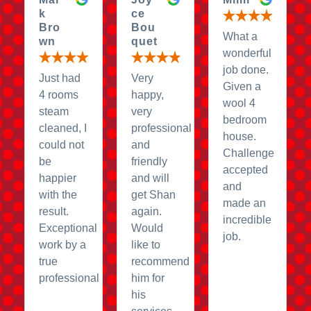
k
ce
Bro
Bou
What a
wn
quet
wonderful
job done.
Just had
Very
Given a
4 rooms
happy,
wool 4
steam
very
bedroom
cleaned, I
professional
house.
could not
and
Challenge
be
friendly
accepted
happier
and will
and
with the
get Shan
made an
result.
again.
incredible
Exceptional
Would
job.
work by a
like to
true
recommend
professional
him for
his