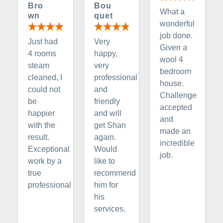
Bro
Bou
What a
wn
quet
wonderful
job done.
Just had
Very
Given a
4 rooms
happy,
wool 4
steam
very
bedroom
cleaned, I
professional
house.
could not
and
Challenge
be
friendly
accepted
happier
and will
and
with the
get Shan
made an
result.
again.
incredible
Exceptional
Would
job.
work by a
like to
true
recommend
professional
him for
his
services.