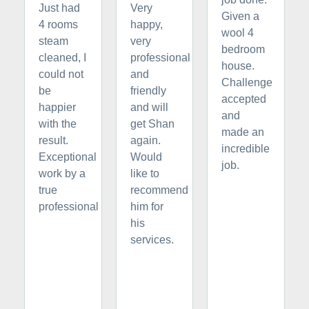
Just had
Very
Given a
4 rooms
happy,
wool 4
steam
very
bedroom
cleaned, I
professional
house.
could not
and
Challenge
be
friendly
accepted
happier
and will
and
with the
get Shan
made an
result.
again.
incredible
Exceptional
Would
job.
work by a
like to
true
recommend
professional
him for
his
services.