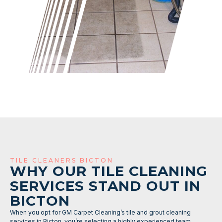
TILE CLEANERS BICTON
WHY OUR TILE CLEANING
SERVICES STAND OUT IN
BICTON
When you opt for GM Carpet Cleaning’s tile and grout cleaning
services in Bicton, you’re selecting a highly experienced team