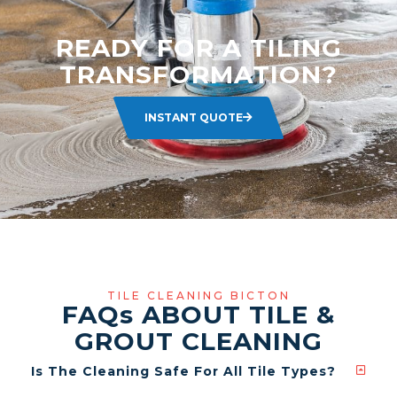
READY FOR A TILING
TRANSFORMATION?
INSTANT QUOTE
TILE CLEANING BICTON
FAQ
s
ABOUT TILE &
GROUT CLEANING
Is The Cleaning Safe For All Tile Types?