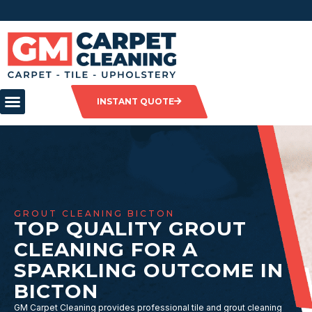
INSTANT QUOTE
GROUT CLEANING BICTON
TOP QUALITY GROUT
CLEANING FOR A
SPARKLING OUTCOME IN
BICTON
GM Carpet Cleaning provides professional tile and grout cleaning