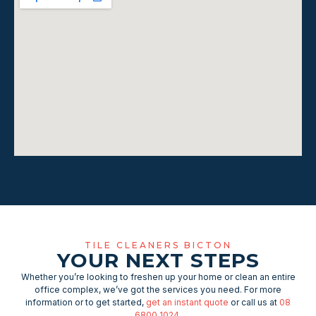
TILE CLEANERS BICTON
YOUR NEXT STEPS
Whether you’re looking to freshen up your home or clean an entire
office complex, we’ve got the services you need. For more
information or to get started,
get an instant quote
or call us at
08
6800 1024
.