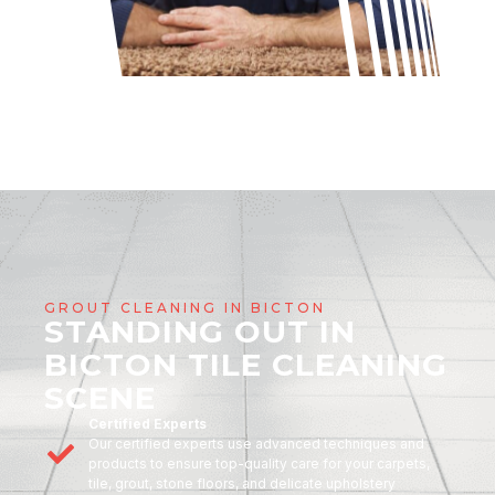
GROUT CLEANING IN BICTON
STANDING OUT IN
BICTON TILE CLEANING
SCENE
Certified Experts
Our certified experts use advanced techniques and
products to ensure top-quality care for your carpets,
tile, grout, stone floors, and delicate upholstery