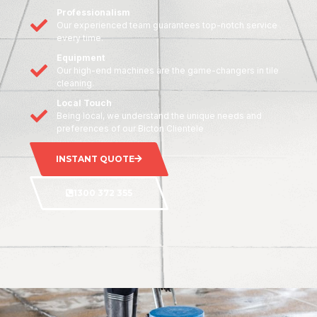
Professionalism
Our experienced team guarantees top-notch service
every time.
Equipment
Our high-end machines are the game-changers in tile
cleaning.
Local Touch
Being local, we understand the unique needs and
preferences of our Bicton Clientele
INSTANT QUOTE
1300 372 355