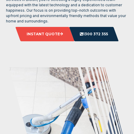
equipped with the latest technology and a dedication to customer
happiness. Our focus is on providing top-notch outcomes with
upfront pricing and environmentally friendly methods that value your
home and surroundings.
INSTANT QUOTE
1300 372 355