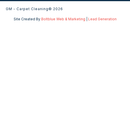
GM - Carpet Cleaning
© 2026
Site Created By
Boltblue Web & Marketing
|
Lead Generation