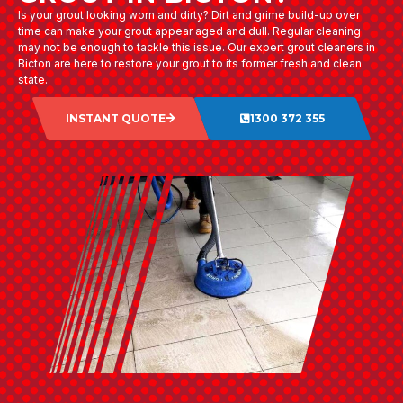
Is your grout looking worn and dirty? Dirt and grime build-up over
time can make your grout appear aged and dull. Regular cleaning
may not be enough to tackle this issue. Our expert grout cleaners in
Bicton are here to restore your grout to its former fresh and clean
state.
INSTANT QUOTE
1300 372 355