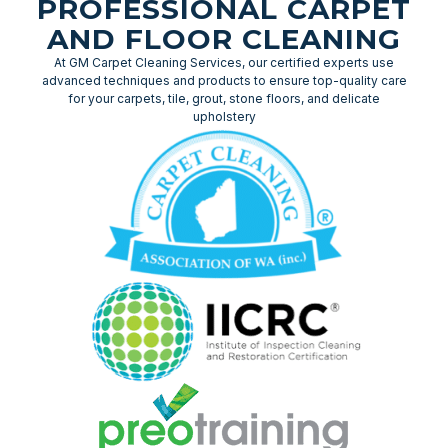
PROFESSIONAL CARPET
AND FLOOR CLEANING
At GM Carpet Cleaning Services, our certified experts use
advanced techniques and products to ensure top-quality care
for your carpets, tile, grout, stone floors, and delicate
upholstery