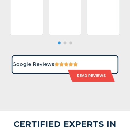
Google Reviews
READ REVIEWS
CERTIFIED EXPERTS IN