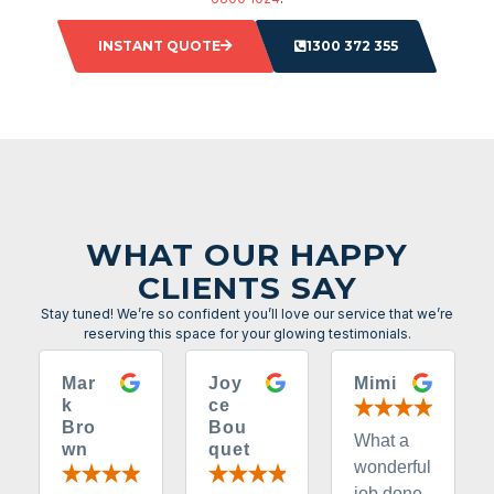
INSTANT QUOTE
1300 372 355
WHAT OUR HAPPY
CLIENTS SAY
Stay tuned! We’re so confident you’ll love our service that we’re
reserving this space for your glowing testimonials.
Mar
Joy
Mimi
k
ce
Bro
Bou
What a
wn
quet
wonderful
job done.