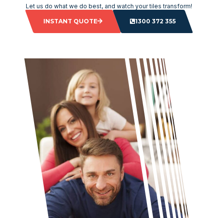
Let us do what we do best, and watch your tiles transform!
INSTANT QUOTE
1300 372 355