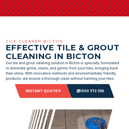
TILE CLEANER BICTON
EFFECTIVE TILE & GROUT
CLEANING IN BICTON
Our tile and grout cleaning solution in Bicton is specially formulated
to eliminate grime, stains, and germs from your tiles, bringing back
their shine. With innovative methods and environmentally friendly
products, we ensure a thorough clean without harming your tiles.
INSTANT QUOTE
1300 372 355