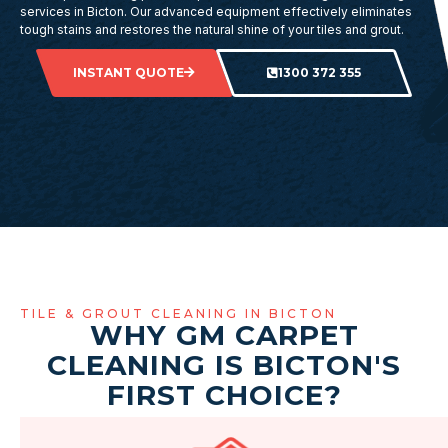
services in Bicton. Our advanced equipment effectively eliminates
tough stains and restores the natural shine of your tiles and grout.
INSTANT QUOTE
1300 372 355
TILE & GROUT CLEANING IN BICTON
WHY GM CARPET
CLEANING IS BICTON'S
FIRST CHOICE?