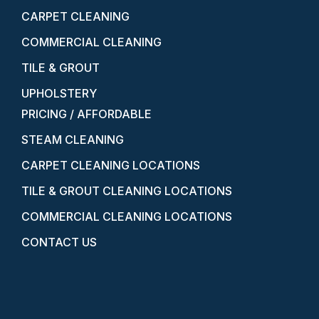
CARPET CLEANING
COMMERCIAL CLEANING
TILE & GROUT
UPHOLSTERY
PRICING / AFFORDABLE
STEAM CLEANING
CARPET CLEANING LOCATIONS
TILE & GROUT CLEANING LOCATIONS
COMMERCIAL CLEANING LOCATIONS
CONTACT US