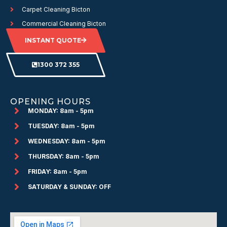
Carpet Cleaning Bicton
Commercial Cleaning Bicton
INSTANT QUOTE
1300 372 355
OPENING HOURS
MONDAY: 8am - 5pm
TUESDAY: 8am - 5pm
WEDNESDAY: 8am - 5pm
THURSDAY: 8am - 5pm
FRIDAY: 8am - 5pm
SATURDAY & SUNDAY: OFF