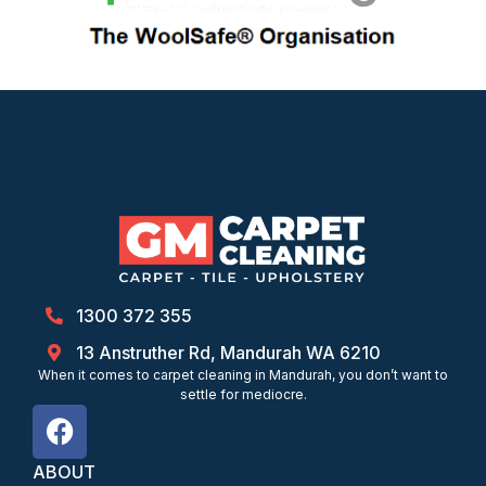
1300 372 355
13 Anstruther Rd, Mandurah WA 6210
When it comes to carpet cleaning in Mandurah, you don’t want to
settle for mediocre.
ABOUT