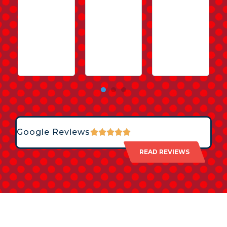
Google Reviews
READ REVIEWS