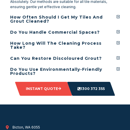
Absolutely. Our methods are suitable for all tile materials,
ensuring gentle yet effective cleaning.
How Often Should I Get My Tiles And
Grout Cleaned?
Do You Handle Commercial Spaces?
How Long Will The Cleaning Process
Take?
Can You Restore Discoloured Grout?
Do You Use Environmentally-Friendly
Products?
INSTANT QUOTE
1300 372 355
Bicton, WA 6055