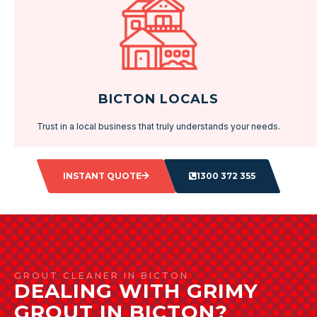
BICTON LOCALS
Trust in a local business that truly understands your needs.
INSTANT QUOTE
1300 372 355
GROUT CLEANER IN BICTON
DEALING WITH GRIMY
GROUT IN BICTON?