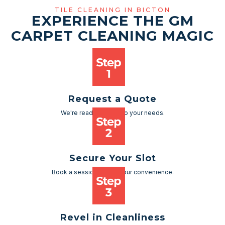
TILE CLEANING IN BICTON
EXPERIENCE THE GM
CARPET CLEANING MAGIC
Request a Quote
We're ready to cater to your needs.
Secure Your Slot
Book a session as per your convenience.
Revel in Cleanliness