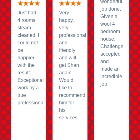
wonderful
job done.
Just had
Very
Given a
4 rooms
happy,
wool 4
steam
very
bedroom
cleaned, I
professional
house.
could not
and
Challenge
be
friendly
accepted
happier
and will
and
with the
get Shan
made an
result.
again.
incredible
Exceptional
Would
job.
work by a
like to
true
recommend
professional
him for
his
services.