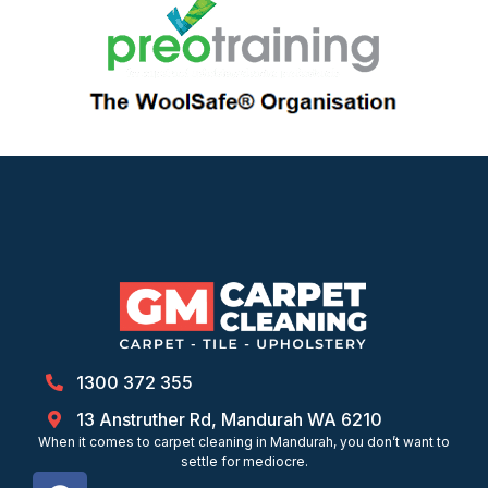
1300 372 355
13 Anstruther Rd, Mandurah WA 6210
When it comes to carpet cleaning in Mandurah, you don’t want to
settle for mediocre.