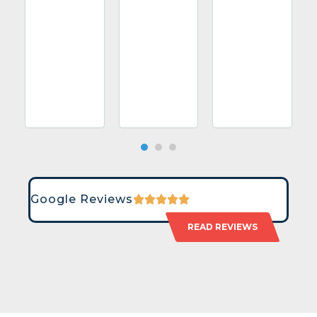
Google Reviews
READ REVIEWS