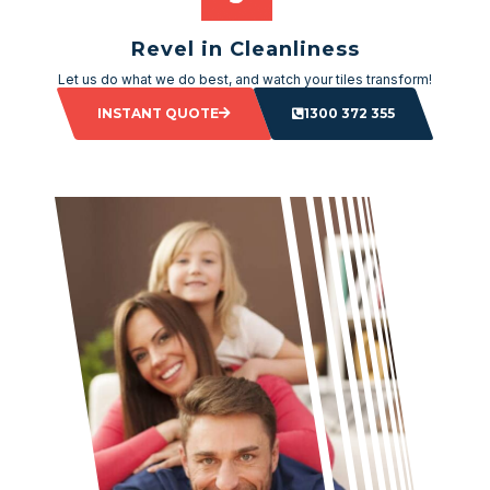
Revel in Cleanliness
Let us do what we do best, and watch your tiles transform!
INSTANT QUOTE
1300 372 355