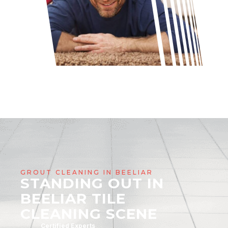
GROUT CLEANING IN BEELIAR
STANDING OUT IN
BEELIAR TILE
CLEANING SCENE
Certified Experts