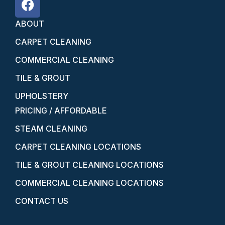
ABOUT
CARPET CLEANING
COMMERCIAL CLEANING
TILE & GROUT
UPHOLSTERY
PRICING / AFFORDABLE
STEAM CLEANING
CARPET CLEANING LOCATIONS
TILE & GROUT CLEANING LOCATIONS
COMMERCIAL CLEANING LOCATIONS
CONTACT US