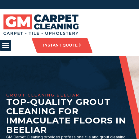
INSTANT QUOTE
GROUT CLEANING BEELIAR
TOP-QUALITY GROUT
CLEANING FOR
IMMACULATE FLOORS IN
BEELIAR
GM Carpet Cleaning provides professional tile and grout cleaning