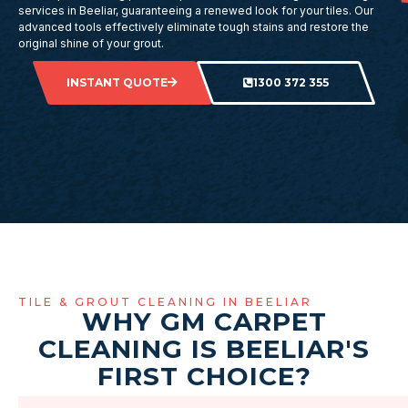
services in Beeliar, guaranteeing a renewed look for your tiles. Our
advanced tools effectively eliminate tough stains and restore the
original shine of your grout.
INSTANT QUOTE
1300 372 355
TILE & GROUT CLEANING IN BEELIAR
WHY GM CARPET
CLEANING IS BEELIAR'S
FIRST CHOICE?