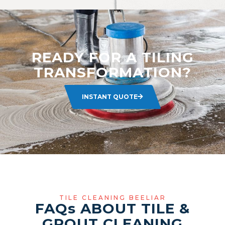
READY FOR A TILING
TRANSFORMATION?
INSTANT QUOTE
TILE CLEANING BEELIAR
FAQ
s
ABOUT TILE &
GROUT CLEANING