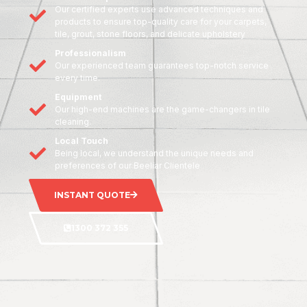
Our certified experts use advanced techniques and
products to ensure top-quality care for your carpets,
tile, grout, stone floors, and delicate upholstery
Professionalism
Our experienced team guarantees top-notch service
every time.
Equipment
Our high-end machines are the game-changers in tile
cleaning.
Local Touch
Being local, we understand the unique needs and
preferences of our Beeliar Clientele
INSTANT QUOTE
1300 372 355