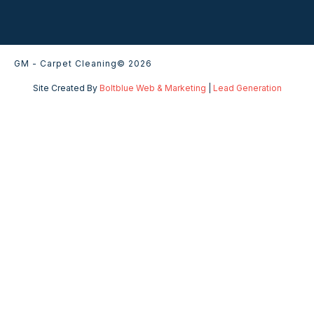
GM - Carpet Cleaning
© 2026
Site Created By
Boltblue Web & Marketing
|
Lead Generation