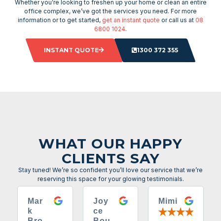
Whether you’re looking to freshen up your home or clean an entire
office complex, we’ve got the services you need. For more
information or to get started,
get an instant quote
or call us at
08
6800 1024
.
INSTANT QUOTE
1300 372 355
WHAT OUR HAPPY
CLIENTS SAY
Stay tuned! We’re so confident you’ll love our service that we’re
reserving this space for your glowing testimonials.
Mar
Joy
Mimi
k
ce
Bro
Bou