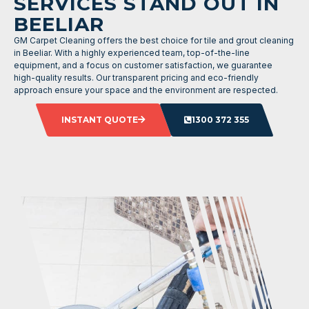
SERVICES STAND OUT IN
BEELIAR
GM Carpet Cleaning offers the best choice for tile and grout cleaning
in Beeliar. With a highly experienced team, top-of-the-line
equipment, and a focus on customer satisfaction, we guarantee
high-quality results. Our transparent pricing and eco-friendly
approach ensure your space and the environment are respected.
INSTANT QUOTE
1300 372 355