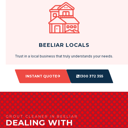
BEELIAR LOCALS
Trust in a local business that truly understands your needs.
INSTANT QUOTE
1300 372 355
GROUT CLEANER IN BEELIAR
DEALING WITH