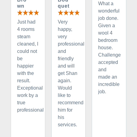
What a
wn
quet
wonderful
job done.
Just had
Very
Given a
4 rooms
happy,
wool 4
steam
very
bedroom
cleaned, I
professional
house.
could not
and
Challenge
be
friendly
accepted
happier
and will
and
with the
get Shan
made an
result.
again.
incredible
Exceptional
Would
job.
work by a
like to
true
recommend
professional
him for
his
services.