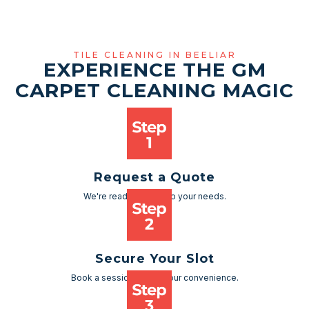
TILE CLEANING IN BEELIAR
EXPERIENCE THE GM
CARPET CLEANING MAGIC
Request a Quote
We're ready to cater to your needs.
Secure Your Slot
Book a session as per your convenience.