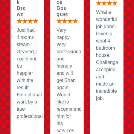
k
ce
Bro
Bou
What a
wn
quet
wonderful
job done.
Just had
Very
Given a
4 rooms
happy,
wool 4
steam
very
bedroom
cleaned, I
professional
house.
could not
and
Challenge
be
friendly
accepted
happier
and will
and
with the
get Shan
made an
result.
again.
incredible
Exceptional
Would
job.
work by a
like to
true
recommend
professional
him for
his
services.