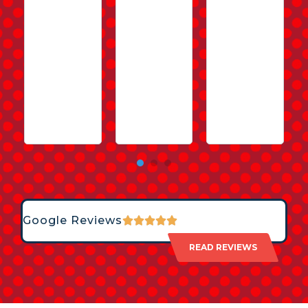
Google Reviews
READ REVIEWS