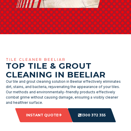
TILE CLEANER BEELIAR
TOP TILE & GROUT
CLEANING IN BEELIAR
Our tile and grout cleaning solution in Beeliar effectively eliminates
dirt, stains, and bacteria, rejuvenating the appearance of your tiles.
Our methods and environmentally-friendly products effectively
combat grime without causing damage, ensuring a visibly cleaner
and healthier surface.
INSTANT QUOTE
1300 372 355