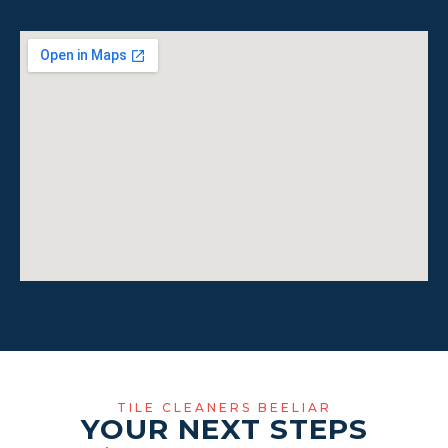
TILE CLEANERS BEELIAR
YOUR NEXT STEPS