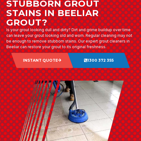
STUBBORN GROUT
STAINS IN BEELIAR
GROUT?
Is your grout looking dull and dirty? Dirt and grime buildup over time
can leave your grout looking old and worn. Regular cleaning may not
be enough to remove stubborn stains. Our expert grout cleaners in
Beeliar can restore your grout to its original freshness.
INSTANT QUOTE
1300 372 355