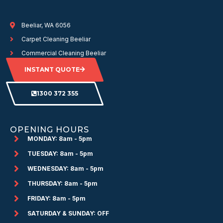
Beeliar, WA 6056
Carpet Cleaning Beeliar
Commercial Cleaning Beeliar
INSTANT QUOTE
1300 372 355
OPENING HOURS
MONDAY: 8am - 5pm
TUESDAY: 8am - 5pm
WEDNESDAY: 8am - 5pm
THURSDAY: 8am - 5pm
FRIDAY: 8am - 5pm
SATURDAY & SUNDAY: OFF