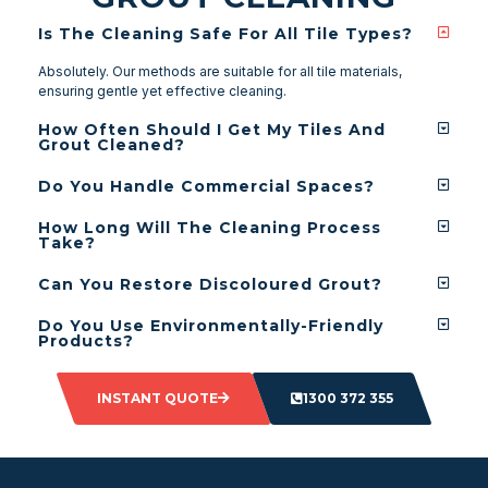
Is The Cleaning Safe For All Tile Types?
Absolutely. Our methods are suitable for all tile materials,
ensuring gentle yet effective cleaning.
How Often Should I Get My Tiles And
Grout Cleaned?
Do You Handle Commercial Spaces?
How Long Will The Cleaning Process
Take?
Can You Restore Discoloured Grout?
Do You Use Environmentally-Friendly
Products?
INSTANT QUOTE
1300 372 355