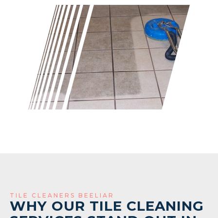
TILE CLEANERS BEELIAR
WHY OUR TILE CLEANING