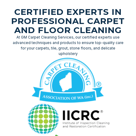
CERTIFIED EXPERTS IN
PROFESSIONAL CARPET
AND FLOOR CLEANING
At GM Carpet Cleaning Services, our certified experts use
advanced techniques and products to ensure top-quality care
for your carpets, tile, grout, stone floors, and delicate
upholstery