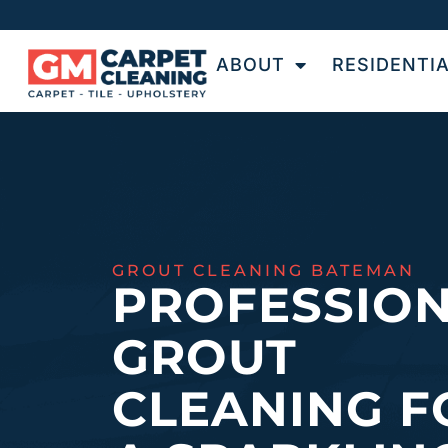
ABOUT
RESIDENTI
GROUT CLEANING BATEMAN
PROFESSIO
GROUT
CLEANING F