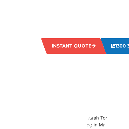
STAINS IN
Is your grout looking old and dirty? Dirt
making it hard to clean with regular me
restore your grout to its original fresh l
INSTANT QUOTE
1300 