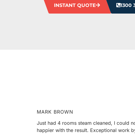
INSTANT QUOTE
1300 
HEAR F
Our clients love us, and we’re pretty sure
MARK BROWN
Just had 4 rooms steam cleaned, I could n
happier with the result. Exceptional work b