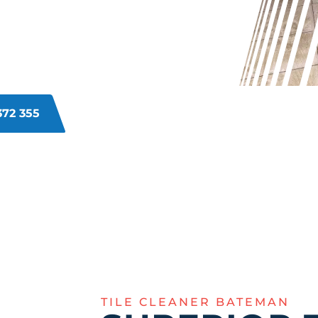
 BATEMAN?
 and grime build up over time,
thods. Our Bateman experts can
ook, no more dingy lines.
372 355
TILE CLEANER BATEMAN