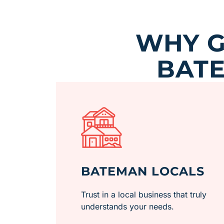
WHY G
BATE
BATEMAN LOCALS
Trust in a local business that truly
understands your needs.