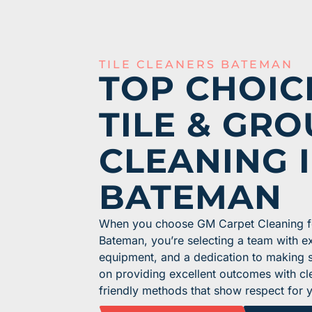
TILE CLEANERS BATEMAN
TOP CHOIC
TILE & GRO
CLEANING 
BATEMAN
When you choose GM Carpet Cleaning for
Bateman, you’re selecting a team with e
equipment, and a dedication to making su
on providing excellent outcomes with cl
friendly methods that show respect for 