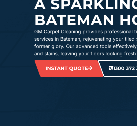
A SPARKLIN
BATEMAN H
GM Carpet Cleaning provides professional ti
services in Bateman, rejuvenating your tiled 
former glory. Our advanced tools effectively
and stains, leaving your floors looking fresh
INSTANT QUOTE
1300 372 