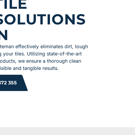
ILE
SOLUTIONS
N
ateman effectively eliminates dirt, tough
 your tiles. Utilizing state-of-the-art
roducts, we ensure a thorough clean
sible and tangible results.
372 355