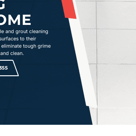
G
OME
le and grout cleaning
surfaces to their
 eliminate tough grime
 and clean.
355