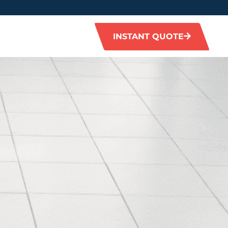
INSTANT QUOTE