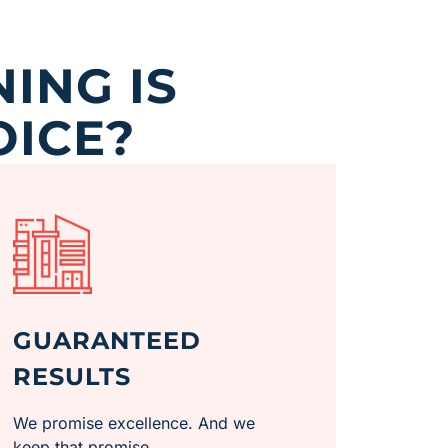
ING IS
OICE?
GUARANTEED
RESULTS
We promise excellence. And we
keep that promise.