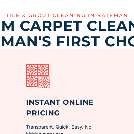
TILE & GROUT CLEANING IN BATEMAN
M CARPET CLEAN
MAN'S FIRST CH
INSTANT ONLINE
PRICING
Transparent. Quick. Easy. No
hidden surprises.