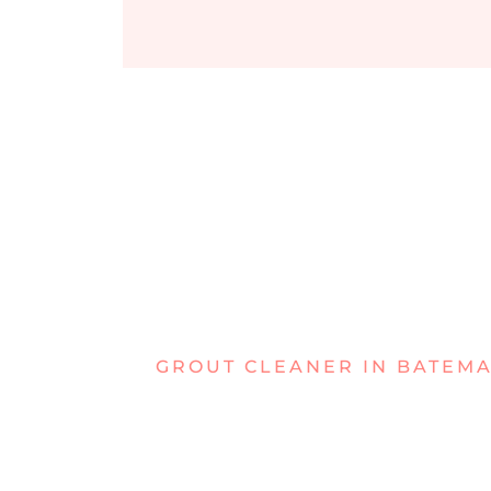
GROUT CLEANER IN BATEM
DEALING W
STUBBORN