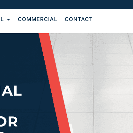
AL
COMMERCIAL
CONTACT
NAL
OR