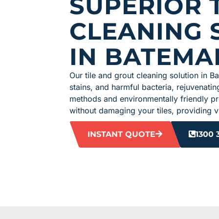
SUPERIOR T
CLEANING 
IN BATEMA
Our tile and grout cleaning solution in B
stains, and harmful bacteria, rejuvenating
methods and environmentally friendly p
without damaging your tiles, providing vi
INSTANT QUOTE
1300 