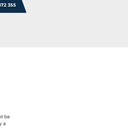
372 355
ROM OUR HAPPY 
 you will too. Don’t just take our word for it; see what othe
experience.
ot be
y a