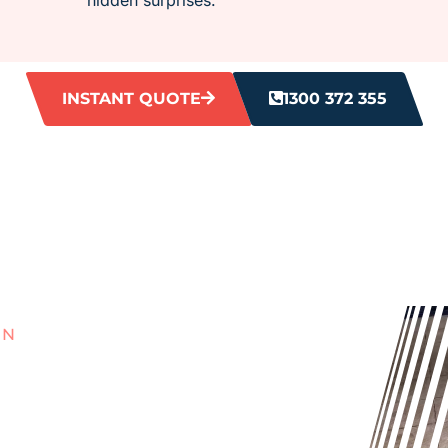
INSTANT QUOTE
1300 372 355
AN
ITH
 GROUT