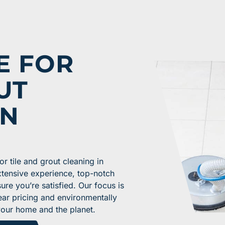
E FOR
UT
IN
 tile and grout cleaning in
xtensive experience, top-notch
re you’re satisfied. Our focus is
ear pricing and environmentally
your home and the planet.