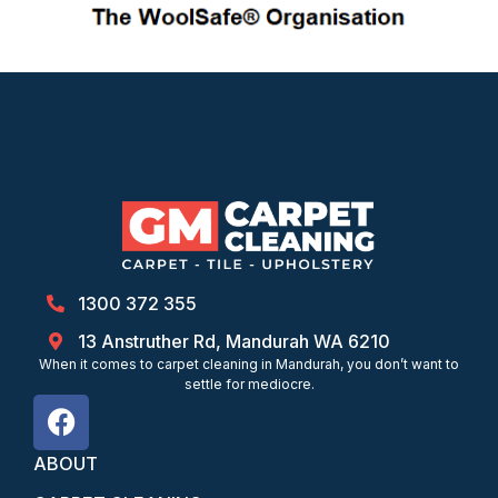
1300 372 355
13 Anstruther Rd, Mandurah WA 6210
When it comes to carpet cleaning in Mandurah, you don’t want to
settle for mediocre.
ABOUT