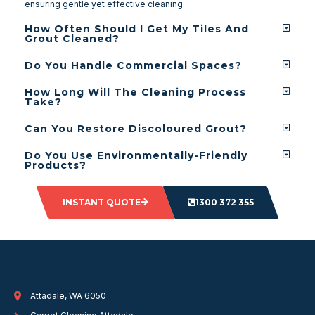
ensuring gentle yet effective cleaning.
How Often Should I Get My Tiles And
Grout Cleaned?
Do You Handle Commercial Spaces?
How Long Will The Cleaning Process
Take?
Can You Restore Discoloured Grout?
Do You Use Environmentally-Friendly
Products?
INSTANT QUOTE
1300 372 355
Attadale, WA 6050