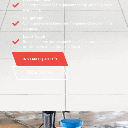
Our experienced team guarantees top-notch service
every time.
Equipment
Our high-end machines are the game-changers in tile
cleaning.
Local Touch
Being local, we understand the unique needs and
preferences of our Attadale Clientele
INSTANT QUOTE
1300 372 355