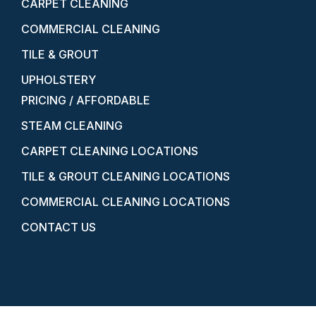
CARPET CLEANING
COMMERCIAL CLEANING
TILE & GROUT
UPHOLSTERY
PRICING / AFFORDABLE
STEAM CLEANING
CARPET CLEANING LOCATIONS
TILE & GROUT CLEANING LOCATIONS
COMMERCIAL CLEANING LOCATIONS
CONTACT US