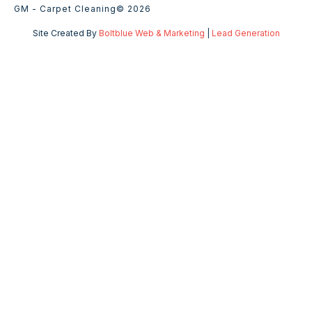
GM - Carpet Cleaning
© 2026
Site Created By
Boltblue Web & Marketing
|
Lead Generation