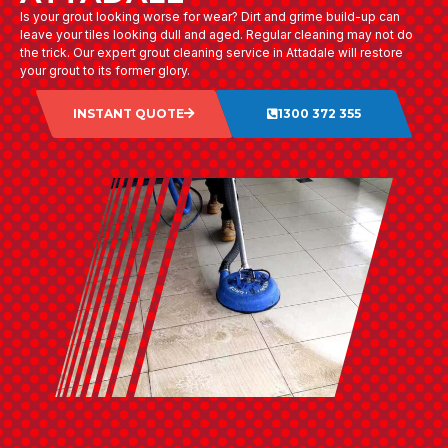
Is your grout looking worse for wear? Dirt and grime build-up can
leave your tiles looking dull and aged. Regular cleaning may not do
the trick. Our expert grout cleaning service in Attadale will restore
your grout to its former glory.
INSTANT QUOTE
1300 372 355