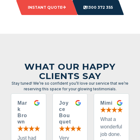
INSTANT QUOTE
1300 372 355
WHAT OUR HAPPY
CLIENTS SAY
Stay tuned! We’re so confident you’ll love our service that we’re
reserving this space for your glowing testimonials.
Mar
Joy
Mimi
k
ce
Bro
Bou
What a
wn
quet
wonderful
job done.
Just had
Very