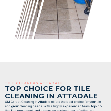
TILE CLEANERS ATTADALE
TOP CHOICE FOR TILE
CLEANING IN ATTADALE
GM Carpet Cleaning in Attadale offers the best choice for your tile
and grout cleaning needs. With a highly experienced team, top-of-
the-line equipment, and a focus on customer satisfaction, we