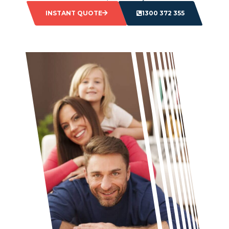
INSTANT QUOTE
1300 372 355