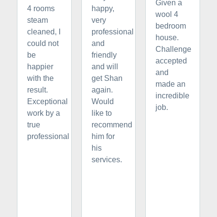
Given a
4 rooms
happy,
wool 4
steam
very
bedroom
cleaned, I
professional
house.
could not
and
Challenge
be
friendly
accepted
happier
and will
and
with the
get Shan
made an
result.
again.
incredible
Exceptional
Would
job.
work by a
like to
true
recommend
professional
him for
his
services.