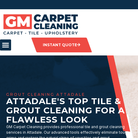
INSTANT QUOTE
GROUT CLEANING ATTADALE
ATTADALE'S TOP TILE &
GROUT CLEANING FOR A
FLAWLESS LOOK
GM Carpet Cleaning provides professional tile and grout cleaning
services in Attadale. Our advanced tools effectively eliminate tough
grime and restore the natural shine of your tiles and grout.