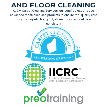
AND FLOOR CLEANING
At GM Carpet Cleaning Services, our certified experts use
advanced techniques and products to ensure top-quality care
for your carpets, tile, grout, stone floors, and delicate
upholstery