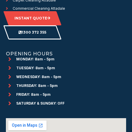
Carpet Cleaning Attadale
Commercial Cleaning Attadale
INSTANT QUOTE
1300 372 355
OPENING HOURS
MONDAY: 8am - 5pm
TUESDAY: 8am - 5pm
WEDNESDAY: 8am - 5pm
THURSDAY: 8am - 5pm
FRIDAY: 8am - 5pm
SATURDAY & SUNDAY: OFF