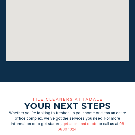
TILE CLEANERS ATTADALE
YOUR NEXT STEPS
Whether you’re looking to freshen up your home or clean an entire
office complex, we’ve got the services you need. For more
information or to get started,
get an instant quote
or call us at
08
6800 1024
.