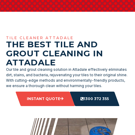
TILE CLEANER ATTADALE
THE BEST TILE AND
GROUT CLEANING IN
ATTADALE
Our tile and grout cleaning solution in Attadale effectively eliminates
dirt, stains, and bacteria, rejuvenating your tiles to their original shine.
With cutting-edge methods and environmentally-friendly products,
we ensure a thorough clean without harming your tiles.
INSTANT QUOTE
1300 372 355