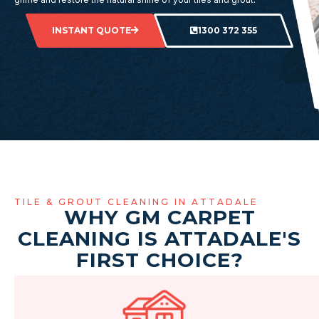
INSTANT QUOTE
1300 372 355
TILE & GROUT CLEANING IN ATTADALE
WHY GM CARPET
CLEANING IS ATTADALE'S
FIRST CHOICE?