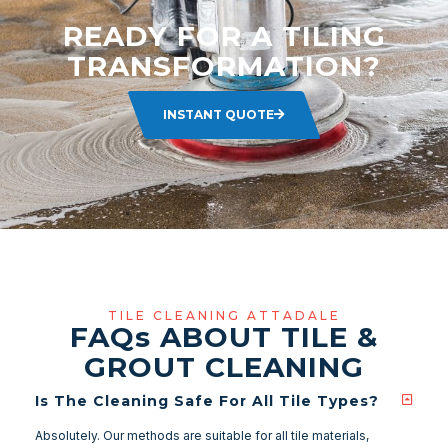
READY FOR A TILING
TRANSFORMATION?
INSTANT QUOTE
TILE CLEANING ATTADALE
FAQ
s
ABOUT TILE &
GROUT CLEANING
Is The Cleaning Safe For All Tile Types?
Absolutely. Our methods are suitable for all tile materials,