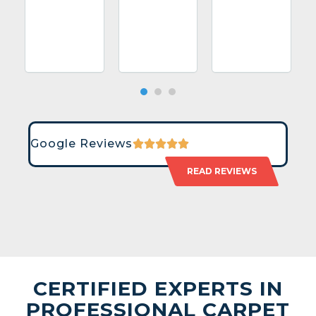
Google Reviews
READ REVIEWS
CERTIFIED EXPERTS IN
PROFESSIONAL CARPET