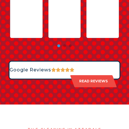
Google Reviews
READ REVIEWS