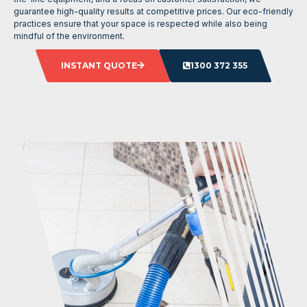
guarantee high-quality results at competitive prices. Our eco-friendly
practices ensure that your space is respected while also being
mindful of the environment.
INSTANT QUOTE
1300 372 355