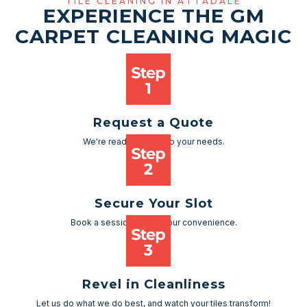
TILE CLEANING IN ATTADALE
EXPERIENCE THE GM
CARPET CLEANING MAGIC
Request a Quote
We're ready to cater to your needs.
Secure Your Slot
Book a session as per your convenience.
Revel in Cleanliness
Let us do what we do best, and watch your tiles transform!