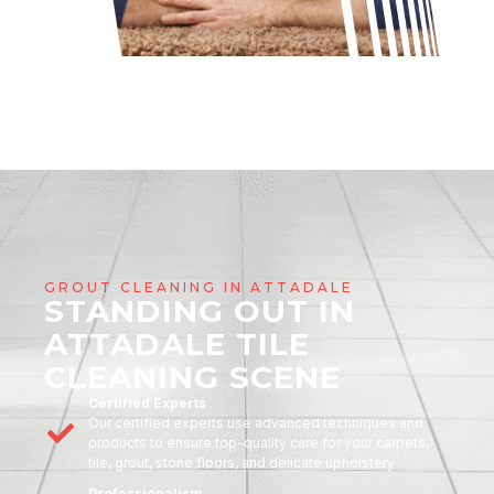
GROUT CLEANING IN ATTADALE
STANDING OUT IN
ATTADALE TILE
CLEANING SCENE
Certified Experts
Our certified experts use advanced techniques and
products to ensure top-quality care for your carpets,
tile, grout, stone floors, and delicate upholstery
Professionalism