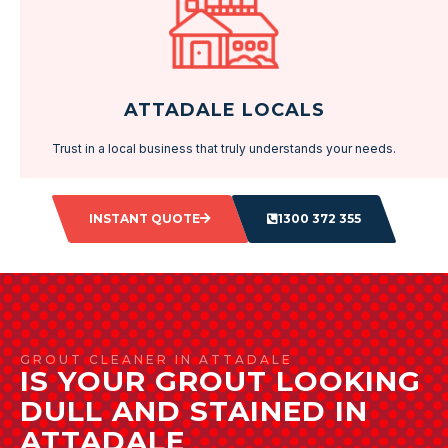
ATTADALE LOCALS
Trust in a local business that truly understands your needs.
INSTANT QUOTE
1300 372 355
GROUT CLEANER IN ATTADALE
IS YOUR GROUT LOOKING
DULL AND STAINED IN
ATTADALE