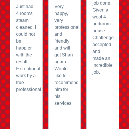
job done.
Just had
Very
Given a
4 rooms
happy,
wool 4
steam
very
bedroom
cleaned, I
professional
house.
could not
and
Challenge
be
friendly
accepted
happier
and will
and
with the
get Shan
made an
result.
again.
incredible
Exceptional
Would
job.
work by a
like to
true
recommend
professional
him for
his
services.