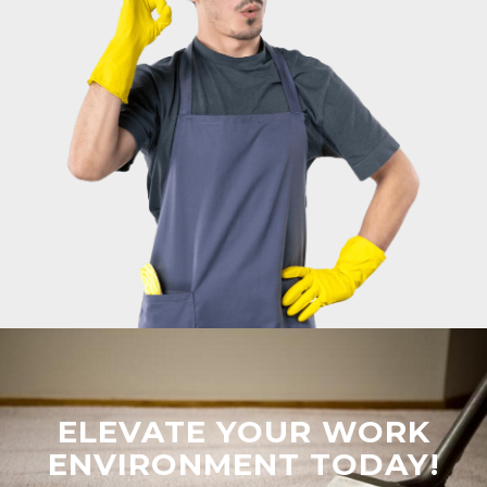
ELEVATE YOUR WORK
ENVIRONMENT TODAY!