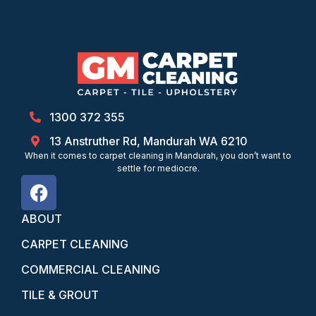
1300 372 355
13 Anstruther Rd, Mandurah WA 6210
When it comes to carpet cleaning in Mandurah, you don’t want to
settle for mediocre.
ABOUT
CARPET CLEANING
COMMERCIAL CLEANING
TILE & GROUT