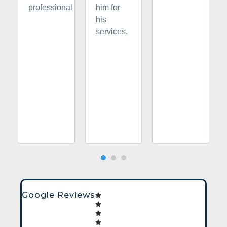
professional
him for
his
services.
Google Reviews