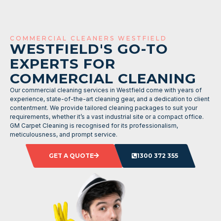
COMMERCIAL CLEANERS WESTFIELD
WESTFIELD'S GO-TO
EXPERTS FOR
COMMERCIAL CLEANING
Our commercial cleaning services in Westfield come with years of
experience, state-of-the-art cleaning gear, and a dedication to client
contentment. We provide tailored cleaning packages to suit your
requirements, whether it’s a vast industrial site or a compact office.
GM Carpet Cleaning is recognised for its professionalism,
meticulousness, and prompt service.
GET A QUOTE
1300 372 355