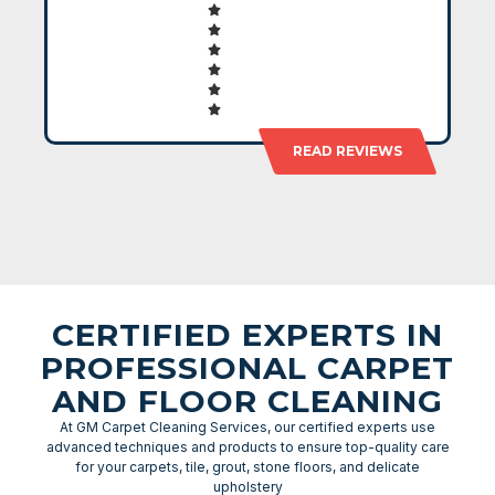
READ REVIEWS
CERTIFIED EXPERTS IN
PROFESSIONAL CARPET
AND FLOOR CLEANING
At GM Carpet Cleaning Services, our certified experts use
advanced techniques and products to ensure top-quality care
for your carpets, tile, grout, stone floors, and delicate
upholstery