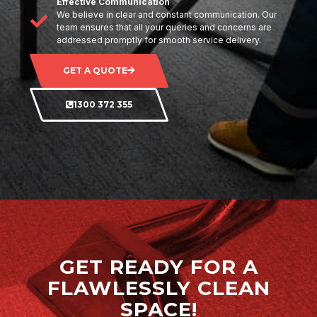
Effective Communication
We believe in clear and constant communication. Our
team ensures that all your queries and concerns are
addressed promptly for smooth service delivery.
GET A QUOTE
1300 372 355
GET READY FOR A
FLAWLESSLY CLEAN
SPACE!