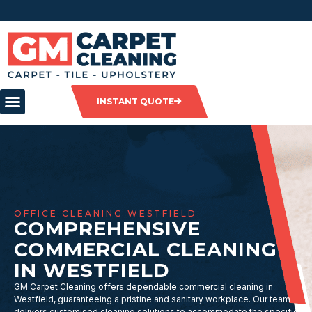
INSTANT QUOTE
OFFICE CLEANING WESTFIELD
COMPREHENSIVE
COMMERCIAL CLEANING
IN WESTFIELD
GM Carpet Cleaning offers dependable commercial cleaning in
Westfield, guaranteeing a pristine and sanitary workplace. Our team
delivers customised cleaning solutions to accommodate the specific