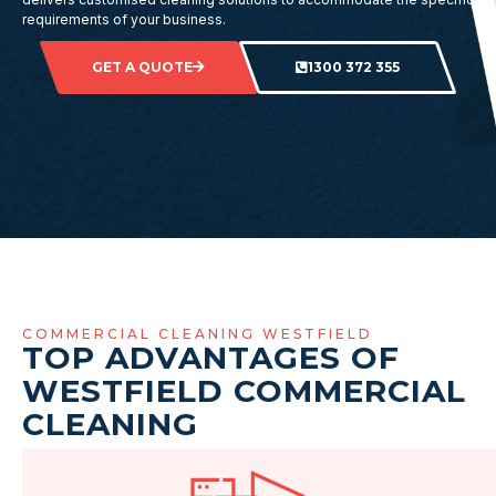
requirements of your business.
GET A QUOTE
1300 372 355
COMMERCIAL CLEANING WESTFIELD
TOP ADVANTAGES OF
WESTFIELD COMMERCIAL
CLEANING