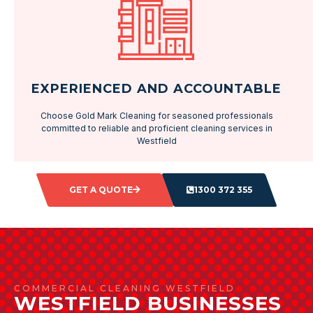
EXPERIENCED AND ACCOUNTABLE
Choose Gold Mark Cleaning for seasoned professionals
committed to reliable and proficient cleaning services in
Westfield
GET A QUOTE
1300 372 355
COMMERCIAL CLEANING WESTFIELD
WESTFIELD BUSINESSES