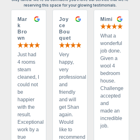
reserving this space for your glowing testimonials.
Mar
Joy
Mimi
k
ce
Bro
Bou
What a
wn
quet
wonderful
job done.
Just had
Very
Given a
4 rooms
happy,
wool 4
steam
very
bedroom
cleaned, I
professional
house.
could not
and
Challenge
be
friendly
accepted
happier
and will
and
with the
get Shan
made an
result.
again.
incredible
Exceptional
Would
job.
work by a
like to
true
recommend