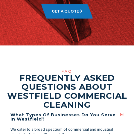
GET A QUOTE
FAQ
FREQUENTLY ASKED
QUESTIONS ABOUT
WESTFIELD COMMERCIAL
CLEANING
What Types Of Businesses Do You Serve
In Westfield?
We cater to a broad spectrum of commercial and industrial