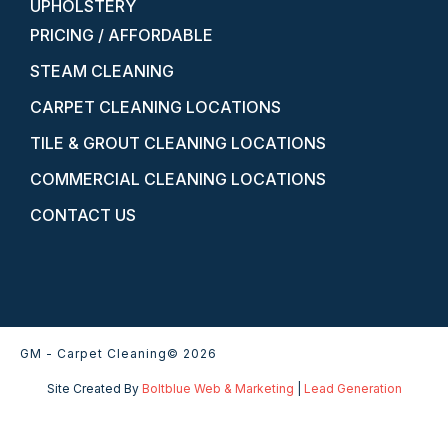
UPHOLSTERY
PRICING / AFFORDABLE
STEAM CLEANING
CARPET CLEANING LOCATIONS
TILE & GROUT CLEANING LOCATIONS
COMMERCIAL CLEANING LOCATIONS
CONTACT US
GM - Carpet Cleaning
© 2026
Site Created By
Boltblue Web & Marketing
|
Lead Generation