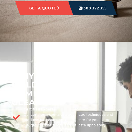
GET A QUOTE
1300 372 355
WHY CHOOSE
GOLDMARK
COMMERCIAL
CLEANING?
Certified Experts
Our certified experts use advanced techniques and
products to ensure top-quality care for your carpets,
tile, grout, stone floors, and delicate upholstery