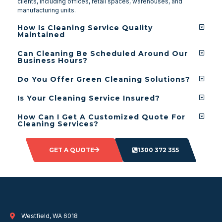
clients, including offices, retail spaces, warehouses, and
manufacturing units.
How Is Cleaning Service Quality
Maintained
Can Cleaning Be Scheduled Around Our
Business Hours?
Do You Offer Green Cleaning Solutions?
Is Your Cleaning Service Insured?
How Can I Get A Customized Quote For
Cleaning Services?
GET A QUOTE
1300 372 355
Westfield, WA 6018