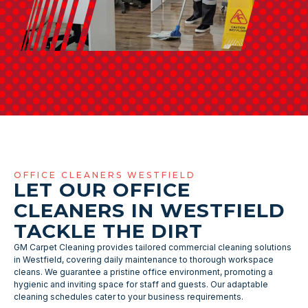
OFFICE CLEANERS WESTFIELD
LET OUR OFFICE
CLEANERS IN WESTFIELD
TACKLE THE DIRT
GM Carpet Cleaning provides tailored commercial cleaning solutions
in Westfield, covering daily maintenance to thorough workspace
cleans. We guarantee a pristine office environment, promoting a
hygienic and inviting space for staff and guests. Our adaptable
cleaning schedules cater to your business requirements.