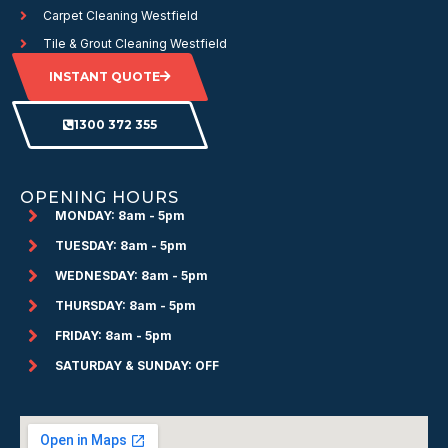
Carpet Cleaning Westfield
Tile & Grout Cleaning Westfield
INSTANT QUOTE
1300 372 355
OPENING HOURS
MONDAY: 8am - 5pm
TUESDAY: 8am - 5pm
WEDNESDAY: 8am - 5pm
THURSDAY: 8am - 5pm
FRIDAY: 8am - 5pm
SATURDAY & SUNDAY: OFF