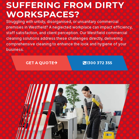
SUFFERING FROM DIRTY
WORKSPACES?
Struggling with untidy, disorganised, or unsanitary commercial
premises in Westfield? A neglected workplace can impact efficiency,
staff satisfaction, and client perception. Our Westfield commercial
cleaning solutions address these challenges directly, delivering
comprehensive cleaning to enhance the look and hygiene of your
business.
GET A QUOTE
1300 372 355