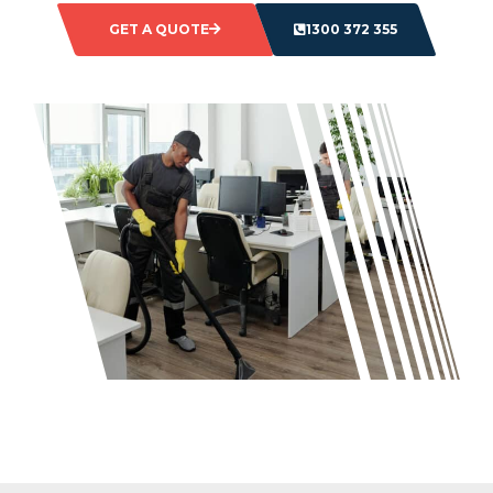
GET A QUOTE
1300 372 355