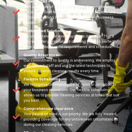
Experienced Professionals
With a decade of experience in the cleaning industry,
our team at Gold Mark Cleaning provides reliable and
efficient cleaning services tailored to your business
needs.
Customised Solutions
We understand that every business is unique. That's
why we offer personalised cleaning plans to perfectly
align with your specific requirements and schedule.
Quality Assurance
Our commitment to quality is unwavering. We employ
well-trained staff and use the latest techniques to
ensure superior cleaning results every time.
Flexible Scheduling
We recognise the importance of minimal disruption to
your business operations. Our flexible scheduling
allows us to provide cleaning services at times that suit
you best.
Comprehensive Insurance
Your peace of mind is our priority. We are fully insured,
providing coverage for any unforeseen circumstances
during our cleaning services.