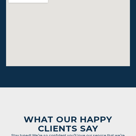
WHAT OUR HAPPY
CLIENTS SAY
Stay tuned! We’re so confident you’ll love our service that we’re