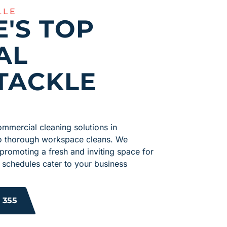
LLE
E'S TOP
AL
TACKLE
mmercial cleaning solutions in
 to thorough workspace cleans. We
 promoting a fresh and inviting space for
 schedules cater to your business
 355