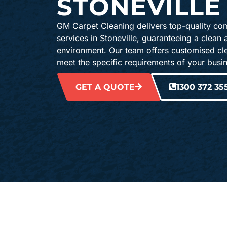
STONEVILLE
GM Carpet Cleaning delivers top-quality co
services in Stoneville, guaranteeing a clean
environment. Our team offers customised cle
meet the specific requirements of your busi
GET A QUOTE
1300 372 35