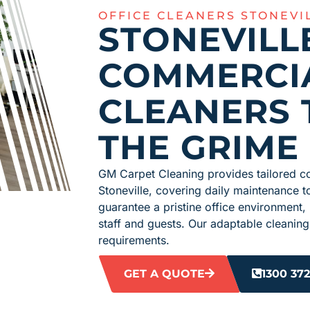
OFFICE CLEANERS STONEVI
STONEVILL
COMMERCI
CLEANERS 
THE GRIME
GM Carpet Cleaning provides tailored co
Stoneville, covering daily maintenance
guarantee a pristine office environment,
staff and guests. Our adaptable cleaning
requirements.
GET A QUOTE
1300 372