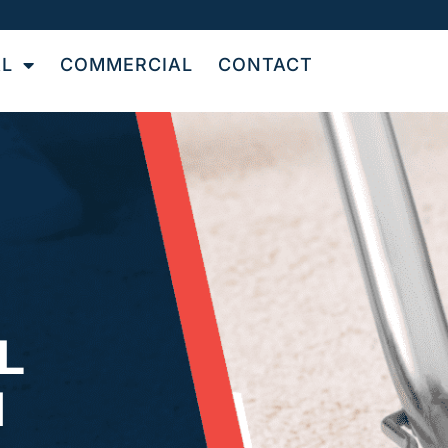
AL
COMMERCIAL
CONTACT
L
N