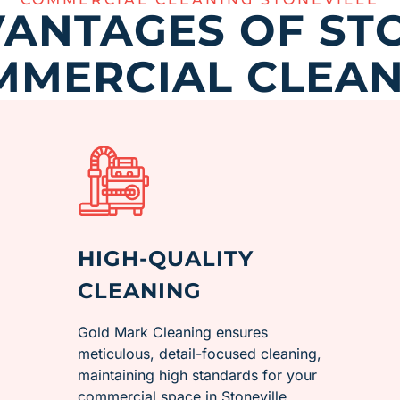
ANTAGES OF ST
MMERCIAL CLEAN
HIGH-QUALITY
CLEANING
Gold Mark Cleaning ensures
meticulous, detail-focused cleaning,
maintaining high standards for your
commercial space in ​Stoneville