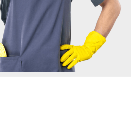
IRONMENT