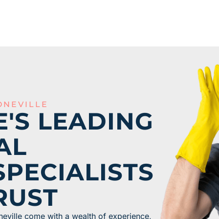
ONEVILLE
E'S LEADING
AL
SPECIALISTS
RUST
neville come with a wealth of experience,