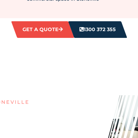
GET A QUOTE
1300 372 355
ONEVILLE
IRTY