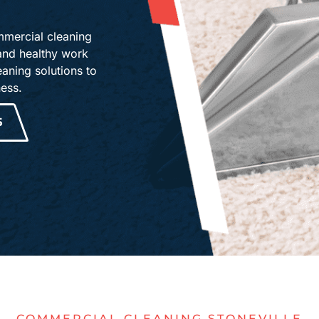
mmercial cleaning
 and healthy work
aning solutions to
ness.
5
COMMERCIAL CLEANING STONEVILLE