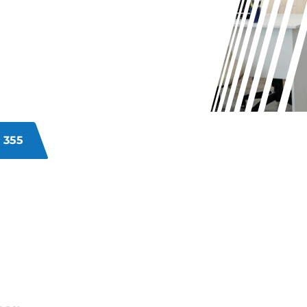
E?
commercial premises? Neglected
atisfaction, and client perceptions.
ices address these challenges
ing to enhance your business’s
 355