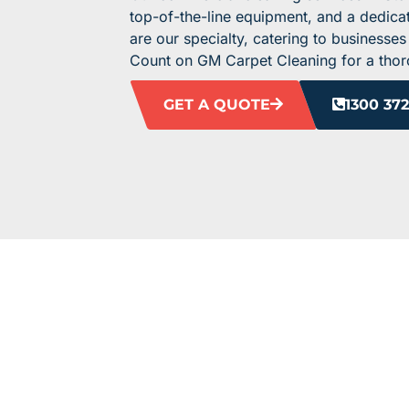
top-of-the-line equipment, and a dedicat
are our specialty, catering to businesses
Count on GM Carpet Cleaning for a thoro
GET A QUOTE
1300 372
ELEVATE