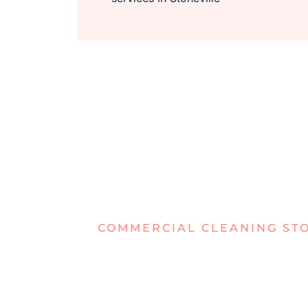
COMMERCIAL CLEANING ST
TIRED OF D
OFFICES IN