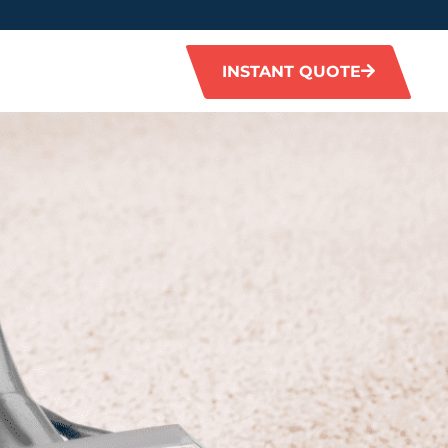
INSTANT QUOTE