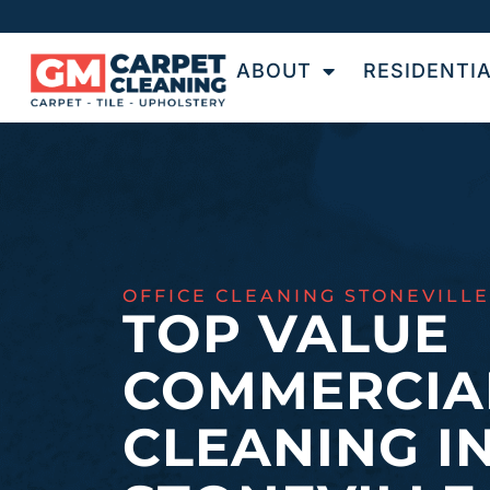
ABOUT
RESIDENTI
OFFICE CLEANING STONEVILLE
TOP VALUE
COMMERCIA
CLEANING I