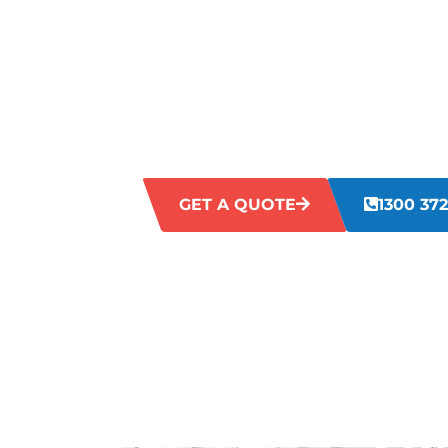
STONEVILL
Struggling with untidy and unsanitary 
workplaces can impact efficiency, staff s
Our Stoneville commercial cleaning serv
directly, delivering comprehensive clean
cleanliness and image.
GET A QUOTE
1300 372