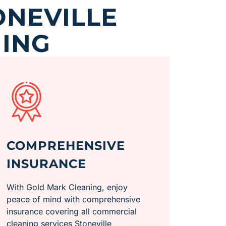
ONEVILLE
ING
COMPREHENSIVE
INSURANCE
With Gold Mark Cleaning, enjoy
peace of mind with comprehensive
insurance covering all commercial
cleaning services Stoneville