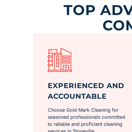
TOP ADV
CO
EXPERIENCED AND
ACCOUNTABLE
Choose Gold Mark Cleaning for
seasoned professionals committed
to reliable and proficient cleaning
services in Stoneville