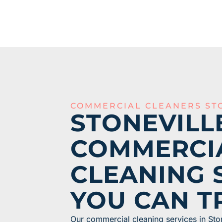
COMMERCIAL CLEANERS ST
STONEVILL
COMMERCI
CLEANING 
YOU CAN T
Our commercial cleaning services in Sto