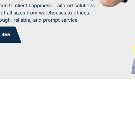
ion to client happiness. Tailored solutions
 of all sizes from warehouses to offices.
ugh, reliable, and prompt service.
 355
 YOUR WORK ENV
TODAY!