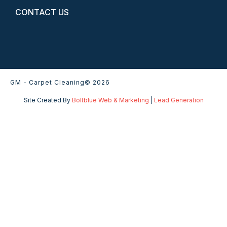
CONTACT US
GM - Carpet Cleaning
© 2026
Site Created By
Boltblue Web & Marketing
|
Lead Generation