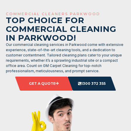
COMMERCIAL CLEANERS PARKWOOD
TOP CHOICE FOR
COMMERCIAL CLEANING
IN PARKWOOD!
Our commercial cleaning services in Parkwood come with extensive
experience, state-of-the-art cleaning tools, and a dedication to
customer contentment. Tailored cleaning plans cater to your unique
requirements, whether it’s a sprawling industrial site or a compact
office area. Count on GM Carpet Cleaning for top-notch
professionalism, meticulousness, and prompt service.
GET A QUOTE
1300 372 355