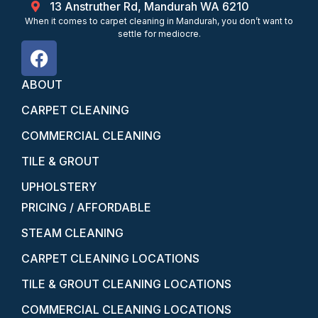
13 Anstruther Rd, Mandurah WA 6210
When it comes to carpet cleaning in Mandurah, you don’t want to
settle for mediocre.
ABOUT
CARPET CLEANING
COMMERCIAL CLEANING
TILE & GROUT
UPHOLSTERY
PRICING / AFFORDABLE
STEAM CLEANING
CARPET CLEANING LOCATIONS
TILE & GROUT CLEANING LOCATIONS
COMMERCIAL CLEANING LOCATIONS