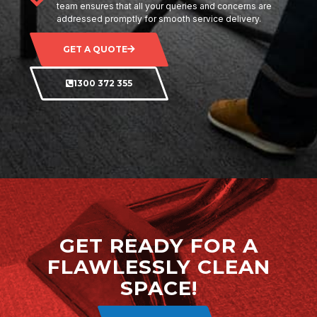
team ensures that all your queries and concerns are
addressed promptly for smooth service delivery.
GET A QUOTE
1300 372 355
GET READY FOR A
FLAWLESSLY CLEAN
SPACE!