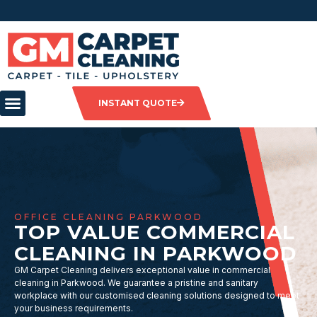
INSTANT QUOTE
OFFICE CLEANING PARKWOOD
TOP VALUE COMMERCIAL
CLEANING IN PARKWOOD
GM Carpet Cleaning delivers exceptional value in commercial
cleaning in Parkwood. We guarantee a pristine and sanitary
workplace with our customised cleaning solutions designed to meet
your business requirements.