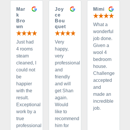
Mar
Joy
Mimi
k
ce
Bro
Bou
What a
wn
quet
wonderful
job done.
Just had
Very
Given a
4 rooms
happy,
wool 4
steam
very
bedroom
cleaned, I
professional
house.
could not
and
Challenge
be
friendly
accepted
happier
and will
and
with the
get Shan
made an
result.
again.
incredible
Exceptional
Would
job.
work by a
like to
true
recommend
professional
him for