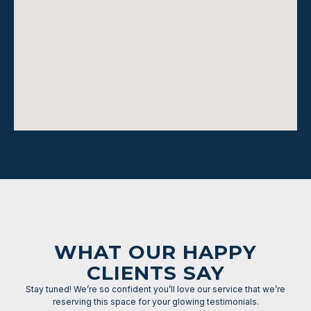
WHAT OUR HAPPY
CLIENTS SAY
Stay tuned! We’re so confident you’ll love our service that we’re
reserving this space for your glowing testimonials.