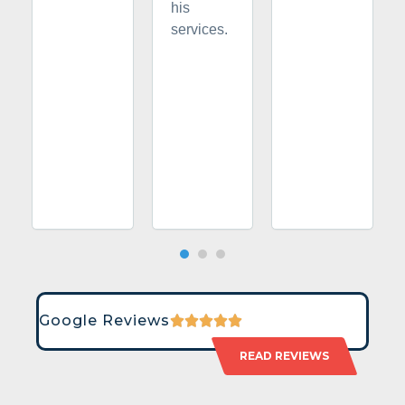
his
services.
Google Reviews
READ REVIEWS