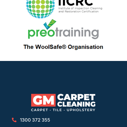
1300 372 355