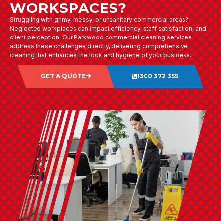
WORKSPACES?
Struggling with grimy, messy, or unsanitary commercial areas?
Neglected workplaces can impact efficiency, staff satisfaction, and
client perception. Our Parkwood commercial cleaning services
address these challenges directly, delivering comprehensive
cleaning that enhances the look and hygiene of your business.
GET A QUOTE
1300 372 355