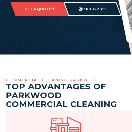
GET A QUOTE
1300 372 355
COMMERCIAL CLEANING PARKWOOD
TOP ADVANTAGES OF
PARKWOOD
COMMERCIAL CLEANING