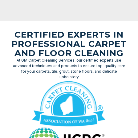
CERTIFIED EXPERTS IN
PROFESSIONAL CARPET
AND FLOOR CLEANING
At GM Carpet Cleaning Services, our certified experts use
advanced techniques and products to ensure top-quality care
for your carpets, tile, grout, stone floors, and delicate
upholstery