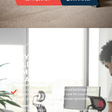
WHY CHOOSE
GOLDMARK
COMMERCIAL
CLEANING?
Certified Experts
Our certified experts use advanced techniques and
products to ensure top-quality care for your carpets,
tile, grout, stone floors, and delicate upholstery
Experienced Professionals
With a decade of experience in the cleaning industry,