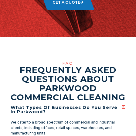
GET A QUOTE
FAQ
FREQUENTLY ASKED
QUESTIONS ABOUT
PARKWOOD
COMMERCIAL CLEANING
What Types Of Businesses Do You Serve
In Parkwood?
We cater to a broad spectrum of commercial and industrial
clients, including offices, retail spaces, warehouses, and
manufacturing units.