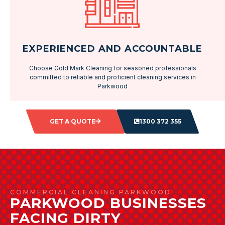
EXPERIENCED AND ACCOUNTABLE
Choose Gold Mark Cleaning for seasoned professionals
committed to reliable and proficient cleaning services in
Parkwood
GET A QUOTE
1300 372 355
COMMERCIAL CLEANING PARKWOOD
PARKWOOD BUSINESSES
FACING DIRTY