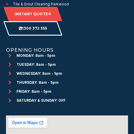
Tile & Grout Cleaning Parkwood
INSTANT QUOTE
1300 372 355
OPENING HOURS
MONDAY: 8am - 5pm
TUESDAY: 8am - 5pm
WEDNESDAY: 8am - 5pm
THURSDAY: 8am - 5pm
FRIDAY: 8am - 5pm
SATURDAY & SUNDAY: OFF