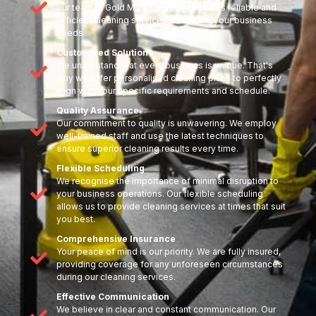
our team at Gold Mark Cleaning provides reliable and
efficient cleaning services tailored to your business
needs.
Customised Solutions
We understand that every business is unique. That's
why we offer personalised cleaning plans to perfectly
align with your specific requirements and schedule.
Quality Assurance
Our commitment to quality is unwavering. We employ
well-trained staff and use the latest techniques to
ensure superior cleaning results every time.
Flexible Scheduling
We recognise the importance of minimal disruption to
your business operations. Our flexible scheduling
allows us to provide cleaning services at times that suit
you best.
Comprehensive Insurance
Your peace of mind is our priority. We are fully insured,
providing coverage for any unforeseen circumstances
during our cleaning services.
Effective Communication
We believe in clear and constant communication. Our