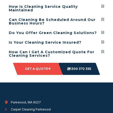
How Is Cleaning Service Quality
Maintained
Can Cleaning Be Scheduled Around Our
Business Hours?
Do You Offer Green Cleaning Solutions?
Is Your Cleaning Service Insured?
How Can I Get A Customized Quote For
Cleaning Services?
GET A QUOTE
1300 372 355
Parkwood, WA 6027
Carpet Cleaning Parkwood