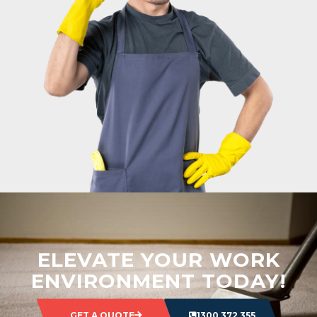
ELEVATE YOUR WORK
ENVIRONMENT TODAY!
GET A QUOTE
1300 372 355