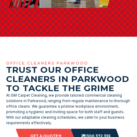
OFFICE CLEANERS PARKWOOD
TRUST OUR OFFICE
CLEANERS IN PARKWOOD
TO TACKLE THE GRIME
At GM Carpet Cleaning, we provide tailored commercial cleaning
solutions in Parkwood, ranging from regular maintenance to thorough
office cleans. We guarantee a pristine workplace environment,
promoting a hygienic and inviting space for both staff and guests.
With our adaptable cleaning schedules, we cater to your business
requirements effectively.
GET A QUOTE
1300 372 355