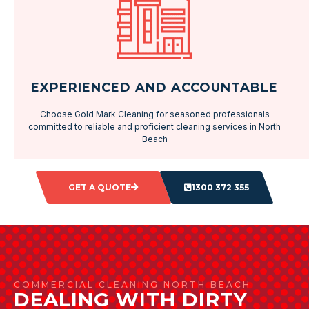
EXPERIENCED AND ACCOUNTABLE
Choose Gold Mark Cleaning for seasoned professionals
committed to reliable and proficient cleaning services in North
Beach
GET A QUOTE
1300 372 355
COMMERCIAL CLEANING NORTH BEACH
DEALING WITH DIRTY