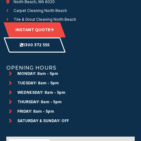
North Beach, WA 6020
Carpet Cleaning North Beach
Tile & Grout Cleaning North Beach
INSTANT QUOTE
1300 372 355
OPENING HOURS
MONDAY: 8am - 5pm
TUESDAY: 8am - 5pm
WEDNESDAY: 8am - 5pm
THURSDAY: 8am - 5pm
FRIDAY: 8am - 5pm
SATURDAY & SUNDAY: OFF