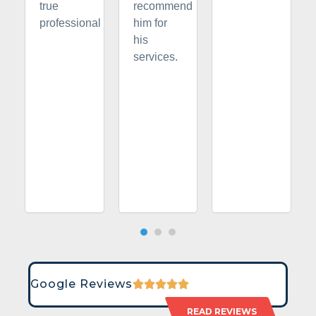
true
recommend
professional
him for
his
services.
Google Reviews
READ REVIEWS