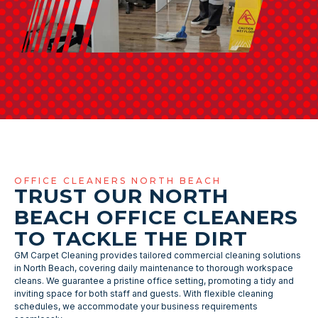
OFFICE CLEANERS NORTH BEACH
TRUST OUR NORTH
BEACH OFFICE CLEANERS
TO TACKLE THE DIRT
GM Carpet Cleaning provides tailored commercial cleaning solutions
in North Beach, covering daily maintenance to thorough workspace
cleans. We guarantee a pristine office setting, promoting a tidy and
inviting space for both staff and guests. With flexible cleaning
schedules, we accommodate your business requirements