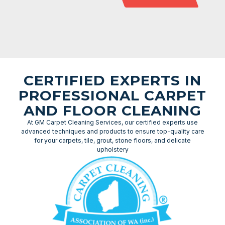
CERTIFIED EXPERTS IN
PROFESSIONAL CARPET
AND FLOOR CLEANING
At GM Carpet Cleaning Services, our certified experts use
advanced techniques and products to ensure top-quality care
for your carpets, tile, grout, stone floors, and delicate
upholstery