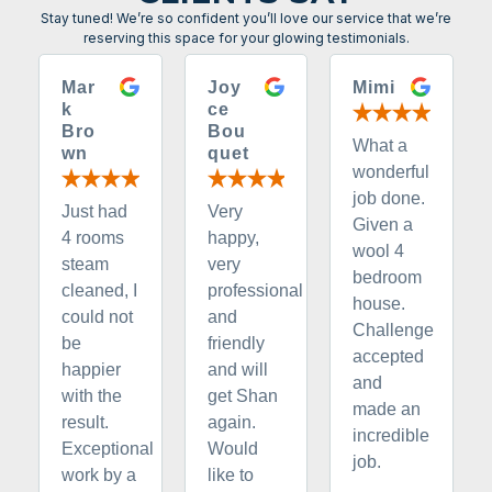
Stay tuned! We’re so confident you’ll love our service that we’re
reserving this space for your glowing testimonials.
Mar
Joy
Mimi
k
ce
Bro
Bou
What a
wn
quet
wonderful
job done.
Just had
Very
Given a
4 rooms
happy,
wool 4
steam
very
bedroom
cleaned, I
professional
house.
could not
and
Challenge
be
friendly
accepted
happier
and will
and
with the
get Shan
made an
result.
again.
incredible
Exceptional
Would
job.
work by a
like to