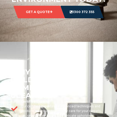
GET A QUOTE
1300 372 355
WHY CHOOSE
GOLDMARK
COMMERCIAL
CLEANING?
Certified Experts
Our certified experts use advanced techniques and
products to ensure top-quality care for your carpets,
tile, grout, stone floors, and delicate upholstery