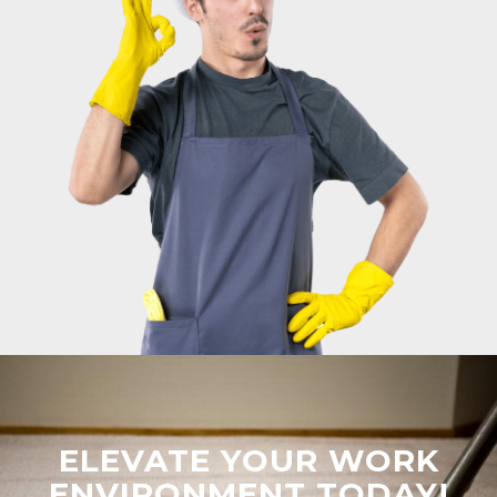
ELEVATE YOUR WORK
ENVIRONMENT TODAY!