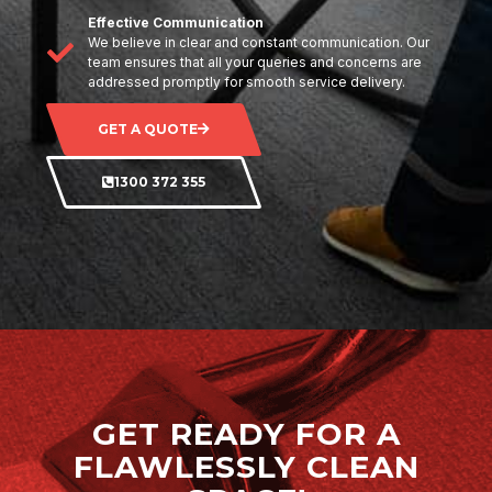
Effective Communication
We believe in clear and constant communication. Our
team ensures that all your queries and concerns are
addressed promptly for smooth service delivery.
GET A QUOTE
1300 372 355
GET READY FOR A
FLAWLESSLY CLEAN