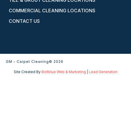
TILE & GROUT CLEANING LOCATIONS
COMMERCIAL CLEANING LOCATIONS
CONTACT US
GM - Carpet Cleaning
© 2026
Site Created By
Boltblue Web & Marketing
|
Lead Generation