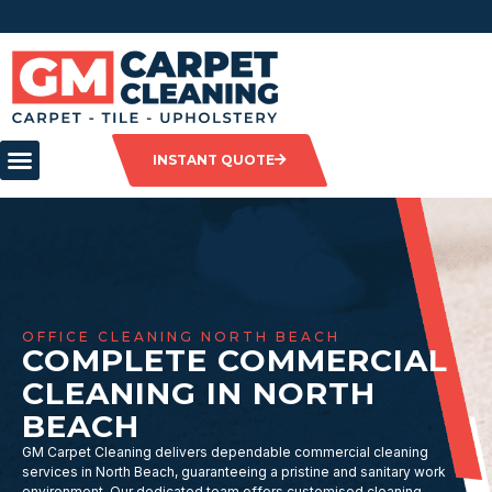
INSTANT QUOTE
OFFICE CLEANING NORTH BEACH
COMPLETE COMMERCIAL
CLEANING IN NORTH
BEACH
GM Carpet Cleaning delivers dependable commercial cleaning
services in North Beach, guaranteeing a pristine and sanitary work
environment. Our dedicated team offers customised cleaning