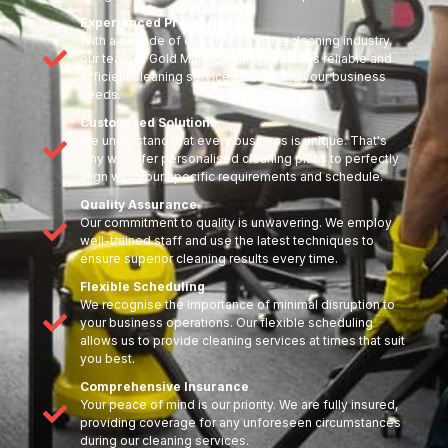
Experienced Professionals
With a decade of experience in the cleaning industry,
our team at Gold Mark Cleaning provides reliable and
efficient cleaning services tailored to your business
needs.
Customised Solutions
We understand that every business is unique. That's
why we offer personalised cleaning plans to perfectly
align with your specific requirements and schedule.
Quality Assurance
Our commitment to quality is unwavering. We employ
well-trained staff and use the latest techniques to
ensure superior cleaning results every time.
Flexible Scheduling
We recognise the importance of minimal disruption to
your business operations. Our flexible scheduling
allows us to provide cleaning services at times that suit
you best.
Comprehensive Insurance
Your peace of mind is our priority. We are fully insured,
providing coverage for any unforeseen circumstances
during our cleaning services.