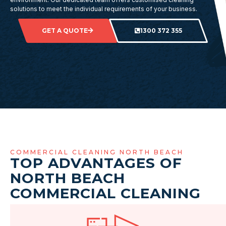
solutions to meet the individual requirements of your business.
GET A QUOTE
1300 372 355
COMMERCIAL CLEANING NORTH BEACH
TOP ADVANTAGES OF
NORTH BEACH
COMMERCIAL CLEANING