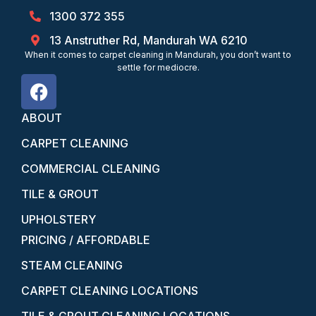
1300 372 355
13 Anstruther Rd, Mandurah WA 6210
When it comes to carpet cleaning in Mandurah, you don’t want to
settle for mediocre.
ABOUT
CARPET CLEANING
COMMERCIAL CLEANING
TILE & GROUT
UPHOLSTERY
PRICING / AFFORDABLE
STEAM CLEANING
CARPET CLEANING LOCATIONS