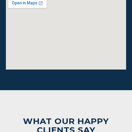
WHAT OUR HAPPY
CLIENTS SAY