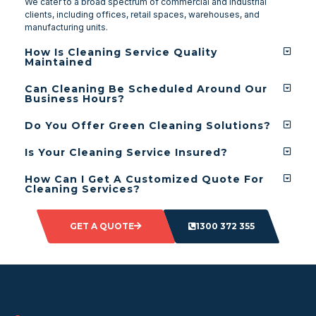
We cater to a broad spectrum of commercial and industrial
clients, including offices, retail spaces, warehouses, and
manufacturing units.
How Is Cleaning Service Quality
Maintained
Can Cleaning Be Scheduled Around Our
Business Hours?
Do You Offer Green Cleaning Solutions?
Is Your Cleaning Service Insured?
How Can I Get A Customized Quote For
Cleaning Services?
GET A QUOTE
1300 372 355