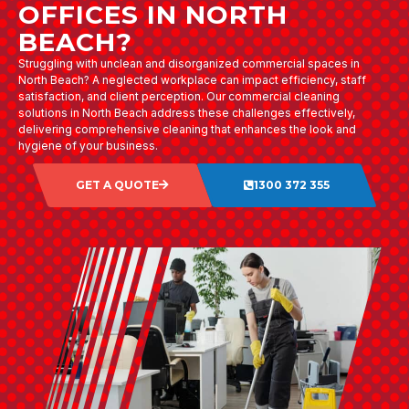
OFFICES IN NORTH
BEACH?
Struggling with unclean and disorganized commercial spaces in
North Beach? A neglected workplace can impact efficiency, staff
satisfaction, and client perception. Our commercial cleaning
solutions in North Beach address these challenges effectively,
delivering comprehensive cleaning that enhances the look and
hygiene of your business.
GET A QUOTE
1300 372 355