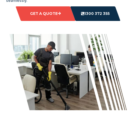
seamlessly.
GET A QUOTE
1300 372 355