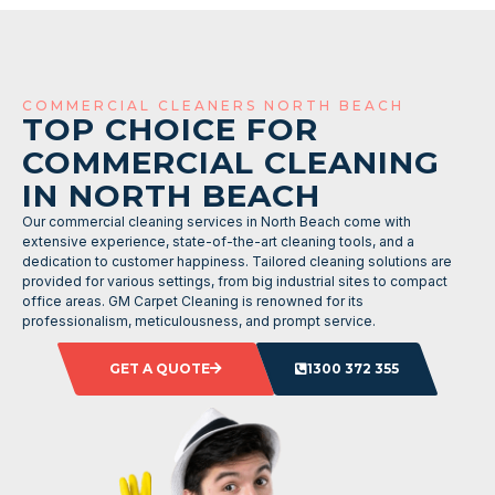
COMMERCIAL CLEANERS NORTH BEACH
TOP CHOICE FOR
COMMERCIAL CLEANING
IN NORTH BEACH
Our commercial cleaning services in North Beach come with
extensive experience, state-of-the-art cleaning tools, and a
dedication to customer happiness. Tailored cleaning solutions are
provided for various settings, from big industrial sites to compact
office areas. GM Carpet Cleaning is renowned for its
professionalism, meticulousness, and prompt service.
GET A QUOTE
1300 372 355