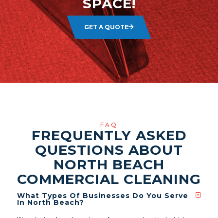
SPACE!
GET A QUOTE
FAQ
FREQUENTLY ASKED
QUESTIONS ABOUT
NORTH BEACH
COMMERCIAL CLEANING
What Types Of Businesses Do You Serve
In North Beach?