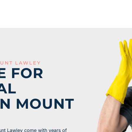
UNT LAWLEY
E FOR
AL
IN MOUNT
unt Lawley come with years of