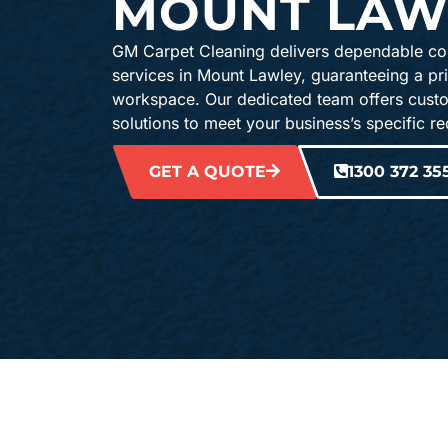
MOUNT LAW
GM Carpet Cleaning delivers dependable co
services in Mount Lawley, guaranteeing a pr
workspace. Our dedicated team offers cust
solutions to meet your business’s specific r
GET A QUOTE
1300 372 35