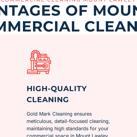
NTAGES OF MOU
MMERCIAL CLEAN
HIGH-QUALITY
CLEANING
Gold Mark Cleaning ensures
meticulous, detail-focused cleaning,
maintaining high standards for your
commercial space in ​Mount Lawley