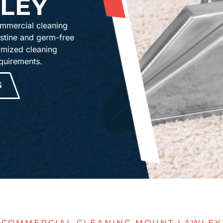
LEY
mmercial cleaning
istine and germ-free
omized cleaning
equirements.
5
COMMERCIAL CLEANING MOUNT LAWLEY