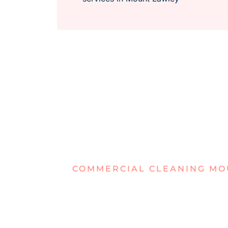
COMMERCIAL CLEANING MO
TIRED OF 
OFFICES I