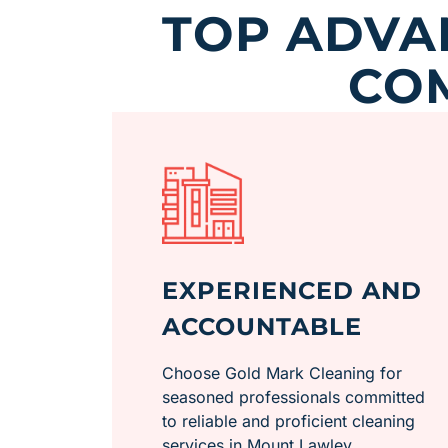
TOP ADVA
CO
EXPERIENCED AND
ACCOUNTABLE
Choose Gold Mark Cleaning for
seasoned professionals committed
to reliable and proficient cleaning
services in Mount Lawley