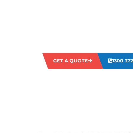
LAWLEY?
Struggling with untidy, messy, or unsan
Neglected workplaces can impact efficienc
perceptions. Our Mount Lawley commerci
these challenges directly, delivering co
the look and hygiene of your business.
GET A QUOTE
1300 372