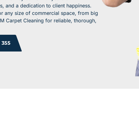
s, and a dedication to client happiness.
for any size of commercial space, from big
M Carpet Cleaning for reliable, thorough,
 355
 YOUR WORK ENV