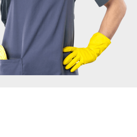
IRONMENT