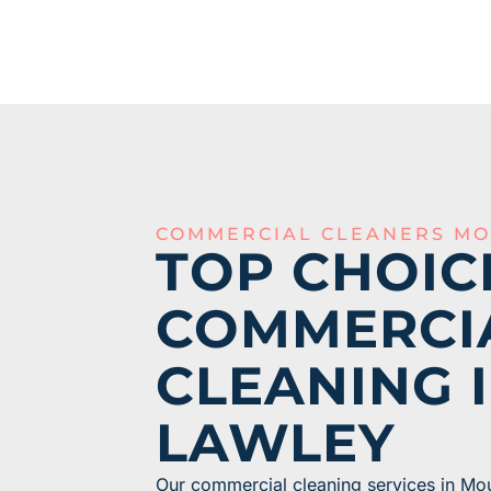
COMMERCIAL CLEANERS MO
TOP CHOIC
COMMERCI
CLEANING 
LAWLEY
Our commercial cleaning services in Mo