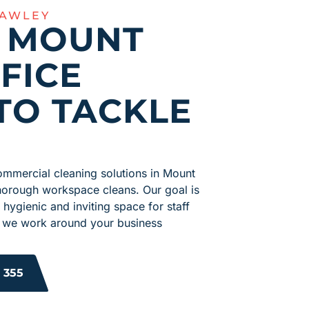
LAWLEY
R MOUNT
FICE
TO TACKLE
ommercial cleaning solutions in Mount
horough workspace cleans. Our goal is
 hygienic and inviting space for staff
s, we work around your business
 355