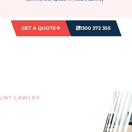
GET A QUOTE
1300 372 355
UNT LAWLEY
MESSY
N MOUNT