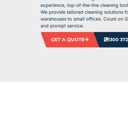
experience, top-of-the-line cleaning tool
We provide tailored cleaning solutions 
warehouses to small offices. Count on G
and prompt service.
GET A QUOTE
1300 372
ELEVATE