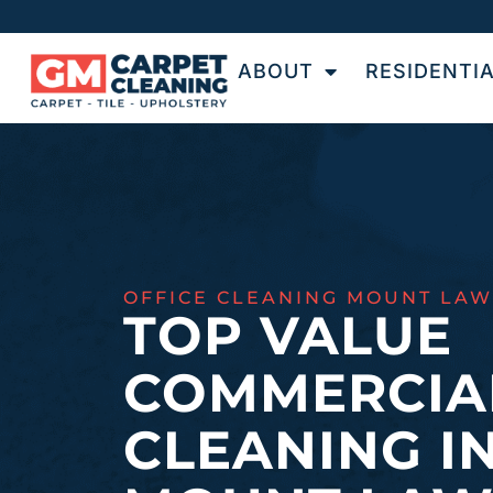
ABOUT
RESIDENTI
OFFICE CLEANING MOUNT LAW
TOP VALUE
COMMERCIA
CLEANING I