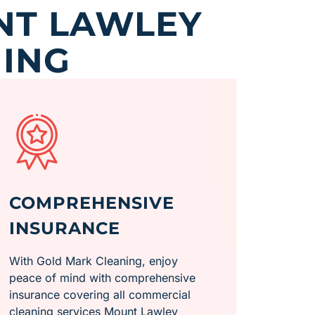
NT LAWLEY
ING
COMPREHENSIVE
INSURANCE
With Gold Mark Cleaning, enjoy
peace of mind with comprehensive
insurance covering all commercial
cleaning services Mount Lawley