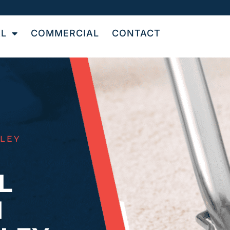
AL
COMMERCIAL
CONTACT
LEY
L
N