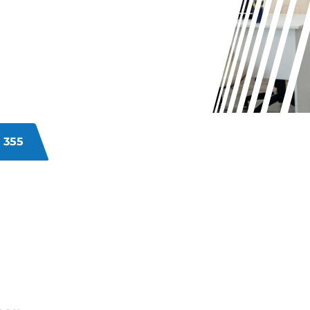
itary commercial premises?
y, staff satisfaction, and client
al cleaning services address
mprehensive cleaning that enhances
 355