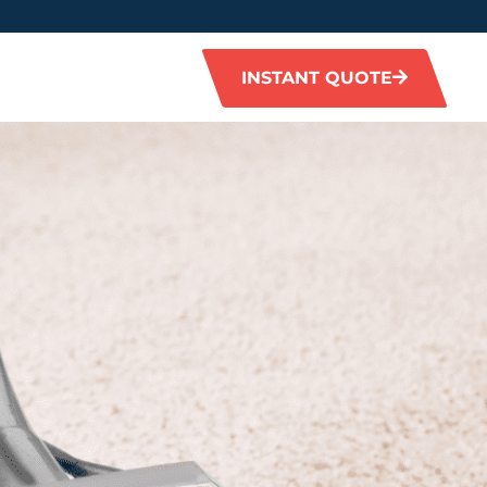
INSTANT QUOTE