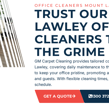
OFFICE CLEANERS MOUNT 
TRUST OU
LAWLEY OF
CLEANERS 
THE GRIME
GM Carpet Cleaning provides tailored c
Lawley, covering daily maintenance to t
to keep your office pristine, promoting a
and guests. With flexible cleaning time
schedule.
GET A QUOTE
1300 372