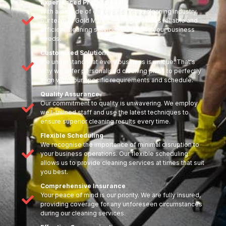
Experienced Professionals
With a decade of experience in the cleaning industry,
our team at Gold Mark Cleaning provides reliable and
efficient cleaning services tailored to your business
needs.
Customised Solutions
We understand that every business is unique. That's
why we offer personalised cleaning plans to perfectly
align with your specific requirements and schedule.
Quality Assurance
Our commitment to quality is unwavering. We employ
well-trained staff and use the latest techniques to
ensure superior cleaning results every time.
Flexible Scheduling
We recognise the importance of minimal disruption to
your business operations. Our flexible scheduling
allows us to provide cleaning services at times that suit
you best.
Comprehensive Insurance
Your peace of mind is our priority. We are fully insured,
providing coverage for any unforeseen circumstances
during our cleaning services.