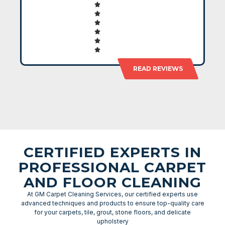
READ REVIEWS
CERTIFIED EXPERTS IN
PROFESSIONAL CARPET
AND FLOOR CLEANING
At GM Carpet Cleaning Services, our certified experts use
advanced techniques and products to ensure top-quality care
for your carpets, tile, grout, stone floors, and delicate
upholstery