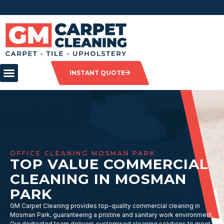
INSTANT QUOTE
OFFICE CLEANING MOSMAN PARK
TOP VALUE COMMERCIAL
CLEANING IN MOSMAN
PARK
GM Carpet Cleaning provides top-quality commercial cleaning in
Mosman Park, guaranteeing a pristine and sanitary work environment.
Our dedicated team delivers customised cleaning solutions to meet