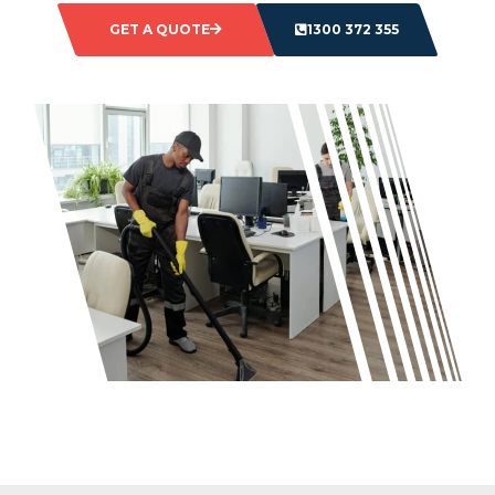
GET A QUOTE
1300 372 355