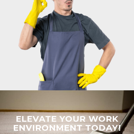
ELEVATE YOUR WORK
ENVIRONMENT TODAY!