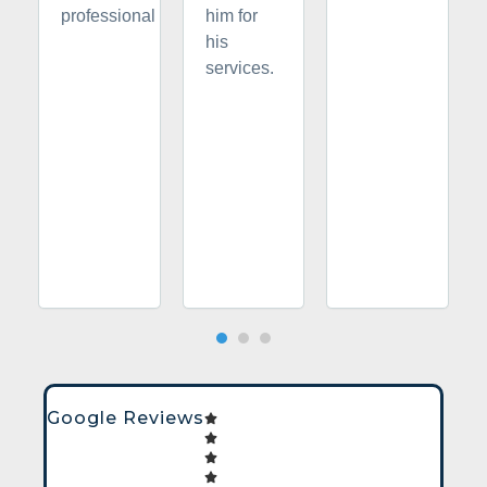
professional
him for
his
services.
Google Reviews