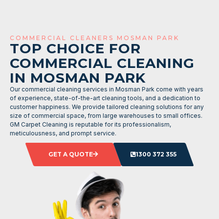
COMMERCIAL CLEANERS MOSMAN PARK
TOP CHOICE FOR
COMMERCIAL CLEANING
IN MOSMAN PARK
Our commercial cleaning services in Mosman Park come with years
of experience, state-of-the-art cleaning tools, and a dedication to
customer happiness. We provide tailored cleaning solutions for any
size of commercial space, from large warehouses to small offices.
GM Carpet Cleaning is reputable for its professionalism,
meticulousness, and prompt service.
GET A QUOTE
1300 372 355