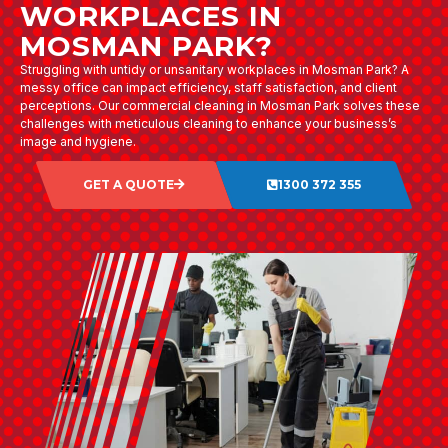
WORKPLACES IN
MOSMAN PARK?
Struggling with untidy or unsanitary workplaces in Mosman Park? A
messy office can impact efficiency, staff satisfaction, and client
perceptions. Our commercial cleaning in Mosman Park solves these
challenges with meticulous cleaning to enhance your business’s
image and hygiene.
GET A QUOTE
1300 372 355