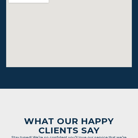
WHAT OUR HAPPY
CLIENTS SAY
Stay tuned! We’re so confident you’ll love our service that we’re