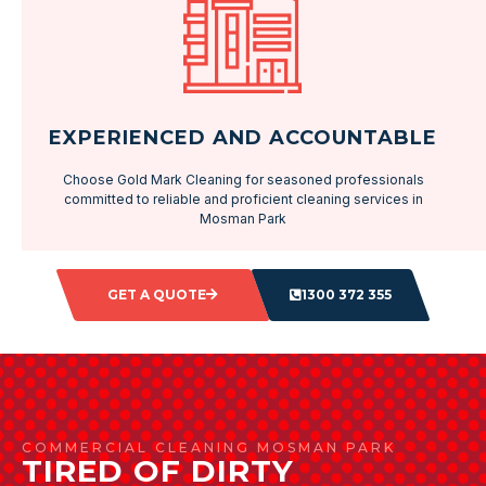
EXPERIENCED AND ACCOUNTABLE
Choose Gold Mark Cleaning for seasoned professionals
committed to reliable and proficient cleaning services in
Mosman Park
GET A QUOTE
1300 372 355
COMMERCIAL CLEANING MOSMAN PARK
TIRED OF DIRTY