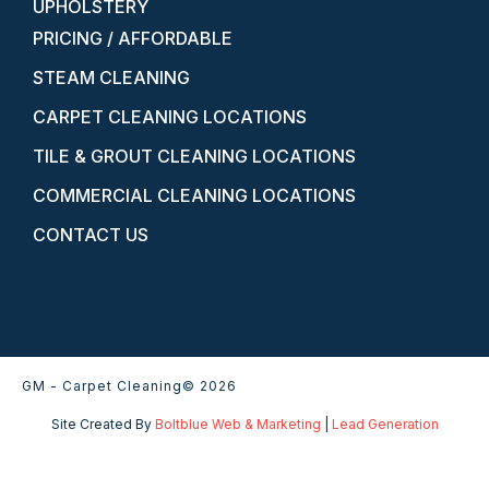
UPHOLSTERY
PRICING / AFFORDABLE
STEAM CLEANING
CARPET CLEANING LOCATIONS
TILE & GROUT CLEANING LOCATIONS
COMMERCIAL CLEANING LOCATIONS
CONTACT US
GM - Carpet Cleaning
© 2026
Site Created By
Boltblue Web & Marketing
|
Lead Generation