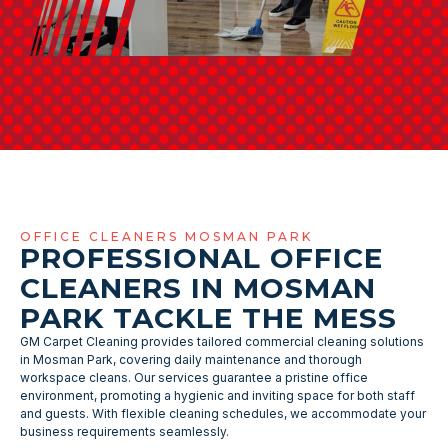
OFFICE CLEANERS MOSMAN PARK
PROFESSIONAL OFFICE
CLEANERS IN MOSMAN
PARK TACKLE THE MESS
GM Carpet Cleaning provides tailored commercial cleaning solutions
in Mosman Park, covering daily maintenance and thorough
workspace cleans. Our services guarantee a pristine office
environment, promoting a hygienic and inviting space for both staff
and guests. With flexible cleaning schedules, we accommodate your
business requirements seamlessly.