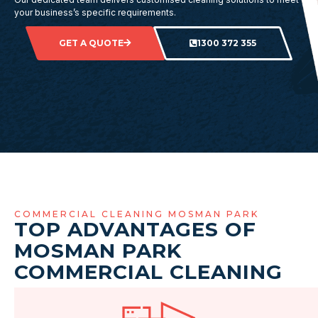
your business’s specific requirements.
GET A QUOTE
1300 372 355
COMMERCIAL CLEANING MOSMAN PARK
TOP ADVANTAGES OF
MOSMAN PARK
COMMERCIAL CLEANING