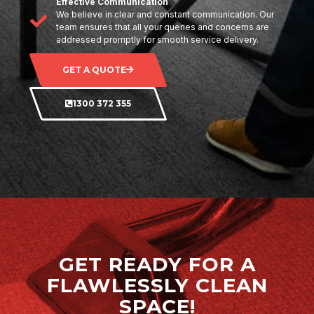
Effective Communication
We believe in clear and constant communication. Our
team ensures that all your queries and concerns are
addressed promptly for smooth service delivery.
GET A QUOTE
1300 372 355
GET READY FOR A
FLAWLESSLY CLEAN
SPACE!