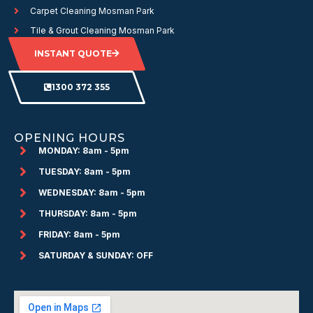
Carpet Cleaning Mosman Park
Tile & Grout Cleaning Mosman Park
INSTANT QUOTE
1300 372 355
OPENING HOURS
MONDAY: 8am - 5pm
TUESDAY: 8am - 5pm
WEDNESDAY: 8am - 5pm
THURSDAY: 8am - 5pm
FRIDAY: 8am - 5pm
SATURDAY & SUNDAY: OFF