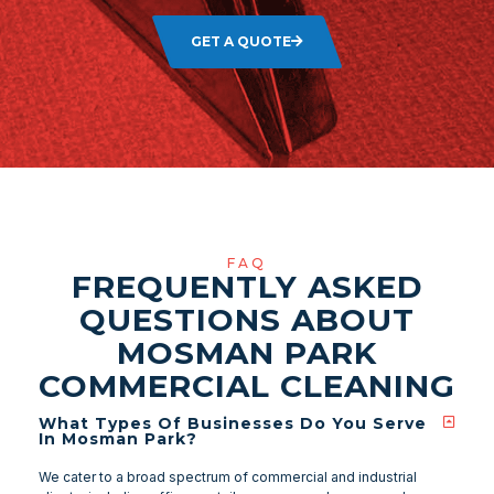
GET A QUOTE
FAQ
FREQUENTLY ASKED
QUESTIONS ABOUT
MOSMAN PARK
COMMERCIAL CLEANING
What Types Of Businesses Do You Serve
In Mosman Park?
We cater to a broad spectrum of commercial and industrial