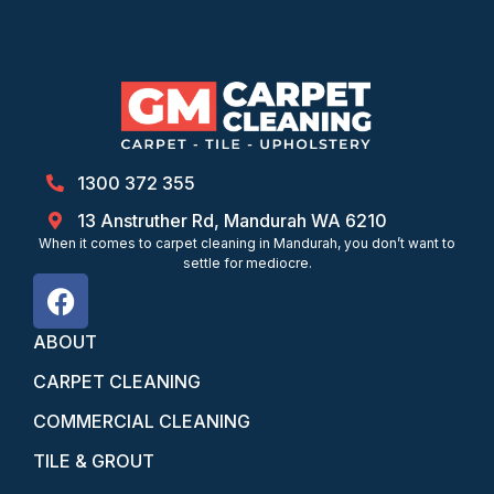
1300 372 355
13 Anstruther Rd, Mandurah WA 6210
When it comes to carpet cleaning in Mandurah, you don’t want to
settle for mediocre.
ABOUT
CARPET CLEANING
COMMERCIAL CLEANING
TILE & GROUT