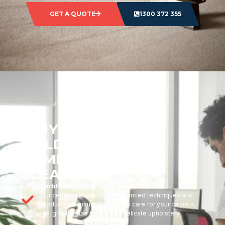
GET A QUOTE
1300 372 355
WHY CHOOSE
GOLDMARK
COMMERCIAL
CLEANING?
Certified Experts
Our certified experts use advanced techniques and
products to ensure top-quality care for your carpets,
tile, grout, stone floors, and delicate upholstery