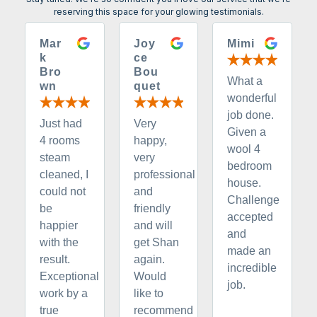
reserving this space for your glowing testimonials.
Mar
Joy
Mimi
k
ce
Bro
Bou
What a
wn
quet
wonderful
job done.
Just had
Very
Given a
4 rooms
happy,
wool 4
steam
very
bedroom
cleaned, I
professional
house.
could not
and
Challenge
be
friendly
accepted
happier
and will
and
with the
get Shan
made an
result.
again.
incredible
Exceptional
Would
job.
work by a
like to
true
recommend