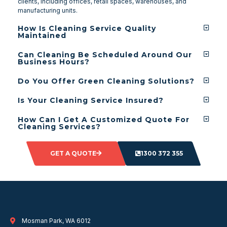
clients, including offices, retail spaces, warehouses, and
manufacturing units.
How Is Cleaning Service Quality
Maintained
Can Cleaning Be Scheduled Around Our
Business Hours?
Do You Offer Green Cleaning Solutions?
Is Your Cleaning Service Insured?
How Can I Get A Customized Quote For
Cleaning Services?
GET A QUOTE
1300 372 355
Mosman Park, WA 6012