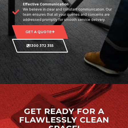
Effective Communication
We believe in clear and constant communication. Our
team ensures that all your queries and concerns are
addressed promptly for smooth service delivery.
GET A QUOTE
1300 372 355
GET READY FOR A
FLAWLESSLY CLEAN