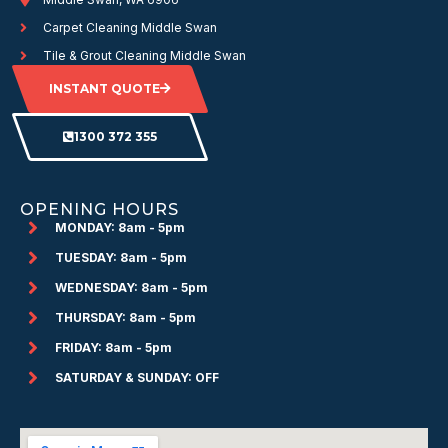
Carpet Cleaning Middle Swan
Tile & Grout Cleaning Middle Swan
INSTANT QUOTE
1300 372 355
OPENING HOURS
MONDAY: 8am - 5pm
TUESDAY: 8am - 5pm
WEDNESDAY: 8am - 5pm
THURSDAY: 8am - 5pm
FRIDAY: 8am - 5pm
SATURDAY & SUNDAY: OFF