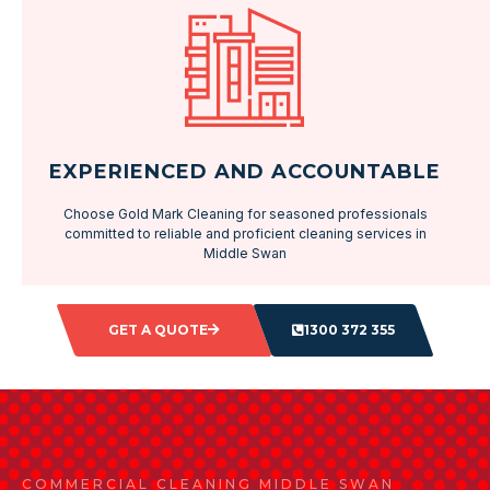
EXPERIENCED AND ACCOUNTABLE
Choose Gold Mark Cleaning for seasoned professionals
committed to reliable and proficient cleaning services in
Middle Swan
GET A QUOTE
1300 372 355
COMMERCIAL CLEANING MIDDLE SWAN