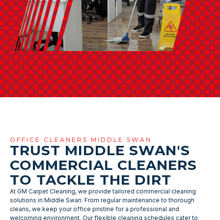
OFFICE CLEANERS MIDDLE SWAN
TRUST MIDDLE SWAN'S
COMMERCIAL CLEANERS
TO TACKLE THE DIRT
At GM Carpet Cleaning, we provide tailored commercial cleaning
solutions in Middle Swan. From regular maintenance to thorough
cleans, we keep your office pristine for a professional and
welcoming environment. Our flexible cleaning schedules cater to