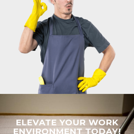
ELEVATE YOUR WORK
ENVIRONMENT TODAY!