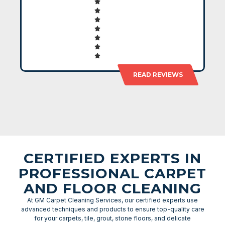
READ REVIEWS
CERTIFIED EXPERTS IN
PROFESSIONAL CARPET
AND FLOOR CLEANING
At GM Carpet Cleaning Services, our certified experts use
advanced techniques and products to ensure top-quality care
for your carpets, tile, grout, stone floors, and delicate