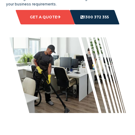
your business requirements.
GET A QUOTE
1300 372 355