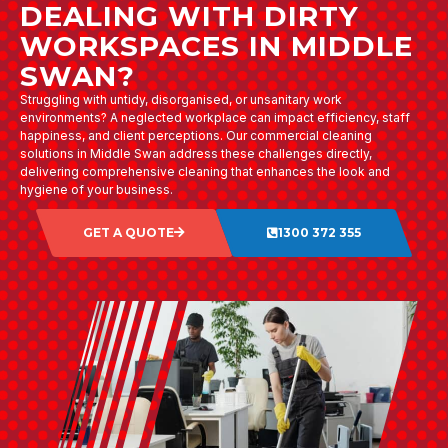
DEALING WITH DIRTY
WORKSPACES IN MIDDLE
SWAN?
Struggling with untidy, disorganised, or unsanitary work
environments? A neglected workplace can impact efficiency, staff
happiness, and client perceptions. Our commercial cleaning
solutions in Middle Swan address these challenges directly,
delivering comprehensive cleaning that enhances the look and
hygiene of your business.
GET A QUOTE
1300 372 355