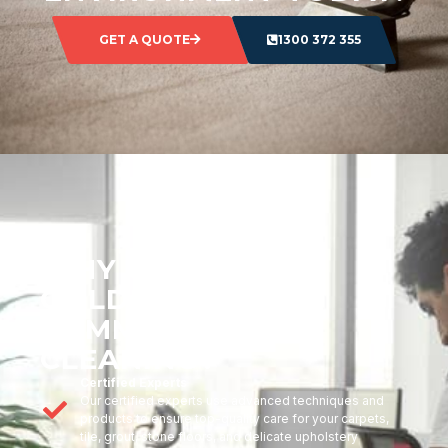
GET A QUOTE
1300 372 355
WHY CHOOSE
GOLDMARK
COMMERCIAL
CLEANING?
Certified Experts
Our certified experts use advanced techniques and
products to ensure top-quality care for your carpets,
tile, grout, stone floors, and delicate upholstery