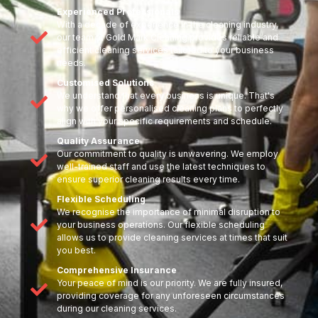
Experienced Professionals
With a decade of experience in the cleaning industry,
our team at Gold Mark Cleaning provides reliable and
efficient cleaning services tailored to your business
needs.
Customised Solutions
We understand that every business is unique. That's
why we offer personalised cleaning plans to perfectly
align with your specific requirements and schedule.
Quality Assurance
Our commitment to quality is unwavering. We employ
well-trained staff and use the latest techniques to
ensure superior cleaning results every time.
Flexible Scheduling
We recognise the importance of minimal disruption to
your business operations. Our flexible scheduling
allows us to provide cleaning services at times that suit
you best.
Comprehensive Insurance
Your peace of mind is our priority. We are fully insured,
providing coverage for any unforeseen circumstances
during our cleaning services.