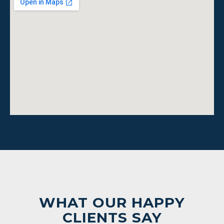
WHAT OUR HAPPY
CLIENTS SAY