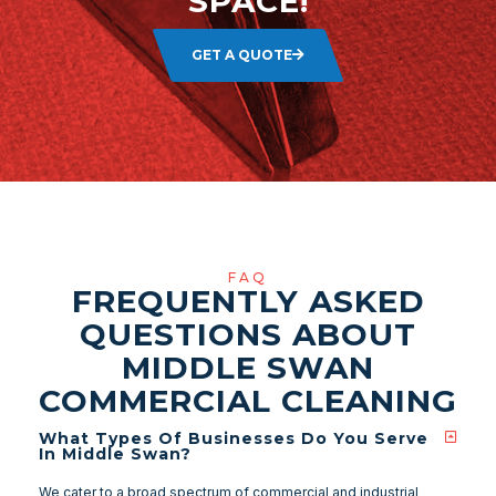
SPACE!
GET A QUOTE
FAQ
FREQUENTLY ASKED
QUESTIONS ABOUT
MIDDLE SWAN
COMMERCIAL CLEANING
What Types Of Businesses Do You Serve
In Middle Swan?
We cater to a broad spectrum of commercial and industrial