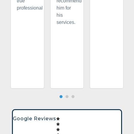
true
recommend
professional
him for
his
services.
Google Reviews