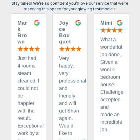
Stay tuned! We’re so confident you’ll love our service that we’re
reserving this space for your glowing testimonials.
Mar
Joy
Mimi
k
ce
Bro
Bou
What a
wn
quet
wonderful
job done.
Just had
Very
Given a
4 rooms
happy,
wool 4
steam
very
bedroom
cleaned, I
professional
house.
could not
and
Challenge
be
friendly
accepted
happier
and will
and
with the
get Shan
made an
result.
again.
incredible
Exceptional
Would
job.
work by a
like to