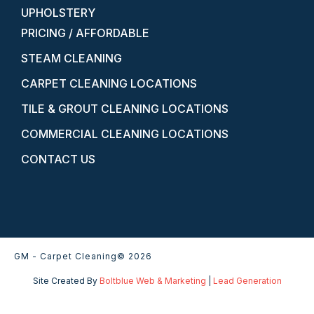
UPHOLSTERY
PRICING / AFFORDABLE
STEAM CLEANING
CARPET CLEANING LOCATIONS
TILE & GROUT CLEANING LOCATIONS
COMMERCIAL CLEANING LOCATIONS
CONTACT US
GM - Carpet Cleaning
© 2026
Site Created By
Boltblue Web & Marketing
|
Lead Generation