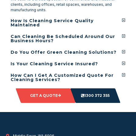
clients, including offices, retail spaces, warehouses, and
manufacturing units.
How Is Cleaning Service Quality
Maintained
Can Cleaning Be Scheduled Around Our
Business Hours?
Do You Offer Green Cleaning Solutions?
Is Your Cleaning Service Insured?
How Can I Get A Customized Quote For
Cleaning Services?
GET A QUOTE
1300 372 355
Middle Swan, WA 6906