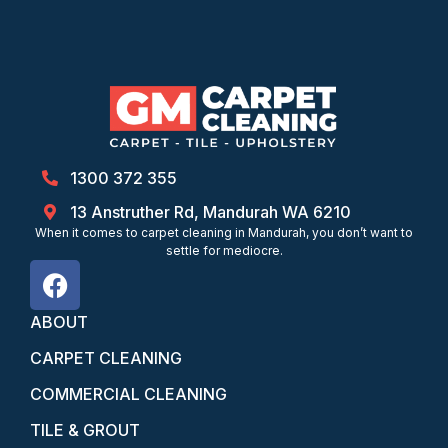
1300 372 355
13 Anstruther Rd, Mandurah WA 6210
When it comes to carpet cleaning in Mandurah, you don’t want to
settle for mediocre.
ABOUT
CARPET CLEANING
COMMERCIAL CLEANING
TILE & GROUT