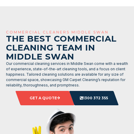
COMMERCIAL CLEANERS MIDDLE SWAN
THE BEST COMMERCIAL
CLEANING TEAM IN
MIDDLE SWAN
Our commercial cleaning services in Middle Swan come with a wealth
of experience, state-of-the-art cleaning tools, and a focus on client
happiness. Tailored cleaning solutions are available for any size of
commercial space, showcasing GM Carpet Cleaning’s reputation for
reliability, thoroughness, and promptness.
GET A QUOTE
1300 372 355