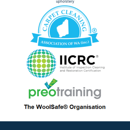
upholstery