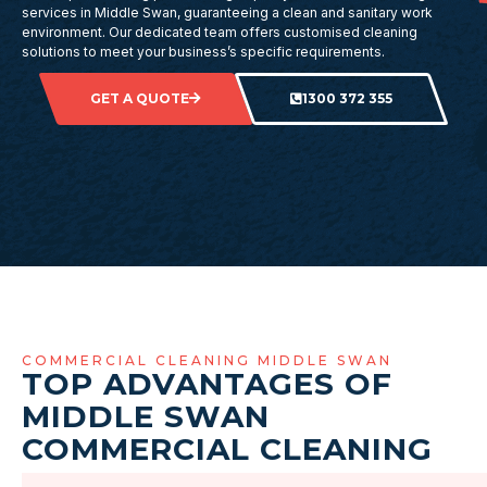
services in Middle Swan, guaranteeing a clean and sanitary work
environment. Our dedicated team offers customised cleaning
solutions to meet your business’s specific requirements.
GET A QUOTE
1300 372 355
COMMERCIAL CLEANING MIDDLE SWAN
TOP ADVANTAGES OF
MIDDLE SWAN
COMMERCIAL CLEANING