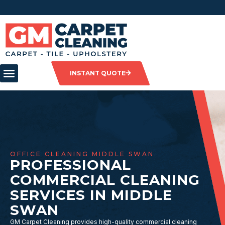
INSTANT QUOTE
OFFICE CLEANING MIDDLE SWAN
PROFESSIONAL
COMMERCIAL CLEANING
SERVICES IN MIDDLE
SWAN
GM Carpet Cleaning provides high-quality commercial cleaning