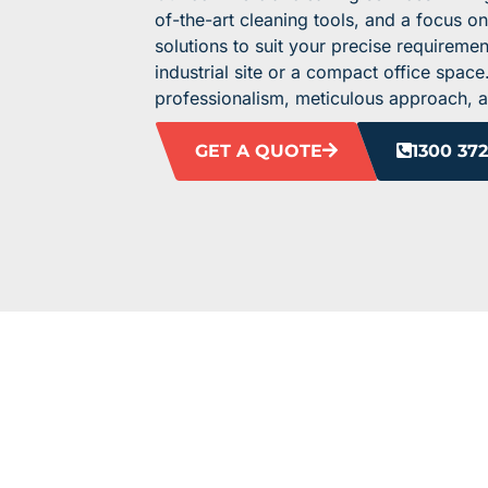
of-the-art cleaning tools, and a focus on
solutions to suit your precise requireme
industrial site or a compact office spac
professionalism, meticulous approach, 
GET A QUOTE
1300 372
ELEVATE