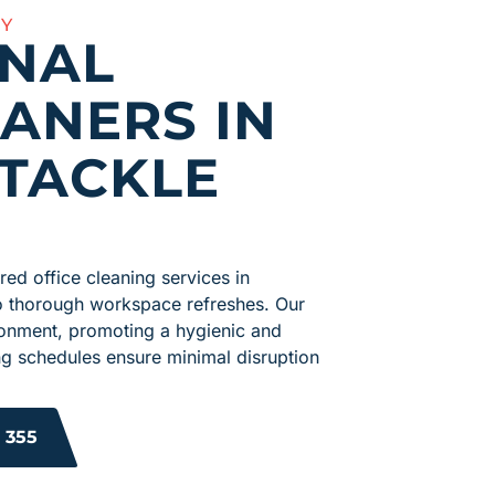
AY
ONAL
EANERS IN
TACKLE
ed office cleaning services in
o thorough workspace refreshes. Our
vironment, promoting a hygienic and
ng schedules ensure minimal disruption
 355