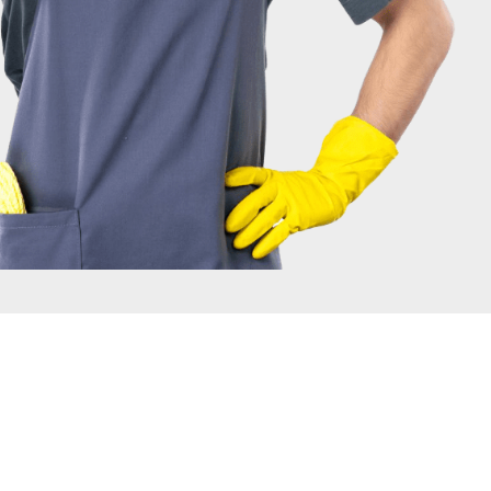
IRONMENT