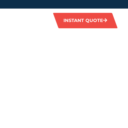
INSTANT QUOTE