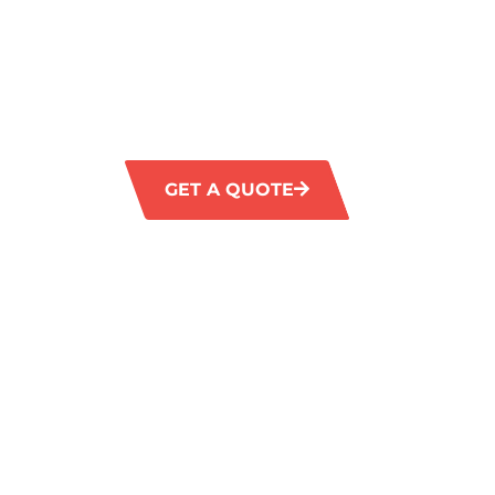
CLEANING
GM Carpet Cleaning provides essential comm
services in Kingsway, guaranteeing a pristi
environment. Our dedicated team delivers c
solutions to meet the specific requirements 
GET A QUOTE
1300 372 35