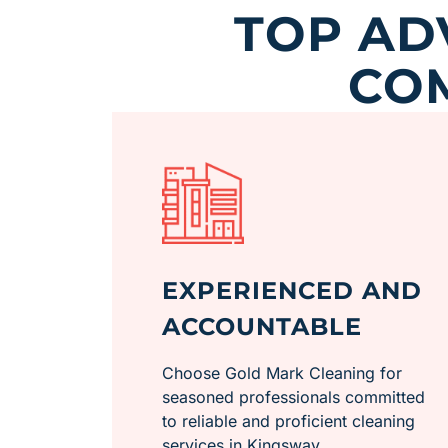
TOP AD
CO
EXPERIENCED AND
ACCOUNTABLE
Choose Gold Mark Cleaning for
seasoned professionals committed
to reliable and proficient cleaning
services in Kingsway