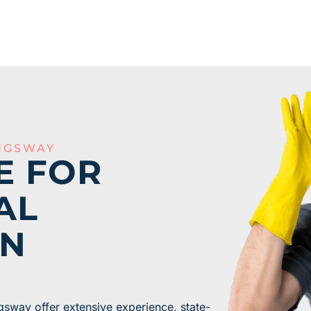
NGSWAY
E FOR
AL
IN
gsway offer extensive experience, state-