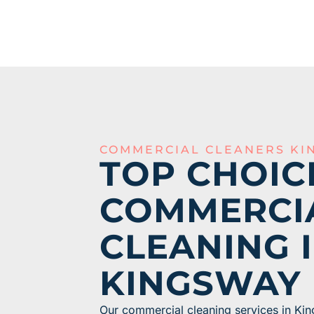
COMMERCIAL CLEANERS KI
TOP CHOIC
COMMERCI
CLEANING 
KINGSWAY
Our commercial cleaning services in Kin