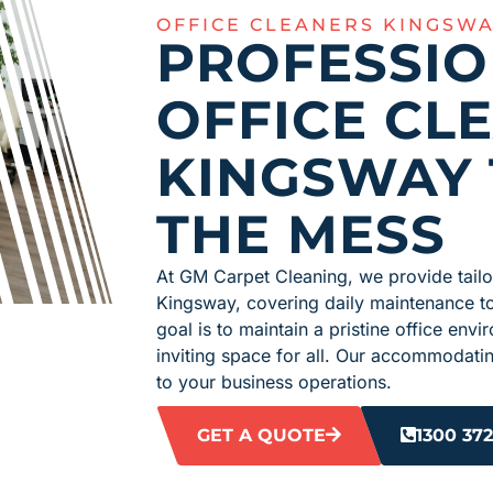
OFFICE CLEANERS KINGSW
PROFESSI
OFFICE CL
KINGSWAY 
THE MESS
At GM Carpet Cleaning, we provide tailor
Kingsway, covering daily maintenance t
goal is to maintain a pristine office en
inviting space for all. Our accommodati
to your business operations.
GET A QUOTE
1300 372