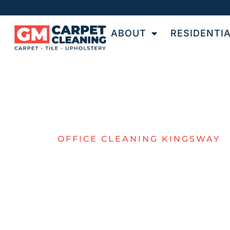
ABOUT
RESIDENTI
OFFICE CLEANING KINGSWAY
TOP VALUE 
KINGSWAY
COMMERCIA