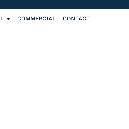
AL
COMMERCIAL
CONTACT
IN
L