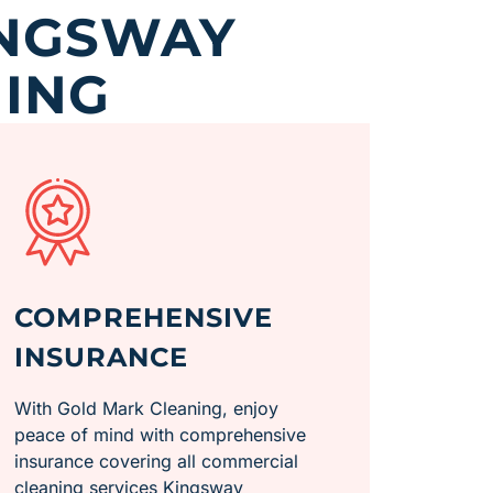
INGSWAY
ING
COMPREHENSIVE
INSURANCE
With Gold Mark Cleaning, enjoy
peace of mind with comprehensive
insurance covering all commercial
cleaning services Kingsway