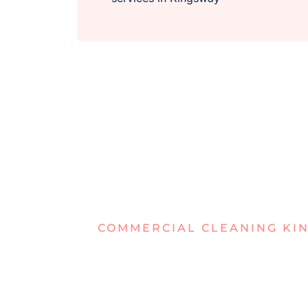
COMMERCIAL CLEANING KI
DEALING W
WORK AREA