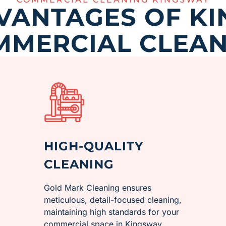
VANTAGES OF K
MMERCIAL CLEAN
HIGH-QUALITY
CLEANING
Gold Mark Cleaning ensures
meticulous, detail-focused cleaning,
maintaining high standards for your
commercial space in ​Kingsway