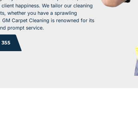
 client happiness. We tailor our cleaning
nts, whether you have a sprawling
e. GM Carpet Cleaning is renowned for its
and prompt service.
 355
 YOUR WORK ENV