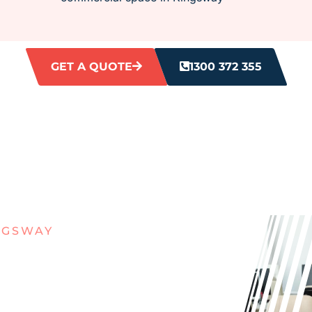
GET A QUOTE
1300 372 355
NGSWAY
ITH DIRTY
S IN