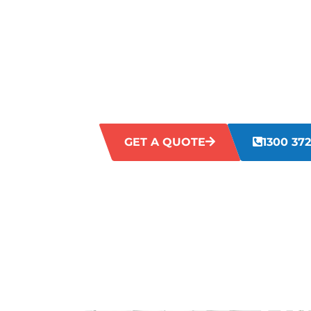
KINGSWAY
Struggling with untidy, disorganised, o
Neglected workspaces can impact efficie
poor image for visitors. Our Kingsway c
address these challenges directly, offer
enhance the aesthetics and hygiene of y
GET A QUOTE
1300 372