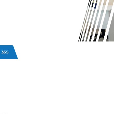
?
r unsanitary commercial premises?
ncy, staff happiness, and create a
ommercial cleaning solutions
ing comprehensive cleaning to
our business.
 355