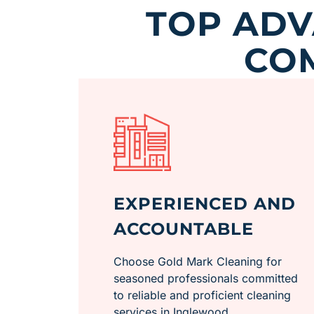
TOP AD
CO
EXPERIENCED AND
ACCOUNTABLE
Choose Gold Mark Cleaning for
seasoned professionals committed
to reliable and proficient cleaning
services in Inglewood