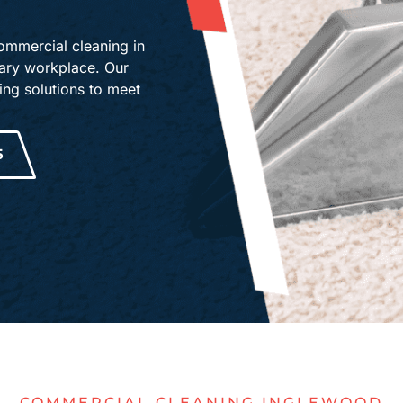
D
mmercial cleaning in
tary workplace. Our
ng solutions to meet
5
COMMERCIAL CLEANING INGLEWOOD