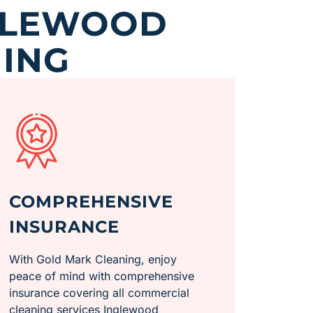
GLEWOOD
ING
COMPREHENSIVE
INSURANCE
With Gold Mark Cleaning, enjoy
peace of mind with comprehensive
insurance covering all commercial
cleaning services Inglewood