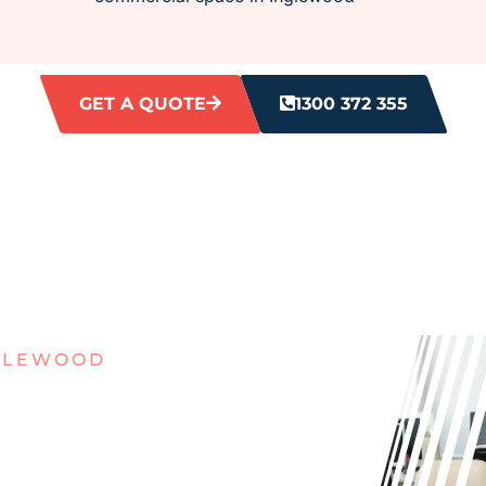
GET A QUOTE
1300 372 355
NGLEWOOD
IRTY
ES IN