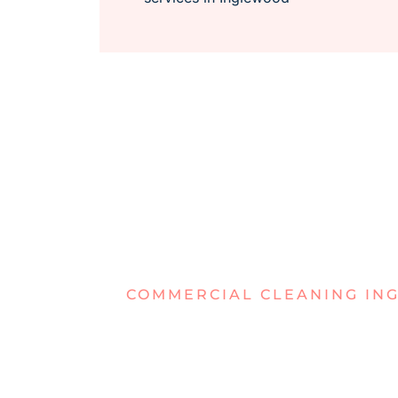
COMMERCIAL CLEANING I
TIRED OF D
WORKSPAC