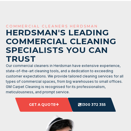
COMMERCIAL CLEANERS HERDSMAN
HERDSMAN'S LEADING
COMMERCIAL CLEANING
SPECIALISTS YOU CAN
TRUST
Our commercial cleaners in Herdsman have extensive experience,
state-of-the-art cleaning tools, and a dedication to exceeding
customer expectations. We provide tailored cleaning services for all
types of commercial spaces, from big warehouses to small offices.
GM Carpet Cleaning is recognised for its professionalism,
meticulousness, and prompt service.
GET A QUOTE
1300 372 355