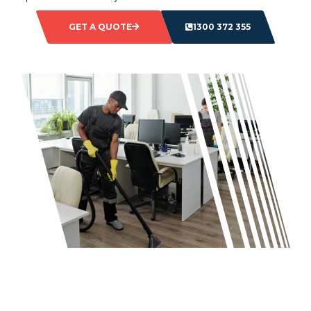
GET A QUOTE
1300 372 355