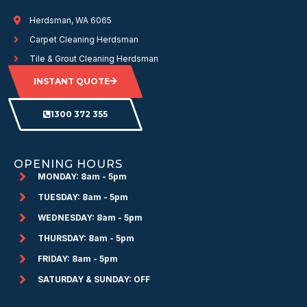
Herdsman, WA 6065
Carpet Cleaning Herdsman
Tile & Grout Cleaning Herdsman
INSTANT QUOTE
1300 372 355
OPENING HOURS
MONDAY: 8am - 5pm
TUESDAY: 8am - 5pm
WEDNESDAY: 8am - 5pm
THURSDAY: 8am - 5pm
FRIDAY: 8am - 5pm
SATURDAY & SUNDAY: OFF