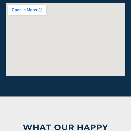
WHAT OUR HAPPY