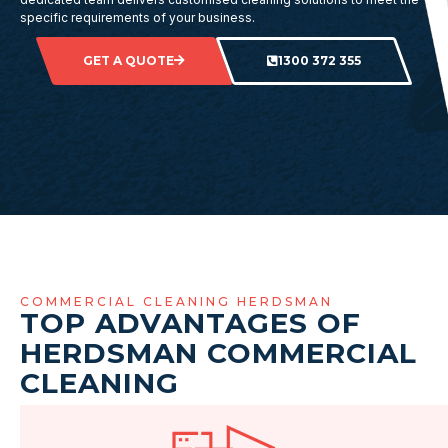
specific requirements of your business.
GET A QUOTE
1300 372 355
COMMERCIAL CLEANING HERDSMAN
TOP ADVANTAGES OF
HERDSMAN COMMERCIAL
CLEANING