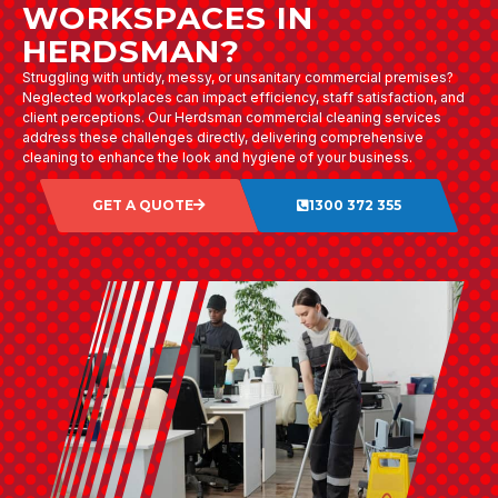
WORKSPACES IN
HERDSMAN?
Struggling with untidy, messy, or unsanitary commercial premises?
Neglected workplaces can impact efficiency, staff satisfaction, and
client perceptions. Our Herdsman commercial cleaning services
address these challenges directly, delivering comprehensive
cleaning to enhance the look and hygiene of your business.
GET A QUOTE
1300 372 355