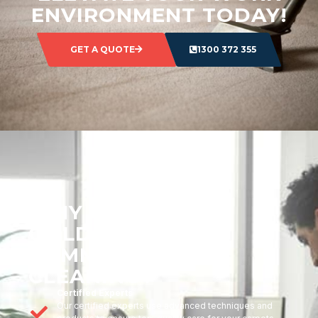
ENVIRONMENT TODAY!
GET A QUOTE
1300 372 355
WHY CHOOSE
GOLDMARK
COMMERCIAL
CLEANING?
Certified Experts
Our certified experts use advanced techniques and