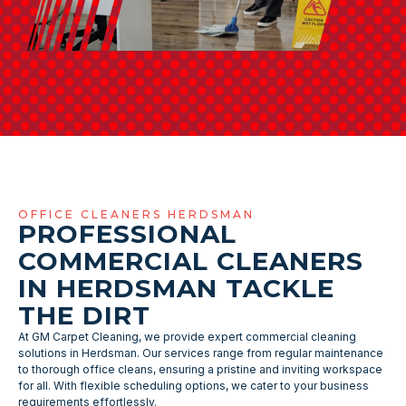
OFFICE CLEANERS HERDSMAN
PROFESSIONAL
COMMERCIAL CLEANERS
IN HERDSMAN TACKLE
THE DIRT
At GM Carpet Cleaning, we provide expert commercial cleaning
solutions in Herdsman. Our services range from regular maintenance
to thorough office cleans, ensuring a pristine and inviting workspace
for all. With flexible scheduling options, we cater to your business
requirements effortlessly.