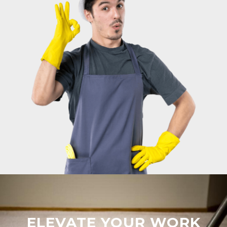
ELEVATE YOUR WORK