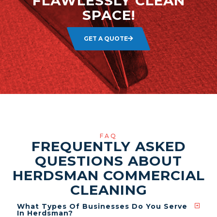
FLAWLESSLY CLEAN
SPACE!
GET A QUOTE
FAQ
FREQUENTLY ASKED
QUESTIONS ABOUT
HERDSMAN COMMERCIAL
CLEANING
What Types Of Businesses Do You Serve
In Herdsman?