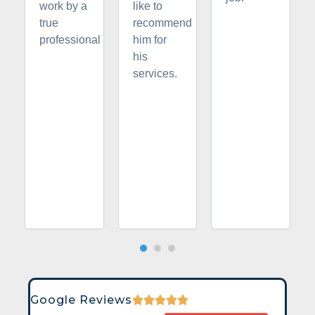
work by a
like to
true
recommend
professional
him for
his
services.
Google Reviews