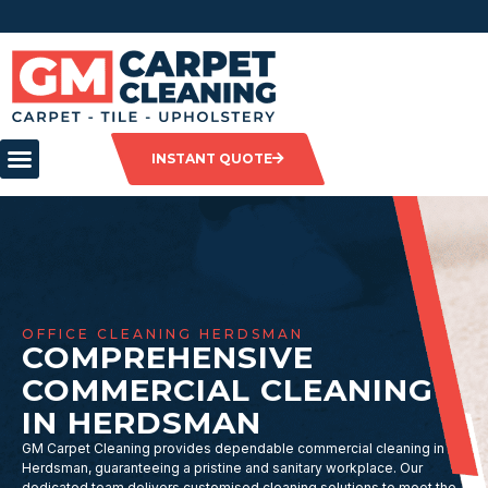
INSTANT QUOTE
OFFICE CLEANING HERDSMAN
COMPREHENSIVE
COMMERCIAL CLEANING
IN HERDSMAN
GM Carpet Cleaning provides dependable commercial cleaning in
Herdsman, guaranteeing a pristine and sanitary workplace. Our
dedicated team delivers customised cleaning solutions to meet the