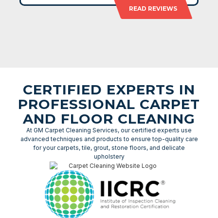
READ REVIEWS
CERTIFIED EXPERTS IN
PROFESSIONAL CARPET
AND FLOOR CLEANING
At GM Carpet Cleaning Services, our certified experts use
advanced techniques and products to ensure top-quality care
for your carpets, tile, grout, stone floors, and delicate
upholstery