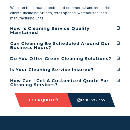
We cater to a broad spectrum of commercial and industrial
clients, including offices, retail spaces, warehouses, and
manufacturing units.
How Is Cleaning Service Quality
Maintained
Can Cleaning Be Scheduled Around Our
Business Hours?
Do You Offer Green Cleaning Solutions?
Is Your Cleaning Service Insured?
How Can I Get A Customized Quote For
Cleaning Services?
GET A QUOTE
1300 372 355