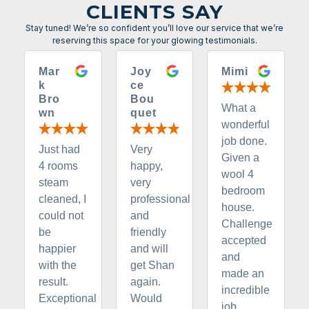
CLIENTS SAY
Stay tuned! We’re so confident you’ll love our service that we’re
reserving this space for your glowing testimonials.
Mar
Joy
Mimi
k
ce
Bro
Bou
What a
wn
quet
wonderful
job done.
Just had
Very
Given a
4 rooms
happy,
wool 4
steam
very
bedroom
cleaned, I
professional
house.
could not
and
Challenge
be
friendly
accepted
happier
and will
and
with the
get Shan
made an
result.
again.
incredible
Exceptional
Would
job.