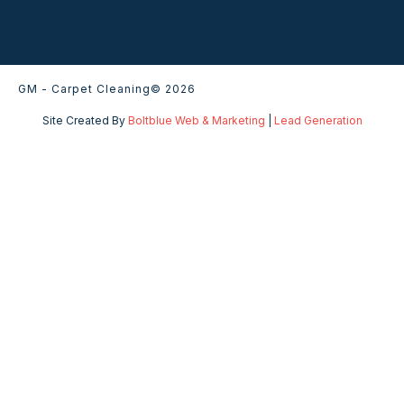
GM - Carpet Cleaning
© 2026
Site Created By
Boltblue Web & Marketing
|
Lead Generation