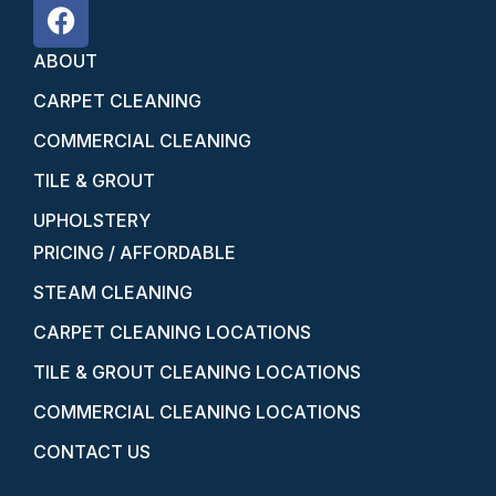
ABOUT
CARPET CLEANING
COMMERCIAL CLEANING
TILE & GROUT
UPHOLSTERY
PRICING / AFFORDABLE
STEAM CLEANING
CARPET CLEANING LOCATIONS
TILE & GROUT CLEANING LOCATIONS
COMMERCIAL CLEANING LOCATIONS
CONTACT US