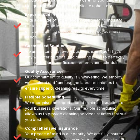
products to ensure top-quality care for your carpets,
tile, grout, stone floors, and delicate upholstery
Experienced Professionals
With a decade of experience in the cleaning industry,
our team at Gold Mark Cleaning provides reliable and
efficient cleaning services tailored to your business
needs.
Customised Solutions
We understand that every business is unique. That's
why we offer personalised cleaning plans to perfectly
align with your specific requirements and schedule.
Quality Assurance
Our commitment to quality is unwavering. We employ
well-trained staff and use the latest techniques to
ensure superior cleaning results every time.
Flexible Scheduling
We recognise the importance of minimal disruption to
your business operations. Our flexible scheduling
allows us to provide cleaning services at times that suit
you best.
Comprehensive Insurance
Your peace of mind is our priority. We are fully insured,
providing coverage for any unforeseen circumstances