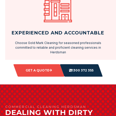
EXPERIENCED AND ACCOUNTABLE
Choose Gold Mark Cleaning for seasoned professionals
committed to reliable and proficient cleaning services in
Herdsman
GET A QUOTE
1300 372 355
COMMERCIAL CLEANING HERDSMAN
DEALING WITH DIRTY