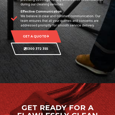
during our cleaning services.
Effective Communication
We believe in clear and constant communication. Our
team ensures that all your queries and concerns are
addressed promptly for smooth service delivery.
GET A QUOTE
1300 372 355
GET READY FOR A