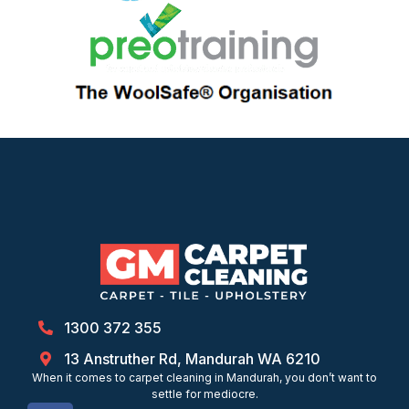
1300 372 355
13 Anstruther Rd, Mandurah WA 6210
When it comes to carpet cleaning in Mandurah, you don’t want to
settle for mediocre.