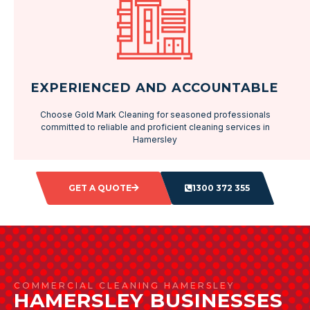
EXPERIENCED AND ACCOUNTABLE
Choose Gold Mark Cleaning for seasoned professionals
committed to reliable and proficient cleaning services in
Hamersley
GET A QUOTE
1300 372 355
COMMERCIAL CLEANING HAMERSLEY
HAMERSLEY BUSINESSES