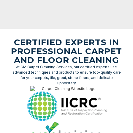
CERTIFIED EXPERTS IN
PROFESSIONAL CARPET
AND FLOOR CLEANING
At GM Carpet Cleaning Services, our certified experts use
advanced techniques and products to ensure top-quality care
for your carpets, tile, grout, stone floors, and delicate
upholstery