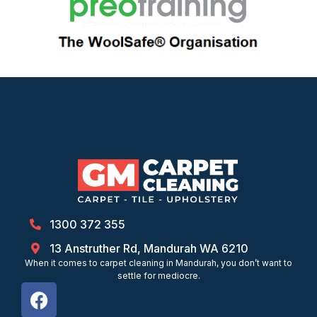
1300 372 355
13 Anstruther Rd, Mandurah WA 6210
When it comes to carpet cleaning in Mandurah, you don’t want to
settle for mediocre.