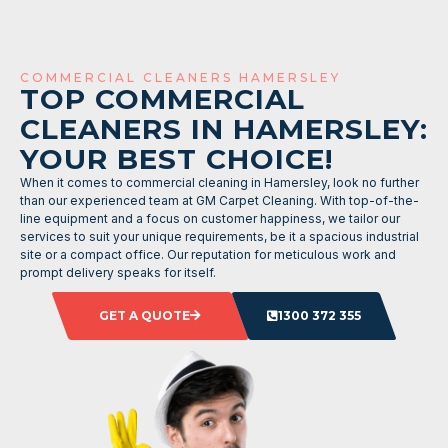
COMMERCIAL CLEANERS HAMERSLEY
TOP COMMERCIAL
CLEANERS IN HAMERSLEY:
YOUR BEST CHOICE!
When it comes to commercial cleaning in Hamersley, look no further
than our experienced team at GM Carpet Cleaning. With top-of-the-
line equipment and a focus on customer happiness, we tailor our
services to suit your unique requirements, be it a spacious industrial
site or a compact office. Our reputation for meticulous work and
prompt delivery speaks for itself.
GET A QUOTE
1300 372 355