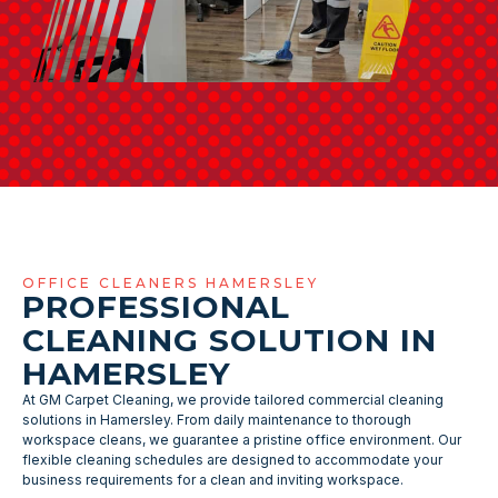
OFFICE CLEANERS HAMERSLEY
PROFESSIONAL
CLEANING SOLUTION IN
HAMERSLEY
At GM Carpet Cleaning, we provide tailored commercial cleaning
solutions in Hamersley. From daily maintenance to thorough
workspace cleans, we guarantee a pristine office environment. Our
flexible cleaning schedules are designed to accommodate your
business requirements for a clean and inviting workspace.