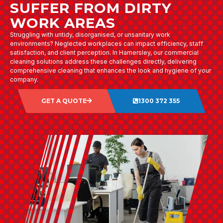
SUFFER FROM DIRTY
WORK AREAS
Struggling with untidy, disorganised, or unsanitary work
environments? Neglected workplaces can impact efficiency, staff
satisfaction, and client perception. In Hamersley, our commercial
cleaning solutions address these challenges directly, delivering
comprehensive cleaning that enhances the look and hygiene of your
company.
GET A QUOTE
1300 372 355