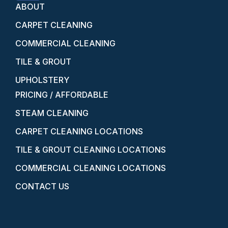
ABOUT
CARPET CLEANING
COMMERCIAL CLEANING
TILE & GROUT
UPHOLSTERY
PRICING / AFFORDABLE
STEAM CLEANING
CARPET CLEANING LOCATIONS
TILE & GROUT CLEANING LOCATIONS
COMMERCIAL CLEANING LOCATIONS
CONTACT US