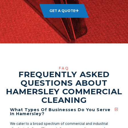
GET A QUOTE
FAQ
FREQUENTLY ASKED
QUESTIONS ABOUT
HAMERSLEY COMMERCIAL
CLEANING
What Types Of Businesses Do You Serve
In Hamersley?
We cater to a broad spectrum of commercial and industrial