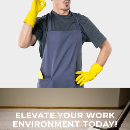
ELEVATE YOUR WORK
ENVIRONMENT TODAY!