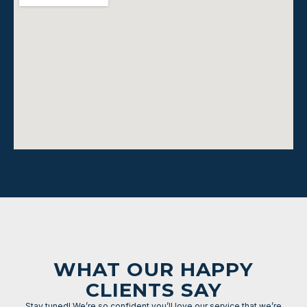
WHAT OUR HAPPY
CLIENTS SAY
Stay tuned! We’re so confident you’ll love our service that we’re