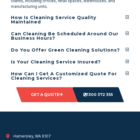
clients, including offices, retail spaces, warehouses, and
manufacturing units.
How Is Cleaning Service Quality
Maintained
Can Cleaning Be Scheduled Around Our
Business Hours?
Do You Offer Green Cleaning Solutions?
Is Your Cleaning Service Insured?
How Can I Get A Customized Quote For
Cleaning Services?
GET A QUOTE
1300 372 355
Hamersley, WA 6107