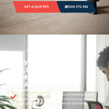
GET A QUOTE
1300 372 355
WHY CHOOSE
GOLDMARK
COMMERCIAL
CLEANING?
Certified Experts
Our certified experts use advanced techniques and
products to ensure top-quality care for your carpets,
tile, grout, stone floors, and delicate upholstery