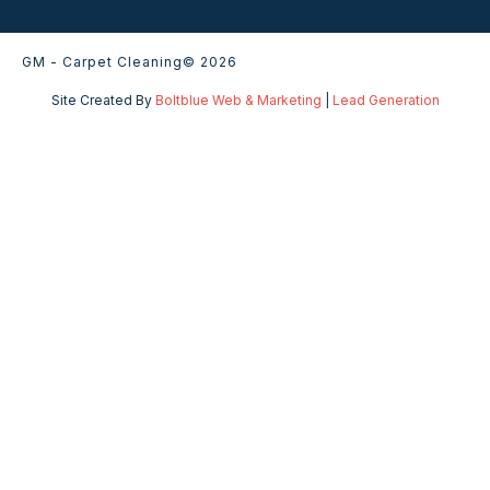
GM - Carpet Cleaning
© 2026
Site Created By
Boltblue Web & Marketing
|
Lead Generation