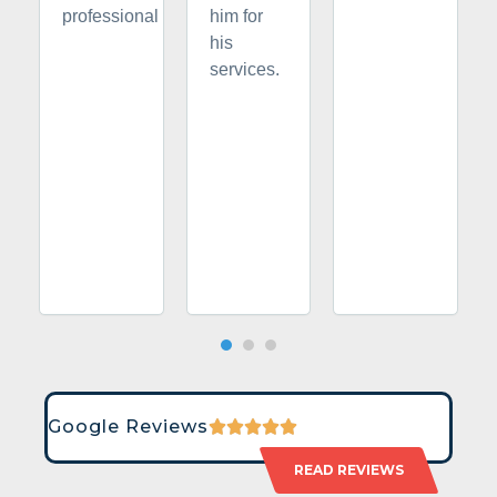
professional
him for
his
services.
Google Reviews
READ REVIEWS