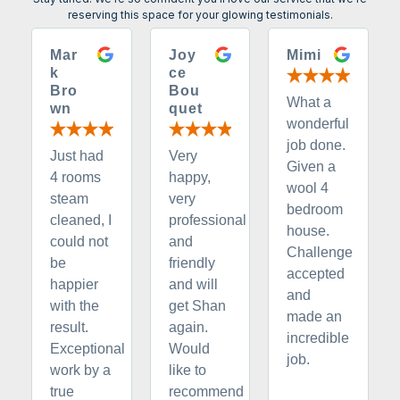
reserving this space for your glowing testimonials.
Mar
Joy
Mimi
k
ce
Bro
Bou
What a
wn
quet
wonderful
job done.
Just had
Very
Given a
4 rooms
happy,
wool 4
steam
very
bedroom
cleaned, I
professional
house.
could not
and
Challenge
be
friendly
accepted
happier
and will
and
with the
get Shan
made an
result.
again.
incredible
Exceptional
Would
job.
work by a
like to
true
recommend