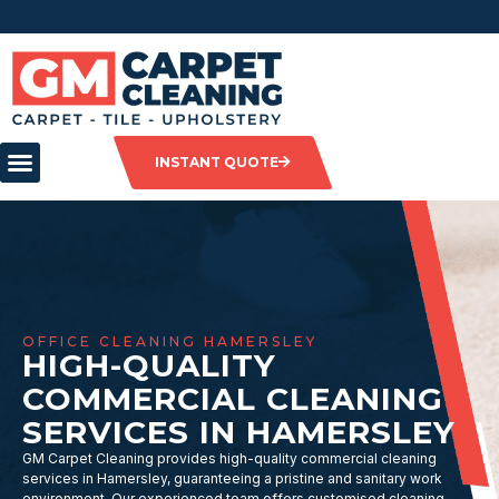
INSTANT QUOTE
OFFICE CLEANING HAMERSLEY
HIGH-QUALITY
COMMERCIAL CLEANING
SERVICES IN HAMERSLEY
GM Carpet Cleaning provides high-quality commercial cleaning
services in Hamersley, guaranteeing a pristine and sanitary work
environment. Our experienced team offers customised cleaning