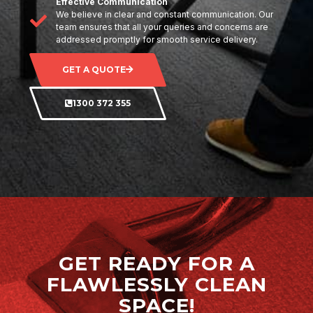
Effective Communication
We believe in clear and constant communication. Our
team ensures that all your queries and concerns are
addressed promptly for smooth service delivery.
GET A QUOTE
1300 372 355
GET READY FOR A
FLAWLESSLY CLEAN
SPACE!