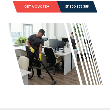
GET A QUOTE
1300 372 355