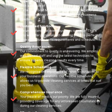
Experienced Professionals
With a decade of experience in the cleaning industry,
our team at Gold Mark Cleaning provides reliable and
efficient cleaning services tailored to your business
needs.
Customised Solutions
We understand that every business is unique. That's
why we offer personalised cleaning plans to perfectly
align with your specific requirements and schedule.
Quality Assurance
Our commitment to quality is unwavering. We employ
well-trained staff and use the latest techniques to
ensure superior cleaning results every time.
Flexible Scheduling
We recognise the importance of minimal disruption to
your business operations. Our flexible scheduling
allows us to provide cleaning services at times that suit
you best.
Comprehensive Insurance
Your peace of mind is our priority. We are fully insured,
providing coverage for any unforeseen circumstances
during our cleaning services.