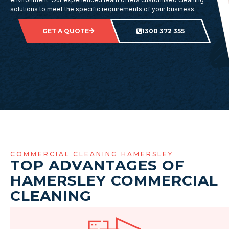
solutions to meet the specific requirements of your business.
GET A QUOTE
1300 372 355
COMMERCIAL CLEANING HAMERSLEY
TOP ADVANTAGES OF
HAMERSLEY COMMERCIAL
CLEANING