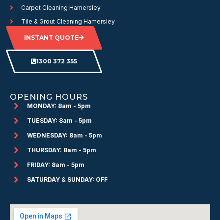
Carpet Cleaning Hamersley
Tile & Grout Cleaning Hamersley
INSTANT QUOTE
1300 372 355
OPENING HOURS
MONDAY: 8am - 5pm
TUESDAY: 8am - 5pm
WEDNESDAY: 8am - 5pm
THURSDAY: 8am - 5pm
FRIDAY: 8am - 5pm
SATURDAY & SUNDAY: OFF