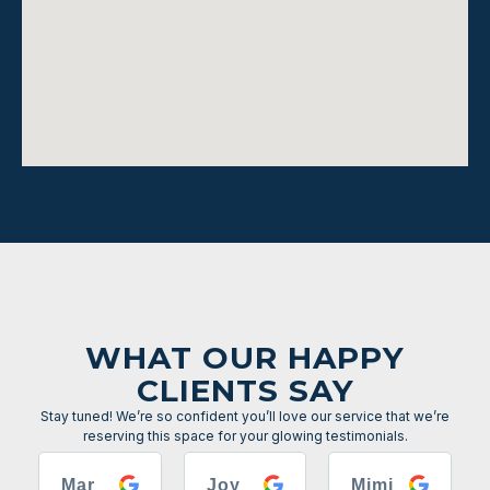
WHAT OUR HAPPY
CLIENTS SAY
Stay tuned! We’re so confident you’ll love our service that we’re
reserving this space for your glowing testimonials.
Mar
Joy
Mimi