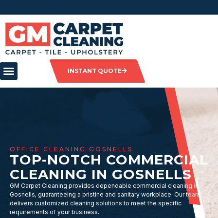
INSTANT QUOTE
OFFICE CLEANING GOSNELLS
TOP-NOTCH COMMERCIAL
CLEANING IN GOSNELLS
GM Carpet Cleaning provides dependable commercial cleaning in
Gosnells, guaranteeing a pristine and sanitary workplace. Our team
delivers customized cleaning solutions to meet the specific
requirements of your business.