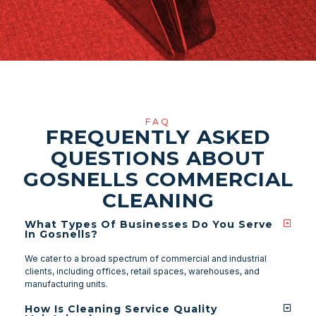
FAQ
FREQUENTLY ASKED
QUESTIONS ABOUT
GOSNELLS COMMERCIAL
CLEANING
What Types Of Businesses Do You Serve
In Gosnells?
We cater to a broad spectrum of commercial and industrial
clients, including offices, retail spaces, warehouses, and
manufacturing units.
How Is Cleaning Service Quality