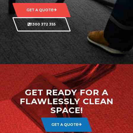
GET A QUOTE
1300 372 355
GET READY FOR A
FLAWLESSLY CLEAN
SPACE!
GET A QUOTE