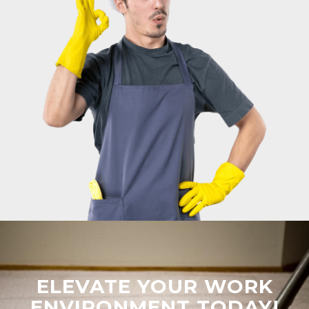
ELEVATE YOUR WORK
ENVIRONMENT TODAY!