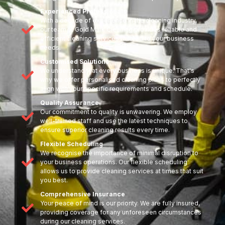
Experienced Professionals
With a decade of experience in the cleaning industry,
our team at Gold Mark Cleaning provides reliable and
efficient cleaning services tailored to your business
needs.
Customised Solutions
We understand that every business is unique. That's
why we offer personalised cleaning plans to perfectly
align with your specific requirements and schedule.
Quality Assurance
Our commitment to quality is unwavering. We employ
well-trained staff and use the latest techniques to
ensure superior cleaning results every time.
Flexible Scheduling
We recognise the importance of minimal disruption to
your business operations. Our flexible scheduling
allows us to provide cleaning services at times that suit
you best.
Comprehensive Insurance
Your peace of mind is our priority. We are fully insured,
providing coverage for any unforeseen circumstances
during our cleaning services.