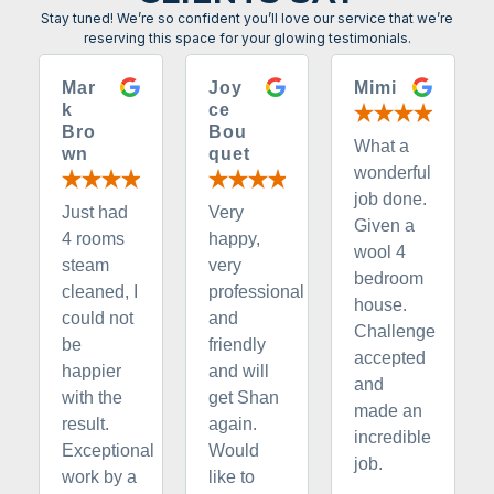
Stay tuned! We’re so confident you’ll love our service that we’re
reserving this space for your glowing testimonials.
Mar
Joy
Mimi
k
ce
Bro
Bou
What a
wn
quet
wonderful
job done.
Just had
Very
Given a
4 rooms
happy,
wool 4
steam
very
bedroom
cleaned, I
professional
house.
could not
and
Challenge
be
friendly
accepted
happier
and will
and
with the
get Shan
made an
result.
again.
incredible
Exceptional
Would
job.
work by a
like to