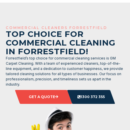
COMMERCIAL CLEANERS FORRESTFIELD
TOP CHOICE FOR
COMMERCIAL CLEANING
IN FORRESTFIELD!
Forrestfield’s top choice for commercial cleaning services is GM
Carpet Cleaning. With a team of experienced cleaners, top-of-the-
line equipment, and a dedication to customer happiness, we provide
tailored cleaning solutions for all types of businesses. Our focus on
professionalism, precision, and timeliness sets us apart in the
industry.
GET A QUOTE
1300 372 355