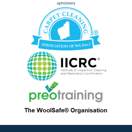
upholstery