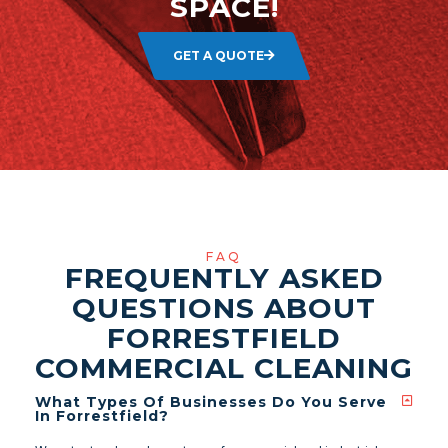
SPACE!
GET A QUOTE
FAQ
FREQUENTLY ASKED
QUESTIONS ABOUT
FORRESTFIELD
COMMERCIAL CLEANING
What Types Of Businesses Do You Serve
In Forrestfield?