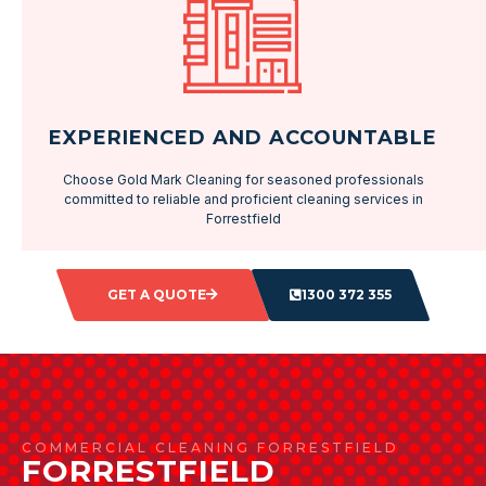
EXPERIENCED AND ACCOUNTABLE
Choose Gold Mark Cleaning for seasoned professionals
committed to reliable and proficient cleaning services in
Forrestfield
GET A QUOTE
1300 372 355
COMMERCIAL CLEANING FORRESTFIELD
FORRESTFIELD