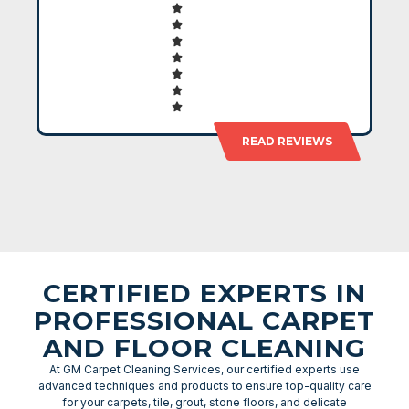
READ REVIEWS
CERTIFIED EXPERTS IN
PROFESSIONAL CARPET
AND FLOOR CLEANING
At GM Carpet Cleaning Services, our certified experts use
advanced techniques and products to ensure top-quality care
for your carpets, tile, grout, stone floors, and delicate