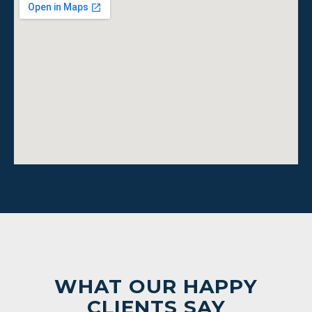
WHAT OUR HAPPY
CLIENTS SAY