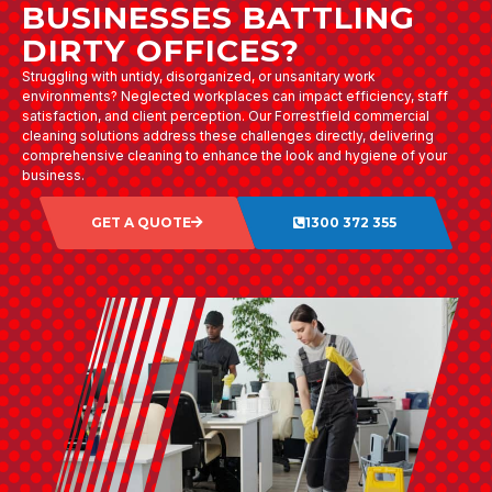
BUSINESSES BATTLING
DIRTY OFFICES?
Struggling with untidy, disorganized, or unsanitary work
environments? Neglected workplaces can impact efficiency, staff
satisfaction, and client perception. Our Forrestfield commercial
cleaning solutions address these challenges directly, delivering
comprehensive cleaning to enhance the look and hygiene of your
business.
GET A QUOTE
1300 372 355