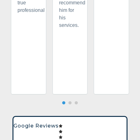
true
recommend
professional
him for
his
services.
Google Reviews