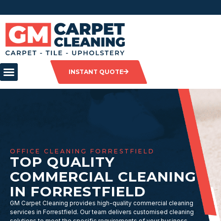
INSTANT QUOTE
OFFICE CLEANING FORRESTFIELD
TOP QUALITY
COMMERCIAL CLEANING
IN FORRESTFIELD
GM Carpet Cleaning provides high-quality commercial cleaning
services in Forrestfield. Our team delivers customised cleaning
solutions to meet the specific requirements of your business,