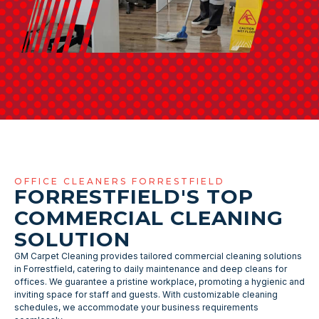
OFFICE CLEANERS FORRESTFIELD
FORRESTFIELD'S TOP
COMMERCIAL CLEANING
SOLUTION
GM Carpet Cleaning provides tailored commercial cleaning solutions
in Forrestfield, catering to daily maintenance and deep cleans for
offices. We guarantee a pristine workplace, promoting a hygienic and
inviting space for staff and guests. With customizable cleaning
schedules, we accommodate your business requirements