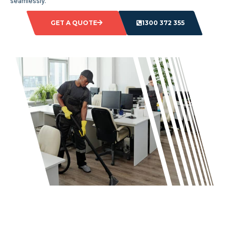
seamlessly.
GET A QUOTE
1300 372 355