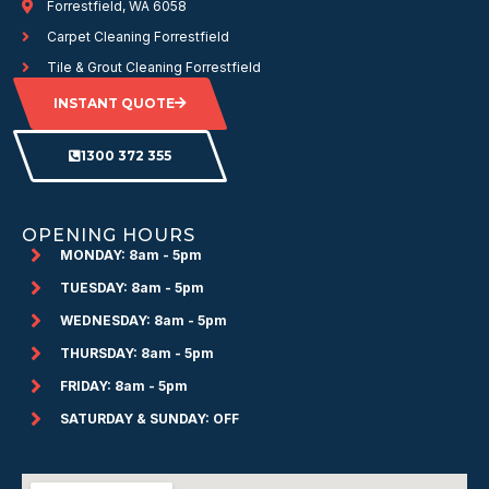
Forrestfield, WA 6058
Carpet Cleaning Forrestfield
Tile & Grout Cleaning Forrestfield
INSTANT QUOTE
1300 372 355
OPENING HOURS
MONDAY: 8am - 5pm
TUESDAY: 8am - 5pm
WEDNESDAY: 8am - 5pm
THURSDAY: 8am - 5pm
FRIDAY: 8am - 5pm
SATURDAY & SUNDAY: OFF