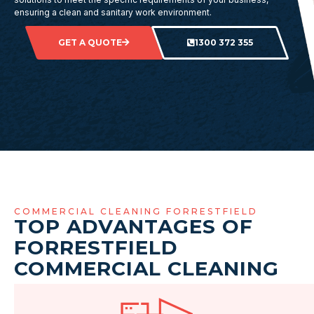
ensuring a clean and sanitary work environment.
GET A QUOTE
1300 372 355
COMMERCIAL CLEANING FORRESTFIELD
TOP ADVANTAGES OF
FORRESTFIELD
COMMERCIAL CLEANING