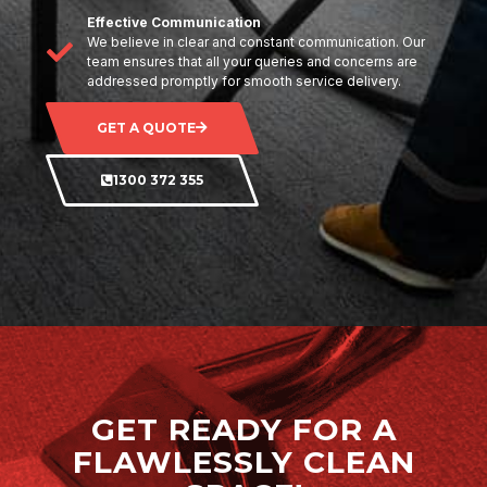
Effective Communication
We believe in clear and constant communication. Our
team ensures that all your queries and concerns are
addressed promptly for smooth service delivery.
GET A QUOTE
1300 372 355
GET READY FOR A
FLAWLESSLY CLEAN