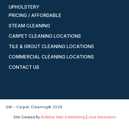
UPHOLSTERY
PRICING / AFFORDABLE
STEAM CLEANING
CARPET CLEANING LOCATIONS
TILE & GROUT CLEANING LOCATIONS
COMMERCIAL CLEANING LOCATIONS
CONTACT US
GM - Carpet Cleaning
© 2026
Site Created By
Boltblue Web & Marketing
|
Lead Generation