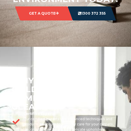
GET A QUOTE
1300 372 355
WHY CHOOSE
GOLDMARK
COMMERCIAL
CLEANING?
Certified Experts
Our certified experts use advanced techniques and
products to ensure top-quality care for your carpets,
tile, grout, stone floors, and delicate upholstery