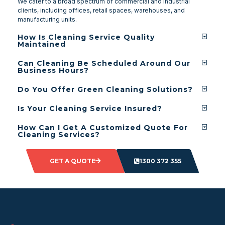
We cater to a broad spectrum of commercial and industrial
clients, including offices, retail spaces, warehouses, and
manufacturing units.
How Is Cleaning Service Quality
Maintained
Can Cleaning Be Scheduled Around Our
Business Hours?
Do You Offer Green Cleaning Solutions?
Is Your Cleaning Service Insured?
How Can I Get A Customized Quote For
Cleaning Services?
GET A QUOTE
1300 372 355