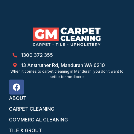
1300 372 355
13 Anstruther Rd, Mandurah WA 6210
When it comes to carpet cleaning in Mandurah, you don’t want to
settle for mediocre.
ABOUT
CARPET CLEANING
COMMERCIAL CLEANING
TILE & GROUT