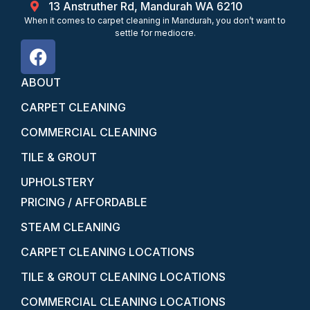
13 Anstruther Rd, Mandurah WA 6210
When it comes to carpet cleaning in Mandurah, you don’t want to
settle for mediocre.
ABOUT
CARPET CLEANING
COMMERCIAL CLEANING
TILE & GROUT
UPHOLSTERY
PRICING / AFFORDABLE
STEAM CLEANING
CARPET CLEANING LOCATIONS
TILE & GROUT CLEANING LOCATIONS
COMMERCIAL CLEANING LOCATIONS