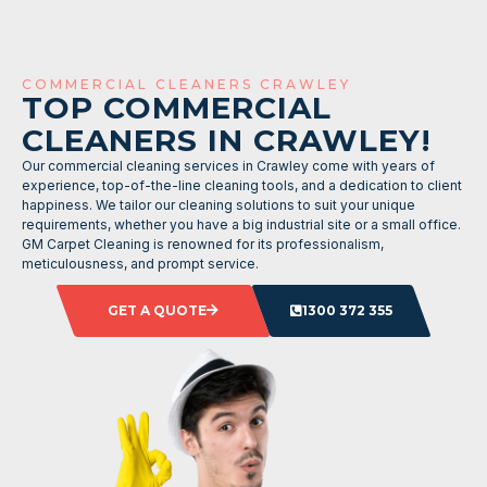
COMMERCIAL CLEANERS CRAWLEY
TOP COMMERCIAL
CLEANERS IN CRAWLEY!
Our commercial cleaning services in Crawley come with years of
experience, top-of-the-line cleaning tools, and a dedication to client
happiness. We tailor our cleaning solutions to suit your unique
requirements, whether you have a big industrial site or a small office.
GM Carpet Cleaning is renowned for its professionalism,
meticulousness, and prompt service.
GET A QUOTE
1300 372 355