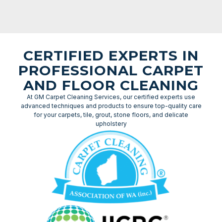
CERTIFIED EXPERTS IN
PROFESSIONAL CARPET
AND FLOOR CLEANING
At GM Carpet Cleaning Services, our certified experts use
advanced techniques and products to ensure top-quality care
for your carpets, tile, grout, stone floors, and delicate
upholstery