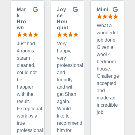
Mar
Joy
Mimi
k
ce
Bro
Bou
What a
wn
quet
wonderful
job done.
Just had
Very
Given a
4 rooms
happy,
wool 4
steam
very
bedroom
cleaned, I
professional
house.
could not
and
Challenge
be
friendly
accepted
happier
and will
and
with the
get Shan
made an
result.
again.
incredible
Exceptional
Would
job.
work by a
like to
true
recommend
professional
him for