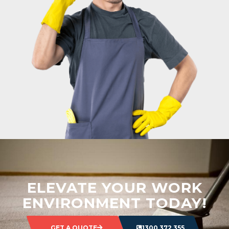
ELEVATE YOUR WORK
ENVIRONMENT TODAY!
GET A QUOTE
1300 372 355