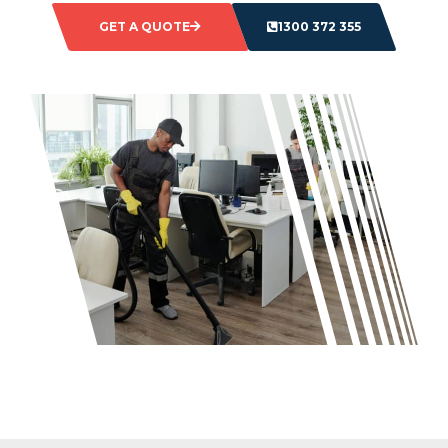
GET A QUOTE
1300 372 355