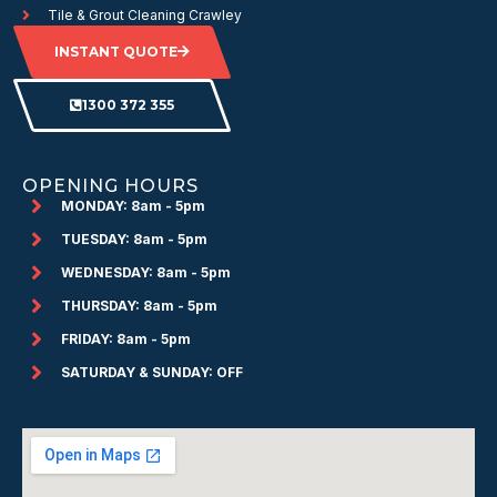
Tile & Grout Cleaning Crawley
INSTANT QUOTE
1300 372 355
OPENING HOURS
MONDAY: 8am - 5pm
TUESDAY: 8am - 5pm
WEDNESDAY: 8am - 5pm
THURSDAY: 8am - 5pm
FRIDAY: 8am - 5pm
SATURDAY & SUNDAY: OFF