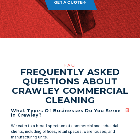
GET A QUOTE
FAQ
FREQUENTLY ASKED
QUESTIONS ABOUT
CRAWLEY COMMERCIAL
CLEANING
What Types Of Businesses Do You Serve
In Crawley?
We cater to a broad spectrum of commercial and industrial
clients, including offices, retail spaces, warehouses, and
manufacturing units.