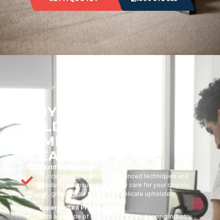
WHY CHOOSE
GOLDMARK
COMMERCIAL
CLEANING?
Certified Experts
Our certified experts use advanced techniques and
products to ensure top-quality care for your carpets,
tile, grout, stone floors, and delicate upholstery
Experienced Professionals
With a decade of experience in the cleaning industry,