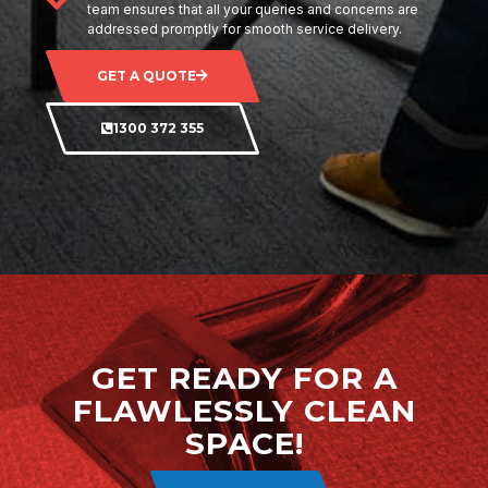
team ensures that all your queries and concerns are
addressed promptly for smooth service delivery.
GET A QUOTE
1300 372 355
GET READY FOR A
FLAWLESSLY CLEAN
SPACE!