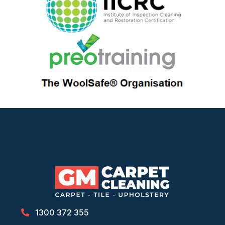
1300 372 355