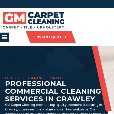
INSTANT QUOTE
OFFICE CLEANING CRAWLEY
PROFESSIONAL
COMMERCIAL CLEANING
SERVICES IN CRAWLEY
GM Carpet Cleaning provides top-quality commercial cleaning in
Crawley, guaranteeing a pristine and sanitary workplace. Our
dedicated team delivers customised cleaning solutions to meet your