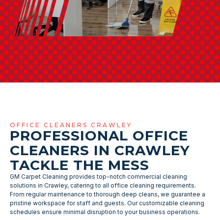
OFFICE CLEANERS CRAWLEY
PROFESSIONAL OFFICE
CLEANERS IN CRAWLEY
TACKLE THE MESS
GM Carpet Cleaning provides top-notch commercial cleaning
solutions in Crawley, catering to all office cleaning requirements.
From regular maintenance to thorough deep cleans, we guarantee a
pristine workspace for staff and guests. Our customizable cleaning
schedules ensure minimal disruption to your business operations.