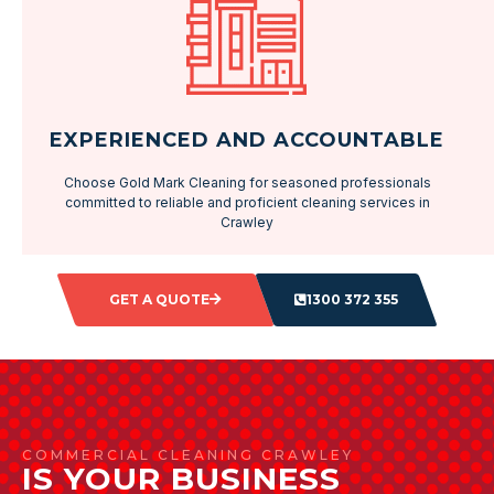
EXPERIENCED AND ACCOUNTABLE
Choose Gold Mark Cleaning for seasoned professionals
committed to reliable and proficient cleaning services in
Crawley
GET A QUOTE
1300 372 355
COMMERCIAL CLEANING CRAWLEY
IS YOUR BUSINESS