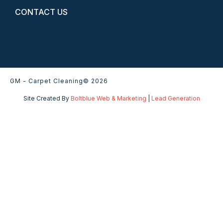
CONTACT US
GM - Carpet Cleaning
© 2026
Site Created By
Boltblue Web & Marketing
|
Lead Generation