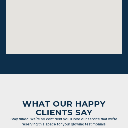
WHAT OUR HAPPY
CLIENTS SAY
Stay tuned! We’re so confident you’ll love our service that we’re
reserving this space for your glowing testimonials.