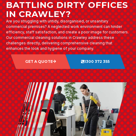
BATTLING DIRTY OFFICES
IN CRAWLEY?
Are you struggling with untidy, disorganised, or unsanitary
commercial premises? A neglected work environment can hinder
efficiency, staff satisfaction, and create a poor image for customers.
Our commercial cleaning solutions in Crawley address these
challenges directly, delivering comprehensive cleaning that
enhances the look and hygiene of your company.
GET A QUOTE
1300 372 355