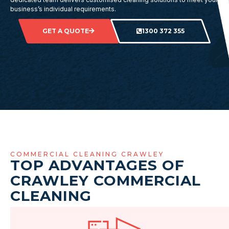
business’s individual requirements.
GET A QUOTE
1300 372 355
COMMERCIAL CLEANING CRAWLEY
TOP ADVANTAGES OF
CRAWLEY COMMERCIAL
CLEANING