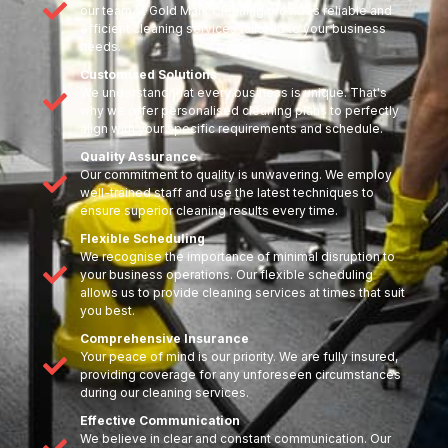
our team at Gold Mark Cleaning provides reliable and
efficient cleaning services tailored to your business
needs.
Customised Solutions
We understand that every business is unique. That's
why we offer personalised cleaning plans to perfectly
align with your specific requirements and schedule.
Quality Assurance
Our commitment to quality is unwavering. We employ
well-trained staff and use the latest techniques to
ensure superior cleaning results every time.
Flexible Scheduling
We recognise the importance of minimal disruption to
your business operations. Our flexible scheduling
allows us to provide cleaning services at times that suit
you best.
Comprehensive Insurance
Your peace of mind is our priority. We are fully insured,
providing coverage for any unforeseen circumstances
during our cleaning services.
Effective Communication
We believe in clear and constant communication. Our