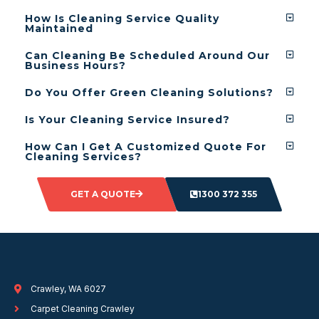
How Is Cleaning Service Quality
Maintained
Can Cleaning Be Scheduled Around Our
Business Hours?
Do You Offer Green Cleaning Solutions?
Is Your Cleaning Service Insured?
How Can I Get A Customized Quote For
Cleaning Services?
GET A QUOTE
1300 372 355
Crawley, WA 6027
Carpet Cleaning Crawley