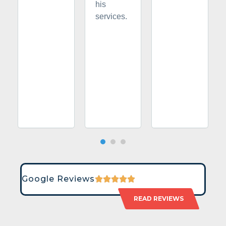
his
services.
Google Reviews
READ REVIEWS