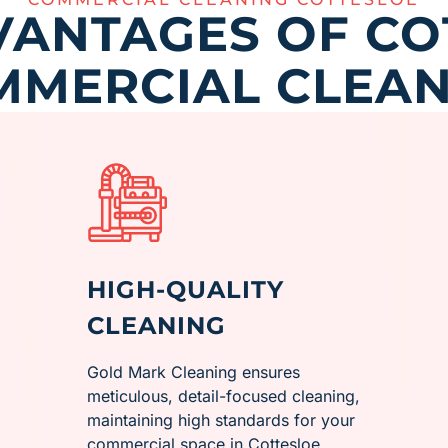
VANTAGES OF CO
MMERCIAL CLEAN
HIGH-QUALITY
CLEANING
Gold Mark Cleaning ensures
meticulous, detail-focused cleaning,
maintaining high standards for your
commercial space in ​Cottesloe