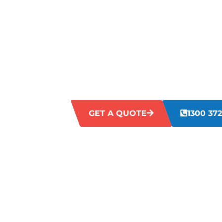
COTTESLOE
Are you facing challenges with untidy, d
commercial premises? Neglected work en
staff satisfaction, and client perceptio
cleaning solutions address these concern
comprehensive cleaning that enhances t
business.
GET A QUOTE
1300 372