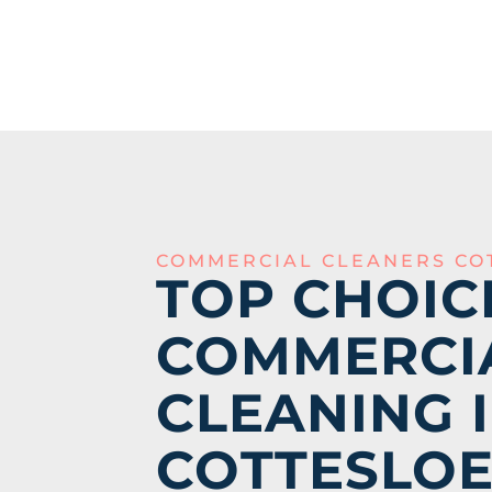
COMMERCIAL CLEANERS CO
TOP CHOIC
COMMERCI
CLEANING 
COTTESLO