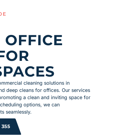
OE
 OFFICE
FOR
SPACES
mmercial cleaning solutions in
nd deep cleans for offices. Our services
promoting a clean and inviting space for
 scheduling options, we can
s seamlessly.
 355