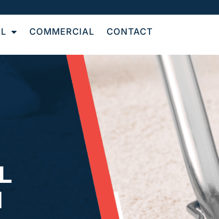
AL
COMMERCIAL
CONTACT
L
N