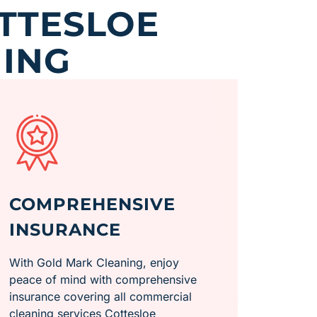
TTESLOE
ING
COMPREHENSIVE
INSURANCE
With Gold Mark Cleaning, enjoy
peace of mind with comprehensive
insurance covering all commercial
cleaning services Cottesloe