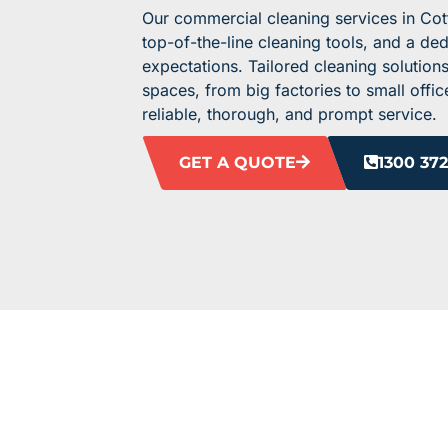
Our commercial cleaning services in Cot
top-of-the-line cleaning tools, and a de
expectations. Tailored cleaning solutions
spaces, from big factories to small off
reliable, thorough, and prompt service.
GET A QUOTE
1300 372
ELEVATE