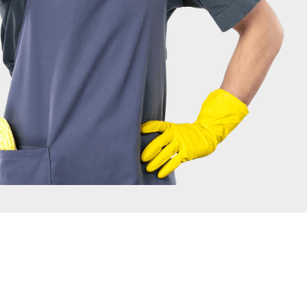
IRONMENT