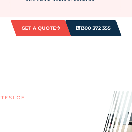
GET A QUOTE
1300 372 355
TTESLOE
ITH DIRTY
ES IN