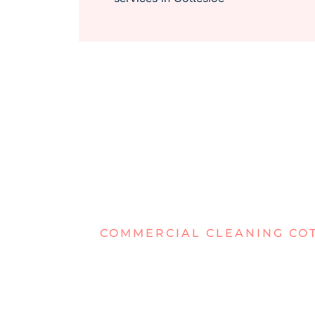
COMMERCIAL CLEANING CO
DEALING W
WORKSPAC