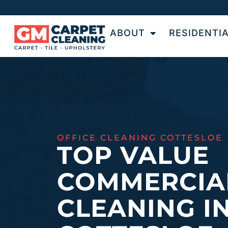
ABOUT
RESIDENTI
OFFICE CLEANING COTTESLOE
TOP VALUE
COMMERCIA
CLEANING I