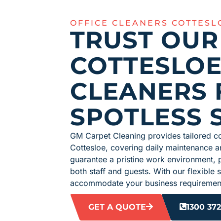
OFFICE CLEANERS COTTESL
TRUST OUR
COTTESLOE
CLEANERS 
SPOTLESS 
GM Carpet Cleaning provides tailored co
Cottesloe, covering daily maintenance a
guarantee a pristine work environment, 
both staff and guests. With our flexible
accommodate your business requirement
GET A QUOTE
1300 372