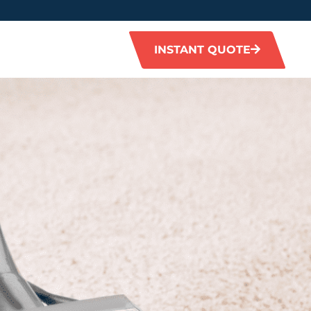
INSTANT QUOTE