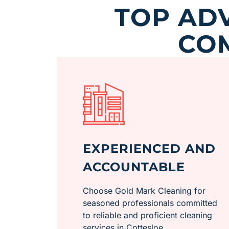
TOP AD
CO
EXPERIENCED AND
ACCOUNTABLE
Choose Gold Mark Cleaning for
seasoned professionals committed
to reliable and proficient cleaning
services in Cottesloe