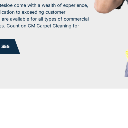
tesloe come with a wealth of experience,
dication to exceeding customer
 are available for all types of commercial
ices. Count on GM Carpet Cleaning for
 355
 YOUR WORK ENV