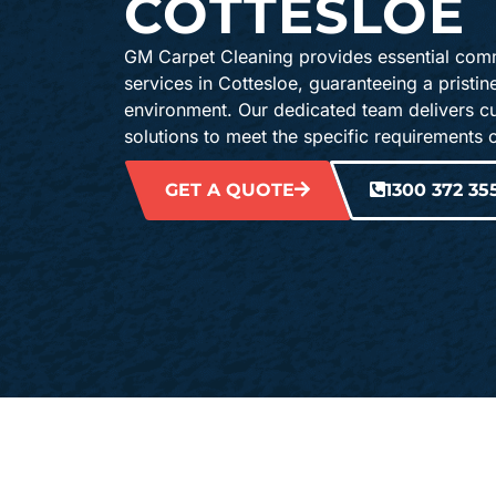
COTTESLOE
GM Carpet Cleaning provides essential comm
services in Cottesloe, guaranteeing a pristi
environment. Our dedicated team delivers c
solutions to meet the specific requirements 
GET A QUOTE
1300 372 35