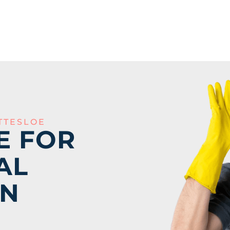
TTESLOE
E FOR
AL
IN
E