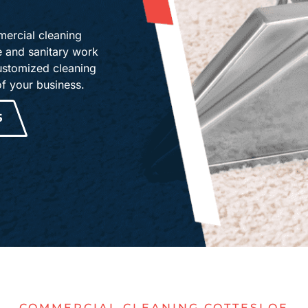
ercial cleaning
ne and sanitary work
ustomized cleaning
of your business.
5
COMMERCIAL CLEANING COTTESLOE