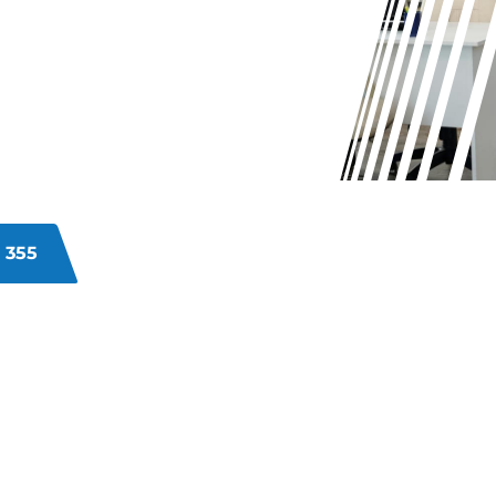
?
isorganised, or unsanitary
vironments can impact efficiency,
ns. Our Cottesloe commercial
s directly, delivering
he look and hygiene of your
 355