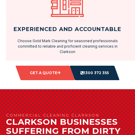
EXPERIENCED AND ACCOUNTABLE
Choose Gold Mark Cleaning for seasoned professionals
committed to reliable and proficient cleaning services in
Clarkson
GET A QUOTE
1300 372 355
COMMERCIAL CLEANING CLARKSON
CLARKSON BUSINESSES
SUFFERING FROM DIRTY