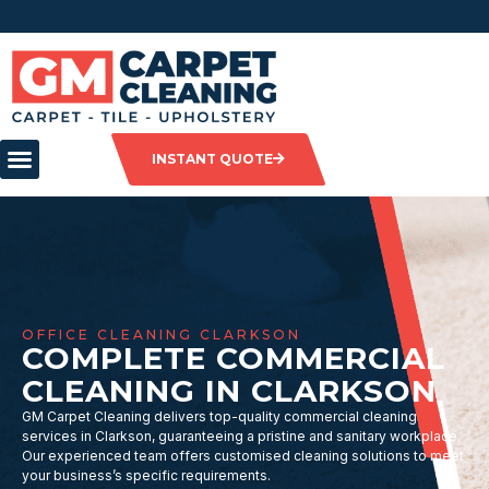
INSTANT QUOTE
OFFICE CLEANING CLARKSON
COMPLETE COMMERCIAL
CLEANING IN CLARKSON
GM Carpet Cleaning delivers top-quality commercial cleaning
services in Clarkson, guaranteeing a pristine and sanitary workplace.
Our experienced team offers customised cleaning solutions to meet
your business’s specific requirements.