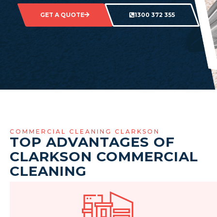
GET A QUOTE
1300 372 355
COMMERCIAL CLEANING CLARKSON
TOP ADVANTAGES OF
CLARKSON COMMERCIAL
CLEANING