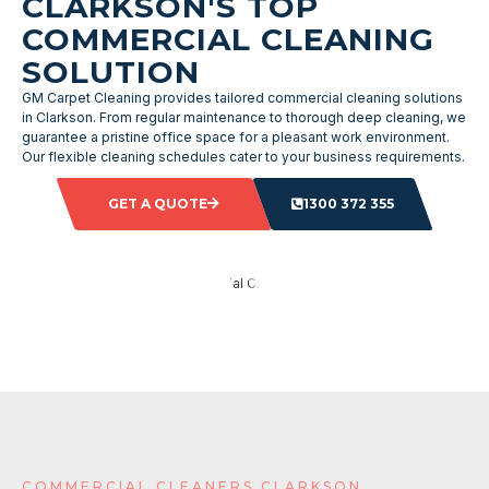
CLARKSON'S TOP
COMMERCIAL CLEANING
SOLUTION
GM Carpet Cleaning provides tailored commercial cleaning solutions
in Clarkson. From regular maintenance to thorough deep cleaning, we
guarantee a pristine office space for a pleasant work environment.
Our flexible cleaning schedules cater to your business requirements.
GET A QUOTE
1300 372 355
COMMERCIAL CLEANERS CLARKSON