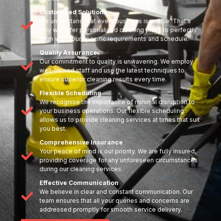
Customised Solutions
We understand that every business is unique. That's
why we offer personalised cleaning plans to perfectly
align with your specific requirements and schedule.
Quality Assurance
Our commitment to quality is unwavering. We employ
well-trained staff and use the latest techniques to
ensure superior cleaning results every time.
Flexible Scheduling
We recognise the importance of minimal disruption to
your business operations. Our flexible scheduling
allows us to provide cleaning services at times that suit
you best.
Comprehensive Insurance
Your peace of mind is our priority. We are fully insured,
providing coverage for any unforeseen circumstances
during our cleaning services.
Effective Communication
We believe in clear and constant communication. Our
team ensures that all your queries and concerns are
addressed promptly for smooth service delivery.