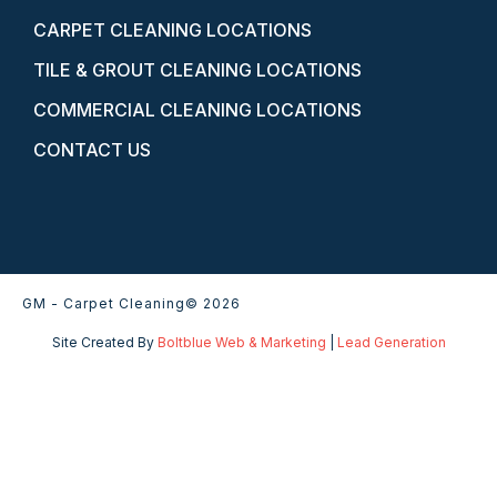
CARPET CLEANING LOCATIONS
TILE & GROUT CLEANING LOCATIONS
COMMERCIAL CLEANING LOCATIONS
CONTACT US
GM - Carpet Cleaning
© 2026
Site Created By
Boltblue Web & Marketing
|
Lead Generation