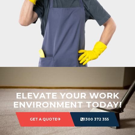
ELEVATE YOUR WORK
ENVIRONMENT TODAY!
GET A QUOTE
1300 372 355