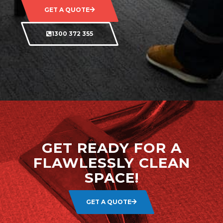
GET A QUOTE
1300 372 355
GET READY FOR A
FLAWLESSLY CLEAN
SPACE!
GET A QUOTE