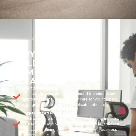
WHY CHOOSE
GOLDMARK
COMMERCIAL
CLEANING?
Certified Experts
Our certified experts use advanced techniques and
products to ensure top-quality care for your carpets,
tile, grout, stone floors, and delicate upholstery
Experienced Professionals
With a decade of experience in the cleaning industry,
our team at Gold Mark Cleaning provides reliable and
efficient cleaning services tailored to your business
needs.