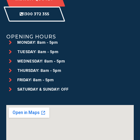
1300 372 355
OPENING HOURS
MONDAY: 8am - 5pm
TUESDAY: 8am - 5pm
WEDNESDAY: 8am - 5pm
THURSDAY: 8am - 5pm
FRIDAY: 8am - 5pm
SATURDAY & SUNDAY: OFF