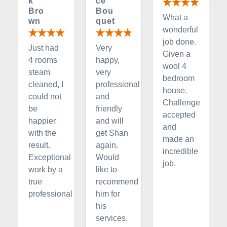
k
ce
Bro
Bou
What a
wn
quet
wonderful
job done.
Just had
Very
Given a
4 rooms
happy,
wool 4
steam
very
bedroom
cleaned, I
professional
house.
could not
and
Challenge
be
friendly
accepted
happier
and will
and
with the
get Shan
made an
result.
again.
incredible
Exceptional
Would
job.
work by a
like to
true
recommend
professional
him for
his
services.