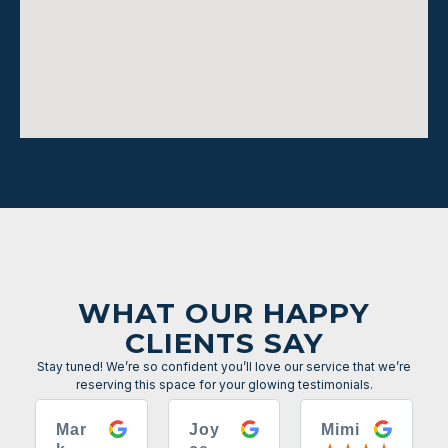
WHAT OUR HAPPY
CLIENTS SAY
Stay tuned! We’re so confident you’ll love our service that we’re
reserving this space for your glowing testimonials.
Mar
Joy
Mimi