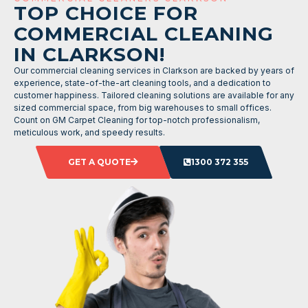
TOP CHOICE FOR
COMMERCIAL CLEANING
IN CLARKSON!
Our commercial cleaning services in Clarkson are backed by years of
experience, state-of-the-art cleaning tools, and a dedication to
customer happiness. Tailored cleaning solutions are available for any
sized commercial space, from big warehouses to small offices.
Count on GM Carpet Cleaning for top-notch professionalism,
meticulous work, and speedy results.
GET A QUOTE
1300 372 355