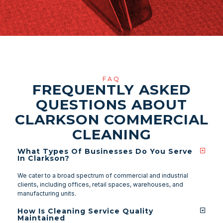
FAQ
FREQUENTLY ASKED
QUESTIONS ABOUT
CLARKSON COMMERCIAL
CLEANING
What Types Of Businesses Do You Serve
In Clarkson?
We cater to a broad spectrum of commercial and industrial
clients, including offices, retail spaces, warehouses, and
manufacturing units.
How Is Cleaning Service Quality
Maintained