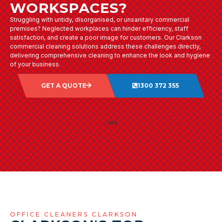
WORKSPACES?
Struggling with untidy, disorganised, or unsanitary commercial
premises? Neglected workplaces can hinder efficiency, staff
satisfaction, and create a poor image for customers. Our Clarkson
commercial cleaning solutions address these challenges directly,
delivering comprehensive cleaning to enhance the look and hygiene
of your business.
GET A QUOTE
1300 372 355
OFFICE CLEANERS CLARKSON