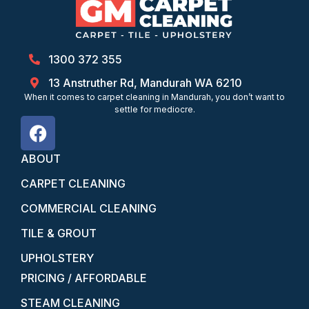
1300 372 355
13 Anstruther Rd, Mandurah WA 6210
When it comes to carpet cleaning in Mandurah, you don’t want to
settle for mediocre.
ABOUT
CARPET CLEANING
COMMERCIAL CLEANING
TILE & GROUT
UPHOLSTERY
PRICING / AFFORDABLE
STEAM CLEANING