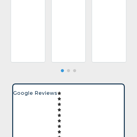
Google Reviews