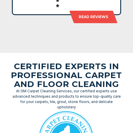
READ REVIEWS
CERTIFIED EXPERTS IN
PROFESSIONAL CARPET
AND FLOOR CLEANING
At GM Carpet Cleaning Services, our certified experts use
advanced techniques and products to ensure top-quality care
for your carpets, tile, grout, stone floors, and delicate
upholstery