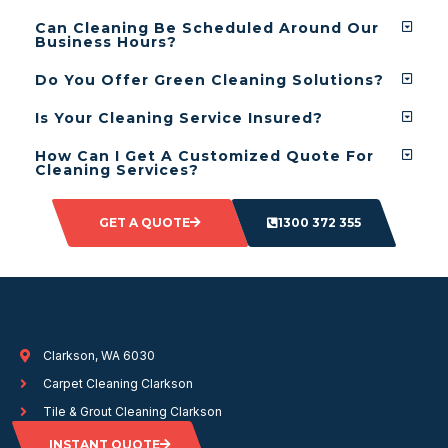
Can Cleaning Be Scheduled Around Our
Business Hours?
Do You Offer Green Cleaning Solutions?
Is Your Cleaning Service Insured?
How Can I Get A Customized Quote For
Cleaning Services?
GET A QUOTE
1300 372 355
Clarkson, WA 6030
Carpet Cleaning Clarkson
Tile & Grout Cleaning Clarkson
INSTANT QUOTE