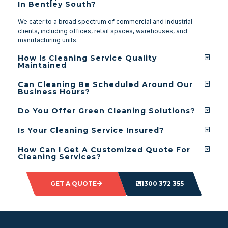
In Bentley South?
We cater to a broad spectrum of commercial and industrial
clients, including offices, retail spaces, warehouses, and
manufacturing units.
How Is Cleaning Service Quality
Maintained
Can Cleaning Be Scheduled Around Our
Business Hours?
Do You Offer Green Cleaning Solutions?
Is Your Cleaning Service Insured?
How Can I Get A Customized Quote For
Cleaning Services?
GET A QUOTE
1300 372 355