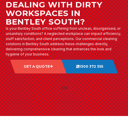
DEALING WITH DIRTY
WORKSPACES IN
BENTLEY SOUTH?
Is your Bentley South office suffering from unclean, disorganised, or
unsanitary conditions? A neglected workplace can impact efficiency,
staff satisfaction, and client perceptions. Our commercial cleaning
solutions in Bentley South address these challenges directly,
delivering comprehensive cleaning that enhances the look and
hygiene of your business.
GET A QUOTE
1300 372 355