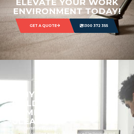
ELEVATE YOUR WORK
ENVIRONMENT TODAY!
GET A QUOTE
1300 372 355
WHY CHOOSE
GOLDMARK
COMMERCIAL
CLEANING?
Certified Experts
Our certified experts use advanced techniques and