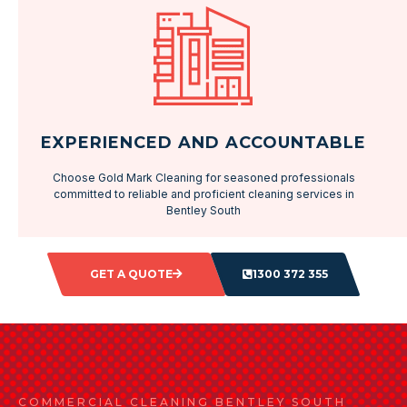
EXPERIENCED AND ACCOUNTABLE
Choose Gold Mark Cleaning for seasoned professionals
committed to reliable and proficient cleaning services in
Bentley South
GET A QUOTE
1300 372 355
COMMERCIAL CLEANING BENTLEY SOUTH