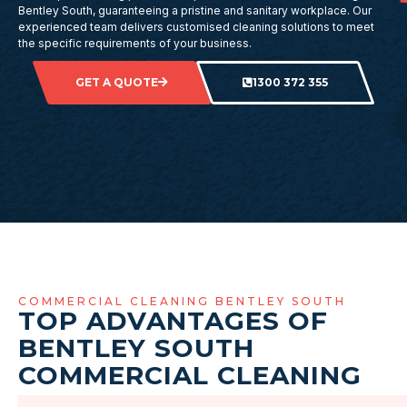
Bentley South, guaranteeing a pristine and sanitary workplace. Our
experienced team delivers customised cleaning solutions to meet
the specific requirements of your business.
GET A QUOTE
1300 372 355
COMMERCIAL CLEANING BENTLEY SOUTH
TOP ADVANTAGES OF
BENTLEY SOUTH
COMMERCIAL CLEANING