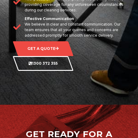
providing coverage for any unforeseen circumstances
during our cleaning services.
Effective Communication
We believe in clear and constant communication. Our
team ensures that all your queries and concerns are
addressed promptly for smooth service delivery.
GET A QUOTE
1300 372 355
GET READY FOR A