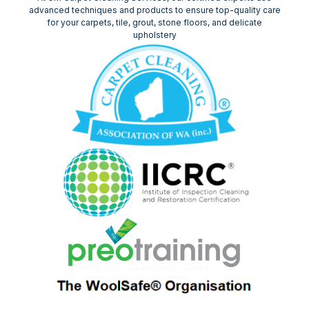
advanced techniques and products to ensure top-quality care
for your carpets, tile, grout, stone floors, and delicate
upholstery