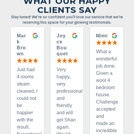
WHAT OUR HAPPY
CLIENTS SAY
Stay tuned! We’re so confident you’ll love our service that we’re
reserving this space for your glowing testimonials.
Mar
Joy
Mimi
k
ce
Bro
Bou
What a
wn
quet
wonderful
job done.
Just had
Very
Given a
4 rooms
happy,
wool 4
steam
very
bedroom
cleaned, I
professional
house.
could not
and
Challenge
be
friendly
accepted
happier
and will
and
with the
get Shan
made an
result.
again.
incredible