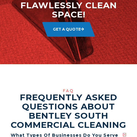
FLAWLESSLY CLEAN
SPACE!
GET A QUOTE
FAQ
FREQUENTLY ASKED
QUESTIONS ABOUT
BENTLEY SOUTH
COMMERCIAL CLEANING
What Types Of Businesses Do You Serve