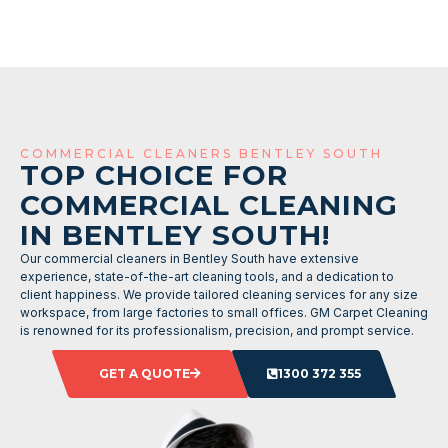
COMMERCIAL CLEANERS BENTLEY SOUTH
TOP CHOICE FOR
COMMERCIAL CLEANING
IN BENTLEY SOUTH!
Our commercial cleaners in Bentley South have extensive
experience, state-of-the-art cleaning tools, and a dedication to
client happiness. We provide tailored cleaning services for any size
workspace, from large factories to small offices. GM Carpet Cleaning
is renowned for its professionalism, precision, and prompt service.
GET A QUOTE
1300 372 355