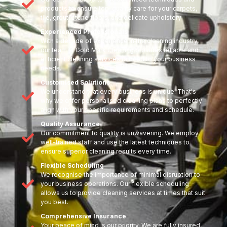
products to ensure top-quality care for your carpets,
tile, grout, stone floors, and delicate upholstery
Experienced Professionals
With a decade of experience in the cleaning industry,
our team at Gold Mark Cleaning provides reliable and
efficient cleaning services tailored to your business
needs.
Customised Solutions
We understand that every business is unique. That's
why we offer personalised cleaning plans to perfectly
align with your specific requirements and schedule.
Quality Assurance
Our commitment to quality is unwavering. We employ
well-trained staff and use the latest techniques to
ensure superior cleaning results every time.
Flexible Scheduling
We recognise the importance of minimal disruption to
your business operations. Our flexible scheduling
allows us to provide cleaning services at times that suit
you best.
Comprehensive Insurance
Your peace of mind is our priority. We are fully insured,