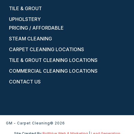
TILE & GROUT
UPHOLSTERY
PRICING / AFFORDABLE
STEAM CLEANING
CARPET CLEANING LOCATIONS
TILE & GROUT CLEANING LOCATIONS
COMMERCIAL CLEANING LOCATIONS
CONTACT US
GM - Carpet Cleaning
© 2026
Site Created By
Boltblue Web & Marketing
|
Lead Generation