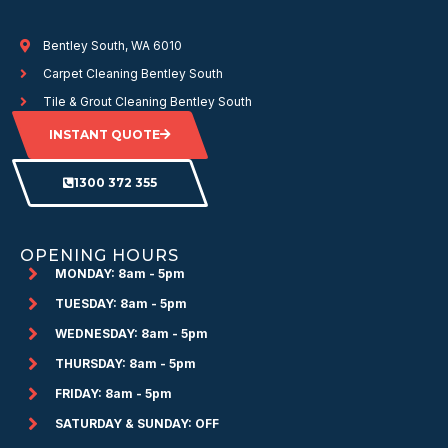
Bentley South, WA 6010
Carpet Cleaning Bentley South
Tile & Grout Cleaning Bentley South
INSTANT QUOTE
1300 372 355
OPENING HOURS
MONDAY: 8am - 5pm
TUESDAY: 8am - 5pm
WEDNESDAY: 8am - 5pm
THURSDAY: 8am - 5pm
FRIDAY: 8am - 5pm
SATURDAY & SUNDAY: OFF