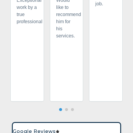
Exceptional
Would
job.
work by a
like to
true
recommend
professional
him for
his
services.
Google Reviews