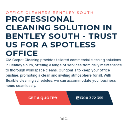
OFFICE CLEANERS BENTLEY SOUTH
PROFESSIONAL
CLEANING SOLUTION IN
BENTLEY SOUTH - TRUST
US FOR A SPOTLESS
OFFICE
GM Carpet Cleaning provides tailored commercial cleaning solutions
in Bentley South, offering a range of services from daily maintenance
to thorough workspace cleans. Our goal is to keep your office
pristine, promoting a clean and inviting atmosphere for all. With
flexible cleaning schedules, we can accommodate your business
hours seamlessly.
GET A QUOTE
1300 372 355