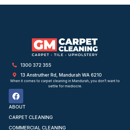
1300 372 355
13 Anstruther Rd, Mandurah WA 6210
When it comes to carpet cleaning in Mandurah, you don’t want to
settle for mediocre.
ABOUT
CARPET CLEANING
COMMERCIAL CLEANING