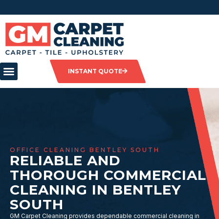
INSTANT QUOTE
OFFICE CLEANING BENTLEY SOUTH
RELIABLE AND
THOROUGH COMMERCIAL
CLEANING IN BENTLEY
SOUTH
GM Carpet Cleaning provides dependable commercial cleaning in