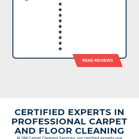
READ REVIEWS
CERTIFIED EXPERTS IN
PROFESSIONAL CARPET
AND FLOOR CLEANING
At GM Carpet Cleaning Services, our certified experts use