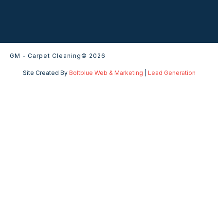
GM - Carpet Cleaning
© 2026
Site Created By
Boltblue Web & Marketing
|
Lead Generation