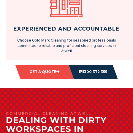
EXPERIENCED AND ACCOUNTABLE
Choose Gold Mark Cleaning for seasoned professionals
committed to reliable and proficient cleaning services in
Atwell
GET A QUOTE
1300 372 355
COMMERCIAL CLEANING ATWELL
DEALING WITH DIRTY
WORKSPACES IN