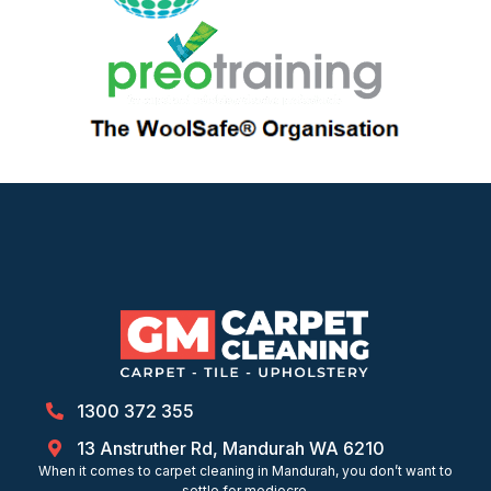
1300 372 355
13 Anstruther Rd, Mandurah WA 6210
When it comes to carpet cleaning in Mandurah, you don’t want to
settle for mediocre.