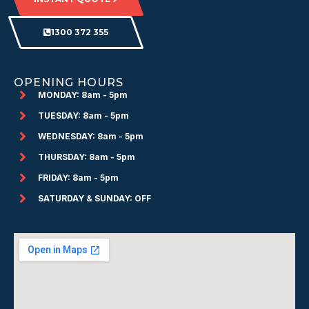
1300 372 355
OPENING HOURS
MONDAY: 8am - 5pm
TUESDAY: 8am - 5pm
WEDNESDAY: 8am - 5pm
THURSDAY: 8am - 5pm
FRIDAY: 8am - 5pm
SATURDAY & SUNDAY: OFF