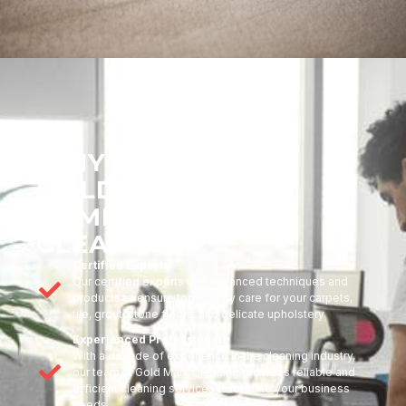
WHY CHOOSE
GOLDMARK
COMMERCIAL
CLEANING?
Certified Experts
Our certified experts use advanced techniques and
products to ensure top-quality care for your carpets,
tile, grout, stone floors, and delicate upholstery
Experienced Professionals
With a decade of experience in the cleaning industry,
our team at Gold Mark Cleaning provides reliable and
efficient cleaning services tailored to your business
needs.