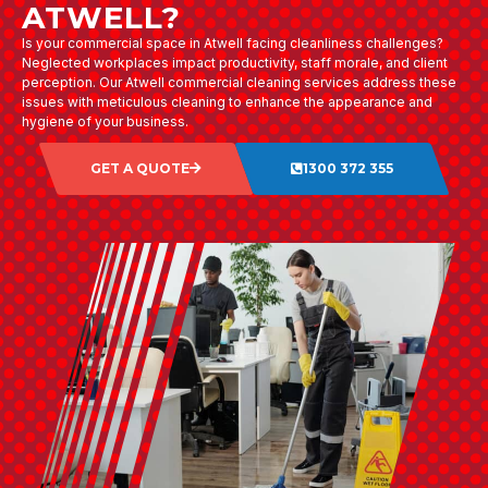
ATWELL?
Is your commercial space in Atwell facing cleanliness challenges?
Neglected workplaces impact productivity, staff morale, and client
perception. Our Atwell commercial cleaning services address these
issues with meticulous cleaning to enhance the appearance and
hygiene of your business.
GET A QUOTE
1300 372 355