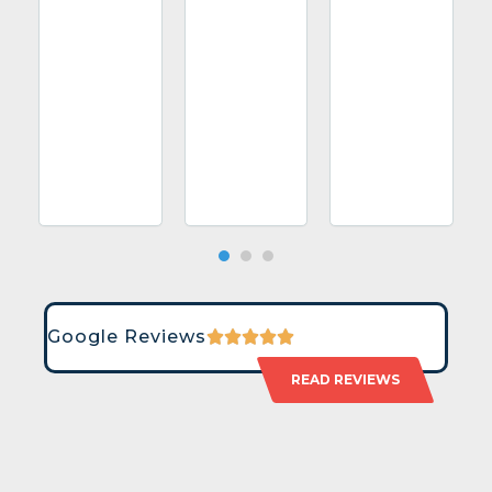
Google Reviews
READ REVIEWS