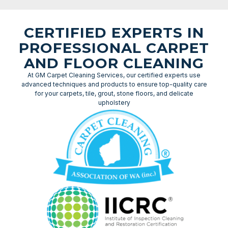
CERTIFIED EXPERTS IN
PROFESSIONAL CARPET
AND FLOOR CLEANING
At GM Carpet Cleaning Services, our certified experts use
advanced techniques and products to ensure top-quality care
for your carpets, tile, grout, stone floors, and delicate
upholstery