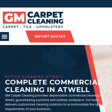
INSTANT QUOTE
OFFICE CLEANING ATWELL
COMPLETE COMMERCIAL
CLEANING IN ATWELL
GM Carpet Cleaning provides dependable commercial cleaning in
Atwell, guaranteeing a pristine and sanitary workplace. Our team
delivers customized cleaning solutions to accommodate the specific
requirements of your business.