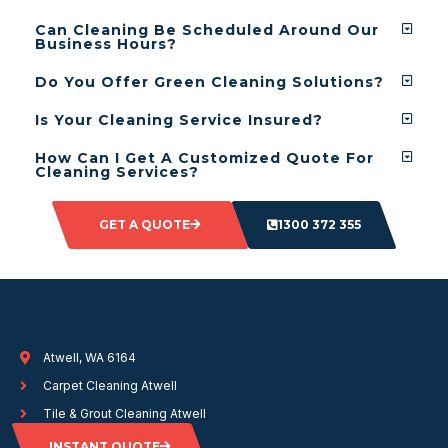
Can Cleaning Be Scheduled Around Our
Business Hours?
Do You Offer Green Cleaning Solutions?
Is Your Cleaning Service Insured?
How Can I Get A Customized Quote For
Cleaning Services?
GET A QUOTE
1300 372 355
Atwell, WA 6164
Carpet Cleaning Atwell
Tile & Grout Cleaning Atwell
INSTANT QUOTE