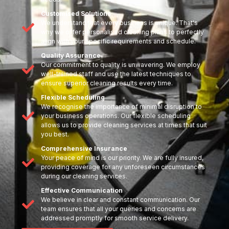
Customised Solutions
We understand that every business is unique. That's
why we offer personalised cleaning plans to perfectly
align with your specific requirements and schedule.
Quality Assurance
Our commitment to quality is unwavering. We employ
well-trained staff and use the latest techniques to
ensure superior cleaning results every time.
Flexible Scheduling
We recognise the importance of minimal disruption to
your business operations. Our flexible scheduling
allows us to provide cleaning services at times that suit
you best.
Comprehensive Insurance
Your peace of mind is our priority. We are fully insured,
providing coverage for any unforeseen circumstances
during our cleaning services.
Effective Communication
We believe in clear and constant communication. Our
team ensures that all your queries and concerns are
addressed promptly for smooth service delivery.