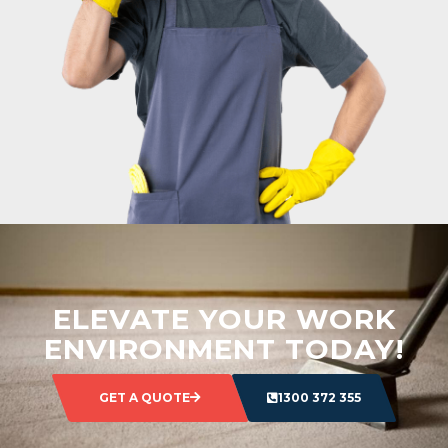
ELEVATE YOUR WORK
ENVIRONMENT TODAY!
GET A QUOTE
1300 372 355