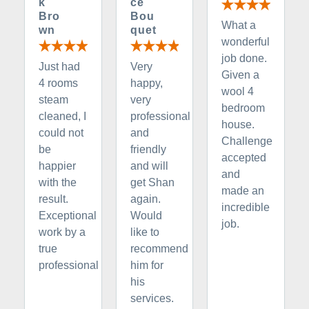
k
ce
Bro
Bou
What a
wn
quet
wonderful
job done.
Just had
Very
Given a
4 rooms
happy,
wool 4
steam
very
bedroom
cleaned, I
professional
house.
could not
and
Challenge
be
friendly
accepted
happier
and will
and
with the
get Shan
made an
result.
again.
incredible
Exceptional
Would
job.
work by a
like to
true
recommend
professional
him for
his
services.