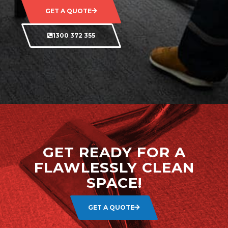
GET A QUOTE
1300 372 355
GET READY FOR A
FLAWLESSLY CLEAN
SPACE!
GET A QUOTE