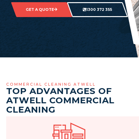
GET A QUOTE
1300 372 355
COMMERCIAL CLEANING ATWELL
TOP ADVANTAGES OF
ATWELL COMMERCIAL
CLEANING