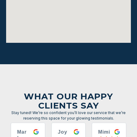
WHAT OUR HAPPY
CLIENTS SAY
Stay tuned! We’re so confident you’ll love our service that we’re
reserving this space for your glowing testimonials.
Mar
Joy
Mimi