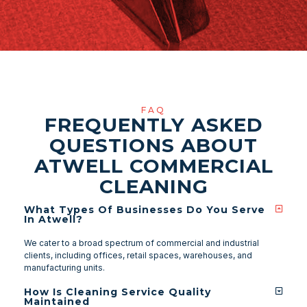
FAQ
FREQUENTLY ASKED
QUESTIONS ABOUT
ATWELL COMMERCIAL
CLEANING
What Types Of Businesses Do You Serve
In Atwell?
We cater to a broad spectrum of commercial and industrial
clients, including offices, retail spaces, warehouses, and
manufacturing units.
How Is Cleaning Service Quality
Maintained