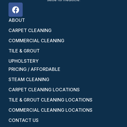
ABOUT
CARPET CLEANING
COMMERCIAL CLEANING
TILE & GROUT
UPHOLSTERY
PRICING / AFFORDABLE
STEAM CLEANING
CARPET CLEANING LOCATIONS
TILE & GROUT CLEANING LOCATIONS
COMMERCIAL CLEANING LOCATIONS
CONTACT US