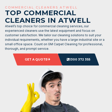
COMMERCIAL CLEANERS ATWELL
TOP COMMERCIAL
CLEANERS IN ATWELL
Atwell’s top choice for commercial cleaning services, our
experienced cleaners use the latest equipment and focus on
customer satisfaction. We tailor our cleaning solutions to suit your
individual requirements, whether you have a large industrial site or a
small office space. Count on GM Carpet Cleaning for professional,
thorough, and prompt service.
GET A QUOTE
1300 372 355