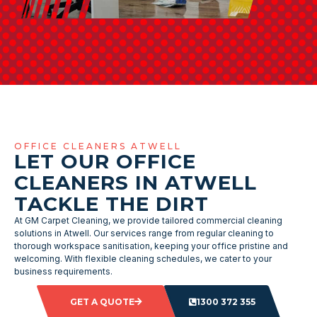
OFFICE CLEANERS ATWELL
LET OUR OFFICE
CLEANERS IN ATWELL
TACKLE THE DIRT
At GM Carpet Cleaning, we provide tailored commercial cleaning
solutions in Atwell. Our services range from regular cleaning to
thorough workspace sanitisation, keeping your office pristine and
welcoming. With flexible cleaning schedules, we cater to your
business requirements.
GET A QUOTE
1300 372 355