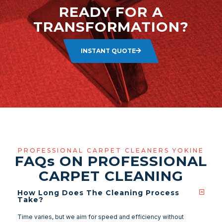
READY FOR A
TRANSFORMATION?
INSTANT QUOTE
PROFESSIONAL CARPET CLEANERS YOKINE
FAQ
s
ON PROFESSIONAL
CARPET CLEANING
How Long Does The Cleaning Process
Take?
Time varies, but we aim for speed and efficiency without