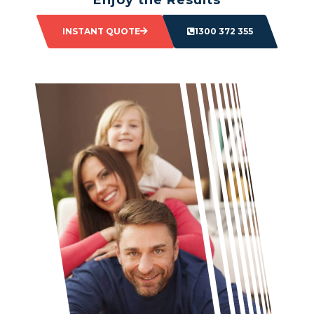
Sit back and watch as your space transforms.
INSTANT QUOTE
1300 372 355