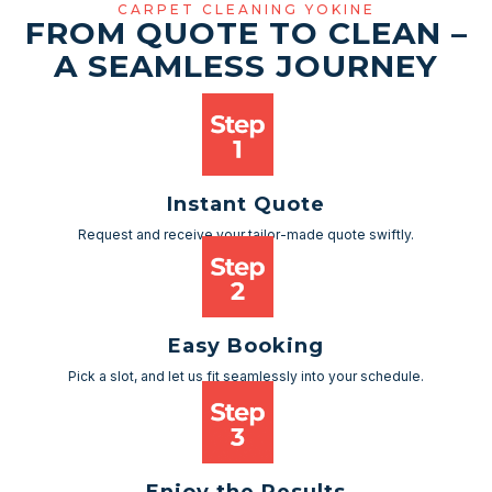
CARPET CLEANING YOKINE
FROM QUOTE TO CLEAN –
A SEAMLESS JOURNEY
Instant Quote
Request and receive your tailor-made quote swiftly.
Easy Booking
Pick a slot, and let us fit seamlessly into your schedule.
Enjoy the Results