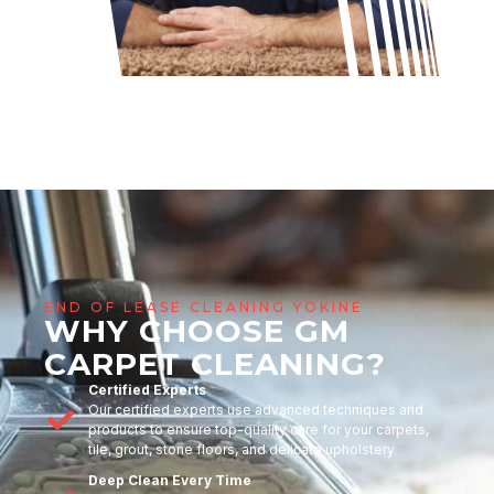
END OF LEASE CLEANING YOKINE
WHY CHOOSE GM
CARPET CLEANING?
Certified Experts
Our certified experts use advanced techniques and
products to ensure top-quality care for your carpets,
tile, grout, stone floors, and delicate upholstery
Deep Clean Every Time