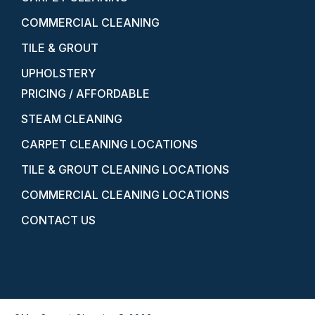
COMMERCIAL CLEANING
TILE & GROUT
UPHOLSTERY
PRICING / AFFORDABLE
STEAM CLEANING
CARPET CLEANING LOCATIONS
TILE & GROUT CLEANING LOCATIONS
COMMERCIAL CLEANING LOCATIONS
CONTACT US