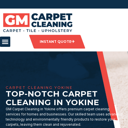
INSTANT QUOTE
CARPET CLEANING YOKINE
TOP-NOTCH CARPET
CLEANING IN YOKINE
GM Carpet Cleaning in Yokine offers premium carpet cleaning
services for homes and businesses. Our skilled team uses advanced
technology and environmentally friendly products to restore your
carpets, leaving them clean and rejuvenated.