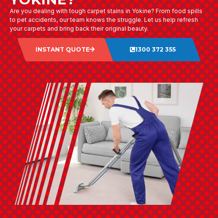
Are you dealing with tough carpet stains in Yokine? From food spills
to pet accidents, our team knows the struggle. Let us help refresh
your carpets and bring back their original beauty.
INSTANT QUOTE
1300 372 355