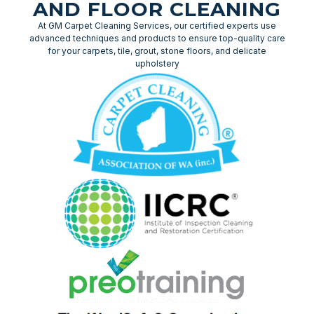
AND FLOOR CLEANING
At GM Carpet Cleaning Services, our certified experts use
advanced techniques and products to ensure top-quality care
for your carpets, tile, grout, stone floors, and delicate
upholstery