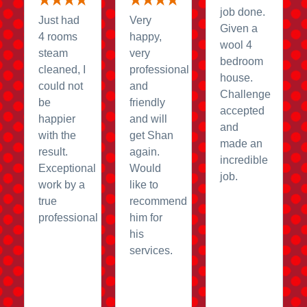
job done.
Just had
Very
Given a
4 rooms
happy,
wool 4
steam
very
bedroom
cleaned, I
professional
house.
could not
and
Challenge
be
friendly
accepted
happier
and will
and
with the
get Shan
made an
result.
again.
incredible
Exceptional
Would
job.
work by a
like to
true
recommend
professional
him for
his
services.