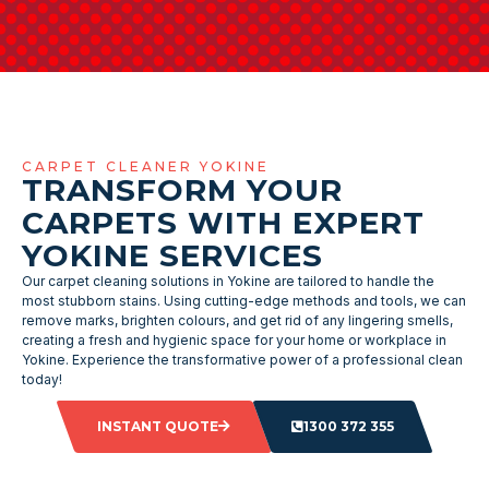
CARPET CLEANER YOKINE
TRANSFORM YOUR
CARPETS WITH EXPERT
YOKINE SERVICES
Our carpet cleaning solutions in Yokine are tailored to handle the
most stubborn stains. Using cutting-edge methods and tools, we can
remove marks, brighten colours, and get rid of any lingering smells,
creating a fresh and hygienic space for your home or workplace in
Yokine. Experience the transformative power of a professional clean
today!
INSTANT QUOTE
1300 372 355