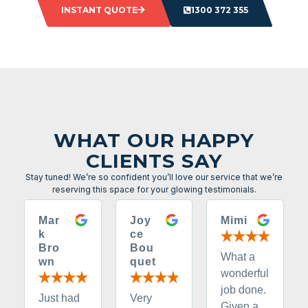
INSTANT QUOTE
1300 372 355
WHAT OUR HAPPY
CLIENTS SAY
Stay tuned! We’re so confident you’ll love our service that we’re
reserving this space for your glowing testimonials.
Mar
Joy
Mimi
k
ce
Bro
Bou
What a
wn
quet
wonderful
job done.
Just had
Very
Given a