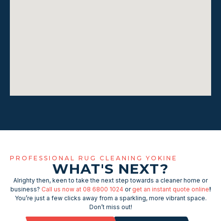
PROFESSIONAL RUG CLEANING YOKINE
WHAT'S NEXT?
Alrighty then, keen to take the next step towards a cleaner home or
business?
Call us now at 08 6800 1024
or
get an instant quote online
!
You’re just a few clicks away from a sparkling, more vibrant space.
Don’t miss out!