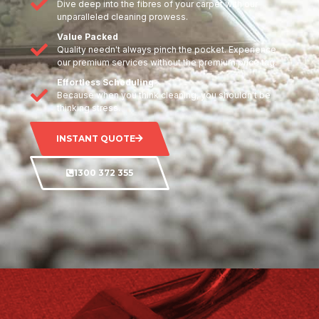
Dive deep into the fibres of your carpet with our
unparalleled cleaning prowess.
Value Packed
Quality needn't always pinch the pocket. Experience
our premium services without the premium price tag.
Effortless Scheduling
Because when you think cleaning, you shouldn't be
thinking stress.
INSTANT QUOTE
1300 372 355