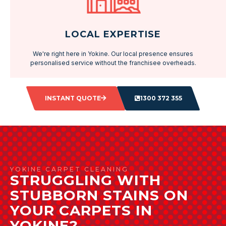
LOCAL EXPERTISE
We're right here in Yokine. Our local presence ensures
personalised service without the franchisee overheads.
INSTANT QUOTE
1300 372 355
YOKINE CARPET CLEANING
STRUGGLING WITH
STUBBORN STAINS ON
YOUR CARPETS IN
YOKINE?