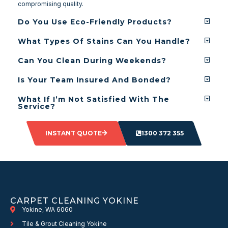
compromising quality.
Do You Use Eco-Friendly Products?
What Types Of Stains Can You Handle?
Can You Clean During Weekends?
Is Your Team Insured And Bonded?
What If I’m Not Satisfied With The
Service?
INSTANT QUOTE
1300 372 355
CARPET CLEANING YOKINE
Yokine, WA 6060
Tile & Grout Cleaning Yokine