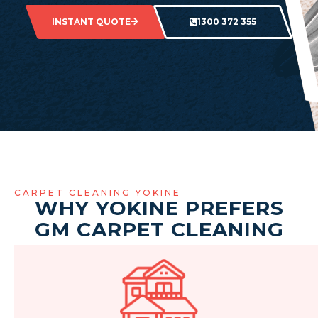
INSTANT QUOTE
1300 372 355
CARPET CLEANING YOKINE
WHY YOKINE PREFERS
GM CARPET CLEANING