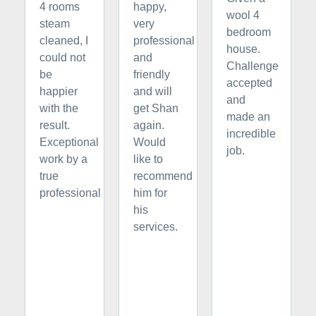
4 rooms
happy,
wool 4
steam
very
bedroom
cleaned, I
professional
house.
could not
and
Challenge
be
friendly
accepted
happier
and will
and
with the
get Shan
made an
result.
again.
incredible
Exceptional
Would
job.
work by a
like to
true
recommend
professional
him for
his
services.