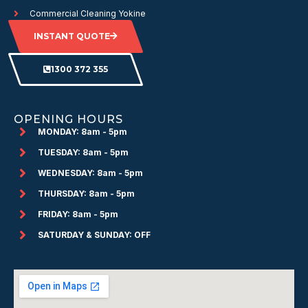
Commercial Cleaning Yokine
INSTANT QUOTE
1300 372 355
OPENING HOURS
MONDAY: 8am - 5pm
TUESDAY: 8am - 5pm
WEDNESDAY: 8am - 5pm
THURSDAY: 8am - 5pm
FRIDAY: 8am - 5pm
SATURDAY & SUNDAY: OFF