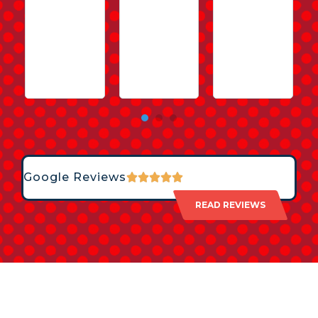
Google Reviews
READ REVIEWS