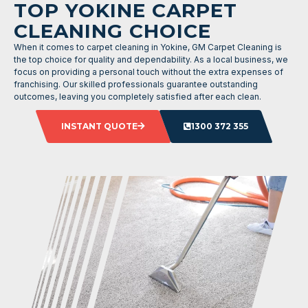
TOP YOKINE CARPET
CLEANING CHOICE
When it comes to carpet cleaning in Yokine, GM Carpet Cleaning is
the top choice for quality and dependability. As a local business, we
focus on providing a personal touch without the extra expenses of
franchising. Our skilled professionals guarantee outstanding
outcomes, leaving you completely satisfied after each clean.
INSTANT QUOTE
1300 372 355