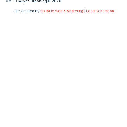
GM - Carpet Cleaning
© 2026
Site Created By
Boltblue Web & Marketing
|
Lead Generation