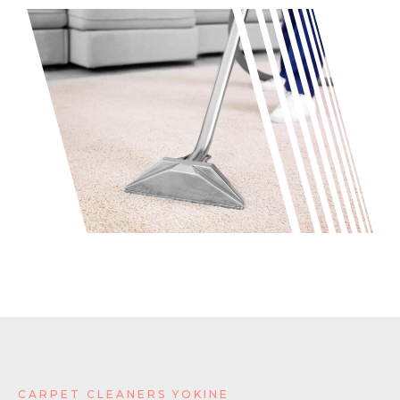
CARPET CLEANERS YOKINE