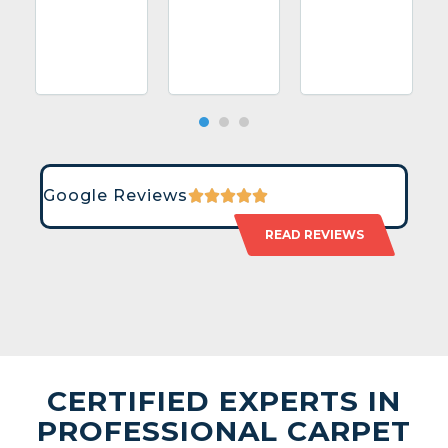
Google Reviews
READ REVIEWS
CERTIFIED EXPERTS IN
PROFESSIONAL CARPET