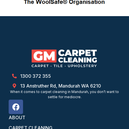
1300 372 355
13 Anstruther Rd, Mandurah WA 6210
When it comes to carpet cleaning in Mandurah, you don’t want to
settle for mediocre.
ABOUT
CARPET CLEANING