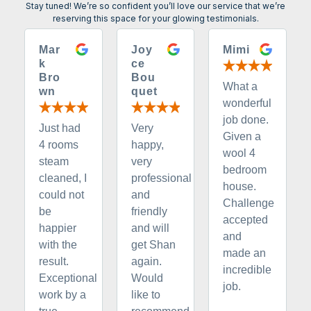
Stay tuned! We’re so confident you’ll love our service that we’re
reserving this space for your glowing testimonials.
Mar
Joy
Mimi
k
ce
Bro
Bou
What a
wn
quet
wonderful
job done.
Just had
Very
Given a
4 rooms
happy,
wool 4
steam
very
bedroom
cleaned, I
professional
house.
could not
and
Challenge
be
friendly
accepted
happier
and will
and
with the
get Shan
made an
result.
again.
incredible
Exceptional
Would
job.
work by a
like to