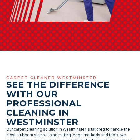
CARPET CLEANER WESTMINSTER
SEE THE DIFFERENCE
WITH OUR
PROFESSIONAL
CLEANING IN
WESTMINSTER
Our carpet cleaning solution in Westminster is tailored to handle the
most stubborn stains. Using cutting-edge methods and tools, we