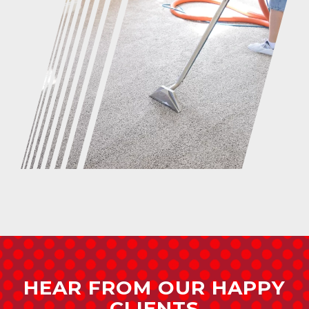
HEAR FROM OUR HAPPY
CLIENTS