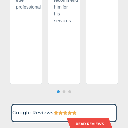
true
recommend
professional
him for
his
services.
Google Reviews
READ REVIEWS