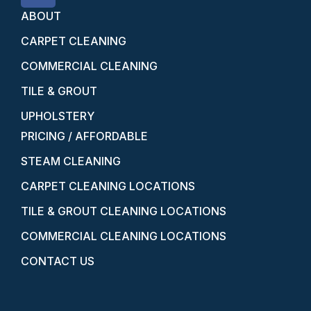
ABOUT
CARPET CLEANING
COMMERCIAL CLEANING
TILE & GROUT
UPHOLSTERY
PRICING / AFFORDABLE
STEAM CLEANING
CARPET CLEANING LOCATIONS
TILE & GROUT CLEANING LOCATIONS
COMMERCIAL CLEANING LOCATIONS
CONTACT US