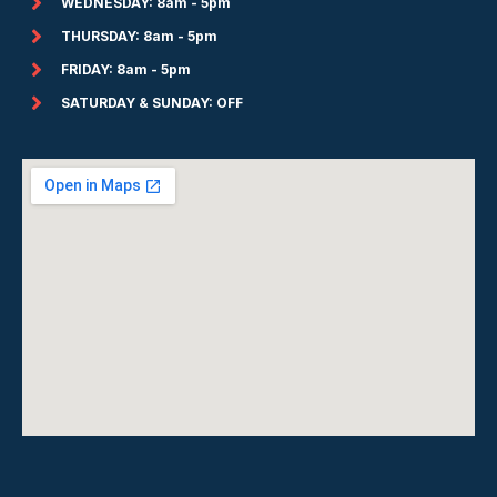
WEDNESDAY: 8am - 5pm
THURSDAY: 8am - 5pm
FRIDAY: 8am - 5pm
SATURDAY & SUNDAY: OFF