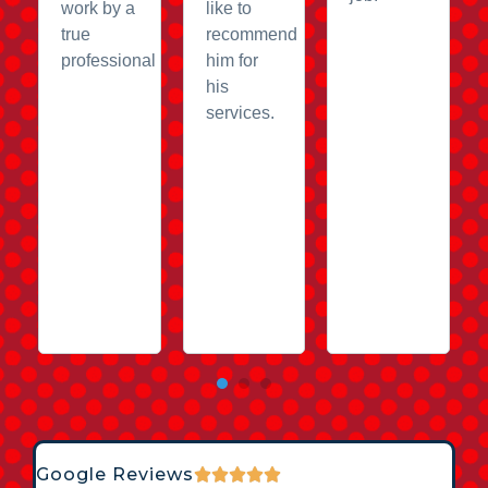
work by a
like to
true
recommend
professional
him for
his
services.
Google Reviews