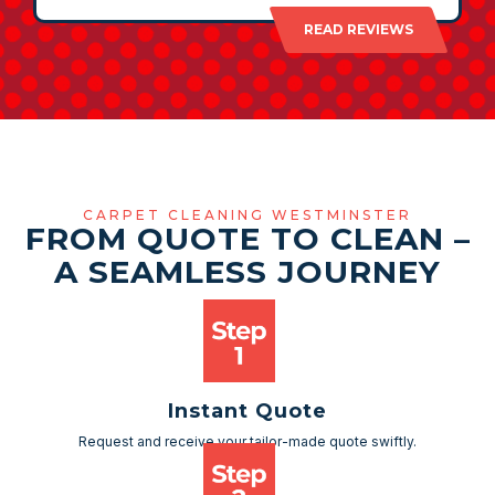
READ REVIEWS
CARPET CLEANING WESTMINSTER
FROM QUOTE TO CLEAN –
A SEAMLESS JOURNEY
Instant Quote
Request and receive your tailor-made quote swiftly.