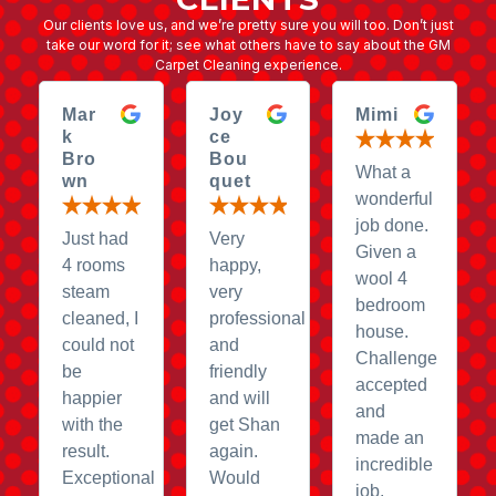
Our clients love us, and we’re pretty sure you will too. Don’t just
take our word for it; see what others have to say about the GM
Carpet Cleaning experience.
Mar
Joy
Mimi
k
ce
Bro
Bou
What a
wn
quet
wonderful
job done.
Just had
Very
Given a
4 rooms
happy,
wool 4
steam
very
bedroom
cleaned, I
professional
house.
could not
and
Challenge
be
friendly
accepted
happier
and will
and
with the
get Shan
made an
result.
again.
incredible
Exceptional
Would
job.