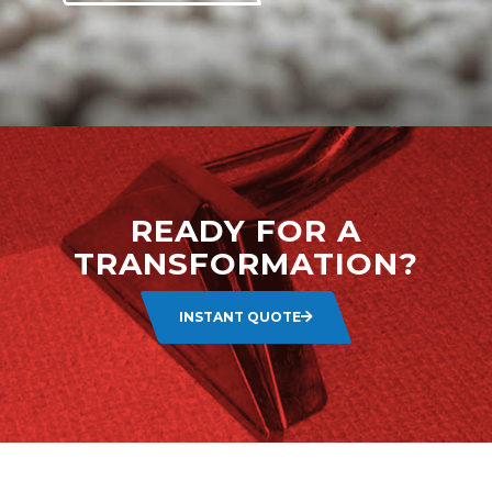
READY FOR A
TRANSFORMATION?
INSTANT QUOTE