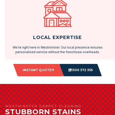
LOCAL EXPERTISE
We're right here in Westminster. Our local presence ensures
personalised service without the franchisee overheads.
INSTANT QUOTE
1300 372 355
WESTMINSTER CARPET CLEANING
STUBBORN STAINS