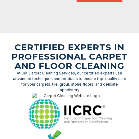
CERTIFIED EXPERTS IN
PROFESSIONAL CARPET
AND FLOOR CLEANING
At GM Carpet Cleaning Services, our certified experts use
advanced techniques and products to ensure top-quality care
for your carpets, tile, grout, stone floors, and delicate
upholstery