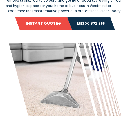
remove stains, revive colours, and get rid of odours, creating a fresh
and hygienic space for your home or business in Westminster.
Experience the transformative power of a professional clean today!
INSTANT QUOTE
1300 372 355