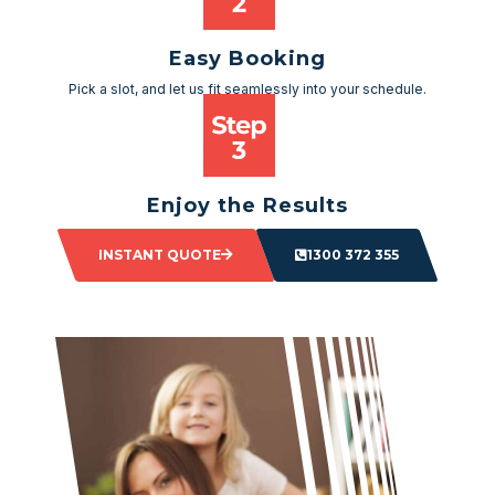
Easy Booking
Pick a slot, and let us fit seamlessly into your schedule.
Enjoy the Results
Sit back and watch as your space transforms.
INSTANT QUOTE
1300 372 355