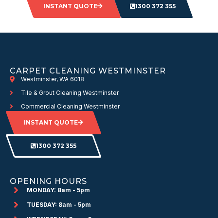
INSTANT QUOTE
1300 372 355
CARPET CLEANING WESTMINSTER
Westminster, WA 6018
Tile & Grout Cleaning Westminster
Commercial Cleaning Westminster
INSTANT QUOTE
1300 372 355
OPENING HOURS
MONDAY: 8am - 5pm
TUESDAY: 8am - 5pm