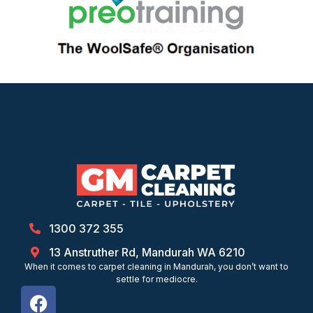
1300 372 355
13 Anstruther Rd, Mandurah WA 6210
When it comes to carpet cleaning in Mandurah, you don’t want to
settle for mediocre.