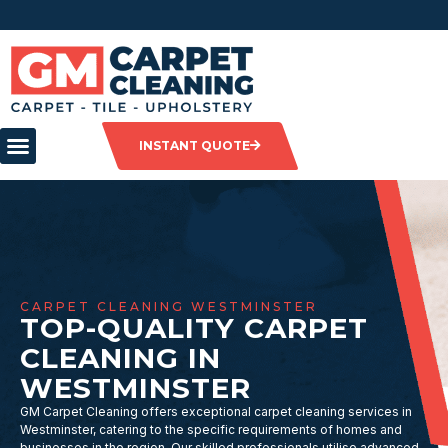
INSTANT QUOTE
CARPET CLEANING WESTMINSTER
TOP-QUALITY CARPET
CLEANING IN
WESTMINSTER
GM Carpet Cleaning offers exceptional carpet cleaning services in
Westminster, catering to the specific requirements of homes and
businesses in the region. Our skilled professionals utilise advanced