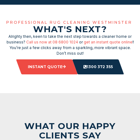
PROFESSIONAL RUG CLEANING WESTMINSTER
WHAT'S NEXT?
Alrighty then, keen to take the next step towards a cleaner home or
business?
Call us now at 08 6800 1024
or
get an instant quote online
!
You’re just a few clicks away from a sparkling, more vibrant space.
Don’t miss out!
INSTANT QUOTE
1300 372 355
WHAT OUR HAPPY
CLIENTS SAY