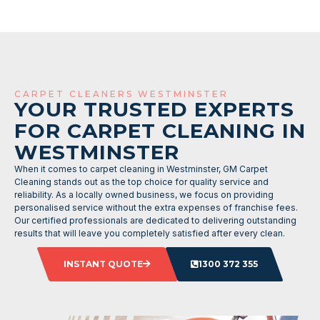
CARPET CLEANERS WESTMINSTER
YOUR TRUSTED EXPERTS
FOR CARPET CLEANING IN
WESTMINSTER
When it comes to carpet cleaning in Westminster, GM Carpet
Cleaning stands out as the top choice for quality service and
reliability. As a locally owned business, we focus on providing
personalised service without the extra expenses of franchise fees.
Our certified professionals are dedicated to delivering outstanding
results that will leave you completely satisfied after every clean.
INSTANT QUOTE
1300 372 355