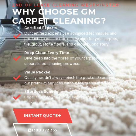
END OF LEASE CLEANING WESTMINSTER
WHY CHOOSE GM
CARPET CLEANING?
Certified Experts
Our certified experts use advanced techniques and
products to ensure top-quality care for your carpets,
tile, grout, stone floors, and delicate upholstery
Deep Clean Every Time
Dive deep into the fibres of your carpet with our
unparalleled cleaning prowess.
Value Packed
Quality needn't always pinch the pocket. Experience
our premium services without the premium price tag.
Effortless Scheduling
Because when you think cleaning, you shouldn't be
thinking stress.
INSTANT QUOTE
1300 372 355