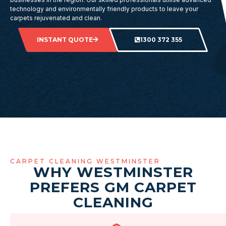
technology and environmentally friendly products to leave your
carpets rejuvenated and clean.
INSTANT QUOTE
1300 372 355
CARPET CLEANING WESTMINSTER
WHY WESTMINSTER
PREFERS GM CARPET
CLEANING