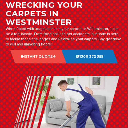
WRECKING YOUR
CARPETS IN
WESTMINSTER
When faced with tough stains on your carpets in Westminster, it can
be a real hassle. From food spills to pet accidents, our team is here
to tackle these challenges and Revitalise your carpets. Say goodbye
to dull and uninviting floors!
INSTANT QUOTE
1300 372 355