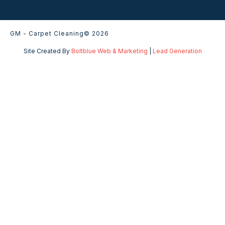
GM - Carpet Cleaning
© 2026
Site Created By
Boltblue Web & Marketing
|
Lead Generation