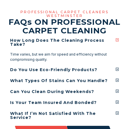
PROFESSIONAL CARPET CLEANERS
WESTMINSTER
FAQ
s
ON PROFESSIONAL
CARPET CLEANING
How Long Does The Cleaning Process
Take?
Time varies, but we aim for speed and efficiency without
compromising quality.
Do You Use Eco-Friendly Products?
What Types Of Stains Can You Handle?
Can You Clean During Weekends?
Is Your Team Insured And Bonded?
What If I’m Not Satisfied With The
Service?